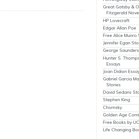
Great Gatsby & O
Fitzgerald Nove
HP Lovecraft
Edgar Allan Poe
Free Alice Munro 
Jennifer Egan Sto
George Saunders 
Hunter S. Thomp
Essays
Joan Didion Essa
Gabriel Garcia M
Stories
David Sedaris Sto
Stephen King
Chomsky
Golden Age Comi
Free Books by UC
Life Changing Bo