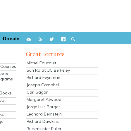
Donate
Great Lectures
Michel Foucault
e Courses
Sun Ra at UC Berkeley
ee &
Richard Feynman
ograms
Joseph Campbell
s
Carl Sagan
 Books
Margaret Atwood
sts
Jorge Luis Borges
Leonard Bernstein
ks
Richard Dawkins
ge
Buckminster Fuller