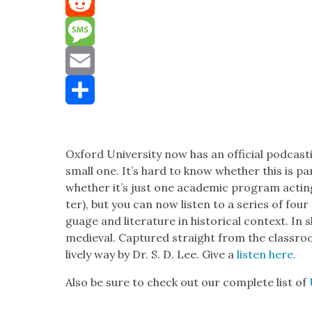
Mastodon
Reddit
Message
Email
Share
Oxford Uni­ver­si­ty now has an offi­cial pod­cast
small one. It’s hard to know whether this is part o
whether it’s just one aca­d­e­m­ic pro­gram act­i
ter), but you can now lis­ten to a series of four
guage and lit­er­a­ture in his­tor­i­cal con­text. I
medieval. Cap­tured straight from the class­room
live­ly way by Dr. S. D. Lee. Give a
lis­ten here.
Also be sure to check out our com­plete list of