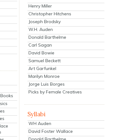
Henry Miller
Christopher Hitchens
Joseph Brodsky
W.H. Auden
Donald Barthelme
Carl Sagan
David Bowie
Samuel Beckett
Art Garfunkel
Marilyn Monroe
Jorge Luis Borges
Picks by Female Creatives
eBooks
sics
ies
Syllabi
ies
WH Auden
lace
David Foster Wallace
s
Donald Barthelme
es