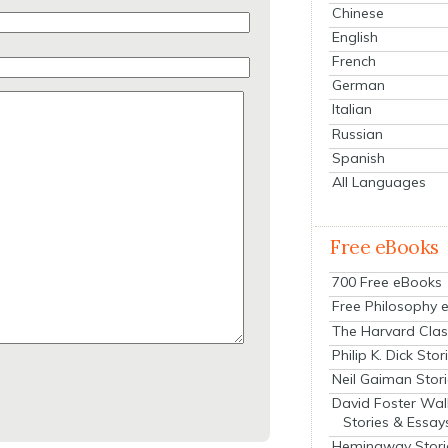
Chinese
English
French
German
Italian
Russian
Spanish
All Languages
Free eBooks
700 Free eBooks
Free Philosophy 
The Harvard Clas
Philip K. Dick Stor
Neil Gaiman Stor
David Foster Wal
Stories & Essay
Hemingway Stori