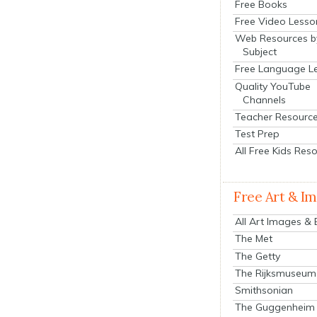
Free Books
Free Video Lesso
Web Resources b
Subject
Free Language L
Quality YouTube
Channels
Teacher Resourc
Test Prep
All Free Kids Res
Free Art & I
All Art Images &
The Met
The Getty
The Rijksmuseum
Smithsonian
The Guggenheim