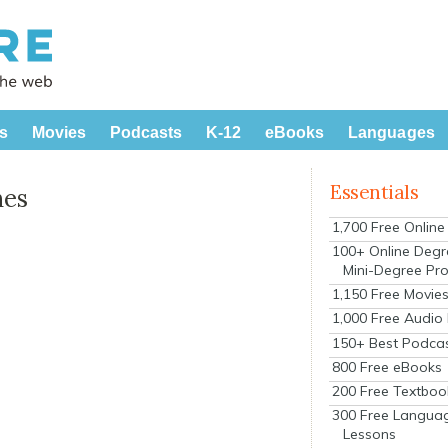
s
Movies
Podcasts
K-12
eBooks
Languages
Essentials
nes
1,700 Free Onlin
100+ Online Degr
Mini-Degree Pr
1,150 Free Movie
1,000 Free Audio
150+ Best Podca
800 Free eBooks
200 Free Textboo
300 Free Langua
Lessons