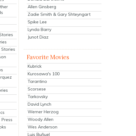
Allen Ginsberg
ther
ls
Zadie Smith & Gary Shteyngart
Spike Lee
Lynda Barry
Stories
Junot Diaz
ries
Stories
Favorite Movies
son
Kubrick
ys
Kurosawa's 100
arquez
Tarantino
Scorsese
ries
Tarkovsky
David Lynch
Werner Herzog
cs
Woody Allen
 Press
oks
Wes Anderson
Luis Buñuel