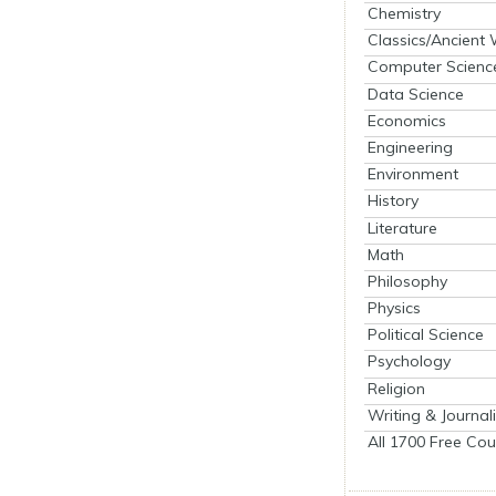
Chemistry
Classics/Ancient
Computer Scienc
Data Science
Economics
Engineering
Environment
History
Literature
Math
Philosophy
Physics
Political Science
Psychology
Religion
Writing & Journal
All 1700 Free Cou