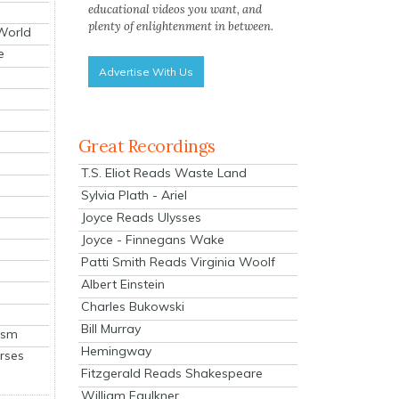
educational videos you want, and
plenty of enlightenment in between.
 World
e
Advertise With Us
Great Recordings
T.S. Eliot Reads Waste Land
Sylvia Plath - Ariel
Joyce Reads Ulysses
Joyce - Finnegans Wake
Patti Smith Reads Virginia Woolf
Albert Einstein
Charles Bukowski
Bill Murray
ism
Hemingway
rses
Fitzgerald Reads Shakespeare
William Faulkner