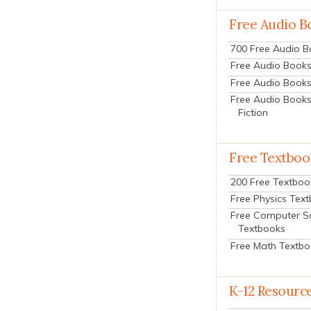
Free Audio B
700 Free Audio 
Free Audio Books:
Free Audio Books
Free Audio Books
Fiction
Free Textboo
200 Free Textboo
Free Physics Tex
Free Computer S
Textbooks
Free Math Textb
K-12 Resourc