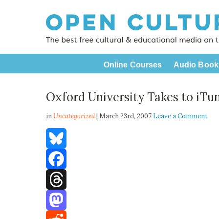
Online Courses
Audio Book
Oxford University Takes to iTu
in
Uncategorized
| March 23rd, 2007
Leave a Comment
Bluesky
Facebook
Threads