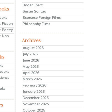
Roger Ebert
ooks
Susan Sontag
Scorsese Foreign Films
Books
 Fiction
Philosophy Films
: Poetry
: Non-
Archives
August 2026
July 2026
ks
June 2026
ks
May 2026
tbooks
April 2026
cience
March 2026
February 2026
ooks
January 2026
December 2025
es
November 2025
October 2025