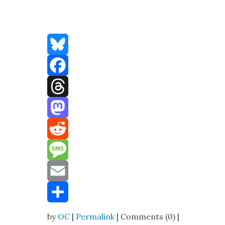
Bluesky
Facebook
Threads
Mastodon
Reddit
Message
Email
Share
by
OC
|
Permalink
| Comments (0) |