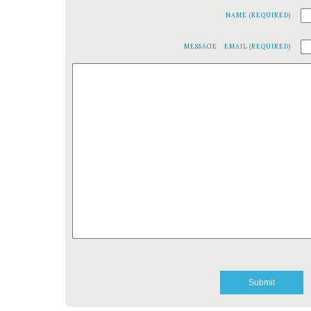
NAME (REQUIRED)
MESSAGE
EMAIL (REQUIRED)