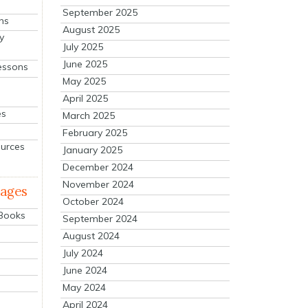
September 2025
ns
August 2025
y
July 2025
June 2025
essons
May 2025
April 2025
es
March 2025
February 2025
ources
January 2025
December 2024
November 2024
mages
October 2024
 Books
September 2024
August 2024
July 2024
June 2024
May 2024
April 2024