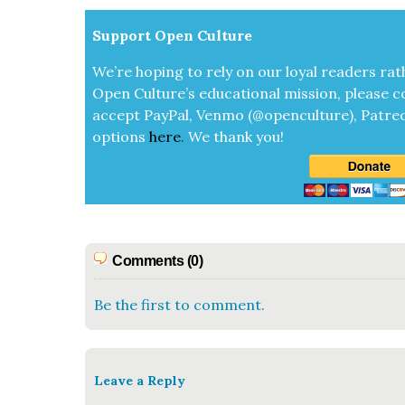
Sup­port Open Cul­ture
We’re hop­ing to rely on our loy­al read­ers rat
Open Cul­ture’s edu­ca­tion­al mis­sion, please c
accept
Pay­Pal, Ven­mo (@openculture), Patre­
options
here
.
We thank you!
Comments (0)
Be the first to comment.
Leave a Reply