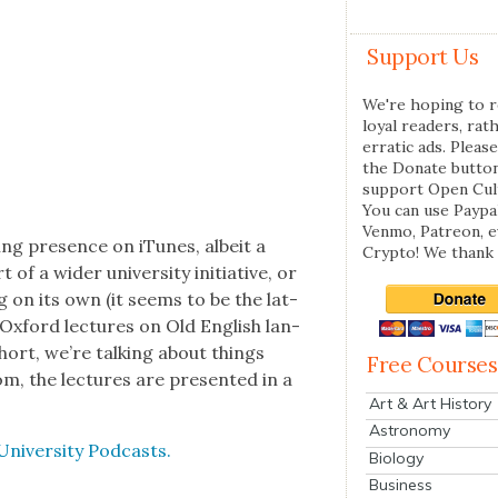
Support Us
We're hoping to r
loyal readers, rat
erratic ads. Please
the Donate butto
support Open Cul
You can use Paypal
Venmo, Patreon, 
­ing pres­ence on iTunes, albeit a
Crypto! We thank 
f a wider uni­ver­si­ty ini­tia­tive, or
ng on its own (it seems to be the lat­
 Oxford lec­tures on Old Eng­lish lan­
n short, we’re talk­ing about things
Free Courses
, the lec­tures are pre­sent­ed in a
Art & Art History
Astronomy
Uni­ver­si­ty Pod­casts.
Biology
Business