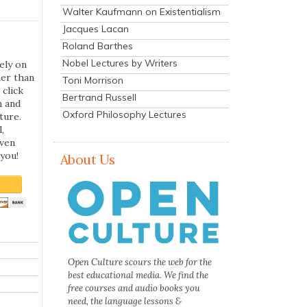
Walter Kaufmann on Existentialism
Jacques Lacan
Roland Barthes
Nobel Lectures by Writers
ely on
her than
Toni Morrison
 click
Bertrand Russell
n and
Oxford Philosophy Lectures
ture.
,
even
you!
About Us
Open Culture scours the web for the
best educational media. We find the
free courses and audio books you
need, the language lessons &