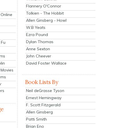
Flannery O'Connor
Tolkien - The Hobbit
 Online
Allen Ginsberg - Howl
W.B Yeats
Ezra Pound
Dylan Thomas
 Fu
Anne Sexton
John Cheever
lms
lin
David Foster Wallace
 Movies
ilms
Book Lists By
v
Neil deGrasse Tyson
ers
Ernest Hemingway
F. Scott Fitzgerald
ge
Allen Ginsberg
Patti Smith
Brian Eno