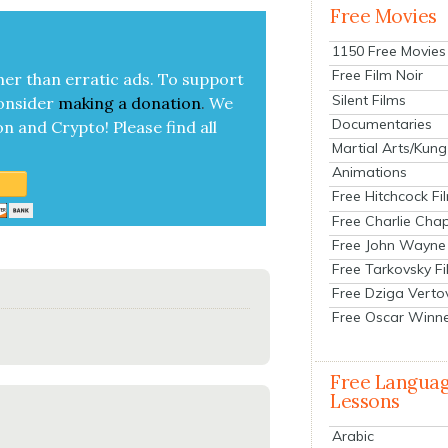
Free Movies
1150 Free Movies
Free Film Noir
her than errat­ic ads. To sup­port
Silent Films
on­sid­er
mak­ing a
dona­tion
.
We
Documentaries
on and Cryp­to!
Please find all
Martial Arts/Kung
Animations
Free Hitchcock Fi
Free Charlie Chap
Free John Wayne
Free Tarkovsky F
Free Dziga Verto
Free Oscar Winn
Free Langua
Lessons
Arabic