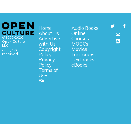
Home
Audio Books
About Us
Online
©2006-2026
Advertise
Courses
Open Culture,
with Us
MOOCs
LLC.
Copyright
Movies
All rights
reserved.
Policy
Languages
Privacy
Textbooks
Policy
eBooks
Terms of
Use
Bio