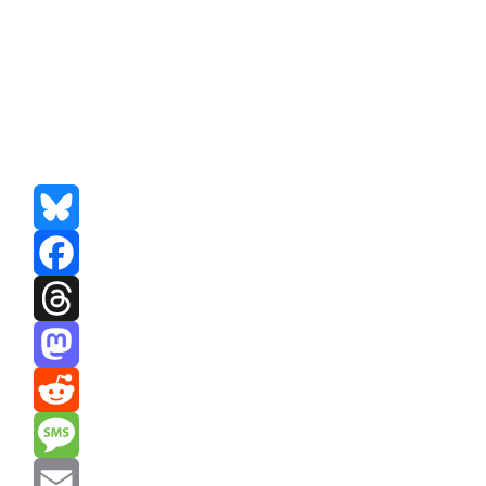
Bluesky
Facebook
Threads
Mastodon
Reddit
Message