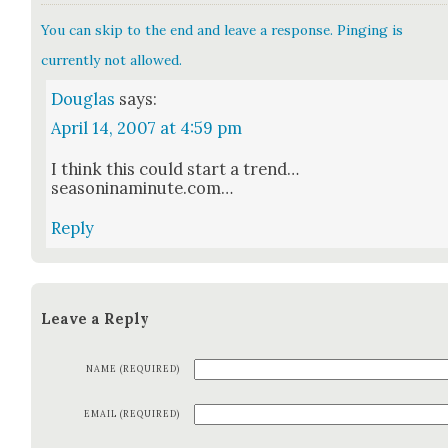
You can skip to the end and leave a response. Pinging is
currently not allowed.
Douglas
says:
April 14, 2007 at 4:59 pm
I think this could start a trend…
seasoninaminute.com…
Reply
Leave a Reply
NAME (REQUIRED)
EMAIL (REQUIRED)