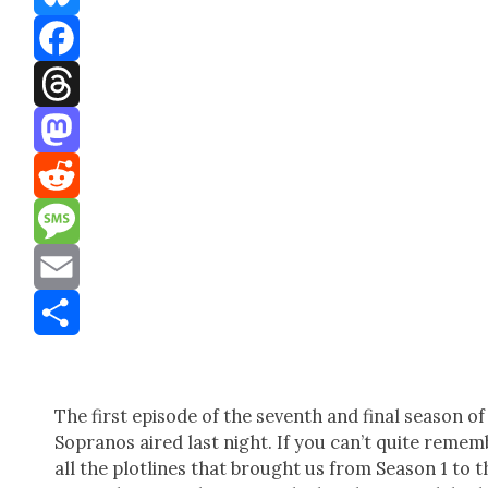
Bluesky
Facebook
Threads
Mastodon
Reddit
Message
Email
Share
The first episode of the sev­enth and final sea­son of
Sopra­nos aired last night. If you can’t quite remem
all the plot­lines that brought us from Sea­son 1 to t