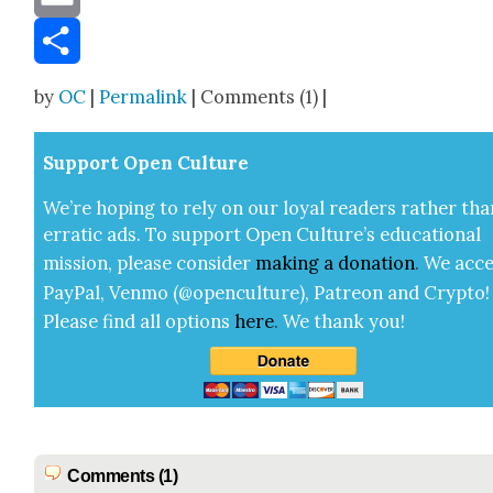
Email
Share
by
OC
|
Permalink
| Comments (1) |
Sup­port Open Cul­ture
We’re hop­ing to rely on our loy­al read­ers rather tha
errat­ic ads. To sup­port Open Cul­ture’s edu­ca­tion­al
mis­sion, please con­sid­er
mak­ing a
dona­tion
.
We acce
Pay­Pal, Ven­mo (@openculture), Patre­on and Cryp­to!
Please find all options
here
.
We thank you!
Comments (1)