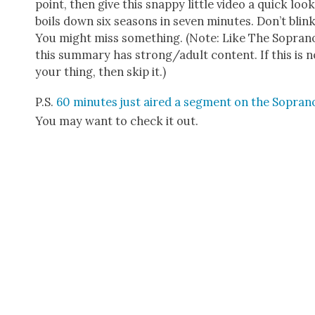
point, then give this snap­py lit­tle video a quick look
boils down six sea­sons in sev­en min­utes. Don’t blink
You might miss some­thing. (Note: Like The Sopra­n
this sum­ma­ry has strong/adult con­tent. If this is n
your thing, then skip it.)
P.S.
60 min­utes just aired a seg­ment on the Sopra­n
You may want to check it out.