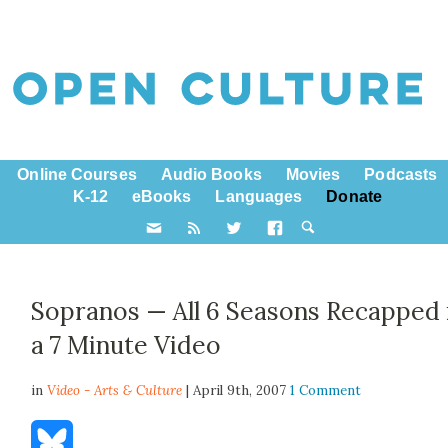
Online Courses
Audio Books
Movies
Podcasts
K-12
eBooks
Languages
Donate
Sopranos — All 6 Seasons Recapped 
a 7 Minute Video
in
Video - Arts & Culture
| April 9th, 2007
1 Comment