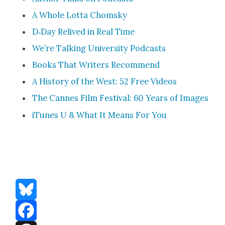
A Whole Lot­ta Chom­sky
D‑Day Reliv­ed in Real Time
We’re Talk­ing Uni­ver­si­ty Pod­casts
Books That Writ­ers Rec­om­mend
A His­to­ry of the West: 52 Free Videos
The Cannes Film Fes­ti­val: 60 Years of Images
iTunes U & What It Means For You
Bluesky