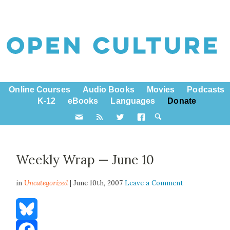
Online Courses
Audio Books
Movies
Podcasts
K-12
eBooks
Languages
Donate
Weekly Wrap — June 10
in
Uncategorized
| June 10th, 2007
Leave a Comment
Bluesky