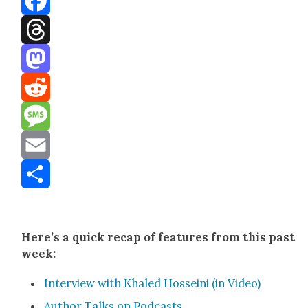
Facebook
Threads
Mastodon
Reddit
Message
Email
Share
Here’s a quick recap of fea­tures from this past
week:
Inter­view with Khaled Hos­sei­ni (in Video)
Author Talks on Pod­casts