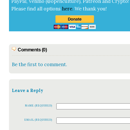
Pay­Pal, Ven­mo (@openculture), Patre­on and Cryp­to!
Please find all options
here
.
We thank you!
Comments (0)
Be the first to comment.
Leave a Reply
NAME (REQUIRED)
EMAIL (REQUIRED)