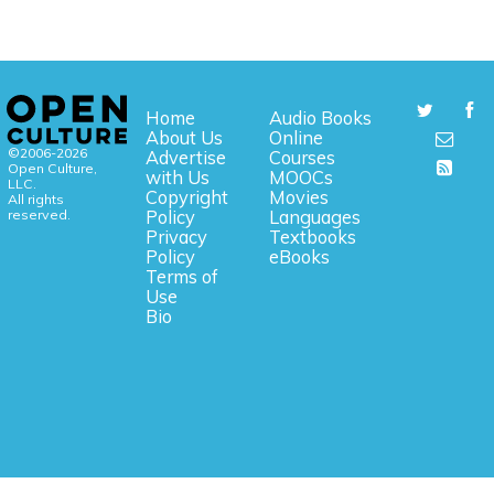
Home
Audio Books
About Us
Online
©2006-2026
Advertise
Courses
Open Culture,
with Us
MOOCs
LLC.
Copyright
Movies
All rights
reserved.
Policy
Languages
Privacy
Textbooks
Policy
eBooks
Terms of
Use
Bio