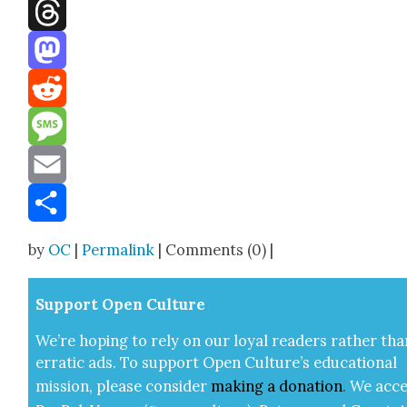
Facebook
Threads
Mastodon
Reddit
Message
Email
Share
by
OC
|
Permalink
| Comments (0) |
Sup­port Open Cul­ture
We’re hop­ing to rely on our loy­al read­ers rather tha
errat­ic ads. To sup­port Open Cul­ture’s edu­ca­tion­al
mis­sion, please con­sid­er
mak­ing a
dona­tion
.
We acce