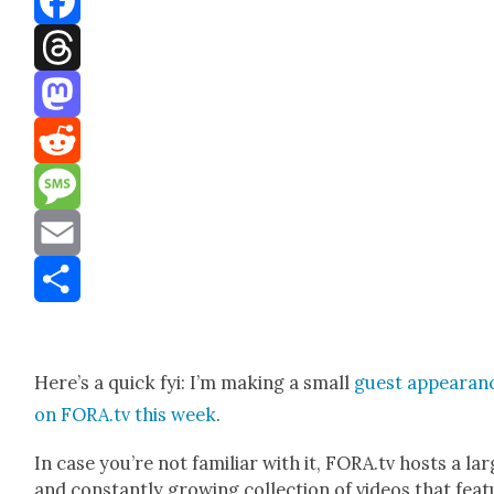
Facebook
Threads
Mastodon
Reddit
Message
Email
Share
Here’s a quick fyi: I’m mak­ing a small
guest appear­an
on FORA.tv this week
.
In case you’re not famil­iar with it, FORA.tv hosts a la
and con­stant­ly grow­ing col­lec­tion of videos that fea­