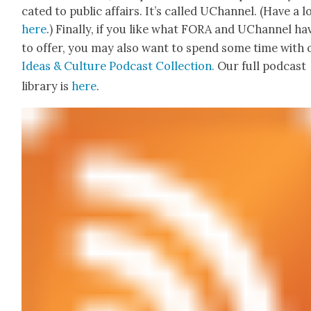
cat­ed to pub­lic affairs. It’s called UChan­nel. (Have a 
here
.) Final­ly, if you like what FORA and UChan­nel ha
to offer, you may also want to spend some time with 
Ideas & Cul­ture Pod­cast Col­lec­tion.
Our full pod­cast
library is
here
.