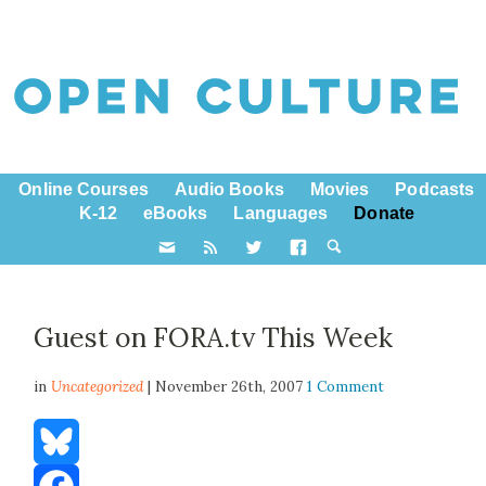
Online Courses
Audio Books
Movies
Podcasts
K-12
eBooks
Languages
Donate
Guest on FORA.tv This Week
in
Uncategorized
| November 26th, 2007
1 Comment
Bluesky