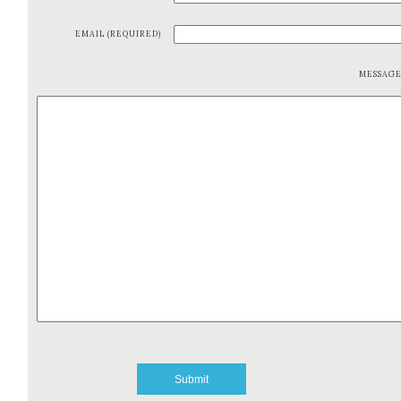
EMAIL (REQUIRED)
MESSAG