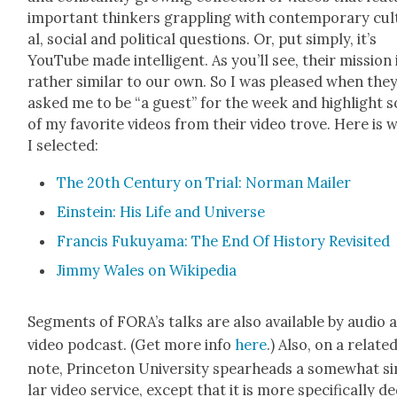
impor­tant thinkers grap­pling with con­tem­po­rary cul
al, social and polit­i­cal ques­tions. Or, put sim­ply, it’s
YouTube made intel­li­gent. As you’ll see, their mis­sion 
rather sim­i­lar to our own. So I was pleased when the
asked me to be “a guest” for the week and high­light 
of my favorite videos from their video trove. Here is 
I select­ed:
The 20th Cen­tu­ry on Tri­al: Nor­man Mail­er
Ein­stein: His Life and Uni­verse
Fran­cis Fukuya­ma: The End Of His­to­ry Revis­it­ed
Jim­my Wales on Wikipedia
Seg­ments of FORA’s talks are also avail­able by audio 
video pod­cast. (Get more info
here
.) Also, on a relat­e
note, Prince­ton Uni­ver­si­ty spear­heads a some­what si
lar video ser­vice, except that it is more specif­i­cal­ly de