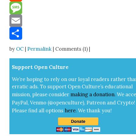
Reddit
Message
Email
Share
by
OC
|
Permalink
| Comments (1) |
Sup­port Open Cul­ture
We’re hop­ing to rely on our loy­al read­ers rather tha
errat­ic ads. To sup­port Open Cul­ture’s edu­ca­tion­al
mis­sion, please con­sid­er
mak­ing a
dona­tion
.
We acce
Pay­Pal, Ven­mo (@openculture), Patre­on and Cryp­to!
Please find all options
here
.
We thank you!