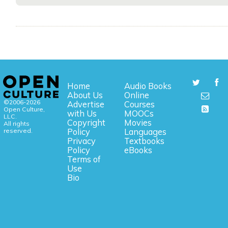
Home
Audio Books
About Us
Online
©2006-2026
Advertise
Courses
Open Culture,
with Us
MOOCs
LLC.
Copyright
Movies
All rights
reserved.
Policy
Languages
Privacy
Textbooks
Policy
eBooks
Terms of
Use
Bio