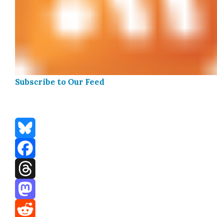
Sub­scribe to Our Feed
Bluesky
Facebook
Threads
Mastodon