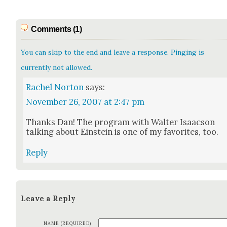
Comments (1)
You can skip to the end and leave a response. Pinging is
currently not allowed.
Rachel Norton
says:
November 26, 2007 at 2:47 pm
Thanks Dan! The pro­gram with Wal­ter Isaac­son
talk­ing about Ein­stein is one of my favorites, too.
Reply
Leave a Reply
NAME (REQUIRED)