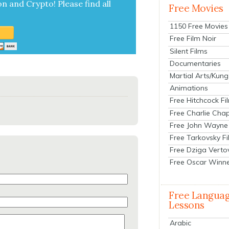
on and Cryp­to!
Please find all
Free Movies
1150 Free Movies
Free Film Noir
Silent Films
Documentaries
Martial Arts/Kung
Animations
Free Hitchcock Fi
Free Charlie Chap
Free John Wayne
Free Tarkovsky F
Free Dziga Verto
Free Oscar Winn
Free Langua
Lessons
Arabic