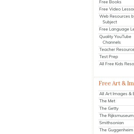
Free Books
Free Video Lesso
Web Resources b
Subject
Free Language L
Quality YouTube
Channels
Teacher Resourc
Test Prep
All Free Kids Res
Free Art & I
All Art Images &
The Met
The Getty
The Rijksmuseum
Smithsonian
The Guggenheim