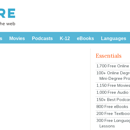
s
Movies
Podcasts
K-12
eBooks
Languages
Essentials
1,700 Free Onlin
100+ Online Degr
Mini-Degree Pr
1,150 Free Movie
1,000 Free Audio
150+ Best Podca
800 Free eBooks
200 Free Textboo
300 Free Langua
Lessons