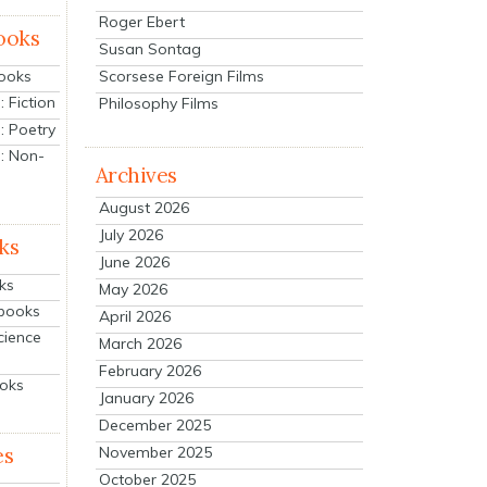
Roger Ebert
ooks
Susan Sontag
Scorsese Foreign Films
Books
 Fiction
Philosophy Films
: Poetry
: Non-
Archives
August 2026
July 2026
ks
June 2026
ks
May 2026
tbooks
April 2026
cience
March 2026
February 2026
ooks
January 2026
December 2025
es
November 2025
October 2025