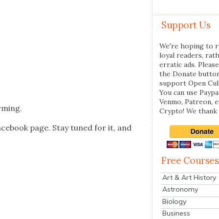
Support Us
We're hoping to r
loyal readers, rat
erratic ads. Please
the Donate butto
support Open Cul
You can use Paypal
Venmo, Patreon, 
m­ing.
Crypto! We thank 
ce­book page. Stay tuned for it, and
Free Courses
Art & Art History
Astronomy
Biology
Business