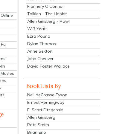
Flannery O'Connor
Tolkien - The Hobbit
 Online
Allen Ginsberg - Howl
W.B Yeats
Ezra Pound
Dylan Thomas
 Fu
Anne Sexton
John Cheever
lms
lin
David Foster Wallace
 Movies
ilms
Book Lists By
v
Neil deGrasse Tyson
ers
Ernest Hemingway
F. Scott Fitzgerald
ge
Allen Ginsberg
Patti Smith
Brian Eno