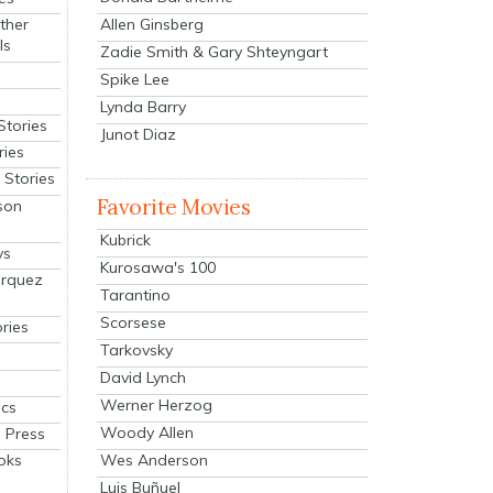
Allen Ginsberg
ther
ls
Zadie Smith & Gary Shteyngart
Spike Lee
Lynda Barry
Stories
Junot Diaz
ries
Stories
Favorite Movies
son
Kubrick
ys
Kurosawa's 100
arquez
Tarantino
Scorsese
ries
Tarkovsky
David Lynch
Werner Herzog
cs
Woody Allen
 Press
oks
Wes Anderson
Luis Buñuel