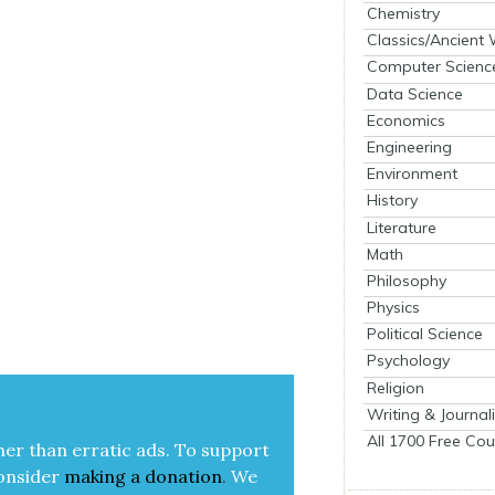
Chemistry
Classics/Ancient
Computer Scienc
Data Science
Economics
Engineering
Environment
History
Literature
Math
Philosophy
Physics
Political Science
Psychology
Religion
Writing & Journal
All 1700 Free Cou
her than errat­ic ads. To sup­port
on­sid­er
mak­ing a
dona­tion
.
We