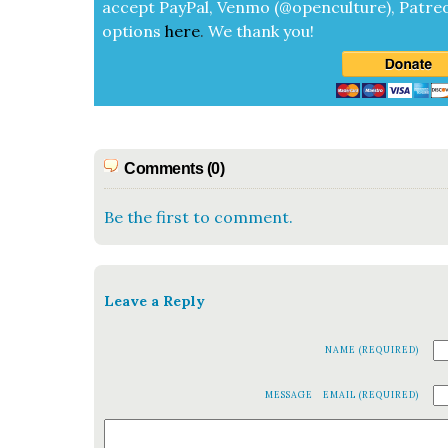
accept
Pay­Pal, Ven­mo (@openculture), Patre­
options
here
.
We thank you!
Comments (0)
Be the first to comment.
Leave a Reply
NAME (REQUIRED)
MESSAGE
EMAIL (REQUIRED)