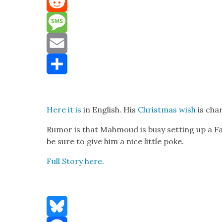
Mastodon
Reddit
Message
Email
Share
Here it is
in Eng­lish. His
Christ­mas wish
is char
Rumor is that Mah­moud is busy set­ting up a Fa
be sure to give him a nice lit­tle poke.
Full Sto­ry here.