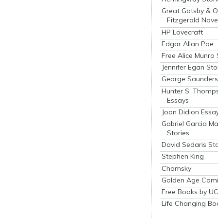
Great Gatsby & O
Fitzgerald Nove
HP Lovecraft
Edgar Allan Poe
Free Alice Munro 
Jennifer Egan Sto
George Saunders 
Hunter S. Thomp
Essays
Joan Didion Essa
Gabriel Garcia M
Stories
David Sedaris Sto
Stephen King
Chomsky
Golden Age Comi
Free Books by UC
Life Changing Bo