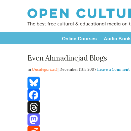
Online Courses
Audio Book
Even Ahmadinejad Blogs
in
Uncategorized
| December 11th, 2007
Leave a Comment
Bluesky
Facebook
Threads