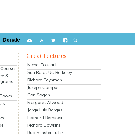
Donate
Great Lectures
Michel Foucault
e Courses
Sun Ra at UC Berkeley
ee &
Richard Feynman
ograms
Joseph Campbell
s
Carl Sagan
 Books
Margaret Atwood
sts
Jorge Luis Borges
Leonard Bernstein
ks
Richard Dawkins
ge
Buckminster Fuller