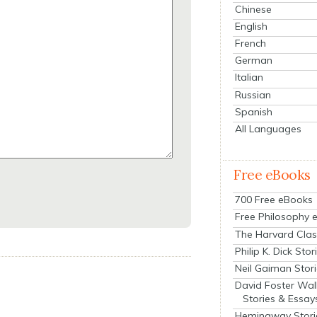
Chinese
English
French
German
Italian
Russian
Spanish
All Languages
Free eBooks
700 Free eBooks
Free Philosophy 
The Harvard Clas
Philip K. Dick Stor
Neil Gaiman Stor
David Foster Wal
Stories & Essay
Hemingway Stori