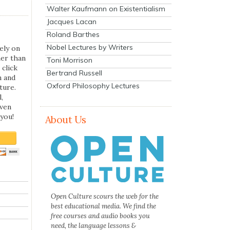
Walter Kaufmann on Existentialism
Jacques Lacan
Roland Barthes
Nobel Lectures by Writers
ely on
her than
Toni Morrison
 click
Bertrand Russell
n and
Oxford Philosophy Lectures
ture.
,
even
you!
About Us
Open Culture scours the web for the
best educational media. We find the
free courses and audio books you
need, the language lessons &