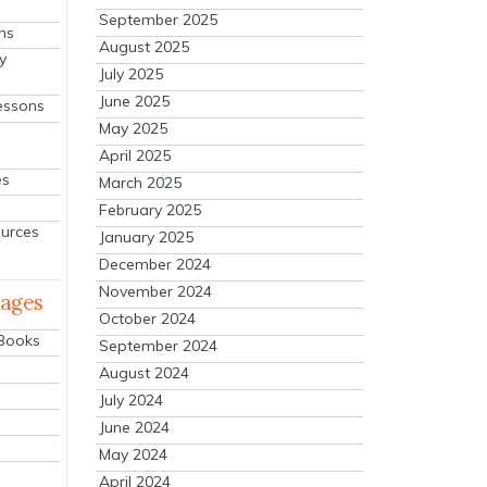
September 2025
ns
August 2025
y
July 2025
June 2025
essons
May 2025
April 2025
es
March 2025
February 2025
ources
January 2025
December 2024
November 2024
mages
October 2024
 Books
September 2024
August 2024
July 2024
June 2024
May 2024
April 2024