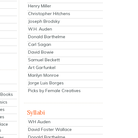
Henry Miller
Christopher Hitchens
Joseph Brodsky
W.H. Auden
Donald Barthelme
Carl Sagan
David Bowie
Samuel Beckett
Art Garfunkel
Marilyn Monroe
Jorge Luis Borges
Picks by Female Creatives
eBooks
sics
ies
Syllabi
ies
WH Auden
lace
David Foster Wallace
s
Donald Barthelme
es