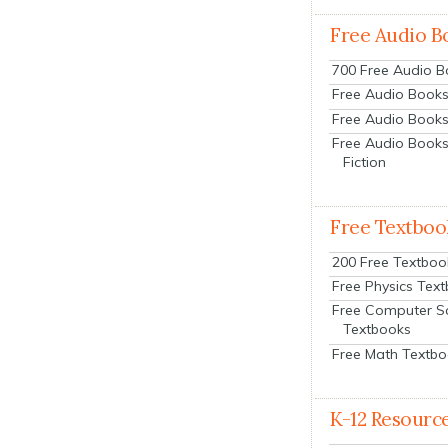
Free Audio B
700 Free Audio 
Free Audio Books:
Free Audio Books
Free Audio Books
Fiction
Free Textboo
200 Free Textboo
Free Physics Tex
Free Computer S
Textbooks
Free Math Textb
K-12 Resourc