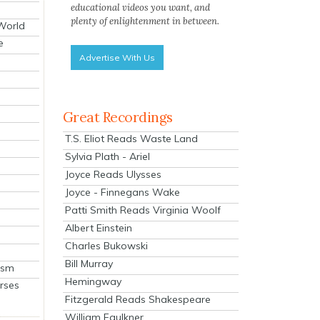
educational videos you want, and
plenty of enlightenment in between.
 World
e
Advertise With Us
Great Recordings
T.S. Eliot Reads Waste Land
Sylvia Plath - Ariel
Joyce Reads Ulysses
Joyce - Finnegans Wake
Patti Smith Reads Virginia Woolf
Albert Einstein
Charles Bukowski
Bill Murray
ism
Hemingway
rses
Fitzgerald Reads Shakespeare
William Faulkner