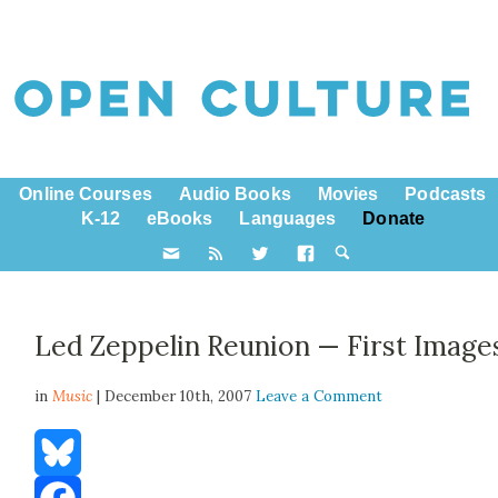
Online Courses
Audio Books
Movies
Podcasts
K-12
eBooks
Languages
Donate
Led Zeppelin Reunion — First Image
in
Music
| December 10th, 2007
Leave a Comment
Bluesky