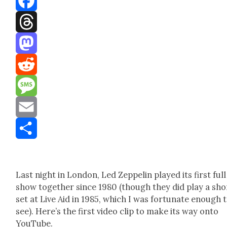
Facebook
Threads
Mastodon
Reddit
Message
Email
Share
Last night in Lon­don, Led Zep­pelin played its first full
show togeth­er since 1980 (though they did play a sho
set at Live Aid in 1985, which I was for­tu­nate enough 
see). Here’s the first video clip to make its way onto
YouTube.