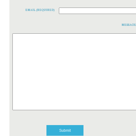
EMAIL (REQUIRED)
MESSAG