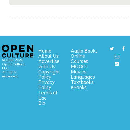
Home
Audio Books
About Us
Online
©2006-2026
Advertise
Courses
Open Culture,
with Us
MOOCs
LLC.
Copyright
Movies
All rights
reserved.
Policy
Languages
Privacy
Textbooks
Policy
eBooks
Terms of
Use
Bio