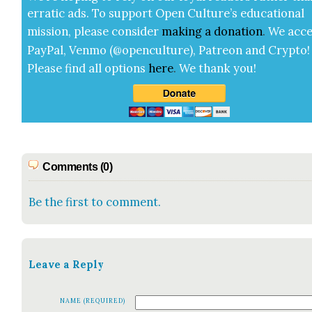
errat­ic ads. To sup­port Open Cul­ture’s edu­ca­tion­al
mis­sion, please con­sid­er
mak­ing a
dona­tion
.
We acce
Pay­Pal, Ven­mo (@openculture), Patre­on and Cryp­to!
Please find all options
here
.
We thank you!
Comments (0)
Be the first to comment.
Leave a Reply
NAME (REQUIRED)