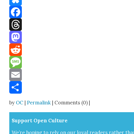
Bluesky
Facebook
Threads
Mastodon
Reddit
Message
Email
Share
by
OC
|
Permalink
| Comments (0) |
Sup­port Open Cul­ture
We’re hop­ing to rely on our loy­al read­ers rather tha