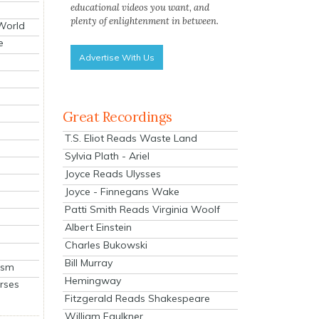
educational videos you want, and
plenty of enlightenment in between.
 World
e
Advertise With Us
Great Recordings
T.S. Eliot Reads Waste Land
Sylvia Plath - Ariel
Joyce Reads Ulysses
Joyce - Finnegans Wake
Patti Smith Reads Virginia Woolf
Albert Einstein
Charles Bukowski
Bill Murray
ism
Hemingway
rses
Fitzgerald Reads Shakespeare
William Faulkner