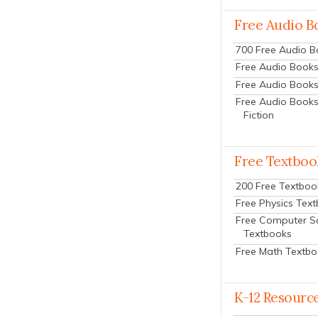
Free Audio B
700 Free Audio 
Free Audio Books:
Free Audio Books
Free Audio Books
Fiction
Free Textboo
200 Free Textboo
Free Physics Tex
Free Computer S
Textbooks
Free Math Textb
K-12 Resourc