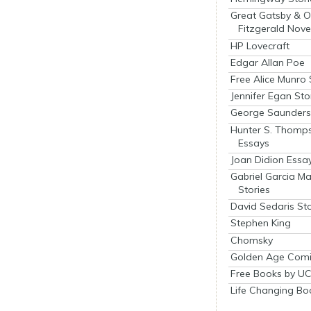
Great Gatsby & O
Fitzgerald Nove
HP Lovecraft
Edgar Allan Poe
Free Alice Munro 
Jennifer Egan Sto
George Saunders 
Hunter S. Thomp
Essays
Joan Didion Essa
Gabriel Garcia M
Stories
David Sedaris Sto
Stephen King
Chomsky
Golden Age Comi
Free Books by UC
Life Changing Bo