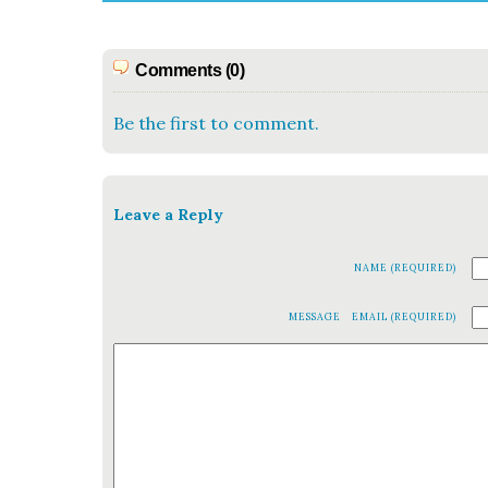
Comments (0)
Be the first to comment.
Leave a Reply
NAME (REQUIRED)
MESSAGE
EMAIL (REQUIRED)