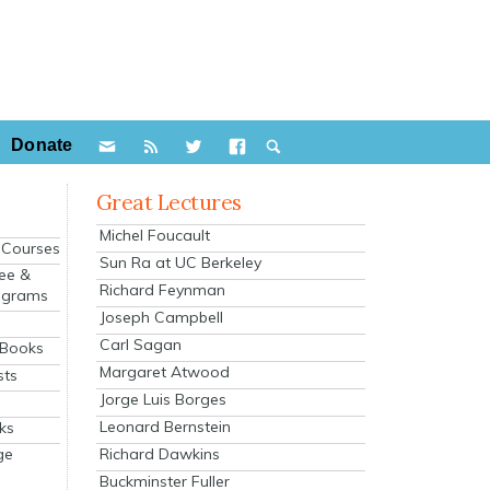
Donate
Great Lectures
Michel Foucault
e Courses
Sun Ra at UC Berkeley
ee &
Richard Feynman
ograms
Joseph Campbell
s
Carl Sagan
 Books
Margaret Atwood
sts
Jorge Luis Borges
Leonard Bernstein
ks
Richard Dawkins
ge
Buckminster Fuller