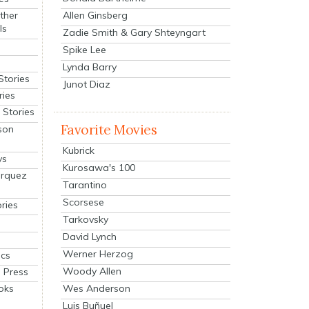
Allen Ginsberg
ther
ls
Zadie Smith & Gary Shteyngart
Spike Lee
Lynda Barry
Stories
Junot Diaz
ries
Stories
Favorite Movies
son
Kubrick
ys
Kurosawa's 100
arquez
Tarantino
Scorsese
ries
Tarkovsky
David Lynch
Werner Herzog
cs
Woody Allen
 Press
oks
Wes Anderson
Luis Buñuel