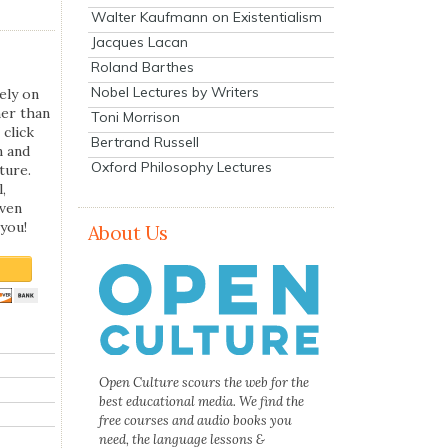
Walter Kaufmann on Existentialism
Jacques Lacan
Roland Barthes
Nobel Lectures by Writers
ely on
her than
Toni Morrison
 click
Bertrand Russell
n and
Oxford Philosophy Lectures
ture.
,
even
you!
About Us
Open Culture scours the web for the
best educational media. We find the
free courses and audio books you
need, the language lessons &