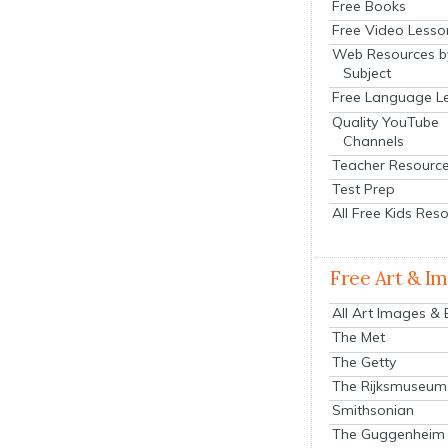
Free Books
Free Video Lesso
Web Resources b
Subject
Free Language L
Quality YouTube
Channels
Teacher Resourc
Test Prep
All Free Kids Res
Free Art & I
All Art Images &
The Met
The Getty
The Rijksmuseum
Smithsonian
The Guggenheim