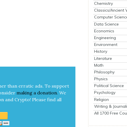
Chemistry
Classics/Ancient
Computer Scienc
Data Science
Economics
Engineering
Environment
History
Literature
Math
Philosophy
Physics
her than errat­ic ads. To sup­port
Political Science
on­sid­er
mak­ing a
dona­tion
.
We
Psychology
on and Cryp­to!
Please find all
Religion
Writing & Journal
All 1700 Free Cou