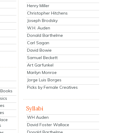
Henry Miller
Christopher Hitchens
Joseph Brodsky
W.H. Auden
Donald Barthelme
Carl Sagan
David Bowie
Samuel Beckett
Art Garfunkel
Marilyn Monroe
Jorge Luis Borges
Picks by Female Creatives
eBooks
sics
ies
Syllabi
ies
WH Auden
lace
David Foster Wallace
s
Donald Barthelme
es