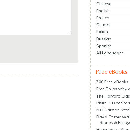
Chinese
English
French
German
Italian
Russian
Spanish
All Languages
Free eBooks
700 Free eBooks
Free Philosophy 
The Harvard Clas
Philip K. Dick Stor
Neil Gaiman Stor
David Foster Wal
Stories & Essay
Hemingway Stori