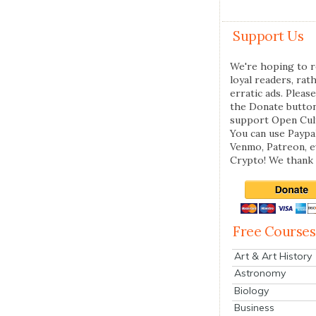
Support Us
We're hoping to r
loyal readers, rat
erratic ads. Please
the Donate butto
support Open Cul
You can use Paypal
Venmo, Patreon, 
Crypto! We thank 
Free Courses
Art & Art History
Astronomy
Biology
Business