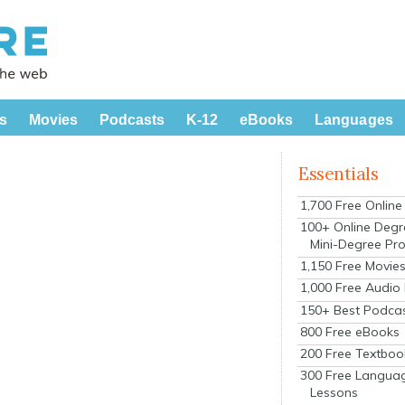
s
Movies
Podcasts
K-12
eBooks
Languages
Essentials
1,700 Free Onlin
100+ Online Degr
Mini-Degree Pr
1,150 Free Movie
1,000 Free Audio
150+ Best Podca
800 Free eBooks
200 Free Textboo
300 Free Langua
Lessons