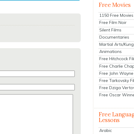
Free Movies
1150 Free Movies
Free Film Noir
Silent Films
Documentaries
Martial Arts/Kung
Animations
Free Hitchcock Fi
Free Charlie Chap
Free John Wayne
Free Tarkovsky F
Free Dziga Verto
Free Oscar Winn
Free Langua
Lessons
Arabic