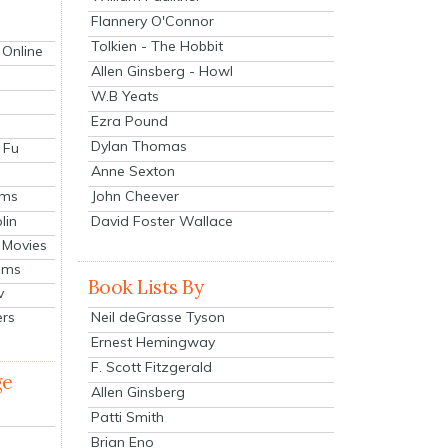
Flannery O'Connor
Tolkien - The Hobbit
 Online
Allen Ginsberg - Howl
W.B Yeats
Ezra Pound
Dylan Thomas
 Fu
Anne Sexton
John Cheever
lms
lin
David Foster Wallace
 Movies
ilms
Book Lists By
v
Neil deGrasse Tyson
ers
Ernest Hemingway
F. Scott Fitzgerald
ge
Allen Ginsberg
Patti Smith
Brian Eno