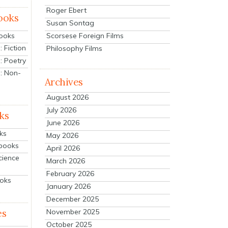
Roger Ebert
ooks
Susan Sontag
Scorsese Foreign Films
Books
 Fiction
Philosophy Films
: Poetry
: Non-
Archives
August 2026
July 2026
ks
June 2026
ks
May 2026
tbooks
April 2026
cience
March 2026
February 2026
ooks
January 2026
December 2025
es
November 2025
October 2025