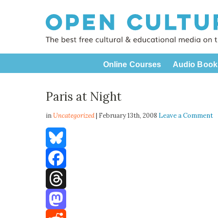
Online Courses
Audio Book
Paris at Night
in
Uncategorized
| February 13th, 2008
Leave a Comment
Bluesky
Facebook
Threads