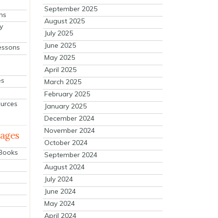
September 2025
ns
August 2025
y
July 2025
June 2025
essons
May 2025
April 2025
es
March 2025
February 2025
ources
January 2025
December 2024
November 2024
mages
October 2024
 Books
September 2024
August 2024
July 2024
June 2024
May 2024
April 2024