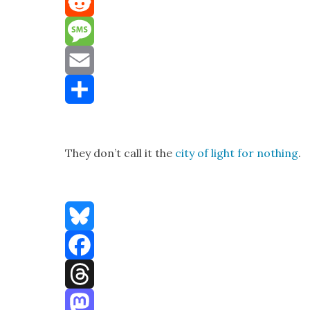
Mastodon
Reddit
Message
Email
Share
They don’t call it the
city of light for noth­ing
.
Bluesky
Facebook
Threads