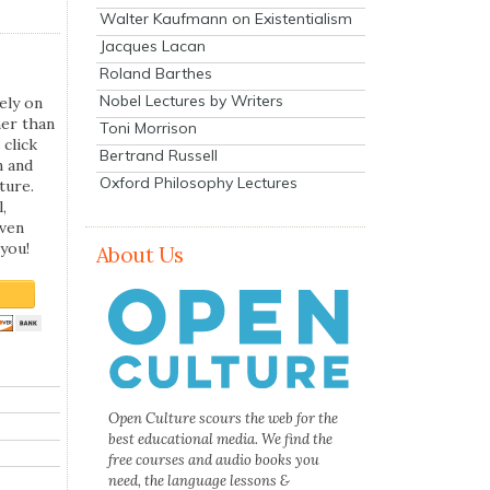
Walter Kaufmann on Existentialism
Jacques Lacan
Roland Barthes
Nobel Lectures by Writers
ely on
her than
Toni Morrison
 click
Bertrand Russell
n and
Oxford Philosophy Lectures
ture.
,
even
you!
About Us
Open Culture scours the web for the
best educational media. We find the
free courses and audio books you
need, the language lessons &