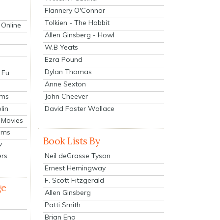
Flannery O'Connor
Tolkien - The Hobbit
 Online
Allen Ginsberg - Howl
W.B Yeats
Ezra Pound
Dylan Thomas
 Fu
Anne Sexton
John Cheever
lms
lin
David Foster Wallace
 Movies
ilms
Book Lists By
v
Neil deGrasse Tyson
ers
Ernest Hemingway
F. Scott Fitzgerald
ge
Allen Ginsberg
Patti Smith
Brian Eno