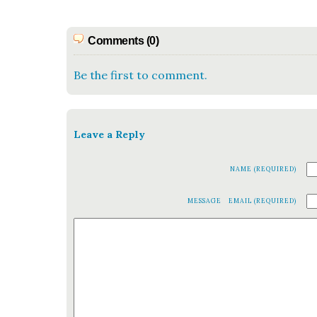
Comments (0)
Be the first to comment.
Leave a Reply
NAME (REQUIRED)
MESSAGE
EMAIL (REQUIRED)