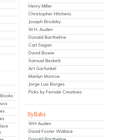
Henry Miller
Christopher Hitchens
Joseph Brodsky
W.H. Auden
Donald Barthelme
Carl Sagan
David Bowie
Samuel Beckett
Art Garfunkel
Marilyn Monroe
Jorge Luis Borges
Picks by Female Creatives
eBooks
sics
ies
Syllabi
ies
WH Auden
lace
David Foster Wallace
s
Donald Barthelme
es