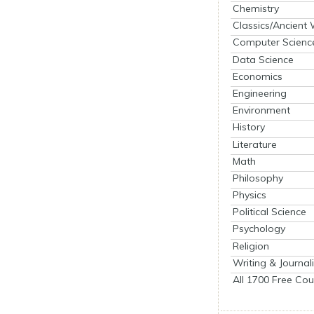
Chemistry
Classics/Ancient
Computer Scienc
Data Science
Economics
Engineering
Environment
History
Literature
Math
Philosophy
Physics
Political Science
Psychology
Religion
Writing & Journal
All 1700 Free Cou