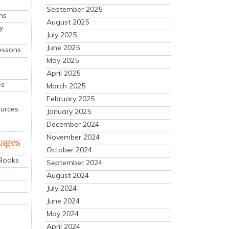
September 2025
ns
August 2025
y
July 2025
June 2025
essons
May 2025
April 2025
es
March 2025
February 2025
ources
January 2025
December 2024
November 2024
mages
October 2024
 Books
September 2024
August 2024
July 2024
June 2024
May 2024
April 2024