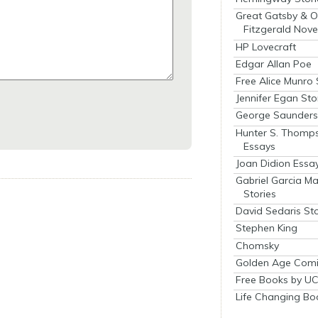
Great Gatsby & O
Fitzgerald Nove
HP Lovecraft
Edgar Allan Poe
Free Alice Munro 
Jennifer Egan Sto
George Saunders 
Hunter S. Thomp
Essays
Joan Didion Essa
Gabriel Garcia M
Stories
David Sedaris Sto
Stephen King
Chomsky
Golden Age Comi
Free Books by UC
Life Changing Bo