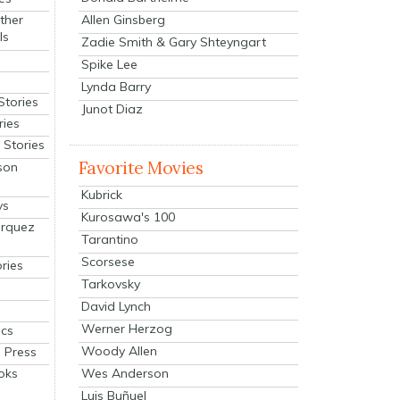
Allen Ginsberg
ther
ls
Zadie Smith & Gary Shteyngart
Spike Lee
Lynda Barry
Stories
Junot Diaz
ries
Stories
Favorite Movies
son
Kubrick
ys
Kurosawa's 100
arquez
Tarantino
Scorsese
ries
Tarkovsky
David Lynch
Werner Herzog
cs
Woody Allen
 Press
oks
Wes Anderson
Luis Buñuel