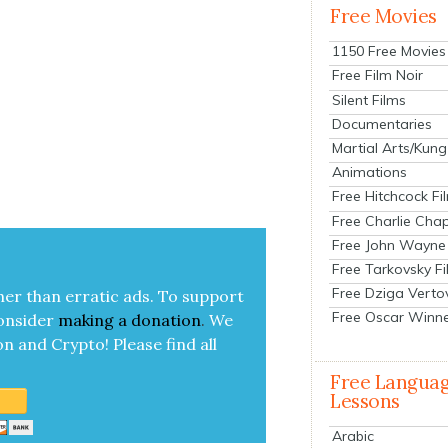
Free Movies
1150 Free Movies
Free Film Noir
Silent Films
Documentaries
Martial Arts/Kung
Animations
Free Hitchcock Fi
Free Charlie Chap
Free John Wayne
Free Tarkovsky F
Free Dziga Verto
her than errat­ic ads. To sup­port
Free Oscar Winn
on­sid­er
mak­ing a
dona­tion
.
We
on and Cryp­to!
Please find all
Free Langua
Lessons
Arabic