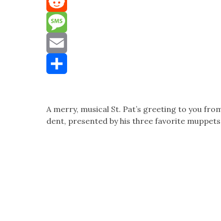
Mastodon
Reddit
Message
Email
Share
A mer­ry, musi­cal St. Pat’s greet­ing to you fro
dent, pre­sent­ed by his three favorite mup­pets