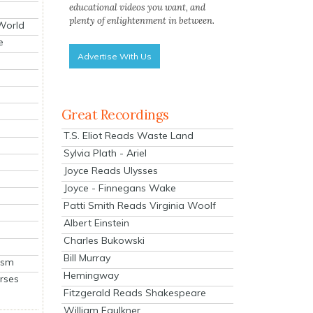
educational videos you want, and
plenty of enlightenment in between.
 World
e
Advertise With Us
Great Recordings
T.S. Eliot Reads Waste Land
Sylvia Plath - Ariel
Joyce Reads Ulysses
Joyce - Finnegans Wake
Patti Smith Reads Virginia Woolf
Albert Einstein
Charles Bukowski
Bill Murray
ism
Hemingway
rses
Fitzgerald Reads Shakespeare
William Faulkner