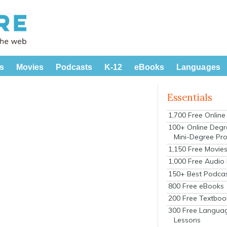
s
Movies
Podcasts
K-12
eBooks
Languages
Essentials
1,700 Free Onlin
100+ Online Degr
Mini-Degree Pr
1,150 Free Movie
1,000 Free Audio
150+ Best Podca
800 Free eBooks
200 Free Textboo
300 Free Langua
Lessons