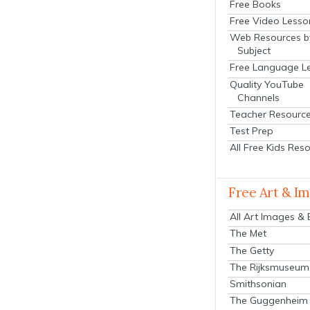
Free Books
Free Video Lesso
Web Resources b
Subject
Free Language L
Quality YouTube
Channels
Teacher Resourc
Test Prep
All Free Kids Res
Free Art & I
All Art Images &
The Met
The Getty
The Rijksmuseum
Smithsonian
The Guggenheim