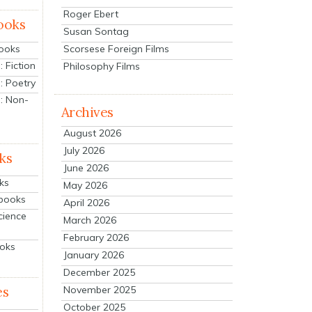
Roger Ebert
ooks
Susan Sontag
Scorsese Foreign Films
Books
 Fiction
Philosophy Films
: Poetry
: Non-
Archives
August 2026
July 2026
ks
June 2026
ks
May 2026
tbooks
April 2026
cience
March 2026
February 2026
ooks
January 2026
December 2025
es
November 2025
October 2025