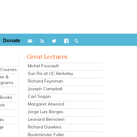
Donate
Great Lectures
Michel Foucault
e Courses
Sun Ra at UC Berkeley
ee &
Richard Feynman
ograms
Joseph Campbell
s
Carl Sagan
 Books
Margaret Atwood
sts
Jorge Luis Borges
Leonard Bernstein
ks
Richard Dawkins
ge
Buckminster Fuller