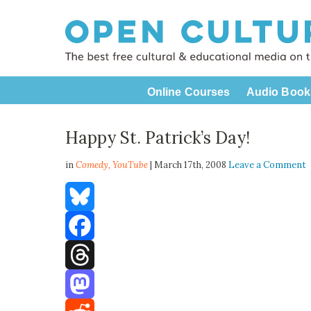
Online Courses
Audio Book
Happy St. Patrick’s Day!
in
Comedy,
YouTube
| March 17th, 2008
Leave a Comment
Bluesky
Facebook
Threads