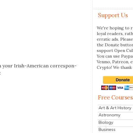
Support Us
We're hoping to r
loyal readers, rat
erratic ads. Please
the Donate butto
support Open Cul
You can use Paypal
Venmo, Patreon, 
m your Irish-Amer­i­can cor­re­spon­
Crypto! We thank 
:
Free Courses
Art & Art History
Astronomy
Biology
Business