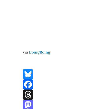
via
Boing­Bo­ing
Bluesky
Facebook
Threads