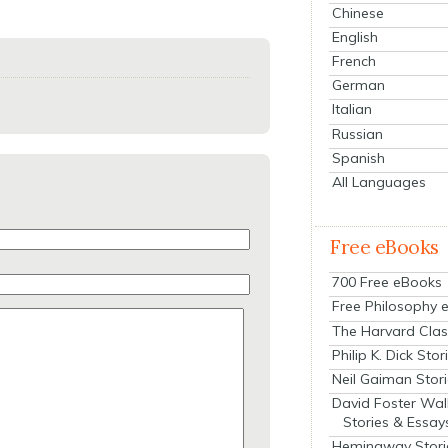
Chinese
English
French
German
Italian
Russian
Spanish
All Languages
Free eBooks
700 Free eBooks
Free Philosophy 
The Harvard Clas
Philip K. Dick Stor
Neil Gaiman Stor
David Foster Wal
Stories & Essay
Hemingway Stori