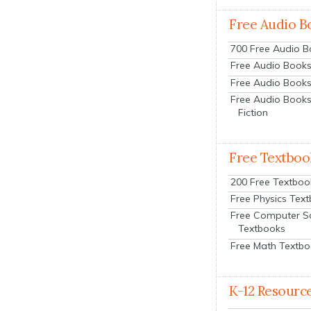
Free Audio B
700 Free Audio 
Free Audio Books:
Free Audio Books
Free Audio Books
Fiction
Free Textboo
200 Free Textboo
Free Physics Tex
Free Computer S
Textbooks
Free Math Textb
K-12 Resourc