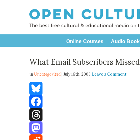
Online Courses
Audio Book
What Email Subscribers Missed
in
Uncategorized
| July 16th, 2008
Leave a Comment
Bluesky
Facebook
Threads