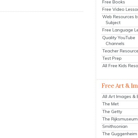
Free Books
Free Video Lesso
Web Resources b
Subject
Free Language L
Quality YouTube
Channels
Teacher Resourc
Test Prep
All Free Kids Res
Free Art & I
All Art Images &
The Met
The Getty
The Rijksmuseum
Smithsonian
The Guggenheim