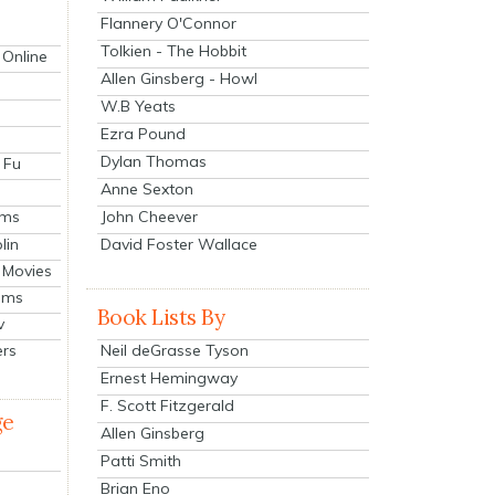
Flannery O'Connor
Tolkien - The Hobbit
 Online
Allen Ginsberg - Howl
W.B Yeats
Ezra Pound
Dylan Thomas
 Fu
Anne Sexton
John Cheever
lms
lin
David Foster Wallace
 Movies
ilms
Book Lists By
v
Neil deGrasse Tyson
ers
Ernest Hemingway
F. Scott Fitzgerald
ge
Allen Ginsberg
Patti Smith
Brian Eno