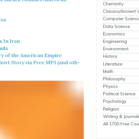
Chemistry
Classics/Ancient
Computer Scienc
ces
Data Science
Economics
s In Iran
Engineering
u­la
Environment
­ry of the Amer­i­can Empire
History
rt Sto­ry via Free MP3 (and oth­
Literature
Math
Philosophy
Physics
Political Science
Psychology
Religion
Writing & Journal
All 1700 Free Cou