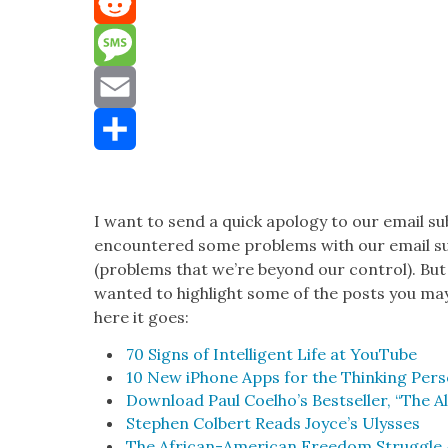
Mastodon
Reddit
Message
Email
Share
I want to send a quick apol­o­gy to our email su
encoun­tered some prob­lems with our email sub
(prob­lems that we’re beyond our con­trol). But
want­ed to high­light some of the posts you ma
here it goes:
70 Signs of Intel­li­gent Life at YouTube
10 New iPhone Apps for the Think­ing Per­
Down­load Paul Coelho’s Best­seller, “The A
Stephen Col­bert Reads Joyce’s Ulysses
The African-Amer­i­can Free­dom Strug­gle