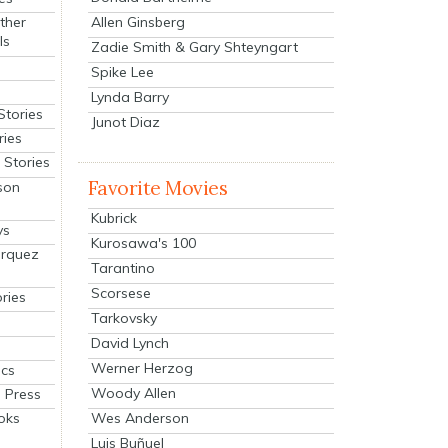
Allen Ginsberg
ther
ls
Zadie Smith & Gary Shteyngart
Spike Lee
Lynda Barry
Stories
Junot Diaz
ries
Stories
Favorite Movies
son
Kubrick
ys
Kurosawa's 100
arquez
Tarantino
Scorsese
ries
Tarkovsky
David Lynch
Werner Herzog
cs
Woody Allen
 Press
oks
Wes Anderson
Luis Buñuel