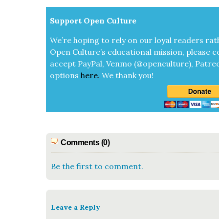
Sup­port Open Cul­ture
We’re hop­ing to rely on our loy­al read­ers rat
Open Cul­ture’s edu­ca­tion­al mis­sion, please c
accept
Pay­Pal, Ven­mo (@openculture), Patre­
options
here
.
We thank you!
Comments (0)
Be the first to comment.
Leave a Reply