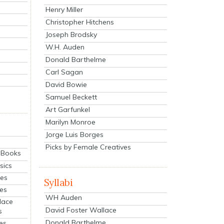
Henry Miller
Christopher Hitchens
Joseph Brodsky
W.H. Auden
Donald Barthelme
Carl Sagan
David Bowie
Samuel Beckett
Art Garfunkel
Marilyn Monroe
Jorge Luis Borges
Picks by Female Creatives
eBooks
sics
ies
Syllabi
ies
WH Auden
lace
David Foster Wallace
s
Donald Barthelme
es