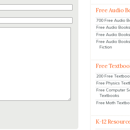
Free Audio B
700 Free Audio 
Free Audio Books:
Free Audio Books
Free Audio Books
Fiction
Free Textboo
200 Free Textboo
Free Physics Tex
Free Computer S
Textbooks
Free Math Textb
K-12 Resourc