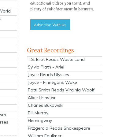
educational videos you want, and
plenty of enlightenment in between.
 World
e
Advertise With Us
Great Recordings
T.S. Eliot Reads Waste Land
Sylvia Plath - Ariel
Joyce Reads Ulysses
Joyce - Finnegans Wake
Patti Smith Reads Virginia Woolf
Albert Einstein
Charles Bukowski
Bill Murray
ism
Hemingway
rses
Fitzgerald Reads Shakespeare
William Faulkner