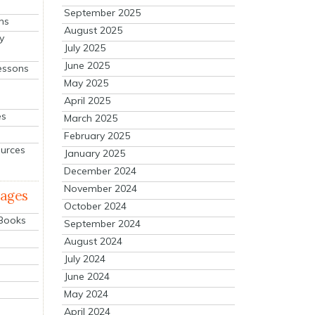
September 2025
ns
August 2025
y
July 2025
June 2025
essons
May 2025
April 2025
es
March 2025
February 2025
ources
January 2025
December 2024
November 2024
mages
October 2024
 Books
September 2024
August 2024
July 2024
June 2024
May 2024
April 2024