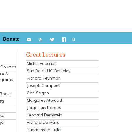
Donate
Great Lectures
Michel Foucault
e Courses
Sun Ra at UC Berkeley
ee &
Richard Feynman
ograms
Joseph Campbell
s
Carl Sagan
 Books
Margaret Atwood
sts
Jorge Luis Borges
Leonard Bernstein
ks
Richard Dawkins
ge
Buckminster Fuller