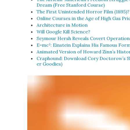
Dream (Free Stan­ford Course)
The First Unin­tend­ed Hor­ror Film (1895)?
Online Cours­es in the Age of High Gas Pri
Archi­tec­ture in Motion
Will Google Kill Sci­ence?
Sey­mour Hersh Reveals Covert Oper­a­tion
E=mc²: Ein­stein Explains His Famous For­m
Ani­mat­ed Ver­sion of Howard Zinn’s His­to
Craphound: Down­load Cory Doctorow’s Sho
er Good­ies)