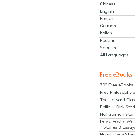
Chinese
English
French
German
Italian
Russian
Spanish
All Languages
Free eBooks
700 Free eBooks
Free Philosophy 
The Harvard Clas
Philip K. Dick Stor
Neil Gaiman Stor
David Foster Wal
Stories & Essay
Hemingway Stori