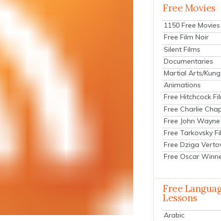
Free Movies
1150 Free Movies
Free Film Noir
Silent Films
Documentaries
Martial Arts/Kung
Animations
Free Hitchcock Fi
Free Charlie Chap
Free John Wayne
Free Tarkovsky F
Free Dziga Verto
Free Oscar Winn
Free Langua
Lessons
Arabic