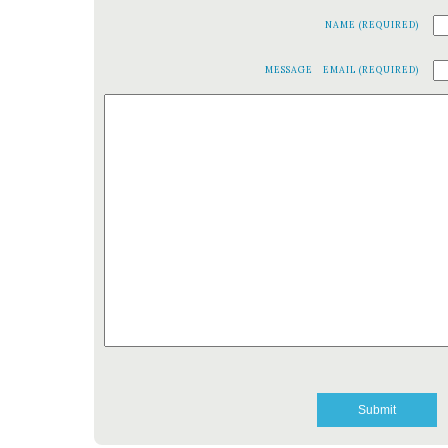
NAME (REQUIRED)
MESSAGE
EMAIL (REQUIRED)