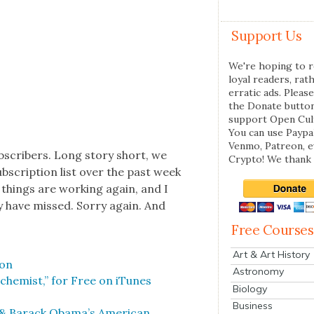
Support Us
We're hoping to r
loyal readers, rat
erratic ads. Please
the Donate butto
support Open Cul
You can use Paypal
Venmo, Patreon, 
b­scribers. Long sto­ry short, we
Crypto! We thank 
­scrip­tion list over the past week
 things are work­ing again, and I
y have missed. Sor­ry again. And
Free Courses
Art & Art History
son
Astronomy
lchemist,” for Free on iTunes
Biology
Business
 & Barack Obama’s Amer­i­can