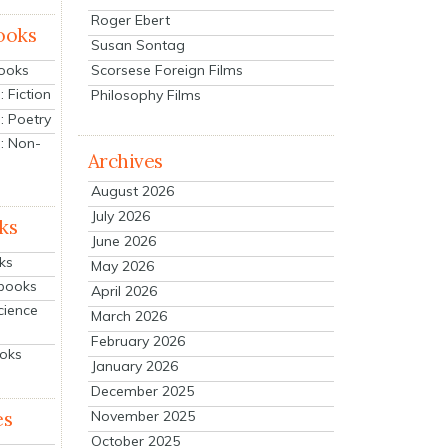
Roger Ebert
ooks
Susan Sontag
Scorsese Foreign Films
Books
 Fiction
Philosophy Films
: Poetry
: Non-
Archives
August 2026
July 2026
ks
June 2026
ks
May 2026
tbooks
April 2026
cience
March 2026
February 2026
ooks
January 2026
December 2025
es
November 2025
October 2025