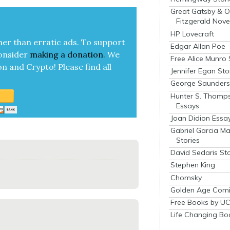
Great Gatsby & O
Fitzgerald Nove
HP Lovecraft
her than errat­ic ads. To sup­port
Edgar Allan Poe
on­sid­er
mak­ing a
dona­tion
.
We
Free Alice Munro 
on and Cryp­to!
Please find all
Jennifer Egan Sto
George Saunders 
Hunter S. Thomp
Essays
Joan Didion Essa
Gabriel Garcia M
Stories
David Sedaris Sto
Stephen King
Chomsky
Golden Age Comi
Free Books by UC
Life Changing Bo