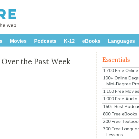
s
Movies
Podcasts
K-12
eBooks
Languages
Essentials
 Over the Past Week
1,700 Free Onlin
100+ Online Degr
Mini-Degree Pr
1,150 Free Movie
1,000 Free Audio
150+ Best Podca
800 Free eBooks
200 Free Textboo
300 Free Langua
Lessons