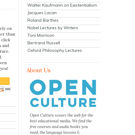
Walter Kaufmann on Existentialism
Jacques Lacan
Roland Barthes
Nobel Lectures by Writers
ely on
her than
Toni Morrison
 click
Bertrand Russell
n and
Oxford Philosophy Lectures
ture.
,
even
you!
About Us
Open Culture scours the web for the
best educational media. We find the
free courses and audio books you
need, the language lessons &