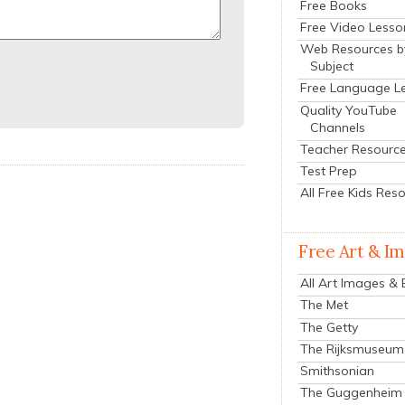
Free Books
Free Video Lesso
Web Resources b
Subject
Free Language L
Quality YouTube
Channels
Teacher Resourc
Test Prep
All Free Kids Res
Free Art & I
All Art Images &
The Met
The Getty
The Rijksmuseum
Smithsonian
The Guggenheim