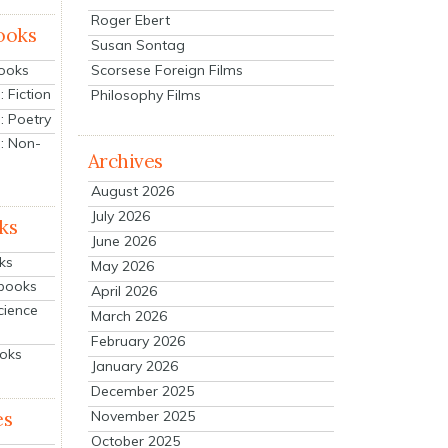
Roger Ebert
ooks
Susan Sontag
Scorsese Foreign Films
Books
 Fiction
Philosophy Films
: Poetry
: Non-
Archives
August 2026
July 2026
ks
June 2026
ks
May 2026
tbooks
April 2026
cience
March 2026
February 2026
ooks
January 2026
December 2025
es
November 2025
October 2025