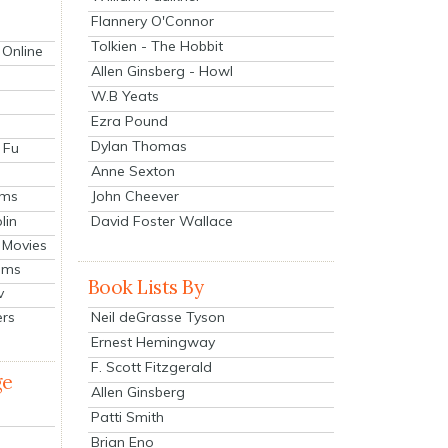
Flannery O'Connor
Tolkien - The Hobbit
 Online
Allen Ginsberg - Howl
W.B Yeats
Ezra Pound
Dylan Thomas
 Fu
Anne Sexton
John Cheever
lms
lin
David Foster Wallace
 Movies
ilms
Book Lists By
v
Neil deGrasse Tyson
ers
Ernest Hemingway
F. Scott Fitzgerald
ge
Allen Ginsberg
Patti Smith
Brian Eno