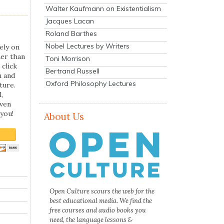
Walter Kaufmann on Existentialism
Jacques Lacan
Roland Barthes
Nobel Lectures by Writers
ely on
her than
Toni Morrison
 click
Bertrand Russell
n and
Oxford Philosophy Lectures
ture.
,
even
you!
About Us
Open Culture scours the web for the
best educational media. We find the
free courses and audio books you
need, the language lessons &