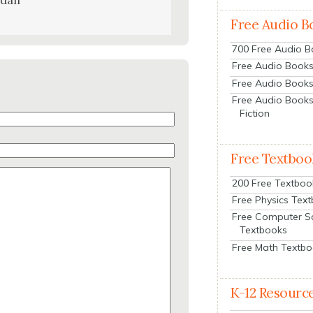
udan
Free Audio B
700 Free Audio 
Free Audio Books:
Free Audio Books
Free Audio Books
Fiction
Free Textboo
200 Free Textboo
Free Physics Tex
Free Computer S
Textbooks
Free Math Textb
K-12 Resourc