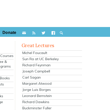
Donate
Great Lectures
Michel Foucault
e Courses
Sun Ra at UC Berkeley
ee &
Richard Feynman
ograms
Joseph Campbell
s
Carl Sagan
 Books
Margaret Atwood
sts
Jorge Luis Borges
Leonard Bernstein
ks
Richard Dawkins
ge
Buckminster Fuller