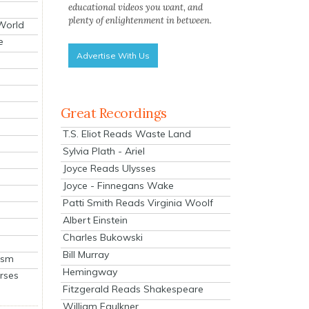
educational videos you want, and
plenty of enlightenment in between.
 World
e
Advertise With Us
Great Recordings
T.S. Eliot Reads Waste Land
Sylvia Plath - Ariel
Joyce Reads Ulysses
Joyce - Finnegans Wake
Patti Smith Reads Virginia Woolf
Albert Einstein
Charles Bukowski
Bill Murray
ism
Hemingway
rses
Fitzgerald Reads Shakespeare
William Faulkner