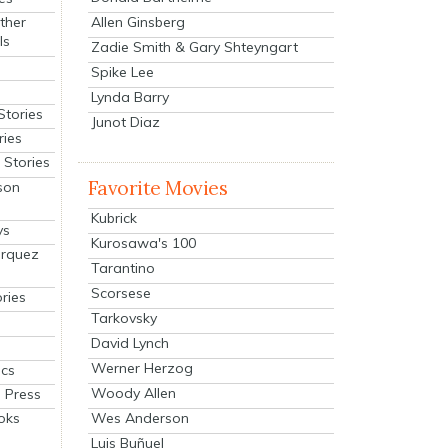
Allen Ginsberg
ther
ls
Zadie Smith & Gary Shteyngart
Spike Lee
Lynda Barry
Stories
Junot Diaz
ries
Stories
Favorite Movies
son
Kubrick
ys
Kurosawa's 100
arquez
Tarantino
Scorsese
ries
Tarkovsky
David Lynch
Werner Herzog
cs
Woody Allen
 Press
oks
Wes Anderson
Luis Buñuel