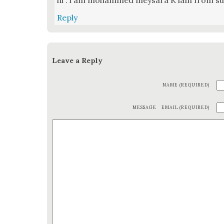
hi . i am mohammed meysara K iam from s
Reply
Leave a Reply
NAME (REQUIRED)
MESSAGE
EMAIL (REQUIRED)