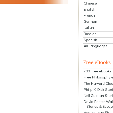
Chinese
English
French
German
Italian
Russian
Spanish
All Languages
Free eBooks
700 Free eBooks
Free Philosophy 
The Harvard Clas
Philip K. Dick Stor
Neil Gaiman Stor
David Foster Wal
Stories & Essay
Hemingway Stori