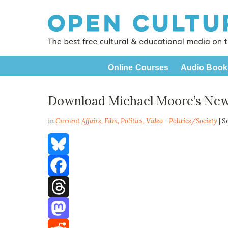
Online Courses
Audio Book
Download Michael Moore’s New
in
Current Affairs,
Film
,
Politics
,
Video - Politics/Society
| S
Bluesky
Facebook
Threads