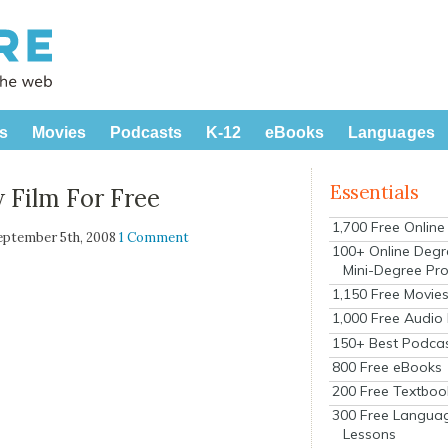
s
Movies
Podcasts
K-12
eBooks
Languages
Essentials
 Film For Free
1,700 Free Onlin
eptember 5th, 2008
1 Comment
100+ Online Degr
Mini-Degree Pr
1,150 Free Movie
1,000 Free Audio
150+ Best Podca
800 Free eBooks
200 Free Textboo
300 Free Langua
Lessons