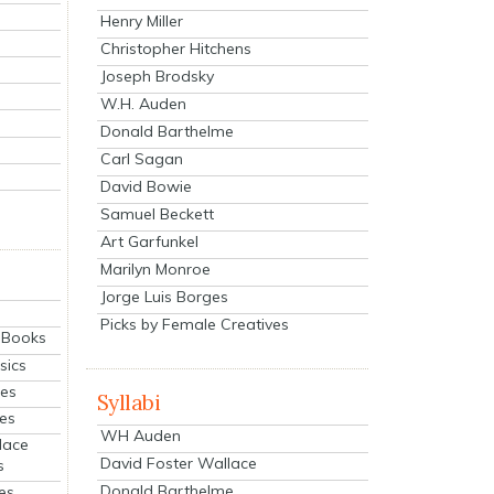
Henry Miller
Christopher Hitchens
Joseph Brodsky
W.H. Auden
Donald Barthelme
Carl Sagan
David Bowie
Samuel Beckett
Art Garfunkel
Marilyn Monroe
Jorge Luis Borges
Picks by Female Creatives
eBooks
sics
ies
Syllabi
ies
WH Auden
lace
David Foster Wallace
s
Donald Barthelme
es