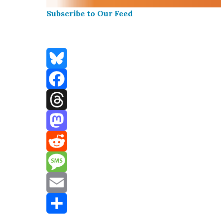
Sub­scribe to Our Feed
Bluesky
Facebook
Threads
Mastodon
Reddit
Message
Email