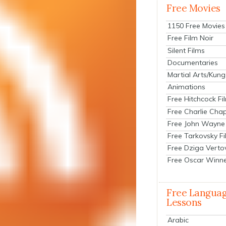
Free Movies
1150 Free Movies
Free Film Noir
Silent Films
Documentaries
Martial Arts/Kung
Animations
Free Hitchcock Fi
Free Charlie Chap
Free John Wayne
Free Tarkovsky F
Free Dziga Verto
Free Oscar Winn
Free Langua
Lessons
Arabic