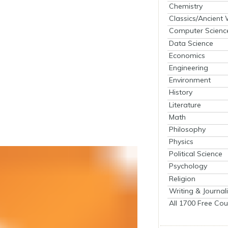
Chemistry
Classics/Ancient
Computer Scienc
Data Science
Economics
Engineering
Environment
History
Literature
Math
Philosophy
Physics
Political Science
Psychology
Religion
Writing & Journal
All 1700 Free Cou