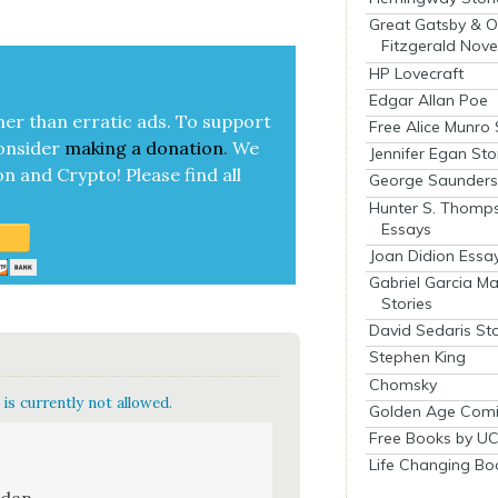
Great Gatsby & O
Fitzgerald Nove
HP Lovecraft
Edgar Allan Poe
her than errat­ic ads. To sup­port
Free Alice Munro 
on­sid­er
mak­ing a
dona­tion
.
We
Jennifer Egan Sto
on and Cryp­to!
Please find all
George Saunders 
Hunter S. Thomp
Essays
Joan Didion Essa
Gabriel Garcia M
Stories
David Sedaris Sto
Stephen King
Chomsky
is currently not allowed.
Golden Age Comi
Free Books by UC
Life Changing Bo