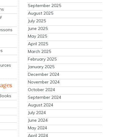
September 2025
ns
August 2025
y
July 2025
June 2025
essons
May 2025
April 2025
es
March 2025
February 2025
ources
January 2025
December 2024
November 2024
mages
October 2024
 Books
September 2024
August 2024
July 2024
June 2024
May 2024
April 2024