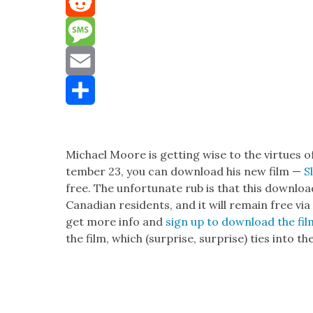
Mastodon
Reddit
Message
Email
Share
Michael Moore is get­ting wise to the virtues o
tem­ber 23, you can down­load his new film —
S
free. The unfor­tu­nate rub is that this down­loa
Cana­di­an res­i­dents, and it will remain free 
get more info and
sign up to down­load the fi
the film, which (sur­prise, sur­prise) ties into th