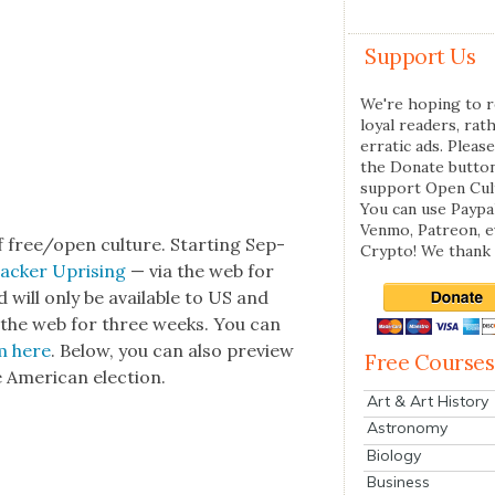
Support Us
We're hoping to r
loyal readers, rat
erratic ads. Please
the Donate butto
support Open Cul
You can use Paypal
Venmo, Patreon, 
f free/open cul­ture. Start­ing Sep­
Crypto! We thank 
lack­er Upris­ing
— via the web for
d will only be avail­able to US and
via the web for three weeks. You can
lm
here
. Below, you can also pre­view
Free Courses
e Amer­i­can elec­tion.
Art & Art History
Astronomy
Biology
Business