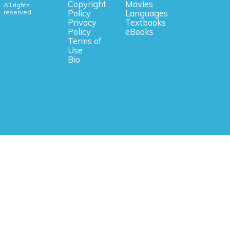
Copyright
Movies
All rights
reserved.
Policy
Languages
Privacy
Textbooks
Policy
eBooks
Terms of
Use
Bio