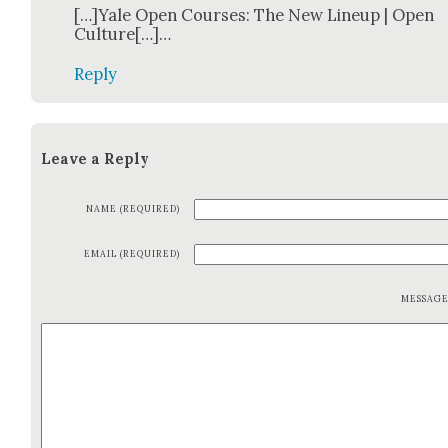
[…]Yale Open Cours­es: The New Line­up | Open
Cul­ture[…]…
Reply
Leave a Reply
NAME (REQUIRED)
EMAIL (REQUIRED)
MESSAG