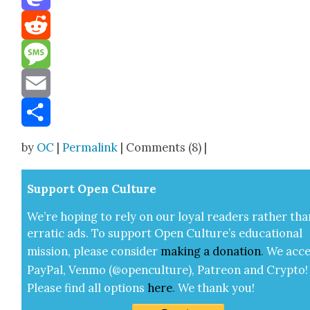
Mastodon
Reddit
Message
Email
Share
by
OC
|
Permalink
| Comments (8) |
Sup­port Open Cul­ture
We’re hop­ing to rely on our loy­al read­ers rather tha
errat­ic ads. To sup­port Open Cul­ture’s edu­ca­tion­al
mis­sion, please con­sid­er
mak­ing a
dona­tion
.
We acce
Pay­Pal, Ven­mo (@openculture), Patre­on and Cryp­to!
Please find all options
here
.
We thank you!