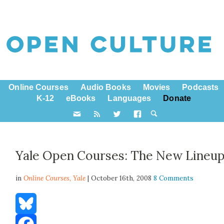
Online Courses
Audio Books
Movies
Podcasts
K-12
eBooks
Languages
Donate
Yale Open Courses: The New Lineu
in
Online Courses,
Yale
| October 16th, 2008
8 Comments
Bluesky