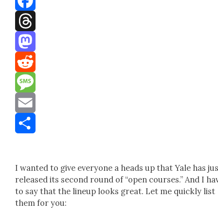
Facebook
Threads
Mastodon
Reddit
Message
Email
Share
I want­ed to give every­one a heads up that Yale has ju
released its sec­ond round of “open cours­es.” And I ha
to say that the line­up looks great. Let me quick­ly list
them for you: