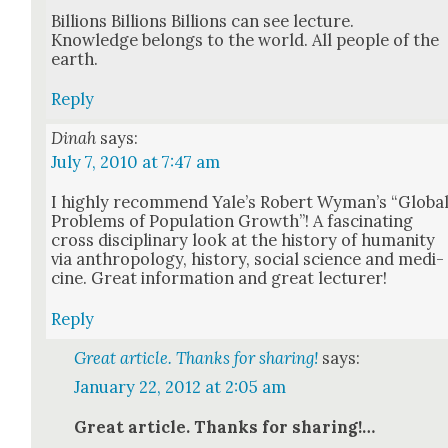
Bil­lions Bil­lions Bil­lions can see lec­ture.
Knowl­edge belongs to the world. All peo­ple of the
earth.
Reply
Dinah
says:
July 7, 2010 at 7:47 am
I high­ly rec­om­mend Yale’s Robert Wyman’s “Glob­a
Prob­lems of Pop­u­la­tion Growth”! A fas­ci­nat­ing
cross dis­ci­pli­nary look at the his­to­ry of human­i­ty
via anthro­pol­o­gy, his­to­ry, social sci­ence and med­i­
cine. Great infor­ma­tion and great lec­tur­er!
Reply
Great article. Thanks for sharing!
says:
January 22, 2012 at 2:05 am
Great arti­cle. Thanks for shar­ing!…