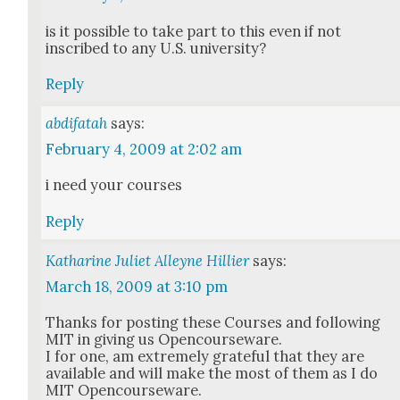
is it pos­si­ble to take part to this even if not
inscribed to any U.S. uni­ver­si­ty?
Reply
abdifatah
says:
February 4, 2009 at 2:02 am
i need your cours­es
Reply
Katharine Juliet Alleyne Hillier
says:
March 18, 2009 at 3:10 pm
Thanks for post­ing these Cours­es and fol­low­ing
MIT in giv­ing us Open­course­ware.
I for one, am extreme­ly grate­ful that they are
avail­able and will make the most of them as I do
MIT Open­course­ware.