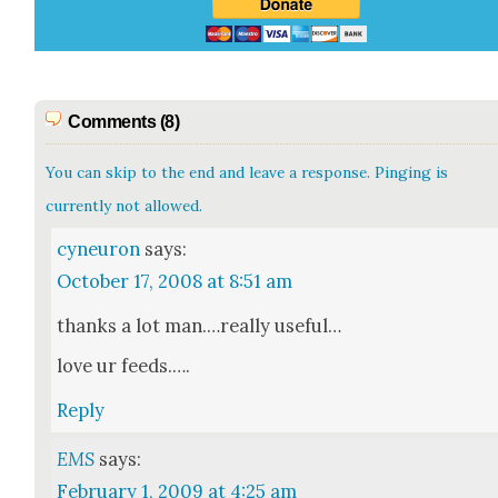
Comments (8)
You can skip to the end and leave a response. Pinging is
currently not allowed.
cyneuron
says:
October 17, 2008 at 8:51 am
thanks a lot man.…really use­ful…
love ur feeds.….
Reply
EMS
says:
February 1, 2009 at 4:25 am