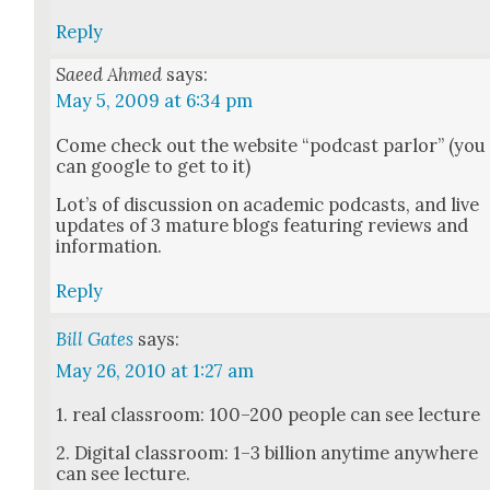
Reply
Saeed Ahmed
says:
May 5, 2009 at 6:34 pm
Come check out the web­site “pod­cast par­lor” (you
can google to get to it)
Lot’s of dis­cus­sion on aca­d­e­m­ic pod­casts, and live
updates of 3 mature blogs fea­tur­ing reviews and
infor­ma­tion.
Reply
Bill Gates
says:
May 26, 2010 at 1:27 am
1. real class­room: 100–200 peo­ple can see lec­ture
2. Dig­i­tal class­room: 1–3 bil­lion any­time any­where
can see lec­ture.