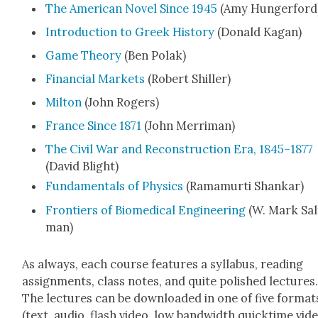
The Amer­i­can Nov­el Since 1945
(Amy Hunger­ford
Intro­duc­tion to Greek His­to­ry
(Don­ald Kagan)
Game The­o­ry
(Ben Polak)
Finan­cial Mar­kets
(Robert Shiller)
Mil­ton
(John Rogers)
France Since 1871
(John Mer­ri­man)
The Civ­il War and Recon­struc­tion Era, 1845–1877
(David Blight)
Fun­da­men­tals of Physics
(Rama­mur­ti Shankar)
Fron­tiers of Bio­med­ical Engi­neer­ing
(W. Mark Sal
man)
As always, each course fea­tures a syl­labus, read­ing
assign­ments, class notes, and quite pol­ished lec­tures
The lec­tures can be down­loaded in one of five for­mat
(text, audio, flash video, low band­width quick­time vide