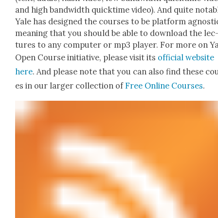
and high band­width quick­time video). And quite notab
Yale has designed the cours­es to be plat­form agnos­ti
mean­ing that you should be able to down­load the lec
tures to any com­put­er or mp3 play­er. For more on Ya
Open Course ini­tia­tive, please vis­it its
offi­cial web­site
here
. And please note that you can also find these co
es in our larg­er col­lec­tion of
Free Online Cours­es
.