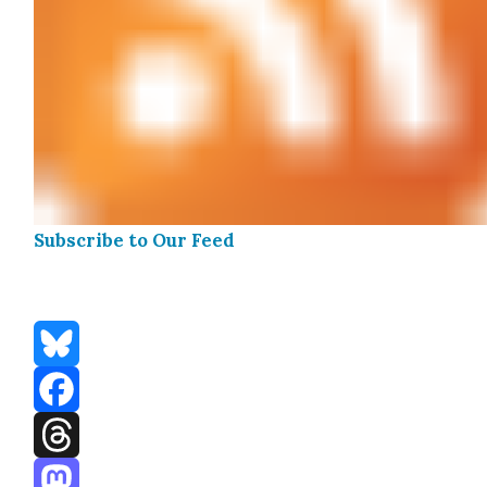
Sub­scribe to Our Feed
Bluesky
Facebook
Threads