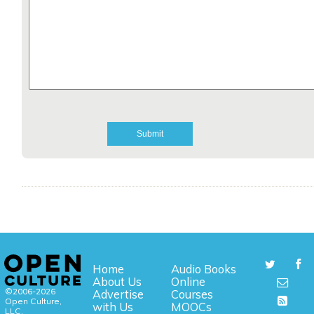
Home
Audio Books
About Us
Online
©2006-2026
Advertise
Courses
Open Culture,
with Us
MOOCs
LLC.