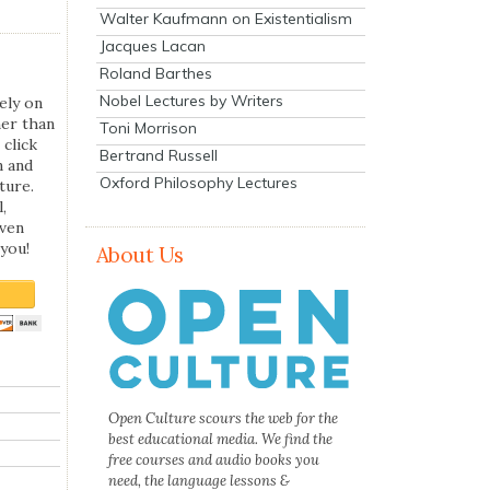
Walter Kaufmann on Existentialism
Jacques Lacan
Roland Barthes
Nobel Lectures by Writers
ely on
her than
Toni Morrison
 click
Bertrand Russell
n and
Oxford Philosophy Lectures
ture.
,
even
you!
About Us
Open Culture scours the web for the
best educational media. We find the
free courses and audio books you
need, the language lessons &