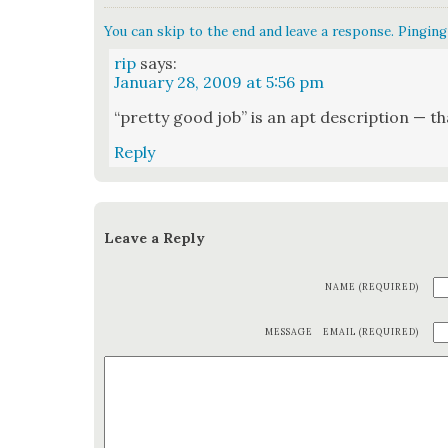
You can skip to the end and leave a response. Pinging 
rip
says:
January 28, 2009 at 5:56 pm
“pret­ty good job” is an apt descrip­tion — tha
Reply
Leave a Reply
NAME (REQUIRED)
MESSAGE
EMAIL (REQUIRED)