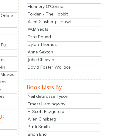
Flannery O'Connor
Tolkien - The Hobbit
 Online
Allen Ginsberg - Howl
W.B Yeats
Ezra Pound
Dylan Thomas
 Fu
Anne Sexton
John Cheever
lms
lin
David Foster Wallace
 Movies
ilms
Book Lists By
v
Neil deGrasse Tyson
ers
Ernest Hemingway
F. Scott Fitzgerald
ge
Allen Ginsberg
Patti Smith
Brian Eno