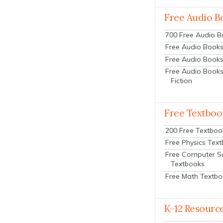
Free Audio B
700 Free Audio 
Free Audio Books:
Free Audio Books
Free Audio Books
Fiction
Free Textboo
200 Free Textboo
Free Physics Tex
Free Computer S
Textbooks
Free Math Textb
K-12 Resourc