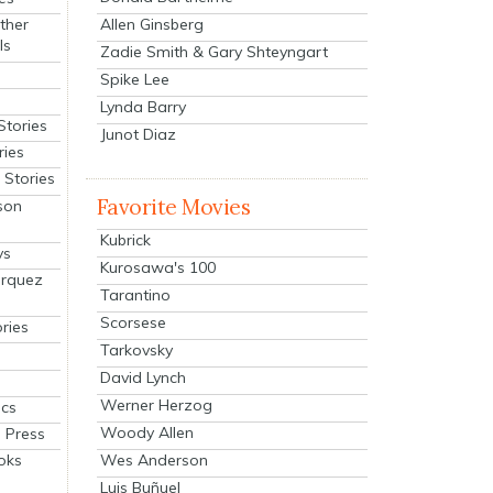
Allen Ginsberg
ther
ls
Zadie Smith & Gary Shteyngart
Spike Lee
Lynda Barry
Stories
Junot Diaz
ries
Stories
Favorite Movies
son
Kubrick
ys
Kurosawa's 100
arquez
Tarantino
Scorsese
ries
Tarkovsky
David Lynch
Werner Herzog
cs
Woody Allen
 Press
oks
Wes Anderson
Luis Buñuel