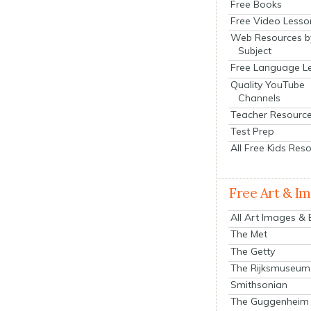
Free Books
Free Video Lesso
Web Resources b
Subject
Free Language L
Quality YouTube
Channels
Teacher Resourc
Test Prep
All Free Kids Res
Free Art & I
All Art Images &
The Met
The Getty
The Rijksmuseum
Smithsonian
The Guggenheim