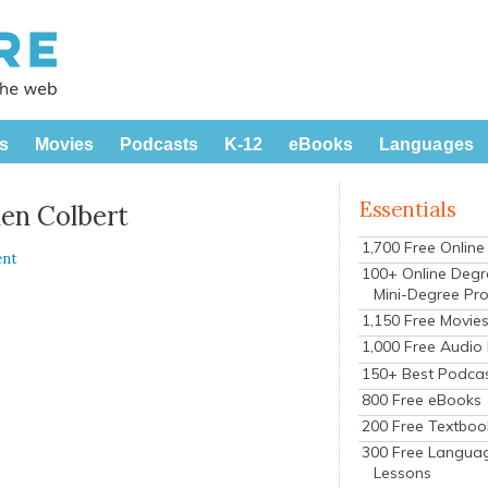
s
Movies
Podcasts
K-12
eBooks
Languages
Essentials
hen Colbert
1,700 Free Onlin
ent
100+ Online Degr
Mini-Degree Pr
1,150 Free Movie
1,000 Free Audio
150+ Best Podca
800 Free eBooks
200 Free Textboo
300 Free Langua
Lessons