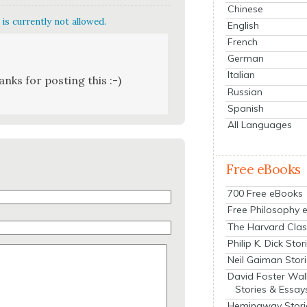
Chinese
is currently not allowed.
English
French
German
Italian
nks for post­ing this :-)
Russian
Spanish
All Languages
Free eBooks
700 Free eBooks
Free Philosophy 
The Harvard Clas
Philip K. Dick Stor
Neil Gaiman Stor
David Foster Wal
Stories & Essay
Hemingway Stori