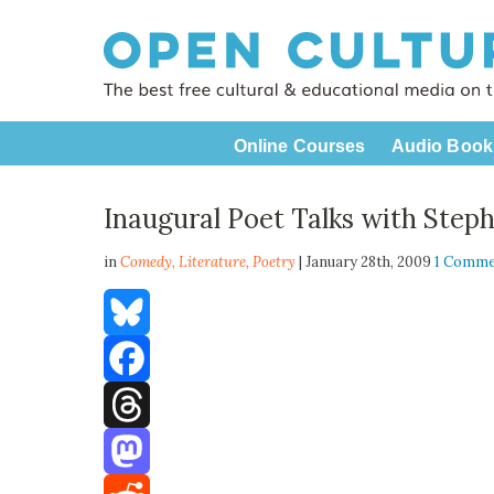
Online Courses
Audio Book
Inaugural Poet Talks with Step
in
Comedy,
Literature
,
Poetry
| January 28th, 2009
1 Comm
Bluesky
Facebook
Threads