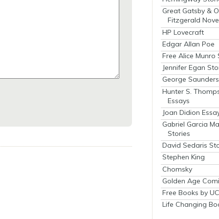
Great Gatsby & O
Fitzgerald Nove
HP Lovecraft
Edgar Allan Poe
Free Alice Munro 
Jennifer Egan Sto
George Saunders 
Hunter S. Thomp
Essays
Joan Didion Essa
Gabriel Garcia M
Stories
David Sedaris Sto
Stephen King
Chomsky
Golden Age Comi
Free Books by UC
Life Changing Bo