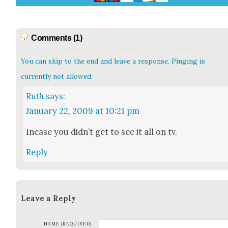
Comments (1)
You can skip to the end and leave a response. Pinging is
currently not allowed.
Ruth
says:
January 22, 2009 at 10:21 pm
Incase you did­n’t get to see it all on tv.
Reply
Leave a Reply
NAME (REQUIRED)