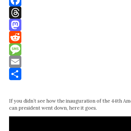
Facebook
Threads
Mastodon
Reddit
Message
Email
Share
If you did­n’t see how the inau­gu­ra­tion of the 44th Ame
can pres­i­dent went down, here it goes.