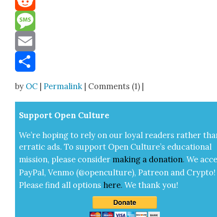
Reddit
Message
Email
Share
by
OC
|
Permalink
| Comments (1) |
Sup­port Open Cul­ture
We’re hop­ing to rely on our loy­al read­ers rather tha
errat­ic ads. To sup­port Open Cul­ture’s edu­ca­tion­al
mis­sion, please con­sid­er
mak­ing a
dona­tion
.
We acce
Pay­Pal, Ven­mo (@openculture), Patre­on and Cryp­to!
Please find all options
here
.
We thank you!