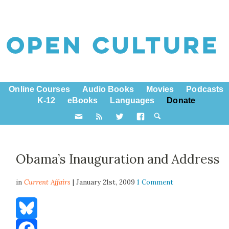
Online Courses
Audio Books
Movies
Podcasts
K-12
eBooks
Languages
Donate
Obama’s Inauguration and Address
in
Current Affairs
| January 21st, 2009
1 Comment
Bluesky