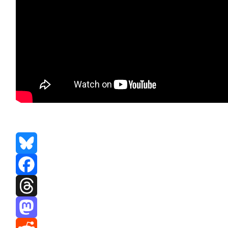
Bluesky
Facebook
Threads
Mastodon