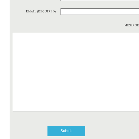
EMAIL (REQUIRED)
MESSAG