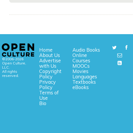
Home
Audio Books
About Us
Online
©2006-2026
Advertise
Courses
Open Culture,
with Us
MOOCs
LLC.
Copyright
Movies
All rights
reserved.
Policy
Languages
Privacy
Textbooks
Policy
eBooks
Terms of
Use
Bio