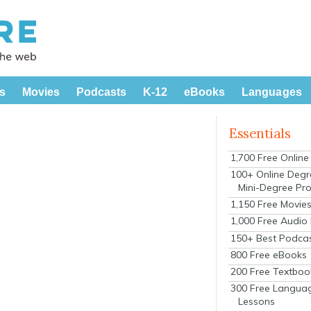
s
Movies
Podcasts
K-12
eBooks
Languages
Essentials
1,700 Free Onlin
100+ Online Degr
Mini-Degree Pr
1,150 Free Movie
1,000 Free Audio
150+ Best Podca
800 Free eBooks
200 Free Textboo
300 Free Langua
Lessons