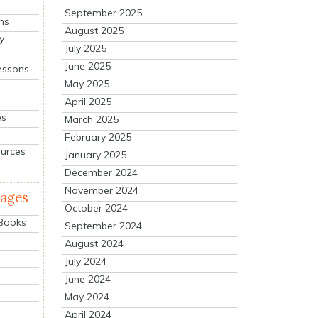
September 2025
ns
August 2025
y
July 2025
June 2025
essons
May 2025
April 2025
es
March 2025
February 2025
ources
January 2025
December 2024
November 2024
mages
October 2024
 Books
September 2024
August 2024
July 2024
June 2024
May 2024
April 2024