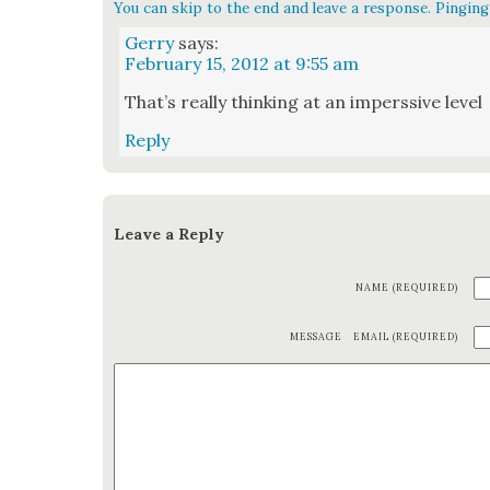
You can skip to the end and leave a response. Pinging 
Gerry
says:
February 15, 2012 at 9:55 am
That’s real­ly think­ing at an imperssive lev­el
Reply
Leave a Reply
NAME (REQUIRED)
MESSAGE
EMAIL (REQUIRED)