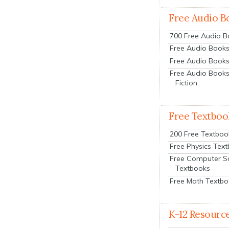
Free Audio B
700 Free Audio 
Free Audio Books:
Free Audio Books
Free Audio Books
Fiction
Free Textboo
200 Free Textboo
Free Physics Tex
Free Computer S
Textbooks
Free Math Textb
K-12 Resourc