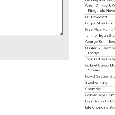
Great Gatsby & O
Fitzgerald Nove
HP Lovecraft
Edgar Allan Poe
Free Alice Munro 
Jennifer Egan Sto
George Saunders 
Hunter S. Thomp
Essays
Joan Didion Essa
Gabriel Garcia M
Stories
David Sedaris Sto
Stephen King
Chomsky
Golden Age Comi
Free Books by UC
Life Changing Bo