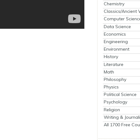
Chemistry
Classics/Ancient
Computer Scienc
Data Science
Economics
Engineering
Environment
History
Literature
Math
Philosophy
Physics
Political Science
Psychology
Religion
Writing & Journal
All 1700 Free Cou