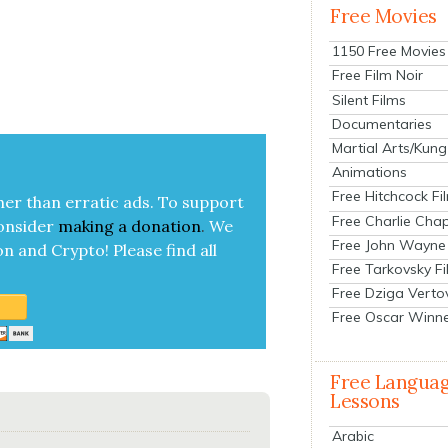
Free Movies
1150 Free Movies
Free Film Noir
Silent Films
Documentaries
Martial Arts/Kung
Animations
Free Hitchcock Fi
her than errat­ic ads. To sup­port
Free Charlie Chap
on­sid­er
mak­ing a
dona­tion
.
We
Free John Wayne
on and Cryp­to!
Please find all
Free Tarkovsky F
Free Dziga Verto
Free Oscar Winn
Free Langua
Lessons
Arabic