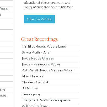
educational videos you want, and
plenty of enlightenment in between.
 World
e
Advertise With Us
Great Recordings
T.S. Eliot Reads Waste Land
Sylvia Plath - Ariel
Joyce Reads Ulysses
Joyce - Finnegans Wake
Patti Smith Reads Virginia Woolf
Albert Einstein
Charles Bukowski
Bill Murray
ism
Hemingway
rses
Fitzgerald Reads Shakespeare
William Faulkner