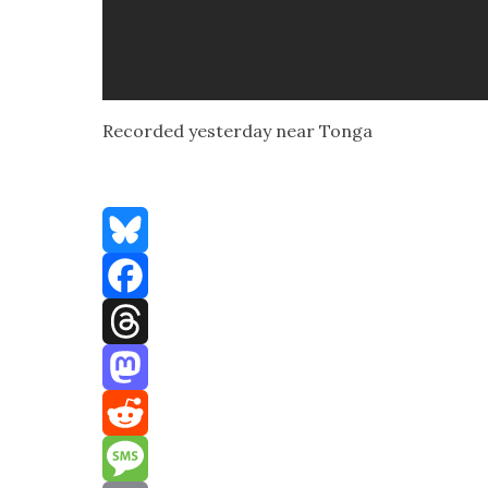
Record­ed yes­ter­day near Ton­ga
Bluesky
Facebook
Threads
Mastodon
Reddit