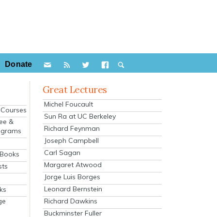
Donate
Great Lectures
Michel Foucault
e Courses
Sun Ra at UC Berkeley
ee &
Richard Feynman
ograms
Joseph Campbell
s
Carl Sagan
 Books
Margaret Atwood
sts
Jorge Luis Borges
Leonard Bernstein
ks
Richard Dawkins
ge
Buckminster Fuller