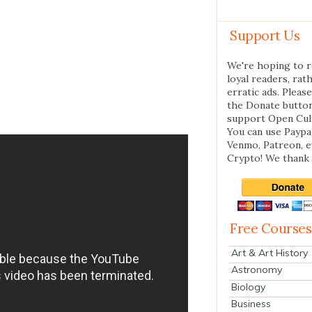
Support Us
We're hoping to r
loyal readers, rat
erratic ads. Please
the Donate butto
support Open Cul
You can use Paypal
Venmo, Patreon, 
Crypto! We thank 
Free Courses
Art & Art History
Astronomy
Biology
Business