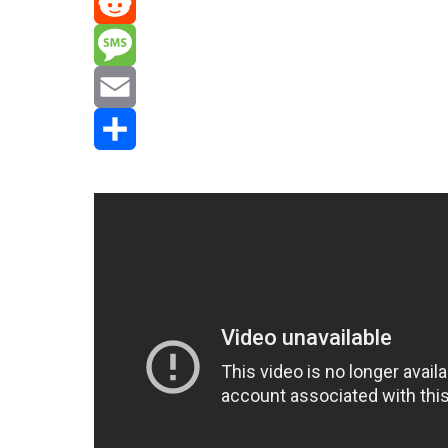
Mastodon
Reddit
Message
Email
Share