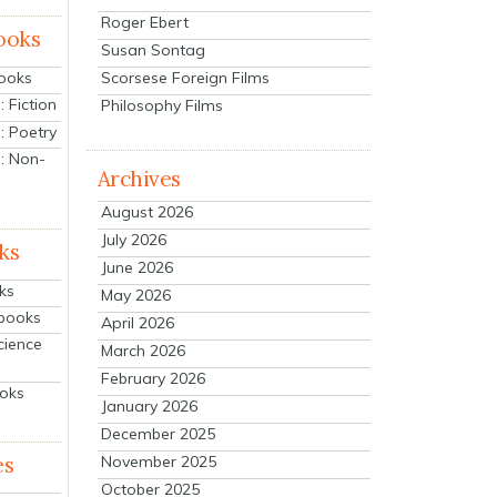
Roger Ebert
ooks
Susan Sontag
Scorsese Foreign Films
Books
 Fiction
Philosophy Films
: Poetry
: Non-
Archives
August 2026
July 2026
ks
June 2026
ks
May 2026
tbooks
April 2026
cience
March 2026
February 2026
ooks
January 2026
December 2025
es
November 2025
October 2025