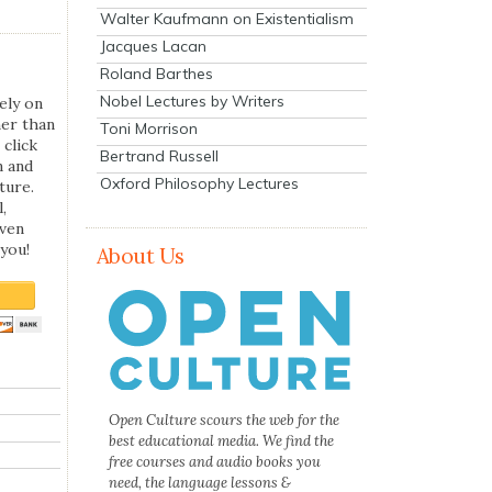
Walter Kaufmann on Existentialism
Jacques Lacan
Roland Barthes
Nobel Lectures by Writers
ely on
her than
Toni Morrison
 click
Bertrand Russell
n and
Oxford Philosophy Lectures
ture.
,
even
you!
About Us
Open Culture scours the web for the
best educational media. We find the
free courses and audio books you
need, the language lessons &