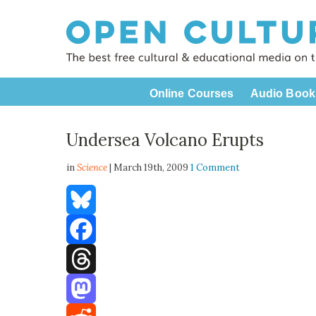
Online Courses
Audio Book
Undersea Volcano Erupts
in
Science
| March 19th, 2009
1 Comment
Bluesky
Facebook
Threads