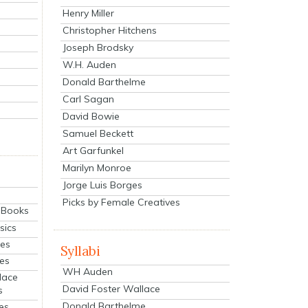
Henry Miller
Christopher Hitchens
Joseph Brodsky
W.H. Auden
Donald Barthelme
Carl Sagan
David Bowie
Samuel Beckett
Art Garfunkel
Marilyn Monroe
Jorge Luis Borges
Picks by Female Creatives
eBooks
sics
ies
Syllabi
ies
WH Auden
lace
David Foster Wallace
s
Donald Barthelme
es