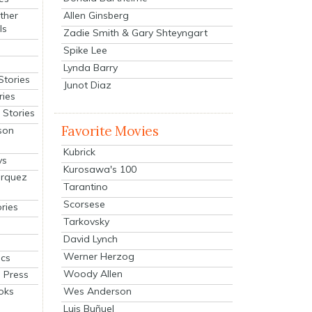
Allen Ginsberg
ther
ls
Zadie Smith & Gary Shteyngart
Spike Lee
Lynda Barry
Stories
Junot Diaz
ries
Stories
Favorite Movies
son
Kubrick
ys
Kurosawa's 100
arquez
Tarantino
Scorsese
ries
Tarkovsky
David Lynch
Werner Herzog
cs
Woody Allen
 Press
oks
Wes Anderson
Luis Buñuel