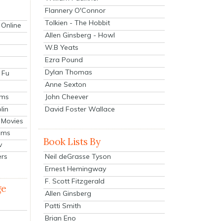
Flannery O'Connor
Tolkien - The Hobbit
 Online
Allen Ginsberg - Howl
W.B Yeats
Ezra Pound
Dylan Thomas
 Fu
Anne Sexton
John Cheever
lms
lin
David Foster Wallace
 Movies
ilms
Book Lists By
v
Neil deGrasse Tyson
ers
Ernest Hemingway
F. Scott Fitzgerald
ge
Allen Ginsberg
Patti Smith
Brian Eno