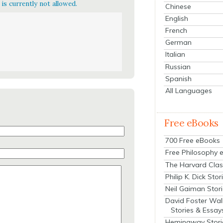
is currently not allowed.
Chinese
English
French
German
Italian
Russian
Spanish
All Languages
Free eBooks
700 Free eBooks
Free Philosophy 
The Harvard Clas
Philip K. Dick Stor
Neil Gaiman Stor
David Foster Wal
Stories & Essay
Hemingway Stori