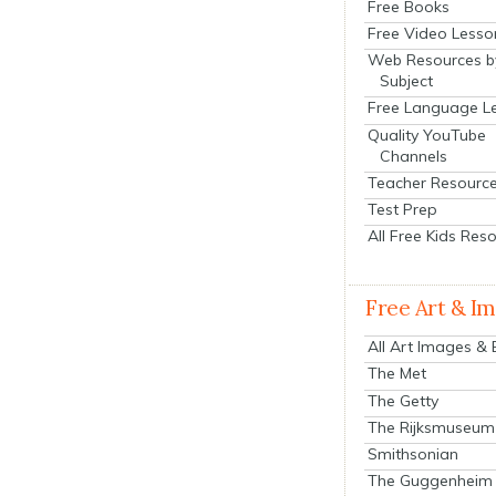
Free Books
Free Video Lesso
Web Resources b
Subject
Free Language L
Quality YouTube
Channels
Teacher Resourc
Test Prep
All Free Kids Res
Free Art & I
All Art Images &
The Met
The Getty
The Rijksmuseum
Smithsonian
The Guggenheim