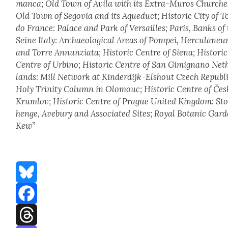
man­ca; Old Town of Ávi­la with its Extra-Muros Church­e
Old Town of Segovia and its Aque­duct; His­toric City of T
do France: Palace and Park of Ver­sailles; Paris, Banks of
Seine Italy: Archae­o­log­i­cal Areas of Pom­pei, Her­cu­la­ne
and Torre Annun­zi­a­ta; His­toric Cen­tre of Siena; His­toric
Cen­tre of Urbino; His­toric Cen­tre of San Gimignano Net
lands: Mill Net­work at Kinderdijk-Elshout Czech Repub­li
Holy Trin­i­ty Col­umn in Olo­mouc; His­toric Cen­tre of Če
Krumlov; His­toric Cen­tre of Prague Unit­ed King­dom: St
henge, Ave­bury and Asso­ci­at­ed Sites; Roy­al Botan­ic Gar­
Kew”
Bluesky
Facebook