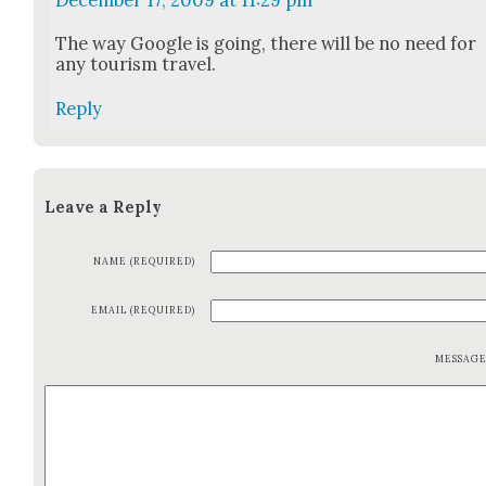
December 17, 2009 at 11:29 pm
The way Google is going, there will be no need for
any tourism trav­el.
Reply
Leave a Reply
NAME (REQUIRED)
EMAIL (REQUIRED)
MESSAG