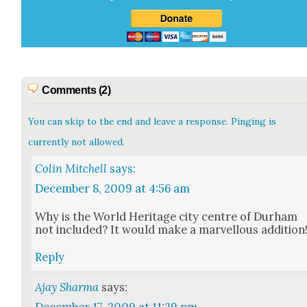
Comments (2)
You can skip to the end and leave a response. Pinging is
currently not allowed.
Colin Mitchell
says:
December 8, 2009 at 4:56 am
Why is the World Her­itage city cen­tre of Durham
not includ­ed? It would make a mar­vel­lous addi­tion
Reply
Ajay Sharma
says: