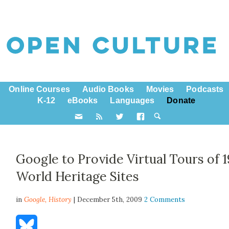
Online Courses
Audio Books
Movies
Podcasts
K-12
eBooks
Languages
Donate
Google to Provide Virtual Tours of 1
World Heritage Sites
in
Google,
History
| December 5th, 2009
2 Comments