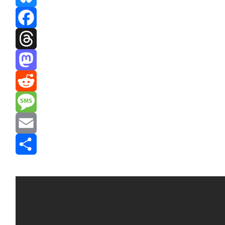
Bluesky
Facebook
Threads
Mastodon
Reddit
Message
Email
Share