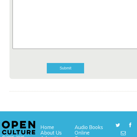
Home
Audio Books
About Us
Online
©2006-2026