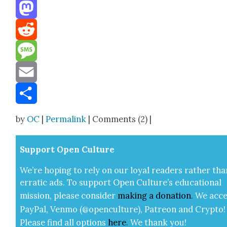
Threads
Mastodon
Reddit
Message
Email
Share
by
OC
|
Permalink
| Comments (2) |
Sup­port Open Cul­ture
We’re hop­ing to rely on our loy­al read­ers rather tha
errat­ic ads. To sup­port Open Cul­ture’s edu­ca­tion­al
mis­sion, please con­sid­er
mak­ing a
dona­tion
.
We acce
Pay­Pal, Ven­mo (@openculture), Patre­on and Cryp­to!
Please find all options
here
.
We thank you!