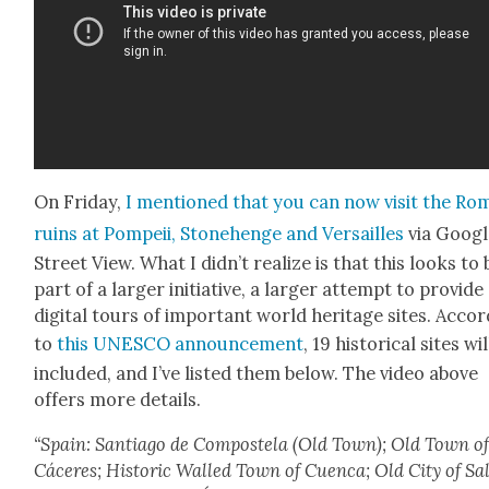
On Fri­day,
I men­tioned that you can now vis­it the R
ruins at Pom­peii, Stone­henge and Ver­sailles
via Googl
Street View. What I did­n’t real­ize is that this looks to 
part of a larg­er ini­tia­tive, a larg­er attempt to pro­vide
dig­i­tal tours of impor­tant world her­itage sites. Accor
to
this UNESCO announce­ment
, 19 his­tor­i­cal sites wi
includ­ed, and I’ve list­ed them below. The video above
offers more details.
“Spain: San­ti­a­go de Com­postela (Old Town); Old Town o
Cáceres; His­toric Walled Town of Cuen­ca; Old City of Sa