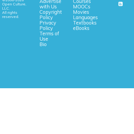
Advertise
Courses
Open Culture,
with Us
MOOCs
LLC.
Copyright
Movies
All rights
reserved.
Policy
Languages
Privacy
Textbooks
Policy
eBooks
Terms of
Use
Bio