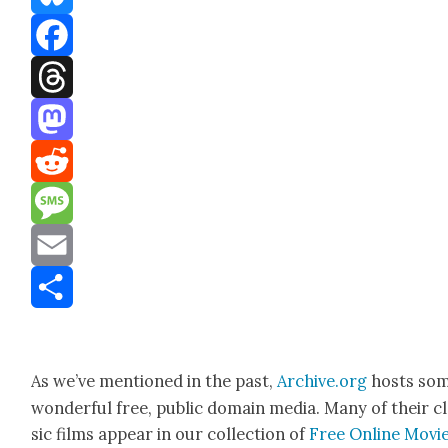
Bluesky
Facebook
Threads
Mastodon
Reddit
Message
Email
Share
As we’ve men­tioned in the past,
Archive.org
hosts so
won­der­ful free, pub­lic domain media. Many of their c
sic films appear in our col­lec­tion of
Free Online Movi