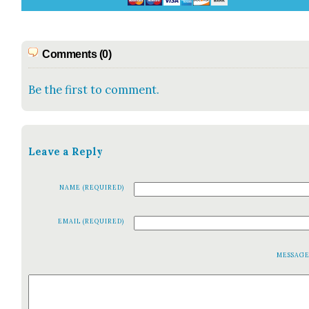
Comments (0)
Be the first to comment.
Leave a Reply
NAME (REQUIRED)
EMAIL (REQUIRED)
MESSAG