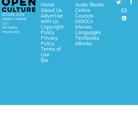
Home
Audio Books
About Us
Online
©2006-2026
Advertise
Courses
Open Culture,
with Us
MOOCs
LLC.
Copyright
Movies
All rights
reserved.
Policy
Languages
Privacy
Textbooks
Policy
eBooks
Terms of
Use
Bio