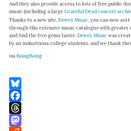
And they also pro­vide access to lots of free pub­lic d
music (includ­ing a large
Grate­ful Dead con­cert archi
Thanks to a new site,
Dewey Music
, you can now sort
through this exten­sive music cat­a­logue with greater
and find the free gems faster.
Dewey Music
was cre­at
by six indus­tri­ous col­lege stu­dents, and we thank th
via
Boing­Bo­ing
Bluesky
Facebook
Threads
Mastodon