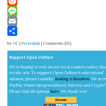
Reddit
Message
Email
Share
by
OC
|
Permalink
| Comments (0) |
Sup­port Open Cul­ture
We’re hop­ing to rely on our loy­al read­ers rather tha
errat­ic ads. To sup­port Open Cul­ture’s edu­ca­tion­al
mis­sion, please con­sid­er
mak­ing a
dona­tion
.
We acce
Pay­Pal, Ven­mo (@openculture), Patre­on and Cryp­to!
Please find all options
here
.
We thank you!