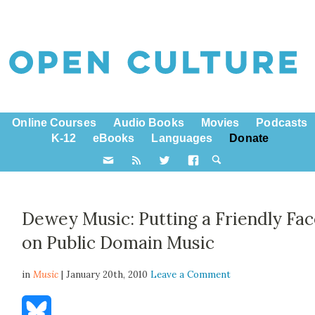
Online Courses
Audio Books
Movies
Podcasts
K-12
eBooks
Languages
Donate
Dewey Music: Putting a Friendly Fa
on Public Domain Music
in
Music
| January 20th, 2010
Leave a Comment