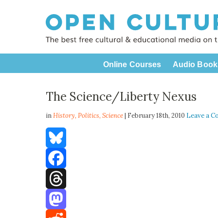
Online Courses
Audio Book
The Science/Liberty Nexus
in
History,
Politics
,
Science
| February 18th, 2010
Leave a 
Bluesky
Facebook
Threads