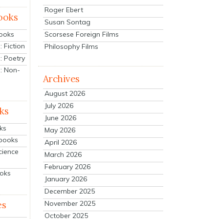
Roger Ebert
ooks
Susan Sontag
Scorsese Foreign Films
Books
 Fiction
Philosophy Films
: Poetry
: Non-
Archives
August 2026
July 2026
ks
June 2026
ks
May 2026
tbooks
April 2026
cience
March 2026
February 2026
ooks
January 2026
December 2025
es
November 2025
October 2025