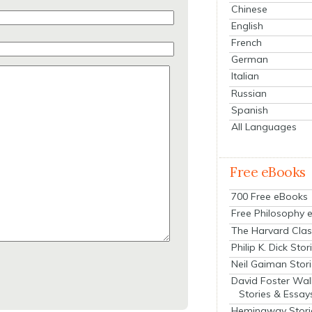
Chinese
English
French
German
Italian
Russian
Spanish
All Languages
Free eBooks
700 Free eBooks
Free Philosophy 
The Harvard Clas
Philip K. Dick Stor
Neil Gaiman Stor
David Foster Wal
Stories & Essay
Hemingway Stori