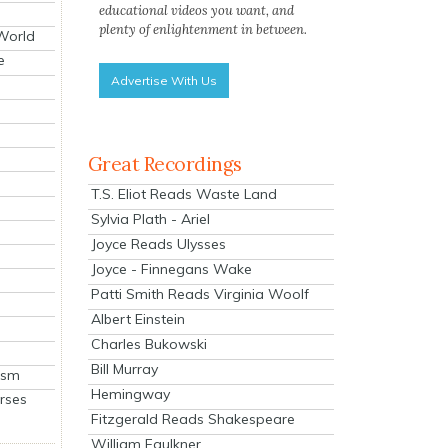
educational videos you want, and
plenty of enlightenment in between.
 World
e
Advertise With Us
Great Recordings
T.S. Eliot Reads Waste Land
Sylvia Plath - Ariel
Joyce Reads Ulysses
Joyce - Finnegans Wake
Patti Smith Reads Virginia Woolf
Albert Einstein
Charles Bukowski
Bill Murray
ism
Hemingway
rses
Fitzgerald Reads Shakespeare
William Faulkner