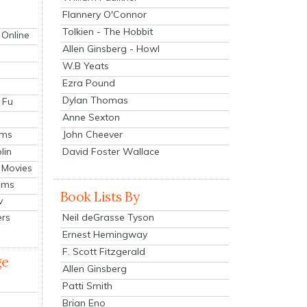
Flannery O'Connor
Tolkien - The Hobbit
 Online
Allen Ginsberg - Howl
W.B Yeats
Ezra Pound
Dylan Thomas
 Fu
Anne Sexton
John Cheever
lms
lin
David Foster Wallace
 Movies
ilms
Book Lists By
v
Neil deGrasse Tyson
ers
Ernest Hemingway
F. Scott Fitzgerald
ge
Allen Ginsberg
Patti Smith
Brian Eno