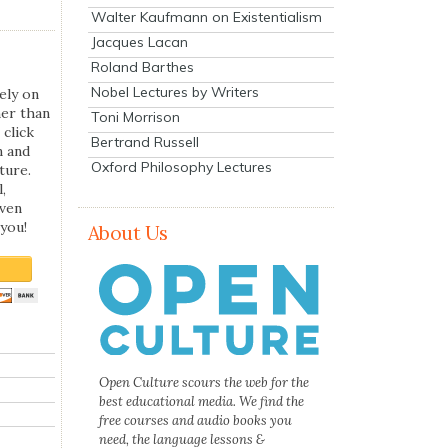
Walter Kaufmann on Existentialism
Jacques Lacan
Roland Barthes
Nobel Lectures by Writers
ely on
her than
Toni Morrison
 click
Bertrand Russell
n and
Oxford Philosophy Lectures
ture.
,
even
you!
About Us
Open Culture scours the web for the
best educational media. We find the
free courses and audio books you
need, the language lessons &