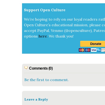
Sup­port Open Cul­ture
We’re hop­ing to rely on our loy­al read­ers rat
Open Cul­ture’s edu­ca­tion­al mis­sion, please c
accept
Pay­Pal, Ven­mo (@openculture), Patre­
options
here
.
We thank you!
Comments (0)
Be the first to comment.
Leave a Reply