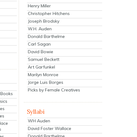
Henry Miller
Christopher Hitchens
Joseph Brodsky
W.H. Auden
Donald Barthelme
Carl Sagan
David Bowie
Samuel Beckett
Art Garfunkel
Marilyn Monroe
Jorge Luis Borges
Picks by Female Creatives
eBooks
sics
ies
Syllabi
ies
WH Auden
lace
David Foster Wallace
s
Donald Barthelme
es