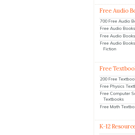
Free Audio B
700 Free Audio 
Free Audio Books:
Free Audio Books
Free Audio Books
Fiction
Free Textboo
200 Free Textboo
Free Physics Tex
Free Computer S
Textbooks
Free Math Textb
K-12 Resourc