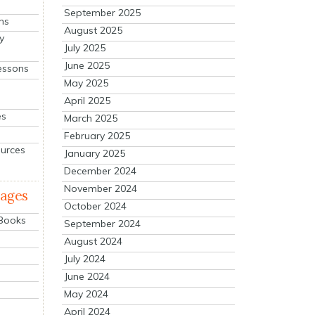
September 2025
ns
August 2025
y
July 2025
June 2025
essons
May 2025
April 2025
es
March 2025
February 2025
ources
January 2025
December 2024
November 2024
mages
October 2024
 Books
September 2024
August 2024
July 2024
June 2024
May 2024
April 2024