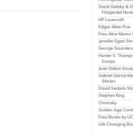
Great Gatsby & O
Fitzgerald Nove
HP Lovecraft
Edgar Allan Poe
Free Alice Munro 
Jennifer Egan Sto
George Saunders 
Hunter S. Thomp
Essays
Joan Didion Essa
Gabriel Garcia M
Stories
David Sedaris Sto
Stephen King
Chomsky
Golden Age Comi
Free Books by UC
Life Changing Bo