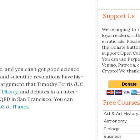
Support Us
We're hoping to r
loyal readers, rat
erratic ads. Please
the Donate butto
support Open Cul
You can use Paypal
Venmo, Patreon, 
e, and you can’t get good sci­ence
Crypto! We thank 
d sci­en­tif­ic rev­o­lu­tions have his­
g argu­ment that Tim­o­thy Fer­ris (UC
Lib­er­ty
,
and debates in an inter­
QED in San Fran­cis­co. You can
Free Courses
p3
or
iTunes
.
Art & Art History
Astronomy
Biology
Business