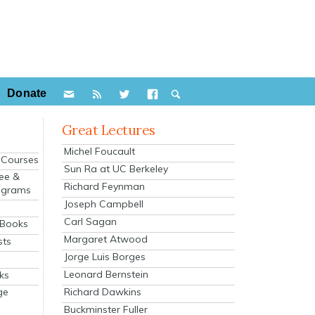
Donate
Great Lectures
Michel Foucault
e Courses
Sun Ra at UC Berkeley
ee &
Richard Feynman
ograms
Joseph Campbell
s
Carl Sagan
 Books
Margaret Atwood
sts
Jorge Luis Borges
Leonard Bernstein
ks
Richard Dawkins
ge
Buckminster Fuller