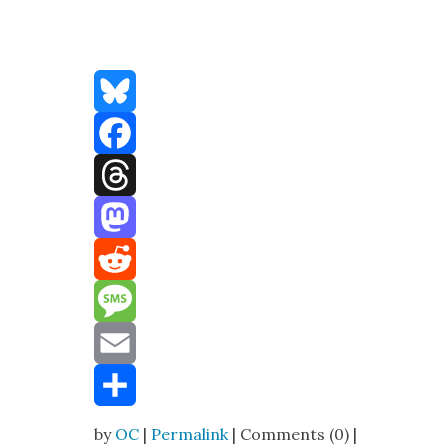
Bluesky
Facebook
Threads
Mastodon
Reddit
Message
Email
Share
by
OC
|
Permalink
| Comments (0) |