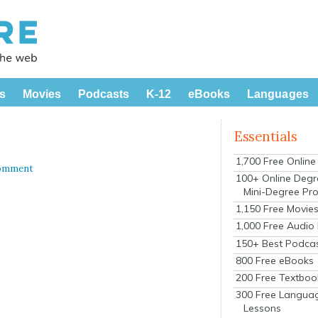
s
Movies
Podcasts
K-12
eBooks
Languages
Essentials
1,700 Free Onlin
Comment
100+ Online Degr
Mini-Degree Pr
1,150 Free Movie
1,000 Free Audio
150+ Best Podca
800 Free eBooks
200 Free Textboo
300 Free Langua
Lessons