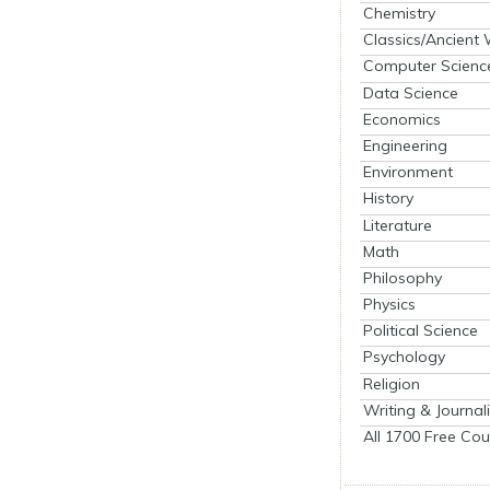
Chemistry
Classics/Ancient
Computer Scienc
Data Science
Economics
Engineering
Environment
History
Literature
Math
Philosophy
Physics
Political Science
Psychology
Religion
Writing & Journal
All 1700 Free Cou