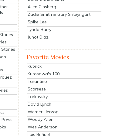
Allen Ginsberg
ther
ls
Zadie Smith & Gary Shteyngart
Spike Lee
Lynda Barry
Stories
Junot Diaz
ries
Stories
Favorite Movies
son
Kubrick
ys
Kurosawa's 100
arquez
Tarantino
Scorsese
ries
Tarkovsky
David Lynch
Werner Herzog
cs
Woody Allen
 Press
oks
Wes Anderson
Luis Buñuel