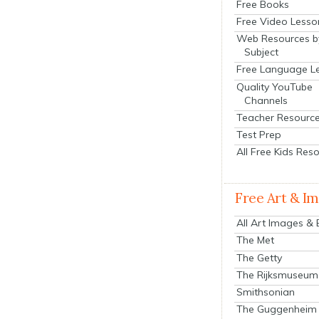
Free Books
Free Video Lesso
Web Resources b
Subject
Free Language L
Quality YouTube
Channels
Teacher Resourc
Test Prep
All Free Kids Res
Free Art & I
All Art Images &
The Met
The Getty
The Rijksmuseum
Smithsonian
The Guggenheim