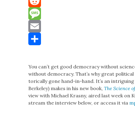
Mastodon
Reddit
Message
Email
Share
You can’t get good democ­ra­cy with­out sci­enc
with­out democ­ra­cy. That’s why great polit­i­cal an
tor­i­cal­ly gone hand-in-hand. It’s an intrigu­in
Berke­ley) makes in his new book,
The Sci­ence of 
view with Michael Kras­ny, aired last week on K
stream the inter­view below, or access it via
m