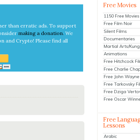
Free Movies
1150 Free Movies
Free Film Noir
her than errat­ic ads. To sup­port
Silent Films
on­sid­er
mak­ing a
dona­tion
.
We
Documentaries
on and Cryp­to!
Please find all
Martial Arts/Kung
Animations
Free Hitchcock Fi
Free Charlie Chap
Free John Wayne
Free Tarkovsky F
Free Dziga Verto
Free Oscar Winn
Free Langua
Lessons
Arabic