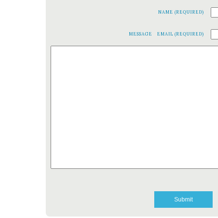
NAME (REQUIRED)
MESSAGE
EMAIL (REQUIRED)