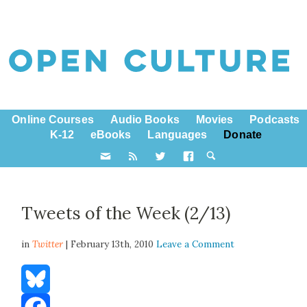
Online Courses
Audio Books
Movies
Podcasts
K-12
eBooks
Languages
Donate
Tweets of the Week (2/13)
in
Twitter
| February 13th, 2010
Leave a Comment
Bluesky