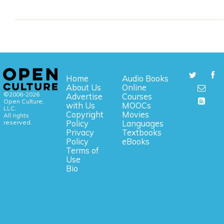
Home
Audio Books
About Us
Online
©2006-2026
Advertise
Courses
Open Culture,
with Us
MOOCs
LLC.
Copyright
Movies
All rights
reserved.
Policy
Languages
Privacy
Textbooks
Policy
eBooks
Terms of
Use
Bio