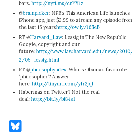
bars.
http://nyti.ms/cnYX1z
@
brain­pick­er
: NPR’s This Amer­i­can Life launch­es
iPhone app, just $2.99 to stream any episode fro
the last 15 years
http://ow.ly/16SeB
RT @
Harvard_Law
: Lessig in The New Repub­lic:
Google, copy­right and our
future:
http://www.law.harvard.edu/news/2010
2/05_lessig.html
RT @
phi­los­o­phy­bites
: Who is Oba­ma’s favourite
‘philoso­pher’? Answer
here:
http://tinyurl.com/yfr2jqf
Haber­mas on Twit­ter? Not the real
deal:
http://bit.ly/bi84s1