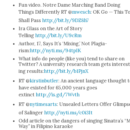
Fun video. Notre Dame March­ing Band Doing
Things Dif­fer­ent­ly RT @
mwesch
: OK Go — This T
Shall Pass
http://bit.ly/9DZ8h7
Ira Glass on the Art of Sto­ry
Telling
http://bit.ly/U9cRm
Author, 17, Says It’s ‘Mix­ing,’ Not Pla­gia­
rism:
http://nyti.ms/94tpIK
What info do peo­ple (like you) tend to share on
Twit­ter? A uni­ver­si­ty research team gets inter­es
ing results:
http://bit.ly/b1PjnX
RT @
kirstin­but­ler
: An ancient lan­guage thought 
have exist­ed for 65,000 years goes
extinct
http://is.gd/7Wvth
RT @
nytime­sarts
: Unsealed Let­ters Offer Glimps
of Salinger
http://nyti.ms/c0i3It
Odd arti­cle on the dan­gers of singing Sina­tra’s “
Way” in Fil­ipino karaoke