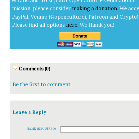
errat­ic ads. To sup­port Open Cul­ture’s edu­ca­tion­al
mis­sion, please con­sid­er
mak­ing a
dona­tion
.
We acce
Pay­Pal, Ven­mo (@openculture), Patre­on and Cryp­to!
Please find all options
here
.
We thank you!
Comments (0)
Be the first to comment.
Leave a Reply
NAME (REQUIRED)