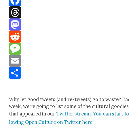
Facebook
Threads
Mastodon
Reddit
Message
Email
Share
Why let good tweets (and re-tweets) go to waste? Ea
week, we’re going to list some of the cul­tur­al good­ies
that appeared in our
Twit­ter stream. You can start fo
low­ing Open Cul­ture on Twit­ter here
.