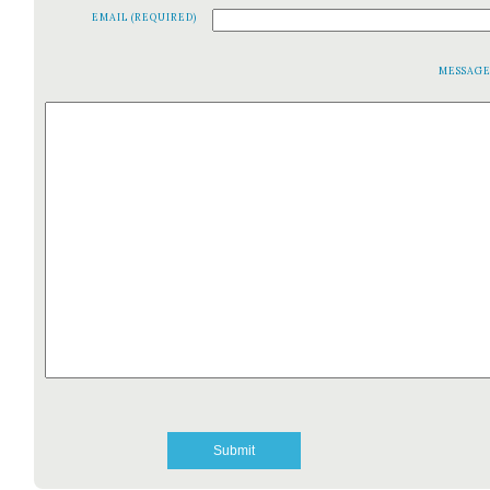
EMAIL (REQUIRED)
MESSAG