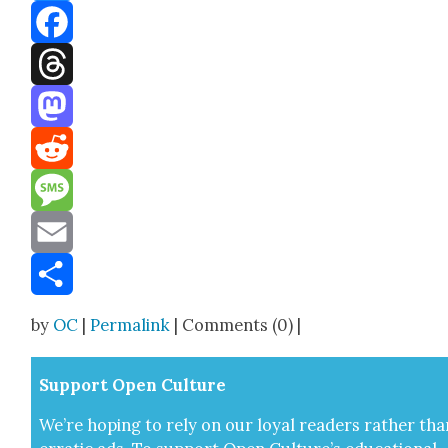
Bluesky
Facebook
Threads
Mastodon
Reddit
Message
Email
Share
by
OC
|
Permalink
| Comments (0) |
Sup­port Open Cul­ture
We’re hop­ing to rely on our loy­al read­ers rather tha