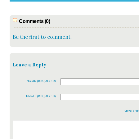
Comments (0)
Be the first to comment.
Leave a Reply
NAME (REQUIRED)
EMAIL (REQUIRED)
MESSAG