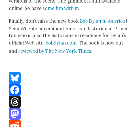
ver­sions of the scene. The gim­mick is still avail­able
online. So have
some fun with it
.
Final­ly, don’t miss the new book
Bob Dylan in Amer­i­ca
Sean Wilentz, an emi­nent Amer­i­can his­to­ri­an at Princ
ton who is also the his­to­ri­an-in-res­i­dence for Dylan’s
offi­cial Web site,
bobdylan.com
. The book is now out
and
reviewed by The New York Times
.
Bluesky
Facebook
Threads
Mastodon