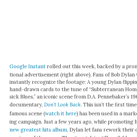
Google Instant
rolled out this week, backed by a pro
tion­al adver­tise­ment (right above). Fans of Bob Dylan 
instant­ly rec­og­nize the footage: A young Dylan flip­pi
hand-drawn cards to the tune of “Sub­ter­ranean Ho
sick Blues,” an icon­ic scene from D.A. Pen­nebak­er’s 19
doc­u­men­tary,
Don’t Look Back
. This isn’t the first tim
famous scene (
watch it here
) has been used in a mar­k
ing cam­paign. Just a few years ago, while pro­mot­ing h
new great­est hits album
, Dylan let fans rework their