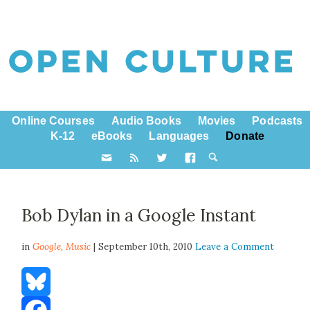
Online Courses
Audio Books
Movies
Podcasts
K-12
eBooks
Languages
Donate
Bob Dylan in a Google Instant
in
Google,
Music
| September 10th, 2010
Leave a Comment
Bluesky