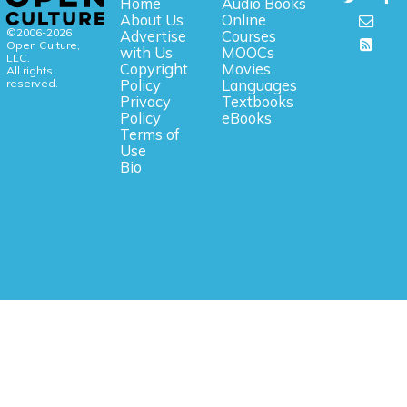
Home
Audio Books
About Us
Online
©2006-2026
Advertise
Courses
Open Culture,
with Us
MOOCs
LLC.
Copyright
Movies
All rights
reserved.
Policy
Languages
Privacy
Textbooks
Policy
eBooks
Terms of
Use
Bio