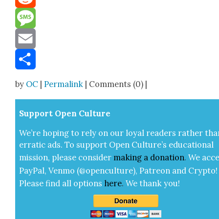
Reddit
Message
Email
Share
by
OC
|
Permalink
| Comments (0) |
Sup­port Open Cul­ture
We’re hop­ing to rely on our loy­al read­ers rather tha
errat­ic ads. To sup­port Open Cul­ture’s edu­ca­tion­al
mis­sion, please con­sid­er
mak­ing a
dona­tion
.
We acce
Pay­Pal, Ven­mo (@openculture), Patre­on and Cryp­to!
Please find all options
here
.
We thank you!