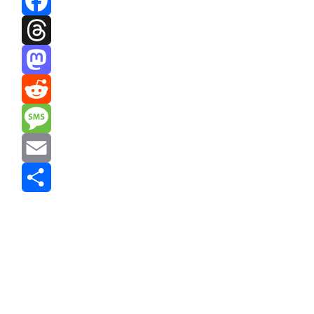
Facebook
Threads
Mastodon
Reddit
Message
Email
Share