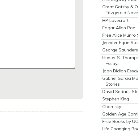
Great Gatsby & O
Fitzgerald Nove
HP Lovecraft
Edgar Allan Poe
Free Alice Munro 
Jennifer Egan Sto
George Saunders 
Hunter S. Thomp
Essays
Joan Didion Essa
Gabriel Garcia M
Stories
David Sedaris Sto
Stephen King
Chomsky
Golden Age Comi
Free Books by UC
Life Changing Bo