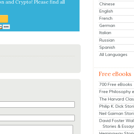
on and Cryp­to!
Please find all
Chinese
English
French
German
Italian
Russian
Spanish
All Languages
Free eBooks
700 Free eBooks
Free Philosophy 
The Harvard Clas
Philip K. Dick Stor
Neil Gaiman Stor
David Foster Wal
Stories & Essay
Hemingway Stori