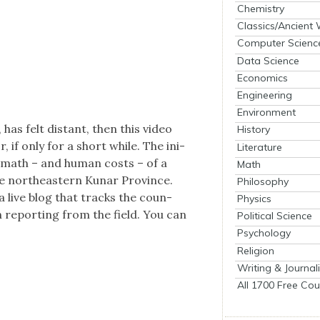
Chemistry
Classics/Ancient
Computer Scienc
Data Science
Economics
Engineering
Environment
 has felt dis­tant, then this video
History
r, if only for a short while. The ini­
Literature
er­math – and human costs – of a
Math
he north­east­ern Kunar Province.
Philosophy
s a live blog that tracks the coun­
Physics
n report­ing from the field. You can
Political Science
Psychology
Religion
Writing & Journal
All 1700 Free Cou