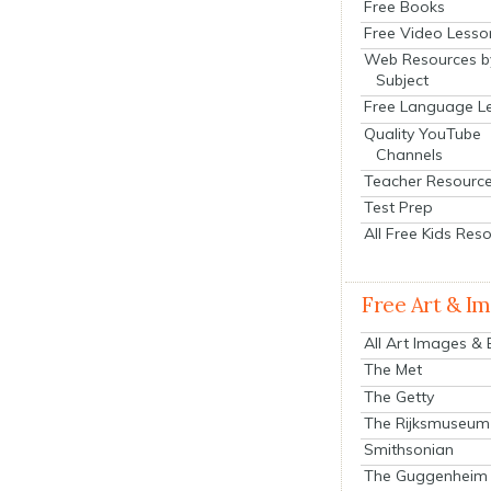
Free Books
Free Video Lesso
Web Resources b
Subject
Free Language L
Quality YouTube
Channels
Teacher Resourc
Test Prep
All Free Kids Res
Free Art & I
All Art Images &
The Met
The Getty
The Rijksmuseum
Smithsonian
The Guggenheim