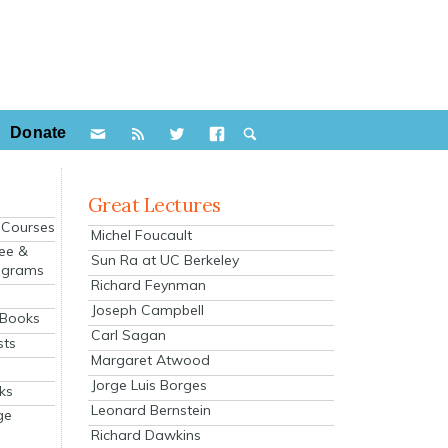
Donate
Great Lectures
e Courses
Michel Foucault
ee &
Sun Ra at UC Berkeley
ograms
Richard Feynman
s
Joseph Campbell
 Books
Carl Sagan
sts
Margaret Atwood
Jorge Luis Borges
ks
Leonard Bernstein
ge
Richard Dawkins