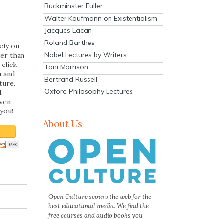
Buckminster Fuller
Walter Kaufmann on Existentialism
Jacques Lacan
Roland Barthes
ely on
Nobel Lectures by Writers
her than
 click
Toni Morrison
n and
Bertrand Russell
ture.
Oxford Philosophy Lectures
,
even
you!
About Us
Open Culture scours the web for the
best educational media. We find the
free courses and audio books you