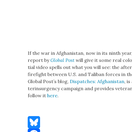
If the war in Afghanistan, now in its ninth year,
report by
Glob­al Post
will give it some real col­o
tial video spells out what you will see: the aft
fire­fight between U.S. and Tal­iban forces in t
Glob­al Post’s blog,
Dis­patch­es: Afghanistan
, i
terin­sur­gency cam­paign and pro­vides vet­er­a
fol­low it
here
.