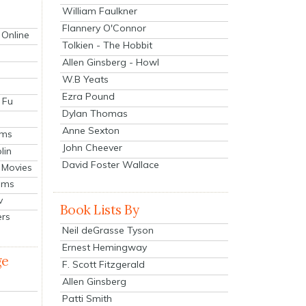
William Faulkner
Flannery O'Connor
 Online
Tolkien - The Hobbit
Allen Ginsberg - Howl
W.B Yeats
Ezra Pound
 Fu
Dylan Thomas
Anne Sexton
lms
John Cheever
lin
David Foster Wallace
 Movies
ilms
v
Book Lists By
ers
Neil deGrasse Tyson
Ernest Hemingway
ge
F. Scott Fitzgerald
Allen Ginsberg
Patti Smith