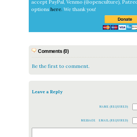
accept
Pay­Pal, Ven­mo (@openculture), Patre­
options
here
.
We thank you!
Comments (0)
Be the first to comment.
Leave a Reply
NAME (REQUIRED)
MESSAGE
EMAIL (REQUIRED)