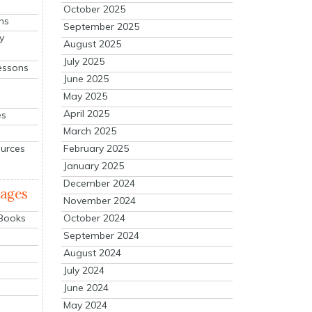
October 2025
ns
September 2025
y
August 2025
July 2025
essons
June 2025
May 2025
April 2025
es
March 2025
ources
February 2025
January 2025
December 2024
mages
November 2024
October 2024
 Books
September 2024
August 2024
July 2024
June 2024
May 2024