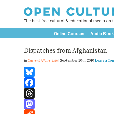
Online Courses
Audio Book
Dispatches from Afghanistan
in
Current Affairs,
Life
| September 20th, 2010
Leave a Co
Bluesky
Facebook
Threads