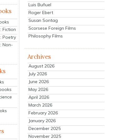
Luis Buñuel
ooks
Roger Ebert
Susan Sontag
Books
Scorsese Foreign Films
 Fiction
Philosophy Films
: Poetry
: Non-
Archives
August 2026
ks
July 2026
June 2026
ks
tbooks
May 2026
cience
April 2026
March 2026
ooks
February 2026
January 2026
December 2025
es
November 2025