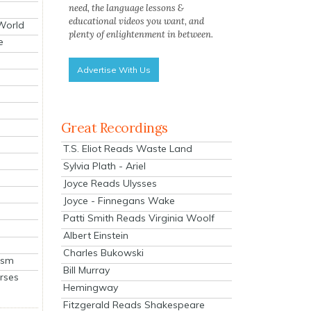
need, the language lessons &
educational videos you want, and
 World
plenty of enlightenment in between.
e
Advertise With Us
Great Recordings
T.S. Eliot Reads Waste Land
Sylvia Plath - Ariel
Joyce Reads Ulysses
Joyce - Finnegans Wake
Patti Smith Reads Virginia Woolf
Albert Einstein
Charles Bukowski
ism
Bill Murray
rses
Hemingway
Fitzgerald Reads Shakespeare