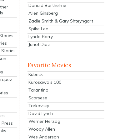
Donald Barthelme
ther
ls
Allen Ginsberg
Zadie Smith & Gary Shteyngart
Spike Lee
Stories
Lynda Barry
ries
Junot Diaz
Stories
son
Favorite Movies
ys
Kubrick
arquez
Kurosawa's 100
Tarantino
ries
Scorsese
Tarkovsky
David Lynch
cs
Werner Herzog
 Press
Woody Allen
oks
Wes Anderson