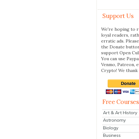
Support Us
We're hoping to r
loyal readers, rat
erratic ads. Please
the Donate butto
support Open Cul
You can use Paypal
Venmo, Patreon, 
Crypto! We thank 
Free Courses
Art & Art History
Astronomy
Biology
Business