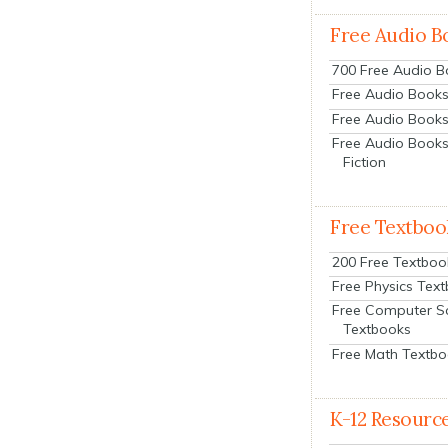
Free Audio B
700 Free Audio 
Free Audio Books:
Free Audio Books
Free Audio Books
Fiction
Free Textboo
200 Free Textboo
Free Physics Tex
Free Computer S
Textbooks
Free Math Textb
K-12 Resourc