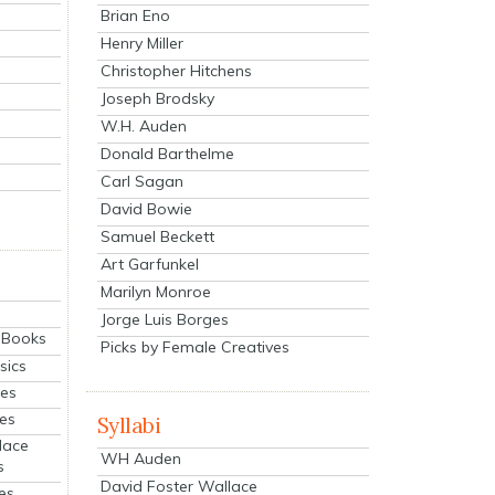
Brian Eno
Henry Miller
Christopher Hitchens
Joseph Brodsky
W.H. Auden
Donald Barthelme
Carl Sagan
David Bowie
Samuel Beckett
Art Garfunkel
Marilyn Monroe
Jorge Luis Borges
eBooks
Picks by Female Creatives
sics
ies
ies
Syllabi
lace
WH Auden
s
David Foster Wallace
es