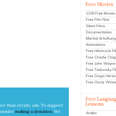
Free Movies
1150 Free Movies
Free Film Noir
Silent Films
Documentaries
Martial Arts/Kung
Animations
Free Hitchcock Fi
Free Charlie Chap
Free John Wayne
Free Tarkovsky F
Free Dziga Verto
Free Oscar Winn
Free Langua
Lessons
her than errat­ic ads. To sup­port
on­sid­er
mak­ing a
dona­tion
.
We
Arabic