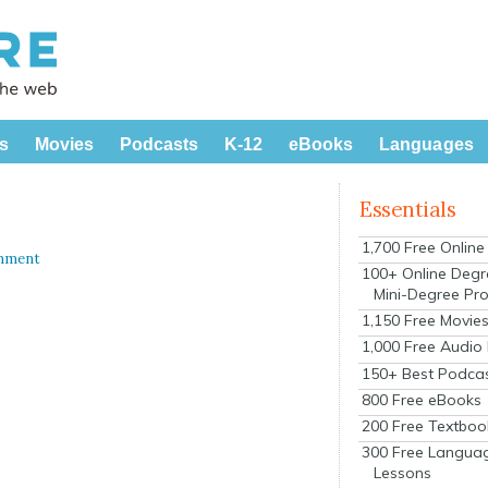
s
Movies
Podcasts
K-12
eBooks
Languages
Essentials
1,700 Free Onlin
mment
100+ Online Degr
Mini-Degree Pr
1,150 Free Movie
1,000 Free Audio
150+ Best Podca
800 Free eBooks
200 Free Textboo
300 Free Langua
Lessons