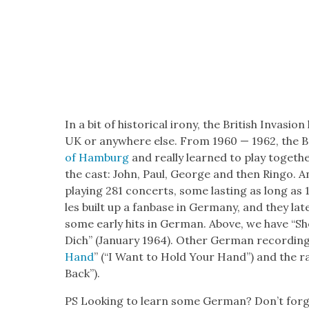
In a bit of his­tor­i­cal irony, the British Inva­s
UK or any­where else. From 1960 — 1962, the Be
of Ham­burg
and real­ly learned to play togeth­e
the cast: John, Paul, George and then Ringo. An
play­ing 281 con­certs, some last­ing as long as 
les built up a fan­base in Ger­many, and they lat
some ear­ly hits in Ger­man. Above, we have “S
Dich” (Jan­u­ary 1964). Oth­er Ger­man record­ing
Hand
” (“I Want to Hold Your Hand”) and the r
Back”).
PS Look­ing to learn some Ger­man? Don’t for­ge