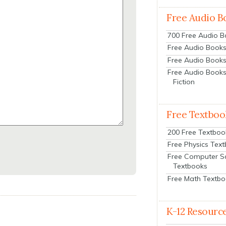
Free Audio B
700 Free Audio 
Free Audio Books:
Free Audio Books
Free Audio Books
Fiction
Free Textboo
200 Free Textboo
Free Physics Tex
Free Computer S
Textbooks
Free Math Textb
K-12 Resourc