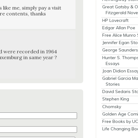
Great Gatsby & O
like me, sim­ply pay a vis­it
Fitzgerald Nove
ure con­tents, thanks
HP Lovecraft
Edgar Allan Poe
Free Alice Munro 
Jennifer Egan Sto
George Saunders 
d were record­ed in 1964
ux­em­burg in same year ?
Hunter S. Thomp
Essays
Joan Didion Essa
Gabriel Garcia M
Stories
David Sedaris Sto
Stephen King
Chomsky
Golden Age Comi
Free Books by UC
Life Changing Bo