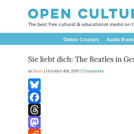
Online Courses
Audio Book
Sie liebt dich: The Beatles in G
in
Music
| October 4th, 2010
2 Comments
Bluesky
Facebook
Threads