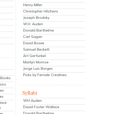
Henry Miller
Christopher Hitchens
Joseph Brodsky
W.H. Auden
Donald Barthelme
Carl Sagan
David Bowie
Samuel Beckett
Art Garfunkel
Marilyn Monroe
Jorge Luis Borges
Picks by Female Creatives
eBooks
sics
ies
Syllabi
ies
WH Auden
lace
David Foster Wallace
s
Donald Barthelme
es