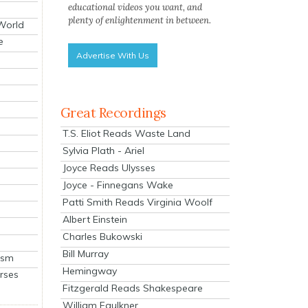
educational videos you want, and
plenty of enlightenment in between.
 World
e
Advertise With Us
Great Recordings
T.S. Eliot Reads Waste Land
Sylvia Plath - Ariel
Joyce Reads Ulysses
Joyce - Finnegans Wake
Patti Smith Reads Virginia Woolf
Albert Einstein
Charles Bukowski
Bill Murray
ism
Hemingway
rses
Fitzgerald Reads Shakespeare
William Faulkner