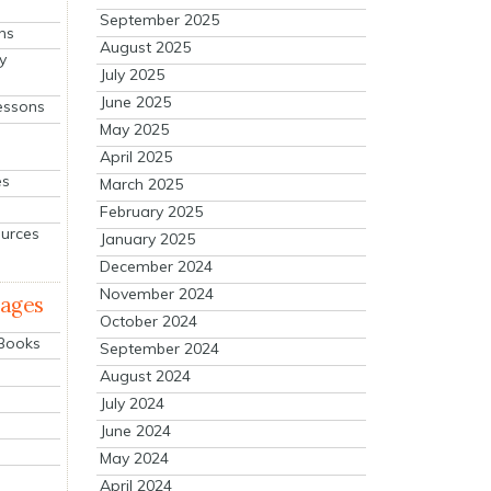
September 2025
ns
August 2025
y
July 2025
June 2025
essons
May 2025
April 2025
es
March 2025
February 2025
ources
January 2025
December 2024
November 2024
mages
October 2024
 Books
September 2024
August 2024
July 2024
June 2024
May 2024
April 2024