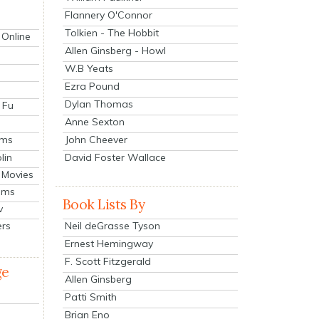
Flannery O'Connor
Tolkien - The Hobbit
 Online
Allen Ginsberg - Howl
W.B Yeats
Ezra Pound
Dylan Thomas
 Fu
Anne Sexton
John Cheever
lms
lin
David Foster Wallace
 Movies
ilms
Book Lists By
v
Neil deGrasse Tyson
ers
Ernest Hemingway
F. Scott Fitzgerald
ge
Allen Ginsberg
Patti Smith
Brian Eno