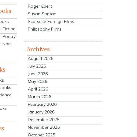
Roger Ebert
ooks
Susan Sontag
Scorsese Foreign Films
Books
 Fiction
Philosophy Films
: Poetry
: Non-
Archives
August 2026
July 2026
ks
June 2026
ks
May 2026
tbooks
April 2026
cience
March 2026
February 2026
ooks
January 2026
December 2025
es
November 2025
October 2025