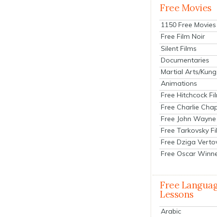
Free Movies
1150 Free Movies
Free Film Noir
Silent Films
Documentaries
Martial Arts/Kung
Animations
Free Hitchcock Fi
Free Charlie Chap
Free John Wayne
Free Tarkovsky F
Free Dziga Verto
Free Oscar Winn
Free Langua
Lessons
Arabic