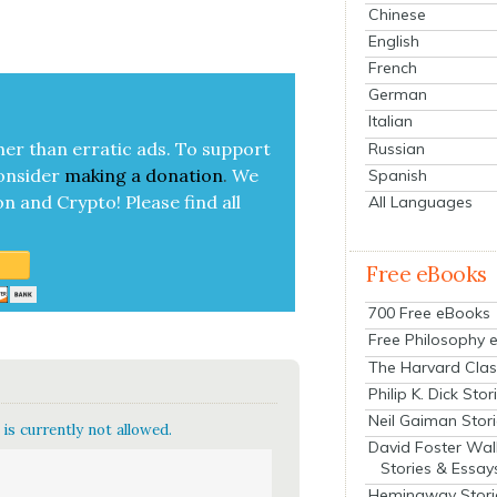
Chinese
English
French
German
Italian
her than errat­ic ads. To sup­port
Russian
on­sid­er
mak­ing a
dona­tion
.
We
Spanish
on and Cryp­to!
Please find all
All Languages
Free eBooks
700 Free eBooks
Free Philosophy 
The Harvard Clas
Philip K. Dick Stor
Neil Gaiman Stor
is currently not allowed.
David Foster Wal
Stories & Essay
Hemingway Stori