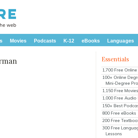
s
Movies
Podcasts
K-12
eBooks
Languages
Essentials
erman
1,700 Free Onlin
100+ Online Degr
Mini-Degree Pr
1,150 Free Movie
1,000 Free Audio
150+ Best Podca
800 Free eBooks
200 Free Textboo
300 Free Langua
Lessons