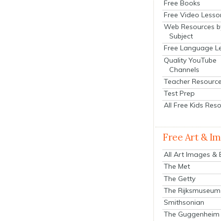
Free Books
Free Video Lesso
Web Resources b
Subject
Free Language L
Quality YouTube
Channels
Teacher Resourc
Test Prep
All Free Kids Res
Free Art & I
All Art Images &
The Met
The Getty
The Rijksmuseum
Smithsonian
The Guggenheim