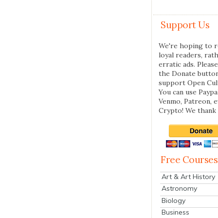
Support Us
We're hoping to r
loyal readers, rat
erratic ads. Please
the Donate butto
support Open Cul
You can use Paypal
Venmo, Patreon, 
Crypto! We thank 
Free Courses
Art & Art History
Astronomy
Biology
Business