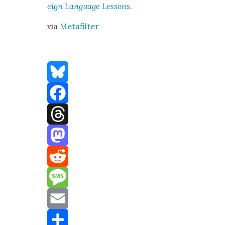
eign Lan­guage Lessons
.
via
Metafil­ter
Bluesky
Facebook
Threads
Mastodon
Reddit
Message
Email