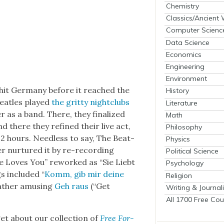
Chemistry
Classics/Ancient
Computer Scienc
Data Science
Economics
Engineering
Environment
ion hit Ger­many before it reached the
History
a­t­les played
the grit­ty night­clubs
Literature
r as a band. There, they final­ized
Math
d there they refined their live act,
Philosophy
12 hours. Need­less to say, The Bea­t­
Physics
­er nur­tured it by re-record­ing
Political Science
he Loves You” reworked as “Sie Liebt
Psychology
s includ­ed “
Komm, gib mir deine
Religion
ather amus­ing
Geh raus
(“Get
Writing & Journal
All 1700 Free Cou
t about our col­lec­tion of
Free For­