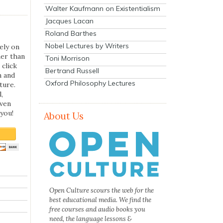
Walter Kaufmann on Existentialism
Jacques Lacan
Roland Barthes
Nobel Lectures by Writers
ely on
her than
Toni Morrison
 click
Bertrand Russell
n and
Oxford Philosophy Lectures
ture.
,
even
you!
About Us
Open Culture scours the web for the
best educational media. We find the
free courses and audio books you
need, the language lessons &