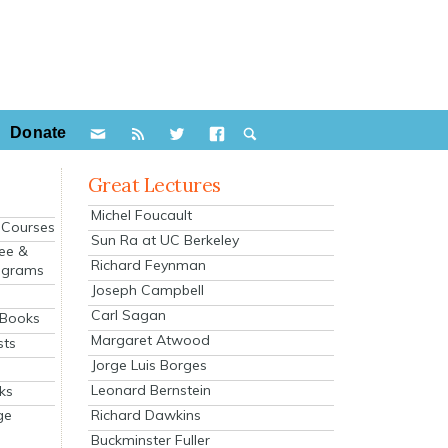
Donate
Great Lectures
Michel Foucault
e Courses
Sun Ra at UC Berkeley
ee &
Richard Feynman
ograms
Joseph Campbell
s
Carl Sagan
 Books
Margaret Atwood
sts
Jorge Luis Borges
Leonard Bernstein
ks
Richard Dawkins
ge
Buckminster Fuller