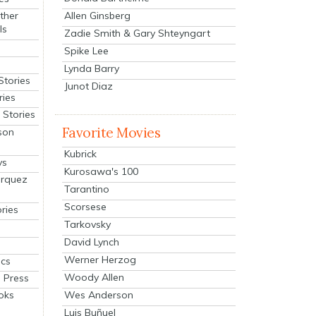
Allen Ginsberg
ther
ls
Zadie Smith & Gary Shteyngart
Spike Lee
Lynda Barry
Stories
Junot Diaz
ries
Stories
Favorite Movies
son
Kubrick
ys
Kurosawa's 100
arquez
Tarantino
Scorsese
ries
Tarkovsky
David Lynch
Werner Herzog
cs
Woody Allen
 Press
oks
Wes Anderson
Luis Buñuel