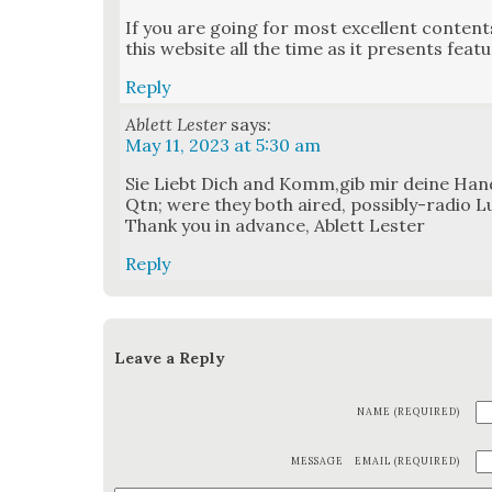
If you are going for most excel­lent con­tents 
this web­site all the time as it presents fea­t
Reply
Ablett Lester
says:
May 11, 2023 at 5:30 am
Sie Liebt Dich and Komm,gib mir deine Han
Qtn; were they both aired, pos­si­bly-radio L
Thank you in advance, Ablett Lester
Reply
Leave a Reply
NAME (REQUIRED)
MESSAGE
EMAIL (REQUIRED)