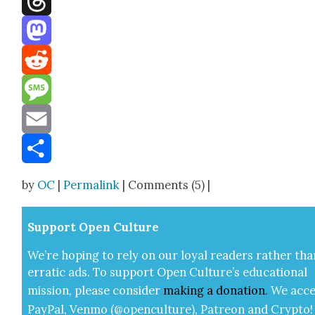
Threads
Mastodon
Reddit
Message
Email
Share
by
OC
|
Permalink
| Comments (5) |
Sup­port Open Cul­ture
We’re hop­ing to rely on our loy­al read­ers rather tha
errat­ic ads. To sup­port Open Cul­ture’s edu­ca­tion­al
mis­sion, please con­sid­er
mak­ing a
dona­tion
.
We acce
Pay­Pal, Ven­mo (@openculture), Patre­on and Cryp­to!