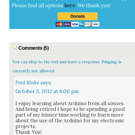
Please find all options
here
.
We thank you!
Comments (5)
You can skip to the end and leave a response. Pinging is
currently not allowed.
Fred Rinke
says:
October 3, 2012 at 6:00 pm
I enjoy learn­ing about Arduino from all sous­es.
And being retired I hope to be spend­ing a good
part of my leisure time work­ing to learn more
about the use of the Arduino for my elec­tron­ic
projects.
Thank You!