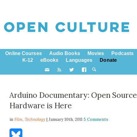
Online Courses
Audio Books
Movies
Podcasts
K-12
eBooks
Languages
Donate
Arduino Documentary: Open Sourc
Hardware is Here
in
Film,
Technology
| January 10th, 2011
5 Comments