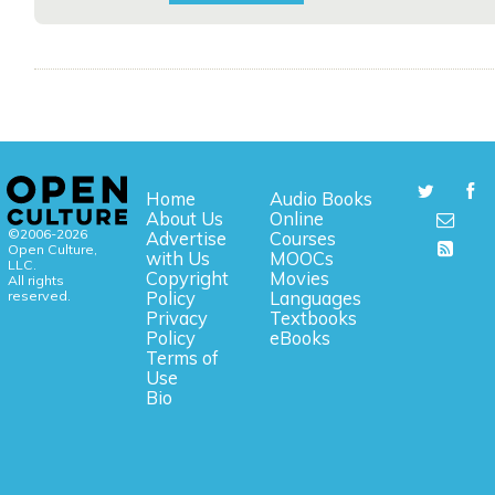
Home
Audio Books
About Us
Online
©2006-2026
Advertise
Courses
Open Culture,
with Us
MOOCs
LLC.
Copyright
Movies
All rights
reserved.
Policy
Languages
Privacy
Textbooks
Policy
eBooks
Terms of
Use
Bio