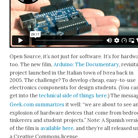
Open Source, it’s not just for soft­ware. It’s for hard­w
too. The new film,
Arduino: The Doc­u­men­tary
, revis­it
project launched in the Ital­ian town of Ivrea back in
2005. The chal­lenge? To devel­op cheap, easy-to-use
elec­tron­ics com­po­nents for design stu­dents. (You ca
get into the
tech­ni­cal side of things here
.) The mes­sa
Geek.com sum­ma­rizes
it well: “we are about to see a
explo­sion of hard­ware devices that come from bed­r
tin­ker­ers and stu­dent projects.” Note: A Span­ish ver­s
of the film is
avail­able here
, and they’re all released 
a Cre­ative Com­mons license.