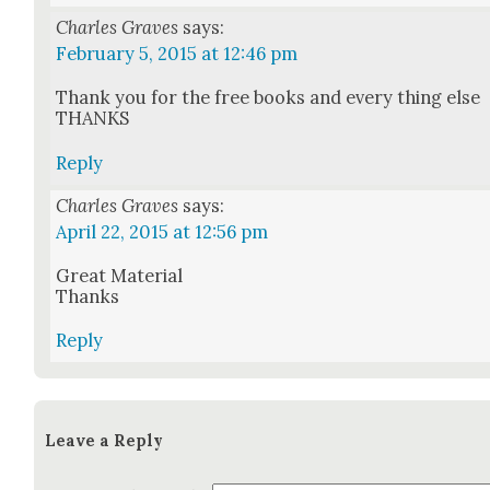
Charles Graves
says:
February 5, 2015 at 12:46 pm
Thank you for the free books and every thing else
THANKS
Reply
Charles Graves
says:
April 22, 2015 at 12:56 pm
Great Mate­r­i­al
Thanks
Reply
Leave a Reply