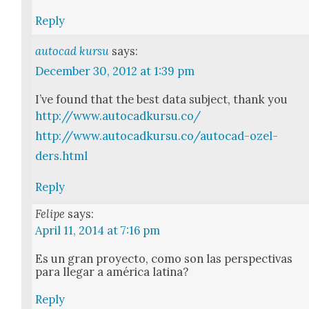
Reply
autocad kursu
says:
December 30, 2012 at 1:39 pm
I’ve found that the best data sub­ject, thank you
http://www.autocadkursu.co/
http://www.autocadkursu.co/autocad-ozel-
ders.html
Reply
Felipe
says:
April 11, 2014 at 7:16 pm
Es un gran proyec­to, como son las per­spec­ti­vas
para lle­gar a améri­ca lati­na?
Reply