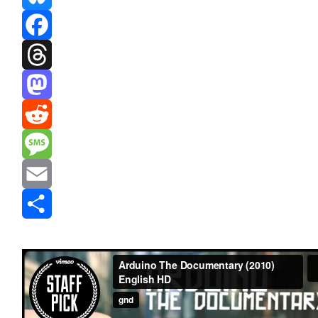
Bluesky
Facebook
Threads
Mastodon
Reddit
Message
Email
Share