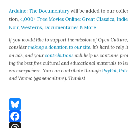
Arduino: The Doc­u­men­tary
will be added to our col­le
tion,
4,000+ Free Movies Online: Great Clas­sics, Indie
Noir, West­erns, Doc­u­men­taries & More
If you would like to sup­port the mis­sion of Open Cul­ture
con­sid­er
mak­ing a dona­tion to our site
. It’s hard to rely
on ads, and your
con­tri­bu­tions
will help us con­tin­ue pro
ing the best free cul­tur­al and edu­ca­tion­al mate­ri­als to l
ers every­where. You can con­tribute through
Pay­Pal
,
Patr
and Ven­mo (@openculture). Thanks!
Bluesky
Facebook