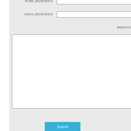
NAME (REQUIRED)
EMAIL (REQUIRED)
MESSAG