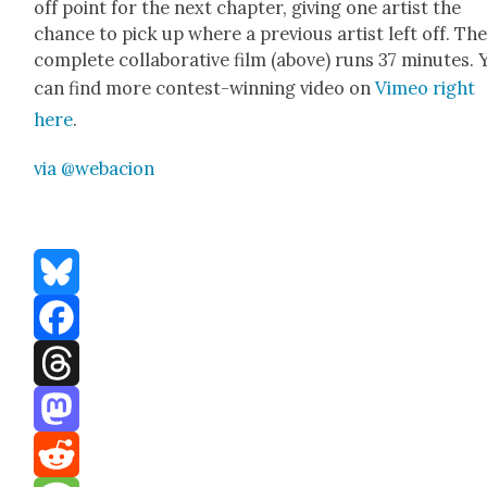
off point for the next chap­ter, giv­ing one artist the
chance to pick up where a pre­vi­ous artist left off. Th
com­plete col­lab­o­ra­tive film (above) runs 37 min­utes.
can find more con­test-win­ning video on
Vimeo right
here
.
via @webacion
Bluesky
Facebook
Threads
Mastodon