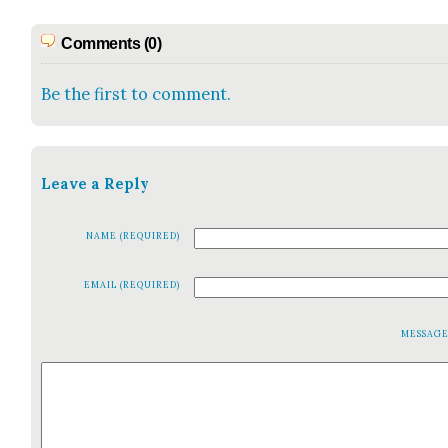
Comments (0)
Be the first to comment.
Leave a Reply
NAME (REQUIRED)
EMAIL (REQUIRED)
MESSAG