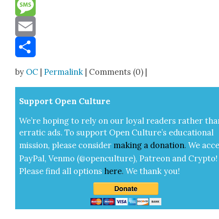
Reddit
Message
Email
Share
by
OC
|
Permalink
| Comments (0) |
Sup­port Open Cul­ture
We’re hop­ing to rely on our loy­al read­ers rather tha
errat­ic ads. To sup­port Open Cul­ture’s edu­ca­tion­al
mis­sion, please con­sid­er
mak­ing a
dona­tion
.
We acce
Pay­Pal, Ven­mo (@openculture), Patre­on and Cryp­to!
Please find all options
here
.
We thank you!