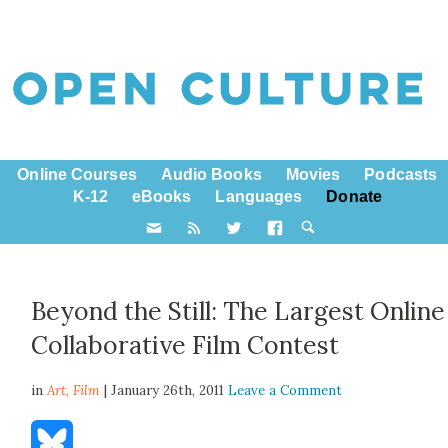
Online Courses
Audio Books
Movies
Podcasts
K-12
eBooks
Languages
Donate
Beyond the Still: The Largest Online
Collaborative Film Contest
in
Art,
Film
| January 26th, 2011
Leave a Comment