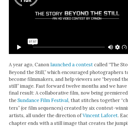
A year ago, Canon
launched a con­test
called “The Sto
Beyond the Still,” which encour­aged pho­tog­ra­phers t
become film­mak­ers, and help view­ers see “beyond th
still” image. Fast for­ward twelve months and we have
final result: A col­lab­o­ra­tive film, now being pre­miered
the
Sun­dance Film Fes­ti­val
, that stitch­es togeth­er “c
ters” (or film sequences) cre­at­ed by six con­test-win­n
artists, all under the direc­tion of
Vin­cent Laforet
. Ea
chap­ter ends with a still image that cre­ates the jump­