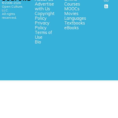
©2006-2026
Advertise
Courses
Open Culture,
with Us
MOOCs
LLC.
Copyright
Movies
All rights
reserved.
Policy
Languages
Privacy
Textbooks
Policy
eBooks
Terms of
Use
Bio