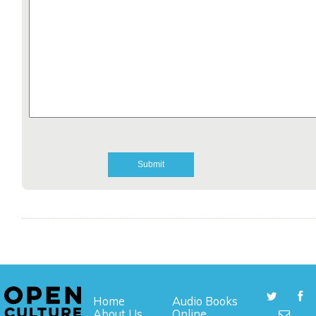
Home
Audio Books
About Us
Online