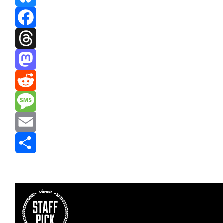
Bluesky
Facebook
Threads
Mastodon
Reddit
Message
Email
Share