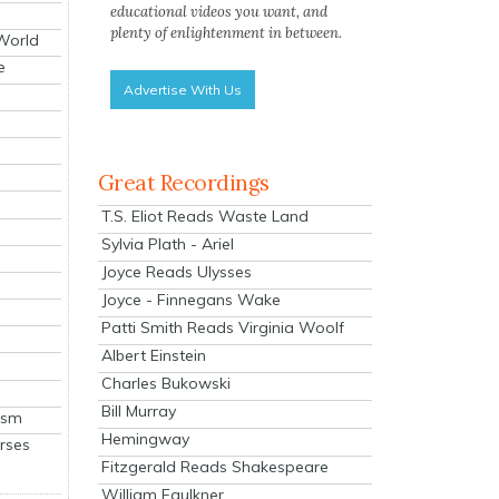
educational videos you want, and
plenty of enlightenment in between.
 World
e
Advertise With Us
Great Recordings
T.S. Eliot Reads Waste Land
Sylvia Plath - Ariel
Joyce Reads Ulysses
Joyce - Finnegans Wake
Patti Smith Reads Virginia Woolf
Albert Einstein
Charles Bukowski
Bill Murray
ism
Hemingway
rses
Fitzgerald Reads Shakespeare
William Faulkner