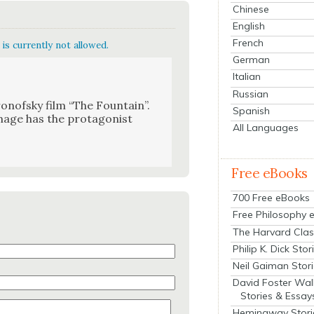
Chinese
English
French
is currently not allowed.
German
Italian
Russian
nof­sky film “The Foun­tain”.
Spanish
mage has the pro­tag­o­nist
All Languages
Free eBooks
700 Free eBooks
Free Philosophy 
The Harvard Clas
Philip K. Dick Stor
Neil Gaiman Stor
David Foster Wal
Stories & Essay
Hemingway Stori