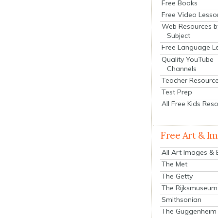
Free Books
Free Video Lesso
Web Resources b
Subject
Free Language L
Quality YouTube
Channels
Teacher Resourc
Test Prep
All Free Kids Res
Free Art & I
All Art Images &
The Met
The Getty
The Rijksmuseum
Smithsonian
The Guggenheim