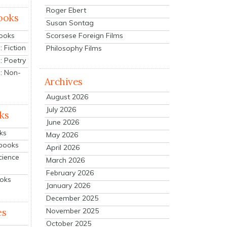
Roger Ebert
ooks
Susan Sontag
Scorsese Foreign Films
Books
 Fiction
Philosophy Films
: Poetry
: Non-
Archives
August 2026
July 2026
ks
June 2026
ks
May 2026
tbooks
April 2026
cience
March 2026
February 2026
ooks
January 2026
December 2025
es
November 2025
October 2025