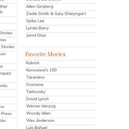
Allen Ginsberg
ther
ls
Zadie Smith & Gary Shteyngart
Spike Lee
Lynda Barry
Stories
Junot Diaz
ries
Stories
Favorite Movies
son
Kubrick
ys
Kurosawa's 100
arquez
Tarantino
Scorsese
ries
Tarkovsky
David Lynch
Werner Herzog
cs
Woody Allen
 Press
oks
Wes Anderson
Luis Buñuel