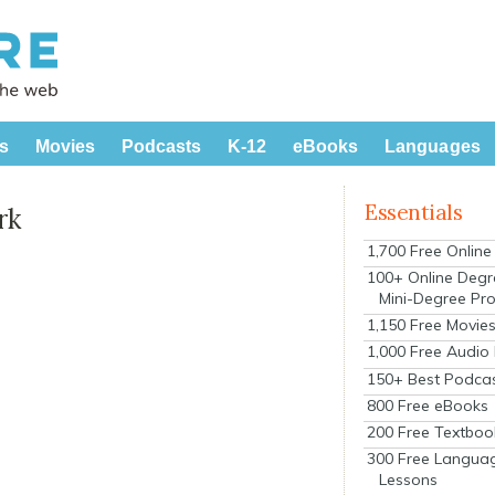
s
Movies
Podcasts
K-12
eBooks
Languages
Essentials
rk
1,700 Free Onlin
100+ Online Degr
Mini-Degree Pr
1,150 Free Movie
1,000 Free Audio
150+ Best Podca
800 Free eBooks
200 Free Textboo
300 Free Langua
Lessons