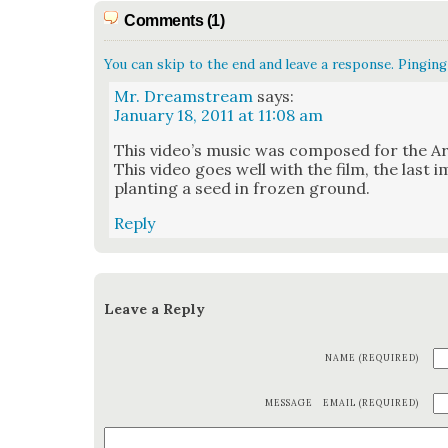
Comments (1)
You can skip to the end and leave a response. Pinging 
Mr. Dreamstream
says:
January 18, 2011 at 11:08 am
This video’s music was com­posed for the Aro
This video goes well with the film, the last i
plant­i­ng a seed in frozen ground.
Reply
Leave a Reply
NAME (REQUIRED)
MESSAGE
EMAIL (REQUIRED)