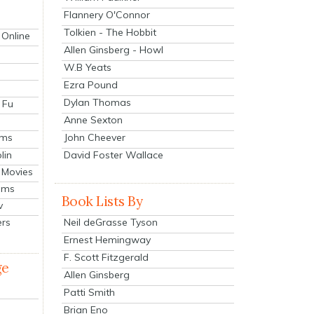
Flannery O'Connor
Tolkien - The Hobbit
 Online
Allen Ginsberg - Howl
W.B Yeats
Ezra Pound
Dylan Thomas
 Fu
Anne Sexton
John Cheever
lms
lin
David Foster Wallace
 Movies
ilms
Book Lists By
v
Neil deGrasse Tyson
ers
Ernest Hemingway
F. Scott Fitzgerald
ge
Allen Ginsberg
Patti Smith
Brian Eno