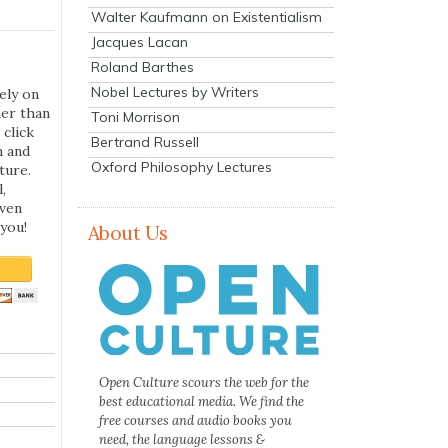
Walter Kaufmann on Existentialism
Jacques Lacan
Roland Barthes
Nobel Lectures by Writers
ely on
her than
Toni Morrison
 click
Bertrand Russell
n and
Oxford Philosophy Lectures
ture.
,
even
you!
About Us
Open Culture scours the web for the
best educational media. We find the
free courses and audio books you
need, the language lessons &