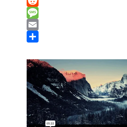
Mastodon
Reddit
Message
Email
Share