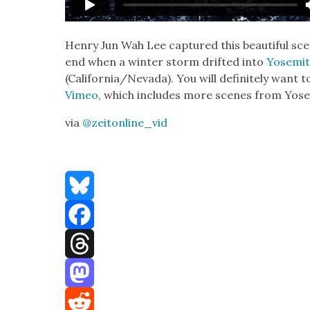
Hen­ry Jun Wah Lee cap­tured this beau­ti­ful 
end when a win­ter storm drift­ed into
Yosemit
(California/Nevada). You will def­i­nite­ly want 
Vimeo
, which includes more scenes from Yos
via
@zeitonline_vid
Bluesky
Facebook
Threads
Mastodon