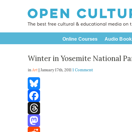
Online Courses
Audio Book
Winter in Yosemite National Pa
in
Art
| January 17th, 2011
1 Comment
Bluesky
Facebook
Threads