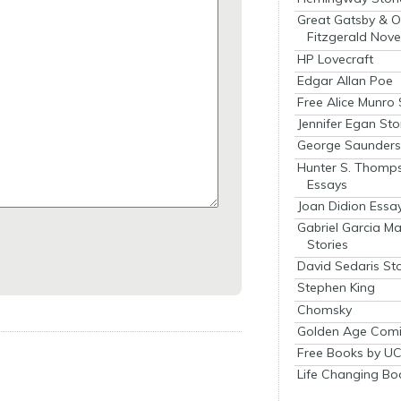
Great Gatsby & O
Fitzgerald Nove
HP Lovecraft
Edgar Allan Poe
Free Alice Munro 
Jennifer Egan Sto
George Saunders 
Hunter S. Thomp
Essays
Joan Didion Essa
Gabriel Garcia M
Stories
David Sedaris Sto
Stephen King
Chomsky
Golden Age Comi
Free Books by UC
Life Changing Bo