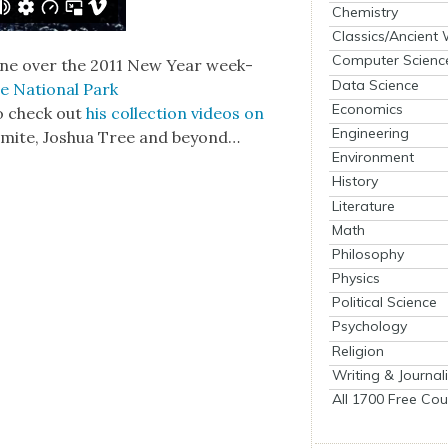
Chemistry
Classics/Ancient
Computer Scienc
scene over the 2011 New Year week­
Data Science
e Nation­al Park
Economics
to check out
his col­lec­tion videos on
Engineering
emite, Joshua Tree and beyond…
Environment
History
Literature
Math
Philosophy
Physics
Political Science
Psychology
Religion
Writing & Journal
All 1700 Free Cou