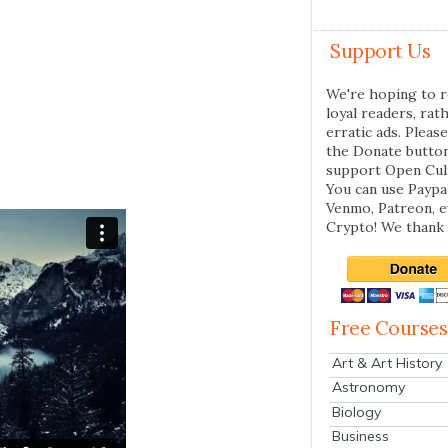
Support Us
We're hoping to r
loyal readers, rat
erratic ads. Please
the Donate butto
support Open Cul
You can use Paypal
Venmo, Patreon, 
Crypto! We thank 
Free Courses
Art & Art History
Astronomy
Biology
Business