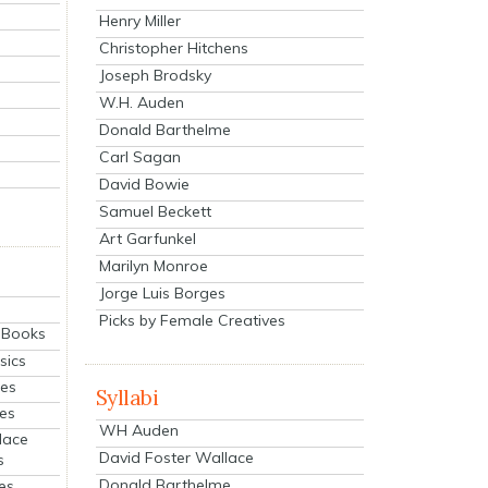
Henry Miller
Christopher Hitchens
Joseph Brodsky
W.H. Auden
Donald Barthelme
Carl Sagan
David Bowie
Samuel Beckett
Art Garfunkel
Marilyn Monroe
Jorge Luis Borges
Picks by Female Creatives
eBooks
sics
ies
Syllabi
ies
WH Auden
lace
David Foster Wallace
s
Donald Barthelme
es