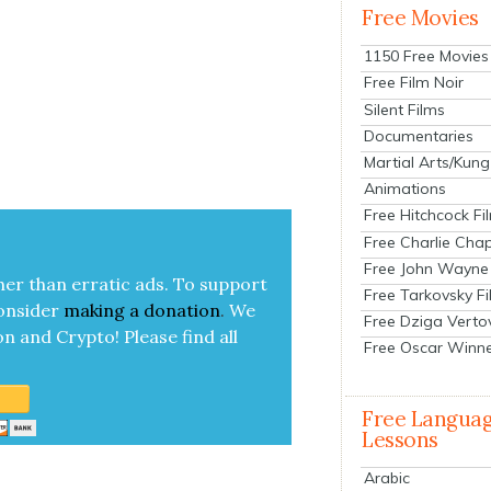
Free Movies
1150 Free Movies
Free Film Noir
Silent Films
Documentaries
Martial Arts/Kung
Animations
Free Hitchcock Fi
Free Charlie Chap
Free John Wayne
her than errat­ic ads. To sup­port
Free Tarkovsky F
on­sid­er
mak­ing a
dona­tion
.
We
Free Dziga Verto
on and Cryp­to!
Please find all
Free Oscar Winn
Free Langua
Lessons
Arabic