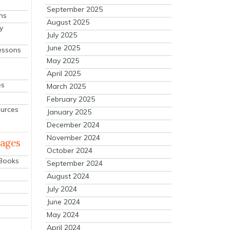
September 2025
ns
August 2025
y
July 2025
June 2025
essons
May 2025
April 2025
es
March 2025
February 2025
ources
January 2025
December 2024
November 2024
mages
October 2024
 Books
September 2024
August 2024
July 2024
June 2024
May 2024
April 2024