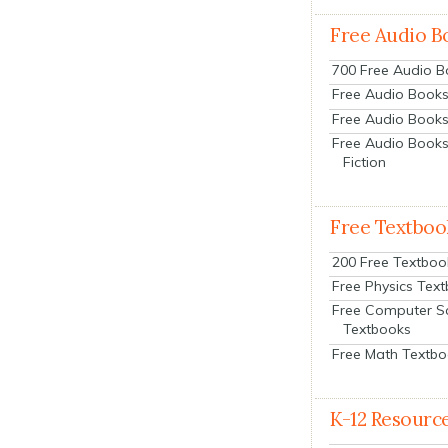
Free Audio B
700 Free Audio 
Free Audio Books:
Free Audio Books
Free Audio Books
Fiction
Free Textboo
200 Free Textboo
Free Physics Tex
Free Computer S
Textbooks
Free Math Textb
K-12 Resourc