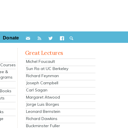
Donate
Great Lectures
Michel Foucault
e Courses
Sun Ra at UC Berkeley
ee &
Richard Feynman
ograms
Joseph Campbell
s
Carl Sagan
 Books
Margaret Atwood
sts
Jorge Luis Borges
Leonard Bernstein
ks
Richard Dawkins
ge
Buckminster Fuller