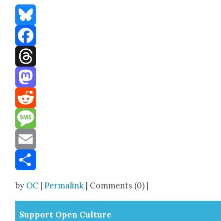
Bluesky
Facebook
Threads
Mastodon
Reddit
Message
Email
Share
by
OC
|
Permalink
| Comments (0) |
Sup­port Open Cul­ture