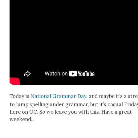
Today is
Nation­al Gram­mar Day
, and maybe it’s a str
to lump spelling under gram­mar, but it’s casu­al Fri­da
here on OC. So we leave you with this. Have a great
week­end..