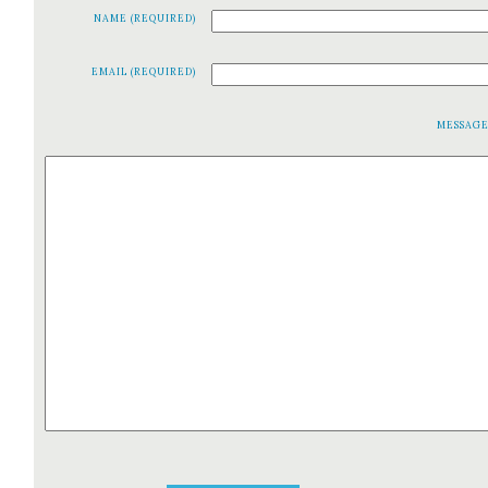
NAME (REQUIRED)
EMAIL (REQUIRED)
MESSAG