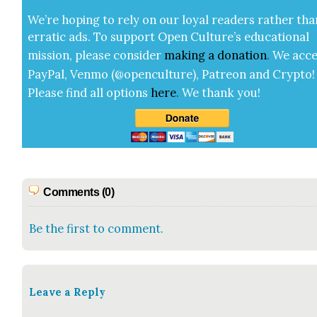
We’re hop­ing to rely on our loy­al read­ers rather tha
errat­ic ads. To sup­port Open Cul­ture’s edu­ca­tion­al
mis­sion, please con­sid­er
mak­ing a
dona­tion
.
We acce
Pay­Pal, Ven­mo (@openculture), Patre­on and Cryp­to!
Please find all options
here
.
We thank you!
Comments (0)
Be the first to comment.
Leave a Reply