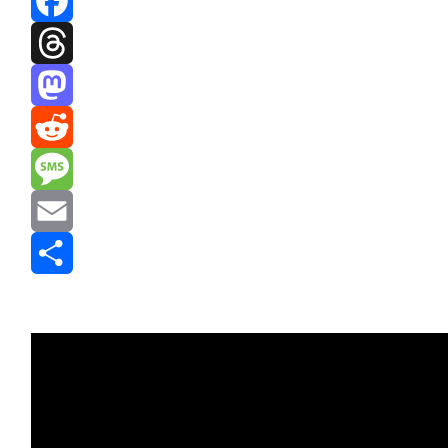
Facebook
Threads
Mastodon
Reddit
Message
Email
Share