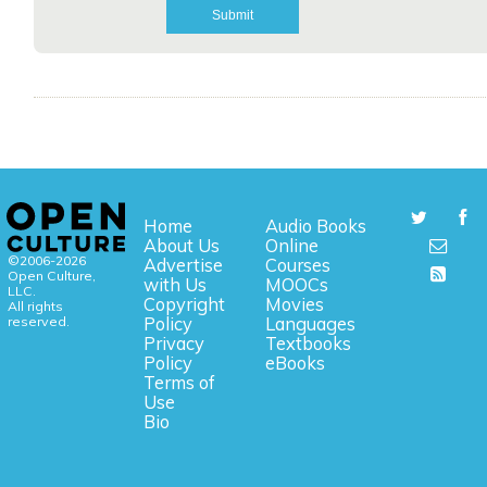
Home
Audio Books
About Us
Online
©2006-2026
Advertise
Courses
Open Culture,
with Us
MOOCs
LLC.
Copyright
Movies
All rights
reserved.
Policy
Languages
Privacy
Textbooks
Policy
eBooks
Terms of
Use
Bio