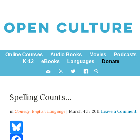
Online Courses
Audio Books
Movies
Podcasts
K-12
eBooks
Languages
Donate
Spelling Counts…
in
Comedy,
English Language
| March 4th, 2011
Leave a Comment
Bluesky