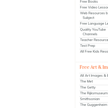
Free Books
Free Video Lesso
Web Resources b
Subject
Free Language L
Quality YouTube
Channels
Teacher Resourc
Test Prep
All Free Kids Res
Free Art & I
All Art Images &
The Met
The Getty
The Rijksmuseum
Smithsonian
The Guggenheim