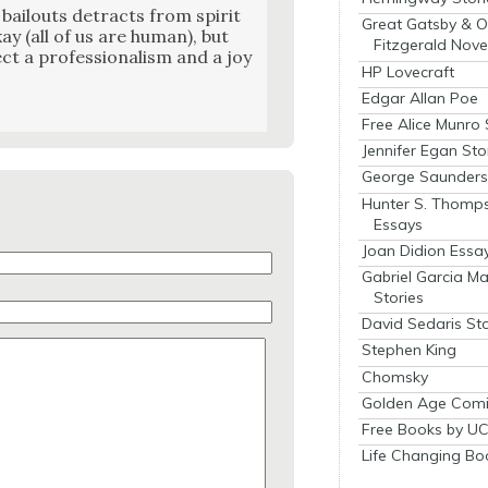
bailouts detracts from spir­it
Great Gatsby & O
kay (all of us are human), but
Fitzgerald Nove
t a pro­fes­sion­al­ism and a joy
HP Lovecraft
Edgar Allan Poe
Free Alice Munro 
Jennifer Egan Sto
George Saunders 
Hunter S. Thomp
Essays
Joan Didion Essa
Gabriel Garcia M
Stories
David Sedaris Sto
Stephen King
Chomsky
Golden Age Comi
Free Books by UC
Life Changing Bo