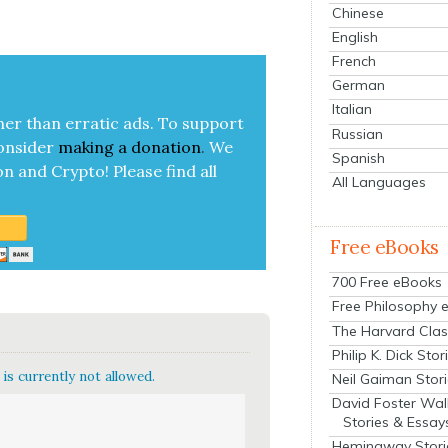
Chinese
English
French
German
Italian
her than errat­ic ads. To sup­port
Russian
on­sid­er
mak­ing a
dona­tion
.
We
Spanish
on and Cryp­to!
Please find all
All Languages
Free eBooks
700 Free eBooks
Free Philosophy 
The Harvard Clas
Philip K. Dick Stor
is currently not allowed.
Neil Gaiman Stor
David Foster Wal
Stories & Essay
Hemingway Stori