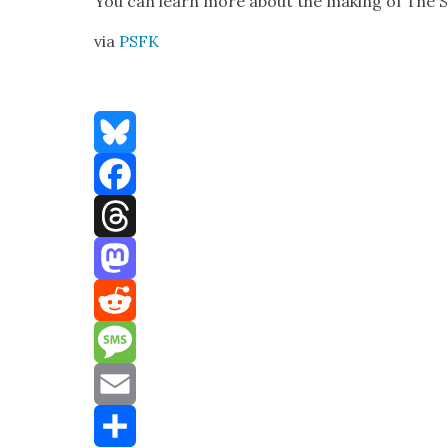
You can learn more about the mak­ing of The S
via
PSFK
Bluesky
Facebook
Threads
Mastodon
Reddit
Message
Email