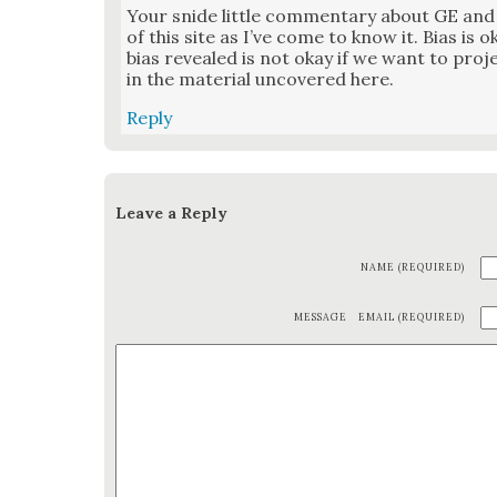
Your snide lit­tle com­men­tary about GE and 
of this site as I’ve come to know it. Bias is o
bias revealed is not okay if we want to projec
in the mate­r­i­al uncov­ered here.
Reply
Leave a Reply
NAME (REQUIRED)
MESSAGE
EMAIL (REQUIRED)