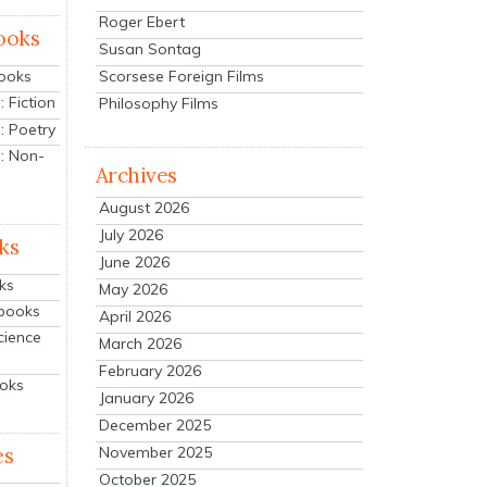
Roger Ebert
ooks
Susan Sontag
Scorsese Foreign Films
Books
 Fiction
Philosophy Films
: Poetry
: Non-
Archives
August 2026
July 2026
ks
June 2026
ks
May 2026
tbooks
April 2026
cience
March 2026
February 2026
ooks
January 2026
December 2025
es
November 2025
October 2025