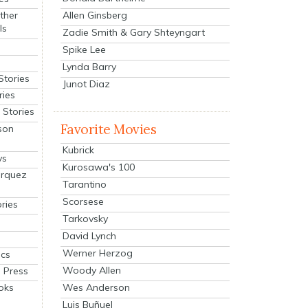
Allen Ginsberg
ther
ls
Zadie Smith & Gary Shteyngart
Spike Lee
Lynda Barry
Stories
Junot Diaz
ries
Stories
Favorite Movies
son
Kubrick
ys
Kurosawa's 100
arquez
Tarantino
Scorsese
ries
Tarkovsky
David Lynch
Werner Herzog
cs
Woody Allen
 Press
oks
Wes Anderson
Luis Buñuel