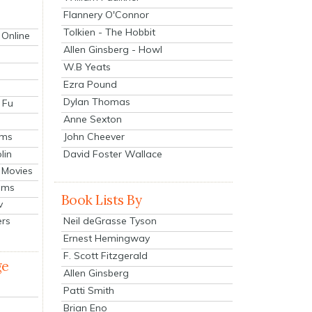
Flannery O'Connor
Tolkien - The Hobbit
 Online
Allen Ginsberg - Howl
W.B Yeats
Ezra Pound
Dylan Thomas
 Fu
Anne Sexton
John Cheever
lms
lin
David Foster Wallace
 Movies
ilms
Book Lists By
v
Neil deGrasse Tyson
ers
Ernest Hemingway
F. Scott Fitzgerald
ge
Allen Ginsberg
Patti Smith
Brian Eno