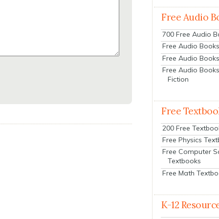
Free Audio B
700 Free Audio 
Free Audio Books:
Free Audio Books
Free Audio Books
Fiction
Free Textboo
200 Free Textboo
Free Physics Tex
Free Computer S
Textbooks
Free Math Textb
K-12 Resourc