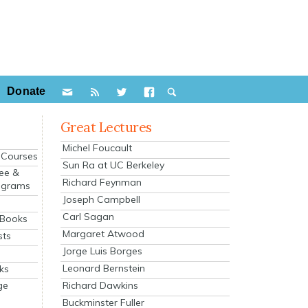
Donate
Great Lectures
Michel Foucault
e Courses
Sun Ra at UC Berkeley
ee &
Richard Feynman
ograms
Joseph Campbell
s
Carl Sagan
 Books
Margaret Atwood
sts
Jorge Luis Borges
Leonard Bernstein
ks
Richard Dawkins
ge
Buckminster Fuller