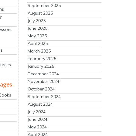
September 2025
ns
August 2025
y
July 2025
June 2025
essons
May 2025
April 2025
es
March 2025
February 2025
ources
January 2025
December 2024
November 2024
mages
October 2024
 Books
September 2024
August 2024
July 2024
June 2024
May 2024
April 2024