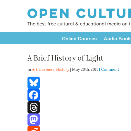
Online Courses
Audio Book
A Brief History of Light
in
Art,
Business
,
History
| May 20th, 2011
1 Comment
Bluesky
Facebook
Threads