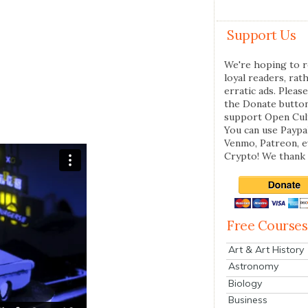
Support Us
We're hoping to r
loyal readers, rat
erratic ads. Please
the Donate butto
support Open Cul
You can use Paypal
Venmo, Patreon, 
Crypto! We thank 
Free Courses
Art & Art History
Astronomy
Biology
Business