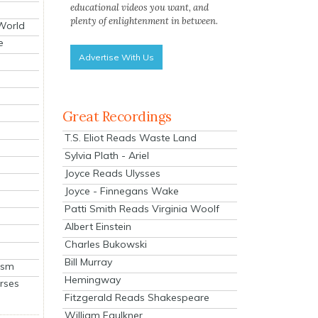
educational videos you want, and
plenty of enlightenment in between.
 World
e
Advertise With Us
Great Recordings
T.S. Eliot Reads Waste Land
Sylvia Plath - Ariel
Joyce Reads Ulysses
Joyce - Finnegans Wake
Patti Smith Reads Virginia Woolf
Albert Einstein
Charles Bukowski
Bill Murray
ism
Hemingway
rses
Fitzgerald Reads Shakespeare
William Faulkner