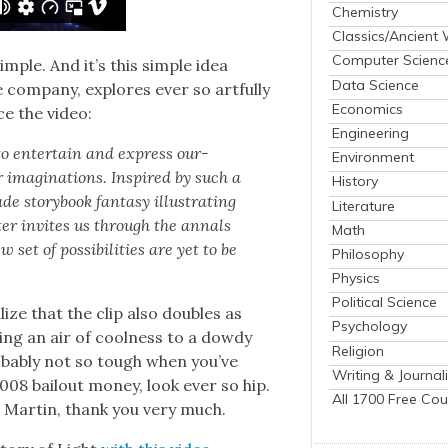
Chemistry
Classics/Ancient
Computer Scienc
sim­ple. And it’s this sim­ple idea
Data Science
 com­pa­ny, explores ever so art­ful­ly
Economics
ce the video:
Engineering
 to enter­tain and express our­
Environment
r imag­i­na­tions. Inspired by such a
History
e sto­ry­book fan­ta­sy illus­trat­ing
Literature
p­ter invites us through the annals
Math
set of pos­si­bil­i­ties are yet to be
Philosophy
Physics
Political Science
ize that the clip also dou­bles as
Psychology
­ing an air of cool­ness to a dowdy
Religion
ob­a­bly not so tough when you’ve
Writing & Journal
008 bailout mon­ey, look ever so hip.
All 1700 Free Cou
 a Mar­tin, thank you very much.