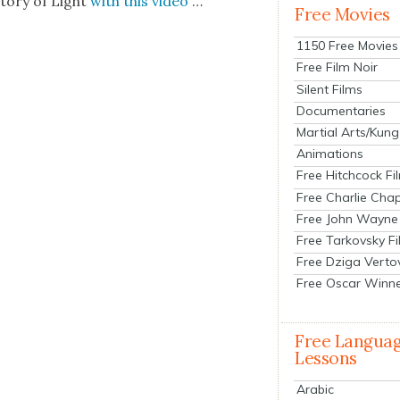
to­ry of Light
with this video
…
Free Movies
1150 Free Movies
Free Film Noir
Silent Films
Documentaries
Martial Arts/Kung
Animations
Free Hitchcock Fi
Free Charlie Chap
Free John Wayne
Free Tarkovsky F
Free Dziga Verto
Free Oscar Winn
Free Langua
Lessons
Arabic