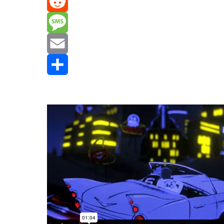
Mastodon
Reddit
Message
Email
Share