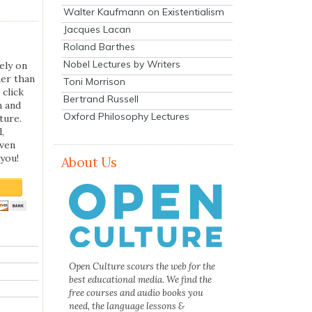
Walter Kaufmann on Existentialism
Jacques Lacan
Roland Barthes
Nobel Lectures by Writers
ely on
her than
Toni Morrison
 click
Bertrand Russell
n and
Oxford Philosophy Lectures
ture.
,
even
you!
About Us
Open Culture scours the web for the
best educational media. We find the
free courses and audio books you
need, the language lessons &