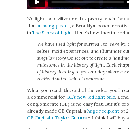
No light, no civ­i­liza­tion. It’s pret­ty much that 
that
m ss ng p eces
, a Brook­lyn-based cre­ative
in
The Sto­ry of Light
. Here’s how they intro­du
We have used light for sur­vival, to learn by,
selves, mold expe­ri­ences, and illu­mi­nate ou
sin­gu­lar sto­ry we set out to cre­ate a hand­mad
mile­stones in the his­to­ry of light. Each cha
of his­to­ry, lead­ing to present day where a new 
real­ized in the light of tomor­row.
When you reach the end of the video, you’ll real­
a com­mer­cial for
GE’s new led light bulb
. Lend
con­glom­er­ate (GE) is no easy feat. But it’s pr
already made GE Cap­i­tal, a
huge recip­i­ent
of 2
GE Cap­i­tal + Tay­lor Gui­tars
= I think I will buy