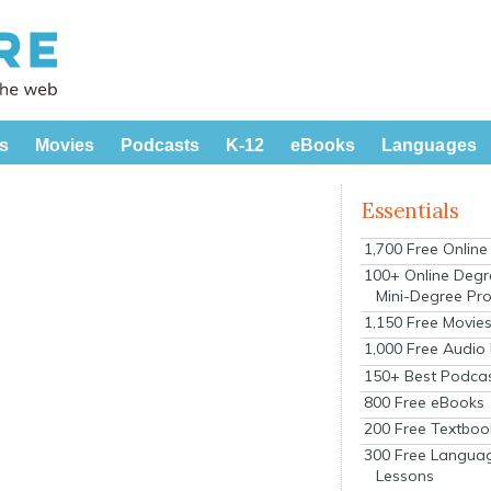
s
Movies
Podcasts
K-12
eBooks
Languages
Essentials
1,700 Free Onlin
100+ Online Degr
Mini-Degree Pr
1,150 Free Movie
1,000 Free Audio
150+ Best Podca
800 Free eBooks
200 Free Textboo
300 Free Langua
Lessons