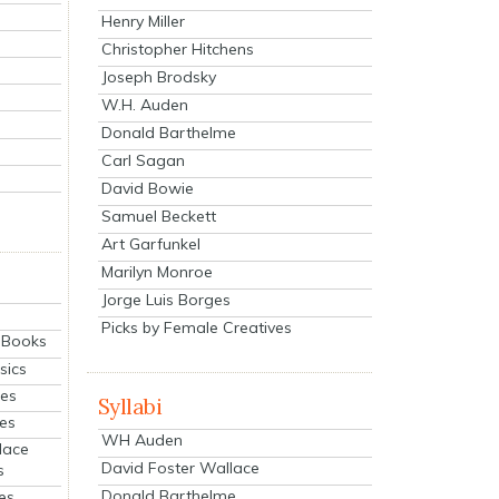
Henry Miller
Christopher Hitchens
Joseph Brodsky
W.H. Auden
Donald Barthelme
Carl Sagan
David Bowie
Samuel Beckett
Art Garfunkel
Marilyn Monroe
Jorge Luis Borges
Picks by Female Creatives
eBooks
sics
ies
Syllabi
ies
WH Auden
lace
David Foster Wallace
s
Donald Barthelme
es