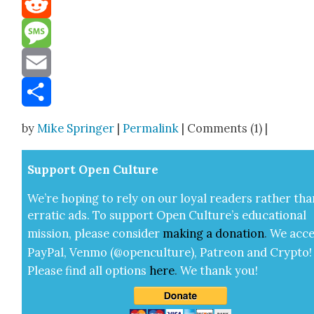
Reddit
Message
Email
Share
by
Mike Springer
|
Permalink
| Comments (1) |
Sup­port Open Cul­ture
We’re hop­ing to rely on our loy­al read­ers rather tha
errat­ic ads. To sup­port Open Cul­ture’s edu­ca­tion­al
mis­sion, please con­sid­er
mak­ing a
dona­tion
.
We acce
Pay­Pal, Ven­mo (@openculture), Patre­on and Cryp­to!
Please find all options
here
.
We thank you!