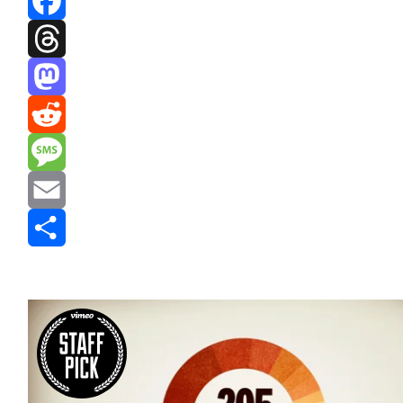
Facebook
Threads
Mastodon
Reddit
Message
Email
Share