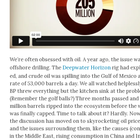
We’re often obsessed with oil. A year ago, the issue w
off­shore drilling. The
Deep­wa­ter Hori­zon
rig had exp
ed, and crude oil was spilling into the Gulf of Mex­i­co 
rate of 53,000 bar­rels a day. We all watched help­less­l
BP threw every­thing but the kitchen sink at the prob­
(Remem­ber the golf balls?) Three months passed and
mil­lion bar­rels ripped into the ecosys­tem before the 
was final­ly capped. Time to talk about it? Hard­ly. No
the dis­cus­sion has moved on to sky­rock­et­ing oil pric
and the issues sur­round­ing them, like the caus­es (con­
in the Mid­dle East, ris­ing con­sump­tion in Chi­na and I