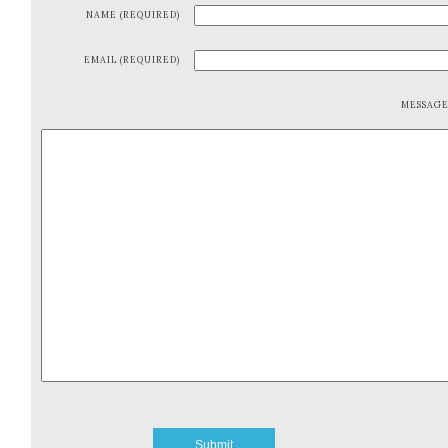
NAME (REQUIRED)
EMAIL (REQUIRED)
MESSAG