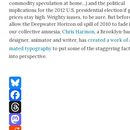
com­mod­i­ty spec­u­la­tion at home…) and the polit­i­cal
impli­ca­tions for the 2012 U.S. pres­i­den­tial elec­tion if 
prices stay high. Weighty issues, to be sure. But befo
allow the Deep­wa­ter Hori­zon oil spill of 2010 to fade 
our col­lec­tive amne­sia,
Chris Har­mon
, a Brook­lyn-b
design­er, ani­ma­tor and writer, has
cre­at­ed a work of 
mat­ed typog­ra­phy
to put some of the stag­ger­ing fac
into per­spec­tive.
Bluesky
Facebook
Threads
Mastodon