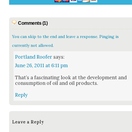
Comments (1)
You can skip to the end and leave a response. Pinging is
currently not allowed.
Portland Roofer
says:
June 26, 2011 at 6:11 pm
That’s a fas­ci­nat­ing look at the devel­op­ment and
con­sump­tion of oil and oil prod­ucts.
Reply
Leave a Reply