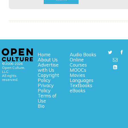
Home
Audio Books
About Us
Online
©2006-2026
Advertise
Courses
Open Culture,
with Us
MOOCs
LLC.
Copyright
Movies
All rights
reserved.
Policy
Languages
Privacy
Textbooks
Policy
eBooks
Terms of
Use
Bio