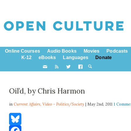
Online Courses
Audio Books
Movies
Podcasts
K-12
eBooks
Languages
Donate
Oil’d, by Chris Harmon
in
Current Affairs,
Video - Politics/Society
| May 2nd, 2011
1 Comme
Bluesky