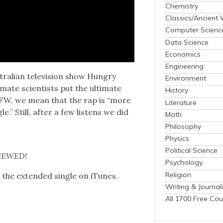
Chemistry
Classics/Ancient
Computer Scienc
Data Science
Economics
Engineering
tralian tele­vi­sion show Hun­gry
Environment
mate sci­en­tists put the ulti­mate
History
FW, we mean that the rap is “more
Literature
le.” Still, after a few lis­tens we did
Math
Philosophy
Physics
Political Science
VIEWED!
Psychology
Religion
y the extend­ed sin­gle on iTunes.
Writing & Journal
All 1700 Free Cou