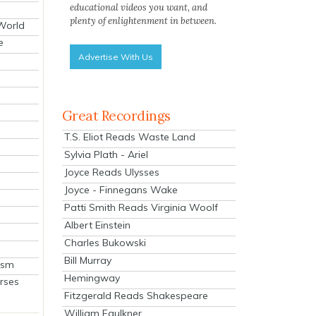
educational videos you want, and
plenty of enlightenment in between.
 World
e
Advertise With Us
Great Recordings
T.S. Eliot Reads Waste Land
Sylvia Plath - Ariel
Joyce Reads Ulysses
Joyce - Finnegans Wake
Patti Smith Reads Virginia Woolf
Albert Einstein
Charles Bukowski
Bill Murray
ism
Hemingway
rses
Fitzgerald Reads Shakespeare
William Faulkner