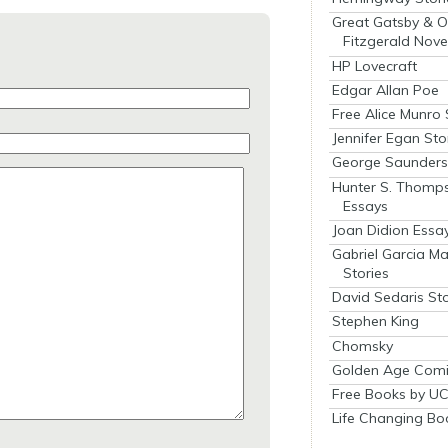
Great Gatsby & O
Fitzgerald Nove
HP Lovecraft
Edgar Allan Poe
Free Alice Munro 
Jennifer Egan Sto
George Saunders 
Hunter S. Thomp
Essays
Joan Didion Essa
Gabriel Garcia M
Stories
David Sedaris Sto
Stephen King
Chomsky
Golden Age Comi
Free Books by UC
Life Changing Bo