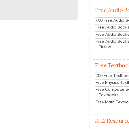
Free Audio B
700 Free Audio 
Free Audio Books:
Free Audio Books
Free Audio Books
Fiction
Free Textboo
200 Free Textboo
Free Physics Tex
Free Computer S
Textbooks
Free Math Textb
K-12 Resourc