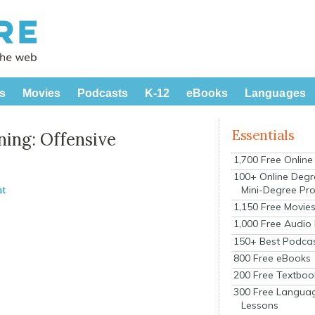
s
Movies
Podcasts
K-12
eBooks
Languages
Essentials
ning: Offensive
1,700 Free Onlin
100+ Online Degr
Mini-Degree Pr
nt
1,150 Free Movie
1,000 Free Audio
150+ Best Podca
800 Free eBooks
200 Free Textboo
300 Free Langua
Lessons