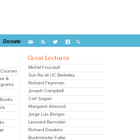
Donate
Great Lectures
Michel Foucault
e Courses
Sun Ra at UC Berkeley
ee &
Richard Feynman
ograms
Joseph Campbell
s
Carl Sagan
 Books
Margaret Atwood
sts
Jorge Luis Borges
Leonard Bernstein
ks
Richard Dawkins
ge
Buckminster Fuller