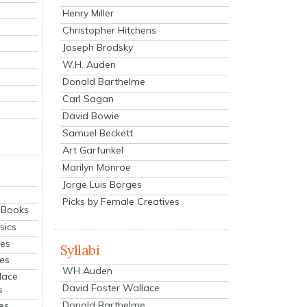
Henry Miller
Christopher Hitchens
Joseph Brodsky
W.H. Auden
Donald Barthelme
Carl Sagan
David Bowie
Samuel Beckett
Art Garfunkel
Marilyn Monroe
Jorge Luis Borges
Picks by Female Creatives
eBooks
sics
ies
Syllabi
ies
WH Auden
lace
David Foster Wallace
s
Donald Barthelme
es