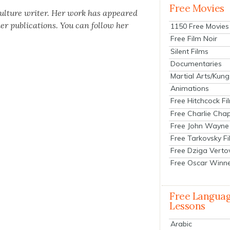
Free Movies
cul­ture writer. Her work has appeared
 pub­li­ca­tions. You can fol­low her
1150 Free Movies
Free Film Noir
Silent Films
Documentaries
Martial Arts/Kung
Animations
Free Hitchcock Fi
Free Charlie Chap
Free John Wayne
Free Tarkovsky F
Free Dziga Verto
Free Oscar Winn
Free Langua
Lessons
Arabic