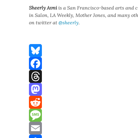
Sheer­ly Avni
is a San Fran­cis­co-based arts and 
in Salon, LA Week­ly, Moth­er Jones, and many oth­er
on twit­ter at
@sheerly
.
Bluesky
Facebook
Threads
Mastodon
Reddit
Message