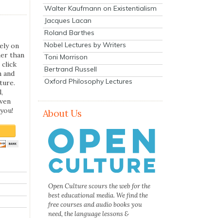
Walter Kaufmann on Existentialism
Jacques Lacan
Roland Barthes
Nobel Lectures by Writers
ely on
her than
Toni Morrison
 click
Bertrand Russell
n and
Oxford Philosophy Lectures
ture.
,
even
you!
About Us
Open Culture scours the web for the
best educational media. We find the
free courses and audio books you
need, the language lessons &