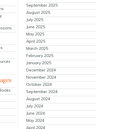
September 2025
ns
August 2025
y
July 2025
June 2025
essons
May 2025
April 2025
es
March 2025
February 2025
ources
January 2025
December 2024
November 2024
mages
October 2024
 Books
September 2024
August 2024
July 2024
June 2024
May 2024
April 2024