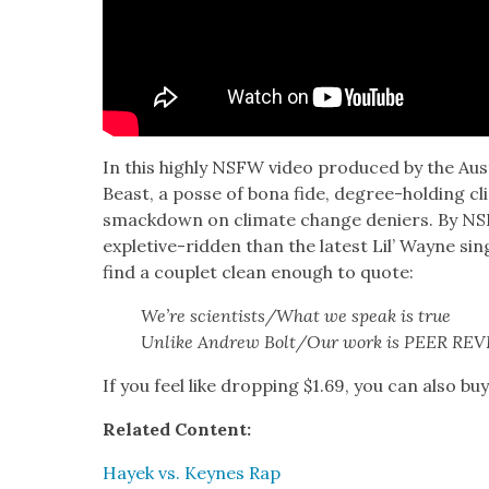
In this high­ly NSFW video pro­duced by the Aus­
Beast, a posse of bona fide, degree-hold­ing cli­
smack­down on cli­mate change deniers. By NS
exple­tive-rid­den than the lat­est Lil’ Wayne sin­g
find a cou­plet clean enough to quote:
We’re scientists/What we speak is true
Unlike Andrew Bolt/Our work is PEER RE
If you feel like drop­ping $1.69, you can also bu
Relat­ed Con­tent:
Hayek vs. Keynes Rap