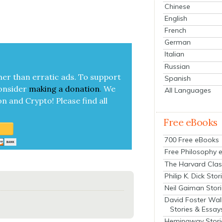
Chinese
English
French
German
Italian
Russian
her than errat­ic ads. To sup­port
Spanish
on­sid­er
mak­ing a
dona­tion
.
We
All Languages
on and Cryp­to!
Please find all
Free eBooks
700 Free eBooks
Free Philosophy 
The Harvard Clas
Philip K. Dick Stor
Neil Gaiman Stor
David Foster Wal
Stories & Essay
Hemingway Stori