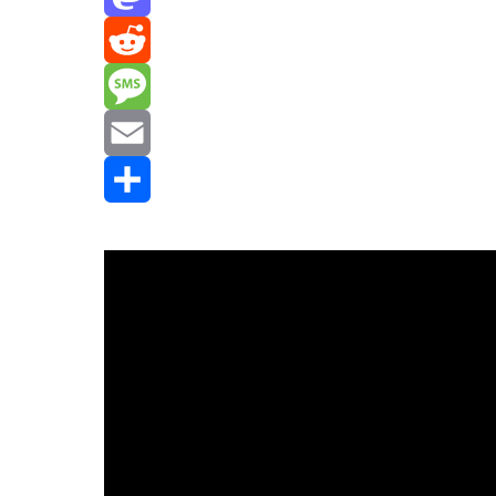
Mastodon
Reddit
Message
Email
Share