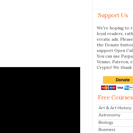
Support Us
We're hoping to r
loyal readers, rat
erratic ads. Please
the Donate butto
support Open Cul
You can use Paypal
Venmo, Patreon, 
Crypto! We thank 
Free Courses
Art & Art History
Astronomy
Biology
Business