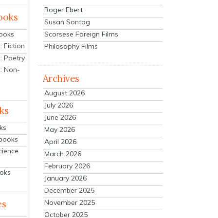
Roger Ebert
ooks
Susan Sontag
Scorsese Foreign Films
Books
 Fiction
Philosophy Films
: Poetry
: Non-
Archives
August 2026
July 2026
ks
June 2026
ks
May 2026
tbooks
April 2026
cience
March 2026
February 2026
ooks
January 2026
December 2025
es
November 2025
October 2025