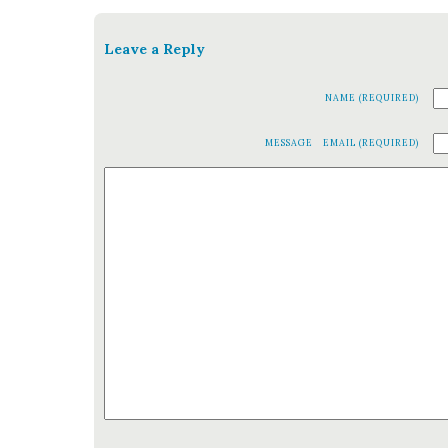
Leave a Reply
NAME (REQUIRED)
MESSAGE
EMAIL (REQUIRED)