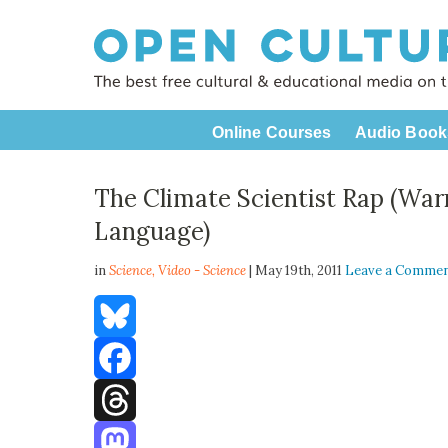
Online Courses
Audio Book
The Climate Scientist Rap (War
Language)
in
Science,
Video - Science
| May 19th, 2011
Leave a Comme
Bluesky
Facebook
Threads