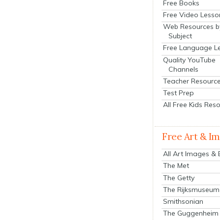
Free Books
Free Video Lesso
Web Resources b
Subject
Free Language L
Quality YouTube
Channels
Teacher Resourc
Test Prep
All Free Kids Res
Free Art & I
All Art Images &
The Met
The Getty
The Rijksmuseum
Smithsonian
The Guggenheim