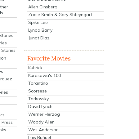
Allen Ginsberg
ther
ls
Zadie Smith & Gary Shteyngart
Spike Lee
Lynda Barry
Stories
Junot Diaz
ries
Stories
Favorite Movies
son
Kubrick
ys
Kurosawa's 100
arquez
Tarantino
Scorsese
ries
Tarkovsky
David Lynch
Werner Herzog
cs
Woody Allen
 Press
oks
Wes Anderson
Luis Buñuel