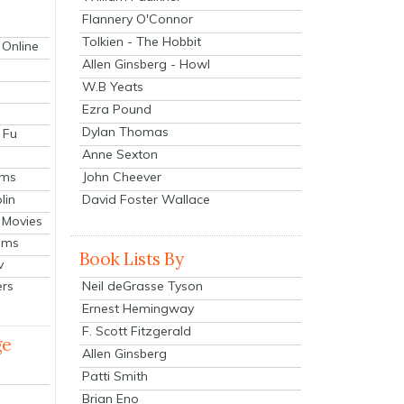
Flannery O'Connor
Tolkien - The Hobbit
 Online
Allen Ginsberg - Howl
W.B Yeats
Ezra Pound
Dylan Thomas
 Fu
Anne Sexton
John Cheever
lms
lin
David Foster Wallace
 Movies
ilms
Book Lists By
v
Neil deGrasse Tyson
ers
Ernest Hemingway
F. Scott Fitzgerald
ge
Allen Ginsberg
Patti Smith
Brian Eno