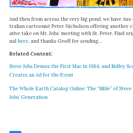
And then from across the very big pond, we have Aus
tralian car­toon­ist Peter Nichol­son offer­ing anoth­er 
ative take on Mr. Jobs’ meet­ing with St. Peter. Find orig
nal
here
, and thanks Geoff for send­ing…
Relat­ed Con­tent:
Steve Jobs Demos the First Mac in 1984, and Rid­ley Sc
Cre­ates an Ad for the Event
The Whole Earth Cat­a­log Online: The “Bible” of Steve
Jobs’ Gen­er­a­tion