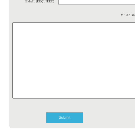
EMAIL (REQUIRED)
MESSAG