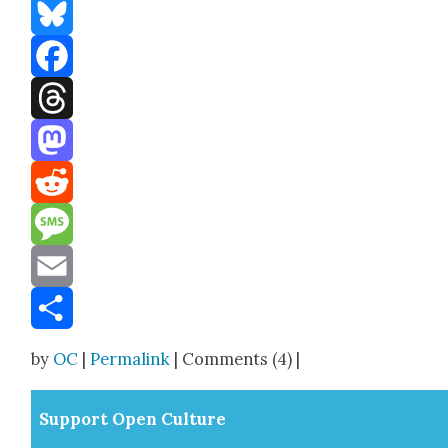
Bluesky
Facebook
Threads
Mastodon
Reddit
Message
Email
Share
by
OC
|
Permalink
| Comments (4) |
Sup­port Open Cul­ture