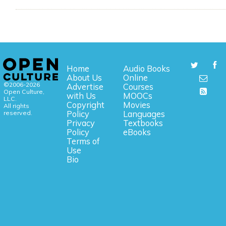
Home
Audio Books
About Us
Online
©2006-2026
Advertise
Courses
Open Culture,
with Us
MOOCs
LLC.
Copyright
Movies
All rights
reserved.
Policy
Languages
Privacy
Textbooks
Policy
eBooks
Terms of
Use
Bio