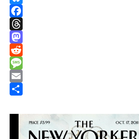
Bluesky
Facebook
Threads
Mastodon
Reddit
Message
Email
Share