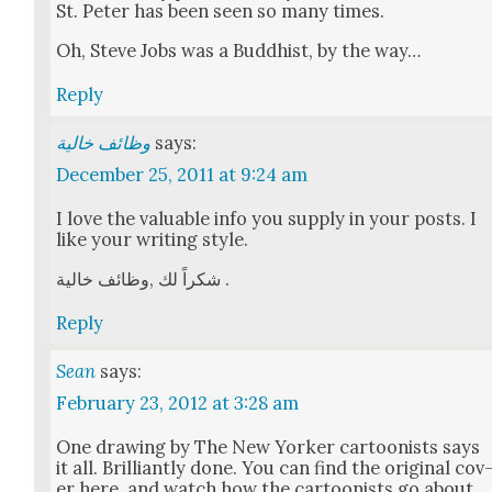
St. Peter has been seen so many times.
Oh, Steve Jobs was a Bud­dhist, by the way…
Reply
وظائف خالية
says:
December 25, 2011 at 9:24 am
I love the valu­able info you sup­ply in your posts. I
like your writ­ing style.
شكراً لك ‚وظائف خالية .
Reply
Sean
says:
February 23, 2012 at 3:28 am
One draw­ing by The New York­er car­toon­ists says
it all. Bril­liant­ly done. You can find the orig­i­nal cov
er here, and watch how the car­toon­ists go about