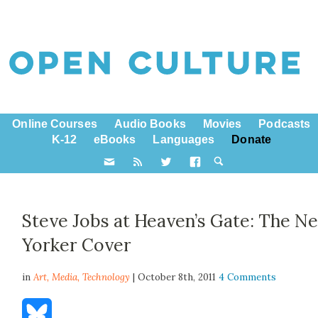
Online Courses
Audio Books
Movies
Podcasts
K-12
eBooks
Languages
Donate
Steve Jobs at Heaven’s Gate: The N
Yorker Cover
in
Art,
Media
,
Technology
| October 8th, 2011
4 Comments