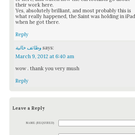
their work here.
Yes, absolute­ly bril­liant, and most prob­a­bly this is
what real­ly hap­pened, the Saint was hold­ing in iPa
when he got there.
Reply
وظائف خالية
says:
March 9, 2012 at 6:40 am
wow . thank you very mush
Reply
Leave a Reply
NAME (REQUIRED)