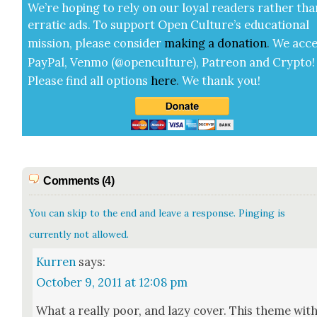
We’re hop­ing to rely on our loy­al read­ers rather tha
errat­ic ads. To sup­port Open Cul­ture’s edu­ca­tion­al
mis­sion, please con­sid­er
mak­ing a
dona­tion
.
We acce
Pay­Pal, Ven­mo (@openculture), Patre­on and Cryp­to!
Please find all options
here
.
We thank you!
Comments (4)
You can skip to the end and leave a response. Pinging is
currently not allowed.
Kurren
says:
October 9, 2011 at 12:08 pm
What a real­ly poor, and lazy cov­er. This theme wit