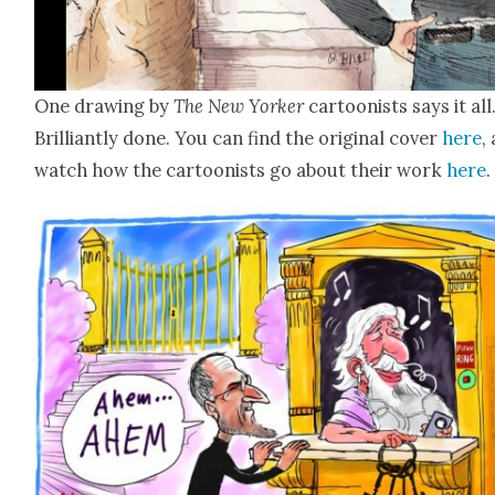
One draw­ing by
The New York­er
car­toon­ists says it all
Bril­liant­ly done. You can find the orig­i­nal cov­er
here
,
watch how the car­toon­ists go about their work
here
.