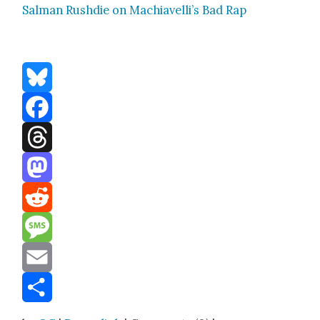
Salman Rushdie on Machiavelli’s Bad Rap
Bluesky
Facebook
Threads
Mastodon
Reddit
Message
Email
Share