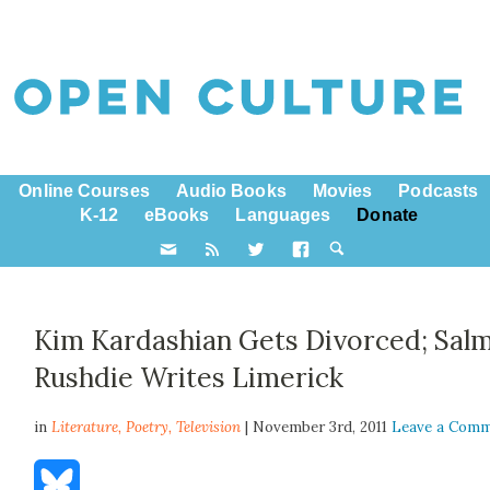
Online Courses
Audio Books
Movies
Podcasts
K-12
eBooks
Languages
Donate
Kim Kardashian Gets Divorced; Sal
Rushdie Writes Limerick
in
Literature,
Poetry
,
Television
| November 3rd, 2011
Leave a Com