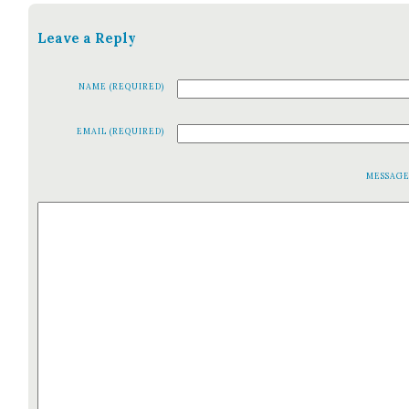
Leave a Reply
NAME (REQUIRED)
EMAIL (REQUIRED)
MESSAG