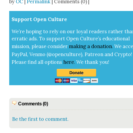
by
OC
|
Permalink
| Comments (0) |
Sup­port Open Cul­ture
We’re hop­ing to rely on our loy­al read­ers rather tha
errat­ic ads. To sup­port Open Cul­ture’s edu­ca­tion­al
mis­sion, please con­sid­er
mak­ing a
dona­tion
.
We acce
Pay­Pal, Ven­mo (@openculture), Patre­on and Cryp­to!
Please find all options
here
.
We thank you!
Comments (0)
Be the first to comment.