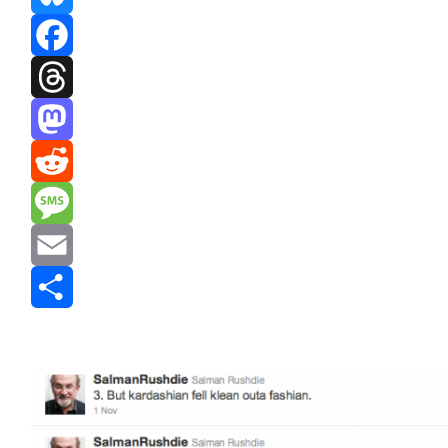
Bluesky
Facebook
Threads
Mastodon
Reddit
Message
Email
Share