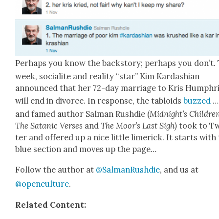
Per­haps you know the back­sto­ry; per­haps you don’t.
week, socialite and real­i­ty “star” Kim Kar­dashi­an
announced that her 72-day mar­riage to Kris Humphr
will end in divorce. In response, the tabloids
buzzed
…
and famed author Salman Rushdie (
Midnight’s Chil­dre
The Satan­ic Vers­es
and
The Moor’s Last Sigh)
took to Tw
ter and offered up a nice lit­tle lim­er­ick. It starts with
blue sec­tion and moves up the page…
Fol­low the author at
@SalmanRushdie
, and us at
@openculture
.
Relat­ed Con­tent: