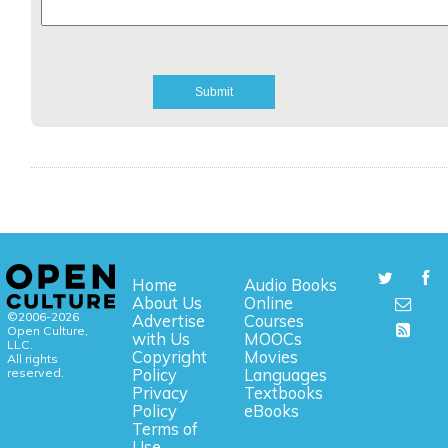
Home
Audio Books
About Us
Online
©2006-2026
Advertise
Courses
Open Culture,
with Us
MOOCs
LLC.
Copyright
Movies
All rights
reserved.
Policy
Languages
Privacy
Textbooks
Policy
eBooks
Terms of
Use