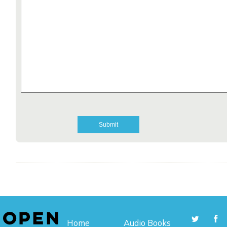
Home
Audio Books