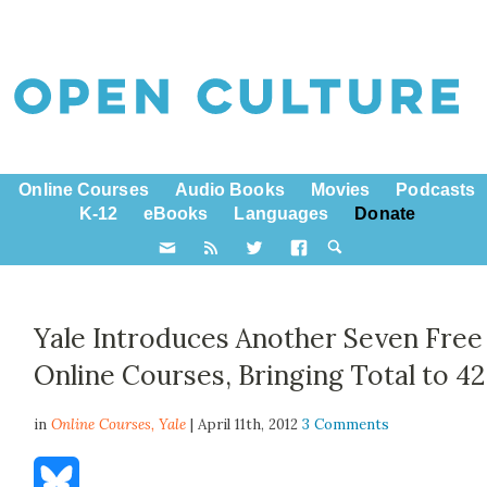
Online Courses
Audio Books
Movies
Podcasts
K-12
eBooks
Languages
Donate
Yale Introduces Another Seven Free
Online Courses, Bringing Total to 42
in
Online Courses,
Yale
| April 11th, 2012
3 Comments