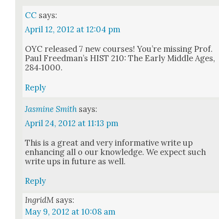
CC
says:
April 12, 2012 at 12:04 pm
OYC released 7 new cours­es! You’re miss­ing Prof.
Paul Freed­man’s HIST 210: The Ear­ly Mid­dle Ages,
284‑1000.
Reply
Jasmine Smith
says:
April 24, 2012 at 11:13 pm
This is a great and very infor­ma­tive write up
enhanc­ing all o our knowl­edge. We expect such
write ups in future as well.
Reply
IngridM
says:
May 9, 2012 at 10:08 am