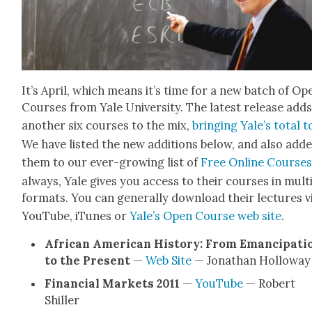
It’s April, which means it’s time for a new batch of Op
Cours­es from Yale Uni­ver­si­ty. The lat­est release add
anoth­er six cours­es to the mix,
bring­ing Yale’s total t
We have list­ed the new addi­tions below, and also add
them to our ever-grow­ing list of
Free Online Cours­e
always, Yale gives you access to their cours­es in mul­ti
for­mats. You can gen­er­al­ly down­load their lec­tures v
YouTube, iTunes or
Yale’s Open Course web site
.
African Amer­i­can His­to­ry: From Eman­ci­pa­ti
to the Present
—
Web Site
— Jonathan Hol­loway
Finan­cial Mar­kets 2011
—
YouTube
— Robert
Shiller