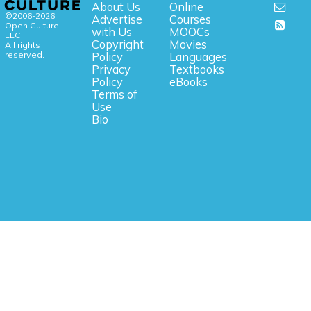
About Us
Online
©2006-2026
Advertise
Courses
Open Culture,
with Us
MOOCs
LLC.
Copyright
Movies
All rights
reserved.
Policy
Languages
Privacy
Textbooks
Policy
eBooks
Terms of
Use
Bio