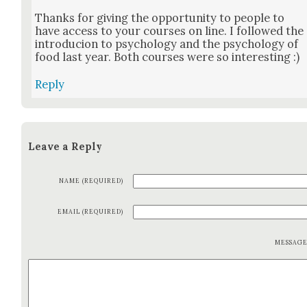
Thanks for giv­ing the oppor­tu­ni­ty to peo­ple to
have access to your cours­es on line. I fol­lowed the
intro­ducion to psy­chol­o­gy and the psy­chol­o­gy of
food last year. Both cours­es were so inter­est­ing :)
Reply
Leave a Reply
NAME (REQUIRED)
EMAIL (REQUIRED)
MESSAG