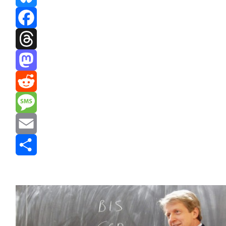
Bluesky
Facebook
Threads
Mastodon
Reddit
Message
Email
Share