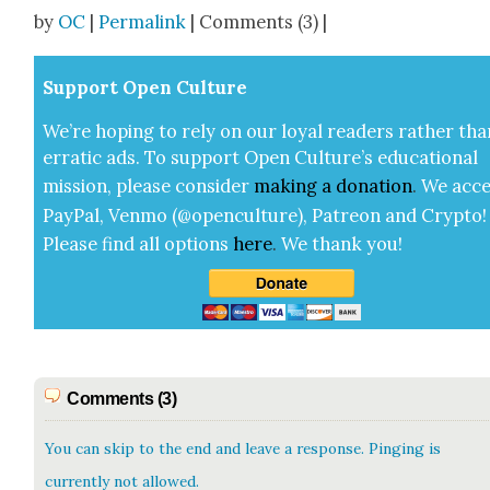
Share
by
OC
|
Permalink
| Comments (3) |
Sup­port Open Cul­ture
We’re hop­ing to rely on our loy­al read­ers rather tha
errat­ic ads. To sup­port Open Cul­ture’s edu­ca­tion­al
mis­sion, please con­sid­er
mak­ing a
dona­tion
.
We acce
Pay­Pal, Ven­mo (@openculture), Patre­on and Cryp­to!
Please find all options
here
.
We thank you!
Comments (3)
You can skip to the end and leave a response. Pinging is
currently not allowed.