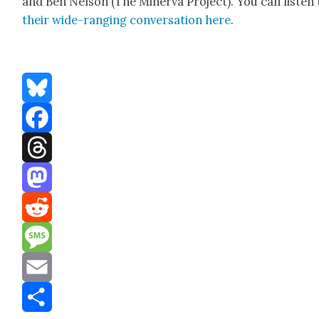
and Ben Nel­son (The Min­er­va Project). You can lis­ten 
their wide-rang­ing con­ver­sa­tion here
.
Bluesky
Facebook
Threads
Mastodon
Reddit
Message
Email