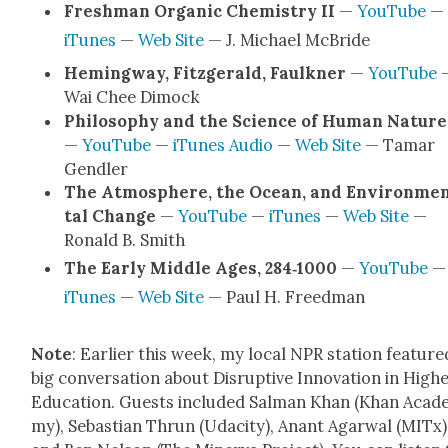
Fresh­man Organ­ic Chem­istry II
—
YouTube
—
iTunes
—
Web Site
— J. Michael McBride
Hem­ing­way, Fitzger­ald, Faulkn­er
—
YouTube
Wai Chee Dimock
Phi­los­o­phy and the Sci­ence of Human Nature
—
YouTube
—
iTunes Audio
—
Web Site
— Tamar
Gendler
The Atmos­phere, the Ocean, and Envi­ron­me
tal Change
—
YouTube
—
iTunes
—
Web Site
—
Ronald B. Smith
The Ear­ly Mid­dle Ages, 284‑1000
—
YouTube
—
iTunes
—
Web Site
— Paul H. Freed­man
Note
: Ear­li­er this week, my local NPR sta­tion fea­ture
big con­ver­sa­tion about Dis­rup­tive Inno­va­tion in High­
Edu­ca­tion. Guests includ­ed Salman Khan (Khan Acad­
my), Sebas­t­ian Thrun (Udac­i­ty), Anant Agar­w­al (MITx)