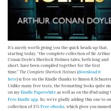
It’s sure­ly worth giv­ing you the quick heads up that,
start­ing today, “the com­plete col­lec­tion of Sir Arthur
Conan Doyle’s Sher­lock Holmes tales, both long and
short, have been com­piled togeth­er for the first
time.”
The Com­plete Sher­lock Holmes
(
down­load it
here
)
is free on the Kin­dle thanks to Simon & Schus­ter
Unlike many free texts, the for­mat­ting looks quite ni
on my
Kin­dle Paper­white
as well as on the iPad using 
Free Kin­dle app
. So, we’re glad­ly adding this one to o
col­lec­tion of 375
Free eBooks
, which gives you imme­di