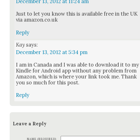
December 13, 2012 at 11:24 am
Just to let you know this is avail­able free in the UK
via amazon.co.uk
Reply
Kay
says:
December 13, 2012 at 5:34 pm
I am in Cana­da and I was able to down­load it to my
Kin­dle for Android app with­out any prob­lem from
Ama­zon, which is where your link took me. Thank
you so much for this post.
Reply
Leave a Reply
NAME (REQUIRED)