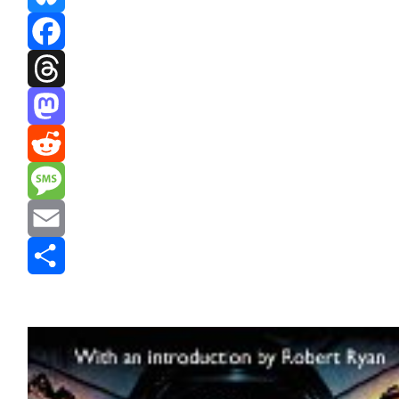
Bluesky
Facebook
Threads
Mastodon
Reddit
Message
Email
Share