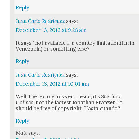
Reply
Juan Carlo Rodríguez
says:
December 13, 2012 at 9:28 am
It says “not avail­able”… a coun­try limitation(I’m in
Venezuela) or some­thing else?
Reply
Juan Carlo Rodríguez
says:
December 13, 2012 at 10:01 am
Well, there’s my answer… Jesus, it’s
Sher­lock
Holmes
, not the lastest Jonathan Franzen. It
should be free of copy­right. Has­ta cuan­do?
Reply
Matt
says: