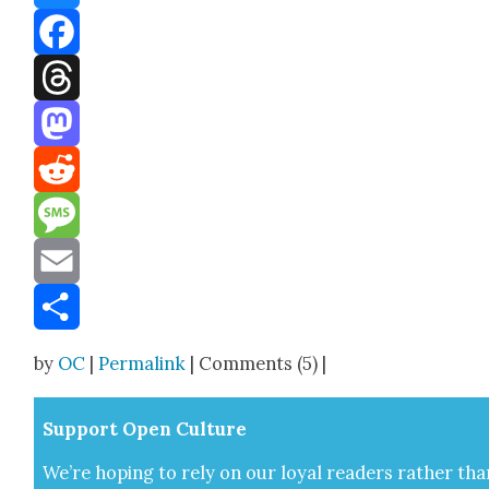
Bluesky
Facebook
Threads
Mastodon
Reddit
Message
Email
Share
by
OC
|
Permalink
| Comments (5) |
Sup­port Open Cul­ture
We’re hop­ing to rely on our loy­al read­ers rather tha