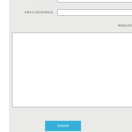
EMAIL (REQUIRED)
MESSAG