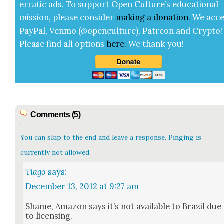
errat­ic ads. To sup­port Open Cul­ture’s edu­ca­tion­al
mis­sion, please con­sid­er
mak­ing a
dona­tion
.
We acce
Pay­Pal, Ven­mo (@openculture), Patre­on and Cryp­to!
Please find all options
here
.
We thank you!
Comments (5)
You can skip to the end and leave a response. Pinging is
currently not allowed.
Tiago
says:
December 13, 2012 at 9:27 am
Shame, Ama­zon says it’s not avail­able to Brazil due
to licens­ing.