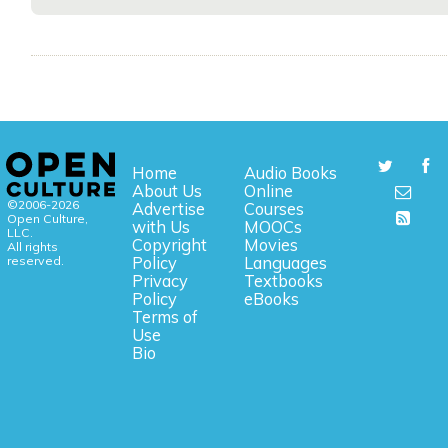
Home
Audio Books
About Us
Online
©2006-2026
Advertise
Courses
Open Culture,
with Us
MOOCs
LLC.
Copyright
Movies
All rights
reserved.
Policy
Languages
Privacy
Textbooks
Policy
eBooks
Terms of
Use
Bio