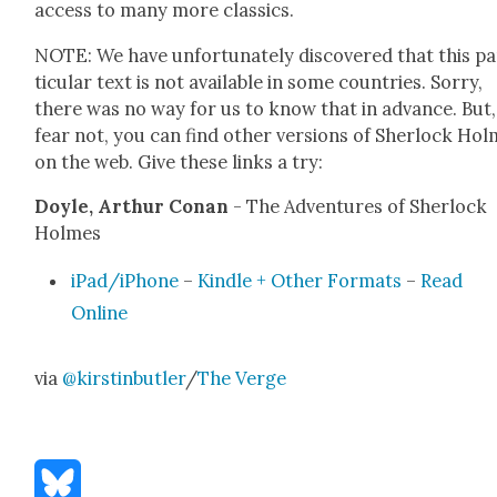
access to many more clas­sics.
NOTE: We have unfor­tu­nate­ly dis­cov­ered that this p
tic­u­lar text is not avail­able in some coun­tries. Sor­ry,
there was no way for us to know that in advance. But,
fear not, you can find oth­er ver­sions of Sher­lock Ho
on the web. Give these links a try:
Doyle, Arthur Conan
- The Adven­tures of Sher­lock
Holmes
iPad/iPhone
–
Kin­dle + Oth­er For­mats
–
Read
Online
via
@kirstinbutler
/
The Verge