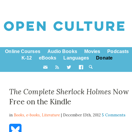
Online Courses
Audio Books
Movies
Podcasts
K-12
eBooks
Languages
Donate
The Complete Sherlock Holmes
Now
Free on the Kindle
in
Books,
e-books
,
Literature
| December 13th, 2012
5 Comments