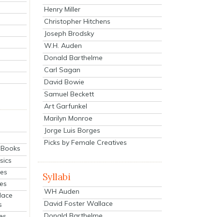
Henry Miller
Christopher Hitchens
Joseph Brodsky
W.H. Auden
Donald Barthelme
Carl Sagan
David Bowie
Samuel Beckett
Art Garfunkel
Marilyn Monroe
Jorge Luis Borges
Picks by Female Creatives
eBooks
sics
ies
Syllabi
ies
WH Auden
lace
David Foster Wallace
s
Donald Barthelme
es