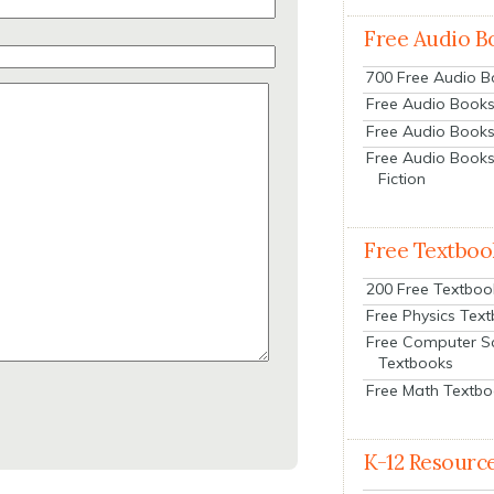
Free Audio B
700 Free Audio 
Free Audio Books:
Free Audio Books
Free Audio Books
Fiction
Free Textboo
200 Free Textboo
Free Physics Tex
Free Computer S
Textbooks
Free Math Textb
K-12 Resourc