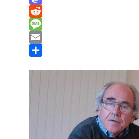
Mastodon
Reddit
Message
Email
Share