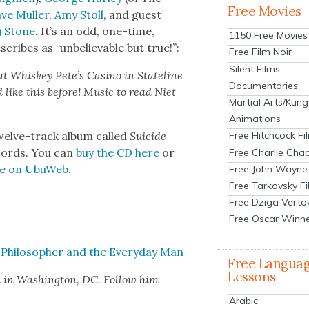
Free Movies
ve Muller
,
Amy Stoll
, and guest
) Stone
. It’s an odd, one-time,
1150 Free Movies
cribes as “unbe­liev­able but true!”:
Free Film Noir
Silent Films
 at Whiskey Pete’s Casi­no in State­line
Documentaries
d like this before! Music to read Niet­
Martial Arts/Kung
Animations
welve-track album called
Sui­cide
Free Hitchcock Fi
cords. You can
buy the CD here
or
Free Charlie Chap
ree on UbuWeb
.
Free John Wayne
Free Tarkovsky F
Free Dziga Verto
Free Oscar Winn
 Philoso­pher and the Every­day Man
Free Langua
Lessons
d in Wash­ing­ton, DC. Fol­low him
Arabic