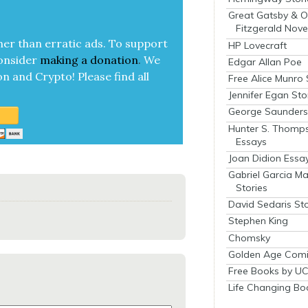
Great Gatsby & O
Fitzgerald Nove
her than errat­ic ads. To sup­port
HP Lovecraft
on­sid­er
mak­ing a
dona­tion
.
We
Edgar Allan Poe
on and Cryp­to!
Please find all
Free Alice Munro 
Jennifer Egan Sto
George Saunders 
Hunter S. Thomp
Essays
Joan Didion Essa
Gabriel Garcia M
Stories
David Sedaris Sto
Stephen King
Chomsky
Golden Age Comi
Free Books by UC
Life Changing Bo