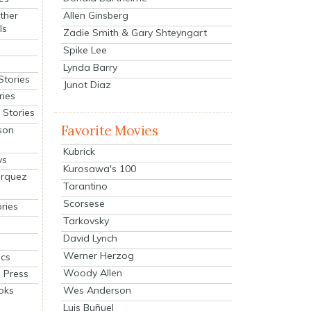
Allen Ginsberg
ther
ls
Zadie Smith & Gary Shteyngart
Spike Lee
Lynda Barry
Stories
Junot Diaz
ries
Stories
Favorite Movies
son
Kubrick
ys
Kurosawa's 100
arquez
Tarantino
Scorsese
ries
Tarkovsky
David Lynch
Werner Herzog
cs
Woody Allen
 Press
oks
Wes Anderson
Luis Buñuel