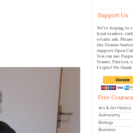
Support Us
We're hoping to r
loyal readers, rat
erratic ads. Please
the Donate butto
support Open Cul
You can use Paypal
Venmo, Patreon, 
Crypto! We thank 
Free Courses
Art & Art History
Astronomy
Biology
Business