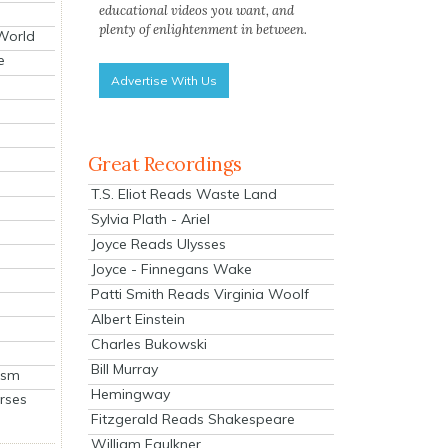
educational videos you want, and
plenty of enlightenment in between.
 World
e
Advertise With Us
Great Recordings
T.S. Eliot Reads Waste Land
Sylvia Plath - Ariel
Joyce Reads Ulysses
Joyce - Finnegans Wake
Patti Smith Reads Virginia Woolf
Albert Einstein
Charles Bukowski
Bill Murray
ism
Hemingway
rses
Fitzgerald Reads Shakespeare
William Faulkner