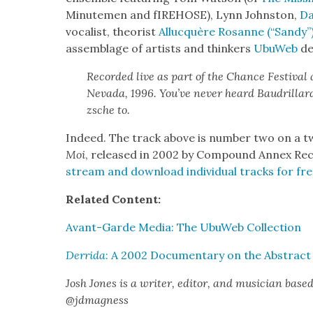
Min­ute­men and fIRE­HOSE), Lynn John­ston,
Da
vocal­ist, the­o­rist
Alluc­quère Rosanne (“Sandy”
assem­blage of artists and thinkers
UbuWeb
des
Record­ed live as part of the Chance Fes­ti­val
Neva­da, 1996. You’ve nev­er heard Bau­drillar
zsche to.
Indeed. The track above is num­ber two on a t
Moi
, released in 2002 by Com­pound Annex Re
stream and down­load indi­vid­ual tracks for f
Relat­ed Con­tent:
Avant-Garde Media: The UbuWeb Col­lec­tion
Der­ri­da
: A 2002 Doc­u­men­tary on the Abstract
Josh Jones is a writer, edi­tor, and musi­cian base
@jdmagness