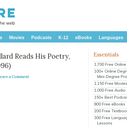
s
Movies
Podcasts
K-12
eBooks
Languages
Essentials
lard Reads His Poetry,
996)
1,700 Free Onlin
100+ Online Degr
Mini-Degree Pr
eave a Comment
1,150 Free Movie
1,000 Free Audio
150+ Best Podca
800 Free eBooks
200 Free Textboo
300 Free Langua
Lessons