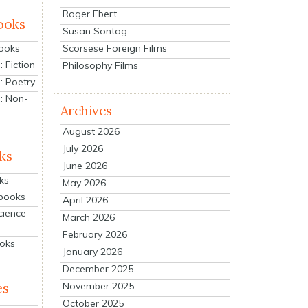
Roger Ebert
ooks
Susan Sontag
Scorsese Foreign Films
Books
 Fiction
Philosophy Films
: Poetry
: Non-
Archives
August 2026
July 2026
ks
June 2026
ks
May 2026
tbooks
April 2026
cience
March 2026
February 2026
ooks
January 2026
December 2025
es
November 2025
October 2025