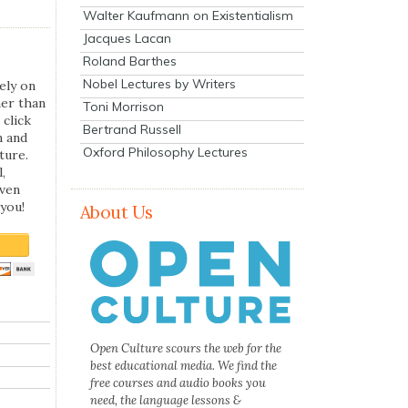
Walter Kaufmann on Existentialism
Jacques Lacan
Roland Barthes
Nobel Lectures by Writers
ely on
her than
Toni Morrison
 click
Bertrand Russell
n and
Oxford Philosophy Lectures
ture.
,
even
you!
About Us
Open Culture scours the web for the
best educational media. We find the
free courses and audio books you
need, the language lessons &