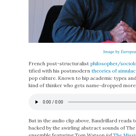
Image by Euro­pea
French post-struc­tural­ist
philosopher/sociolo
ti­fied with his post­mod­ern
the­o­ries of sim­u­la
pop cul­ture. Known to hip aca­d­e­m­ic types a
kind of thinker who gets name-dropped more t
But in the audio clip above, Bau­drillard reads t
backed by the swirling abstract sounds of The
ensem­ble fea­tur­ing Tom Wat­son (of
The Miss­