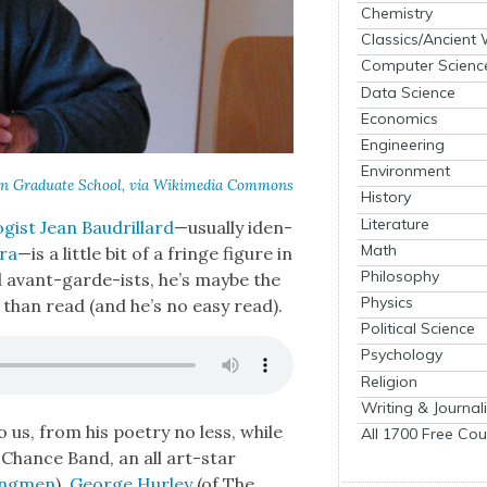
Chemistry
Classics/Ancient
Computer Scienc
Data Science
Economics
Engineering
Environment
n Grad­u­ate School, via Wiki­me­dia Com­mons
History
Literature
gist Jean Bau­drillard
—usu­al­ly iden­
Math
cra
—is a lit­tle bit of a fringe fig­ure in
Philosophy
nd avant-garde-ists, he’s maybe the
Physics
han read (and he’s no easy read).
Political Science
Psychology
Religion
Writing & Journal
o us, from his poet­ry no less, while
All 1700 Free Cou
 Chance Band, an all art-star
ing­men
),
George Hur­ley
(of The