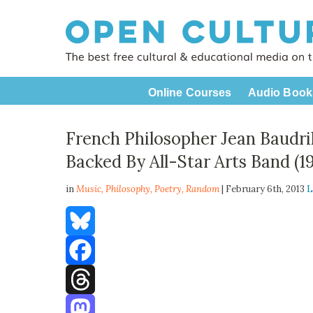
Online Courses
Audio Book
French Philosopher Jean Baudril
Backed By All-Star Arts Band (1
in
Music,
Philosophy
,
Poetry
,
Random
| February 6th, 2013
L
Bluesky
Facebook
Threads