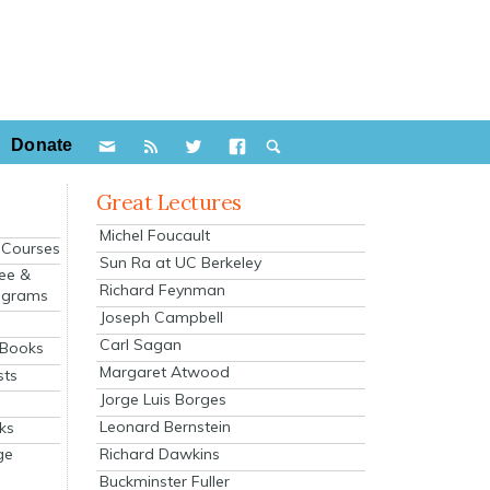
Donate
Great Lectures
Michel Foucault
e Courses
Sun Ra at UC Berkeley
ee &
Richard Feynman
ograms
Joseph Campbell
s
Carl Sagan
 Books
Margaret Atwood
sts
Jorge Luis Borges
Leonard Bernstein
ks
Richard Dawkins
ge
Buckminster Fuller