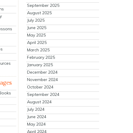
September 2025
ns
August 2025
y
July 2025
June 2025
essons
May 2025
April 2025
es
March 2025
February 2025
ources
January 2025
December 2024
November 2024
mages
October 2024
 Books
September 2024
August 2024
July 2024
June 2024
May 2024
April 2024