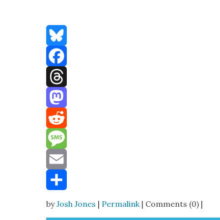
Bluesky
Facebook
Threads
Mastodon
Reddit
Message
Email
Share
by
Josh Jones
|
Permalink
| Comments (0) |