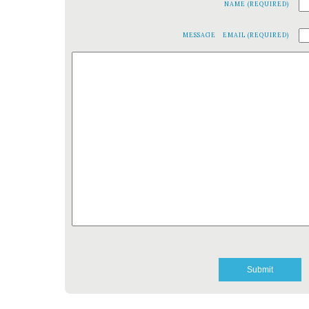
NAME (REQUIRED)
MESSAGE
EMAIL (REQUIRED)