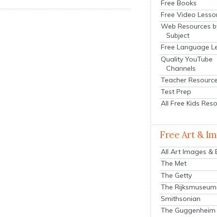
Free Books
Free Video Lesso
Web Resources b
Subject
Free Language L
Quality YouTube
Channels
Teacher Resourc
Test Prep
All Free Kids Res
Free Art & I
All Art Images &
The Met
The Getty
The Rijksmuseum
Smithsonian
The Guggenheim