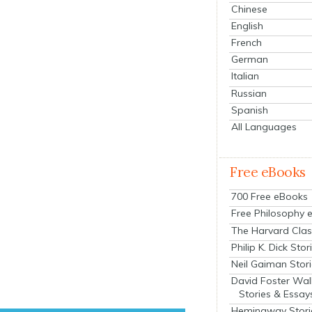
Chinese
English
French
German
Italian
Russian
Spanish
All Languages
Free eBooks
700 Free eBooks
Free Philosophy 
The Harvard Clas
Philip K. Dick Stor
Neil Gaiman Stor
David Foster Wal
Stories & Essay
Hemingway Stori