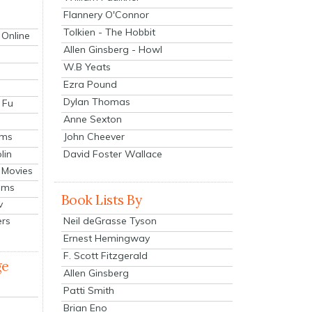
Flannery O'Connor
Tolkien - The Hobbit
 Online
Allen Ginsberg - Howl
W.B Yeats
Ezra Pound
Dylan Thomas
 Fu
Anne Sexton
John Cheever
lms
lin
David Foster Wallace
 Movies
ilms
Book Lists By
v
Neil deGrasse Tyson
ers
Ernest Hemingway
F. Scott Fitzgerald
ge
Allen Ginsberg
Patti Smith
Brian Eno