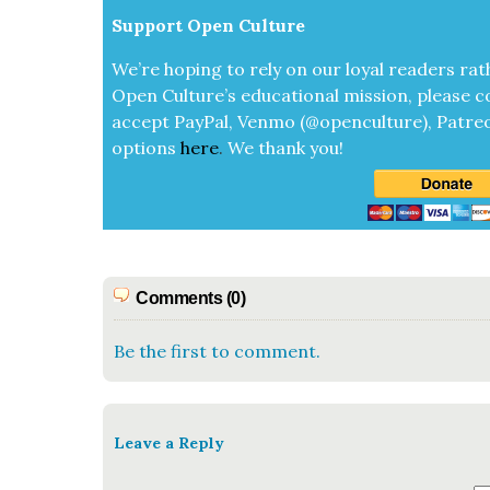
Sup­port Open Cul­ture
We’re hop­ing to rely on our loy­al read­ers rat
Open Cul­ture’s edu­ca­tion­al mis­sion, please c
accept
Pay­Pal, Ven­mo (@openculture), Patre­
options
here
.
We thank you!
Comments (0)
Be the first to comment.
Leave a Reply