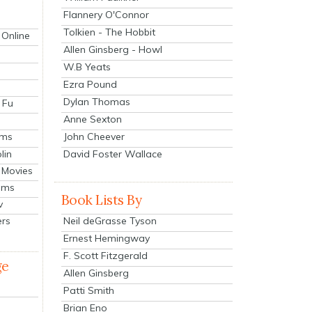
Flannery O'Connor
Tolkien - The Hobbit
 Online
Allen Ginsberg - Howl
W.B Yeats
Ezra Pound
Dylan Thomas
 Fu
Anne Sexton
John Cheever
lms
lin
David Foster Wallace
 Movies
ilms
Book Lists By
v
Neil deGrasse Tyson
ers
Ernest Hemingway
F. Scott Fitzgerald
ge
Allen Ginsberg
Patti Smith
Brian Eno