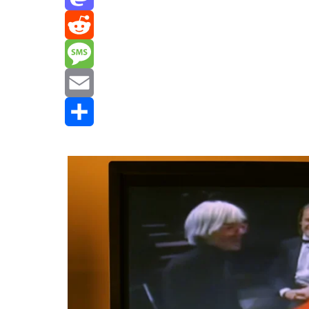
Mastodon
Reddit
Message
Email
Share