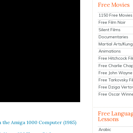
Free Movies
1150 Free Movies
Free Film Noir
Silent Films
Documentaries
Martial Arts/Kung
Animations
Free Hitchcock Fi
Free Charlie Chap
Free John Wayne
Free Tarkovsky F
Free Dziga Verto
Free Oscar Winn
Free Langua
Lessons
th the Ami­ga 1000 Com­put­er (1985)
Arabic