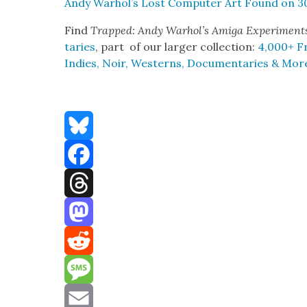
Andy Warhol’s Lost Com­put­er Art Found on 3
Find
Trapped: Andy Warhol’s Ami­ga Exper­i­men
taries
, part of our larg­er col­lec­tion:
4,000+ Fr
Indies, Noir, West­erns, Doc­u­men­taries & Mor
Bluesky
Facebook
Threads
Mastodon
Reddit
Message