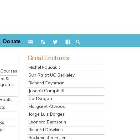
Donate
Great Lectures
Michel Foucault
e Courses
Sun Ra at UC Berkeley
ee &
Richard Feynman
ograms
Joseph Campbell
s
Carl Sagan
 Books
Margaret Atwood
sts
Jorge Luis Borges
Leonard Bernstein
ks
Richard Dawkins
ge
Buckminster Fuller