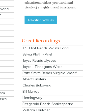
educational videos you want, and
plenty of enlightenment in between.
 World
e
Advertise With Us
Great Recordings
T.S. Eliot Reads Waste Land
Sylvia Plath - Ariel
Joyce Reads Ulysses
Joyce - Finnegans Wake
Patti Smith Reads Virginia Woolf
Albert Einstein
Charles Bukowski
Bill Murray
ism
Hemingway
rses
Fitzgerald Reads Shakespeare
William Faulkner