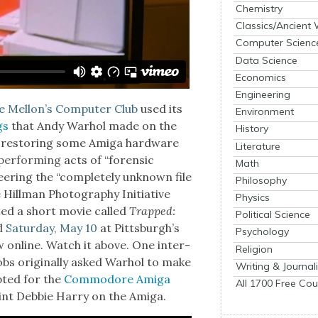
Chemistry
Classics/Ancient
Computer Scienc
Data Science
Economics
Engineering
 Mellon’s Com­put­er Club
used its
Environment
gs
that Andy Warhol made on the
History
restor­ing some Ami­ga hard­ware
Literature
er­form­ing
acts of “foren­sic
Math
er­ing the “com­plete­ly unknown file
Philosophy
e
Hill­man Pho­tog­ra­phy Ini­tia­tive
Physics
t­ed a short movie called
Trapped:
Political Science
ed
Sat­ur­day, May 10
at Pittsburgh’s
Psychology
w online. Watch it above. One inter­
Religion
obs orig­i­nal­ly asked Warhol to make
Writing & Journal
pt­ed for the
Com­modore Ami­ga
All 1700 Free Cou
int Deb­bie Har­ry on the Ami­ga.