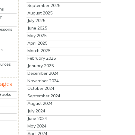
September 2025
ns
August 2025
y
July 2025
June 2025
essons
May 2025
April 2025
es
March 2025
February 2025
ources
January 2025
December 2024
November 2024
mages
October 2024
 Books
September 2024
August 2024
July 2024
June 2024
May 2024
April 2024