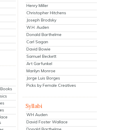
Henry Miller
Christopher Hitchens
Joseph Brodsky
W.H. Auden
Donald Barthelme
Carl Sagan
David Bowie
Samuel Beckett
Art Garfunkel
Marilyn Monroe
Jorge Luis Borges
Picks by Female Creatives
eBooks
sics
ies
Syllabi
ies
WH Auden
lace
David Foster Wallace
s
Donald Barthelme
es