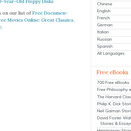
0-Year-Old Flop­py Disks
Chinese
English
ts
on our list of
Free Doc­u­men­
French
ee Movies Online: Great Clas­sics,
German
e
.
Italian
Russian
Spanish
All Languages
Free eBooks
700 Free eBooks
Free Philosophy 
The Harvard Clas
Philip K. Dick Stor
Neil Gaiman Stor
David Foster Wal
Stories & Essay
Hemingway Stori