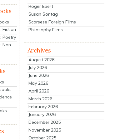
Roger Ebert
ooks
Susan Sontag
Scorsese Foreign Films
Books
 Fiction
Philosophy Films
: Poetry
: Non-
Archives
August 2026
July 2026
ks
June 2026
ks
May 2026
tbooks
April 2026
cience
March 2026
February 2026
ooks
January 2026
December 2025
es
November 2025
October 2025