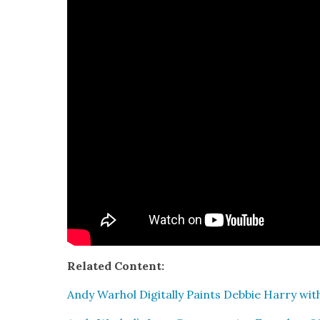
Relat­ed Con­tent:
Andy Warhol Dig­i­tal­ly Paints Deb­bie Har­ry wi