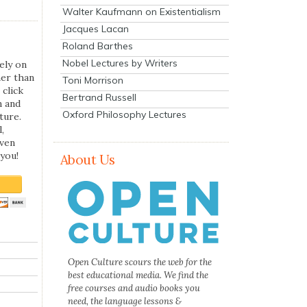
Walter Kaufmann on Existentialism
Jacques Lacan
Roland Barthes
Nobel Lectures by Writers
ely on
her than
Toni Morrison
 click
Bertrand Russell
n and
Oxford Philosophy Lectures
ture.
,
even
you!
About Us
Open Culture scours the web for the
best educational media. We find the
free courses and audio books you
need, the language lessons &