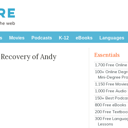
s
Movies
Podcasts
K-12
eBooks
Languages
Essentials
e Recovery of Andy
1,700 Free Onlin
100+ Online Degr
Mini-Degree Pr
1,150 Free Movie
1,000 Free Audio
150+ Best Podca
800 Free eBooks
200 Free Textboo
300 Free Langua
Lessons