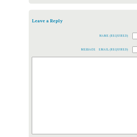
Leave a Reply
NAME (REQUIRED)
MESSAGE
EMAIL (REQUIRED)