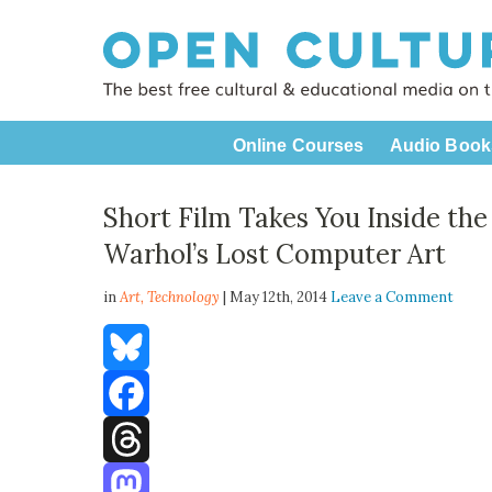
Online Courses
Audio Book
Short Film Takes You Inside th
Warhol’s Lost Computer Art
in
Art,
Technology
| May 12th, 2014
Leave a Comment
Bluesky
Facebook
Threads