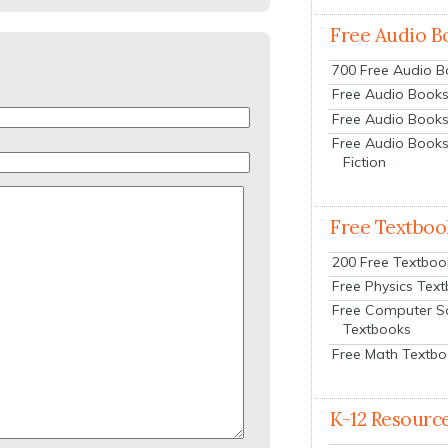
Free Audio B
700 Free Audio 
Free Audio Books:
Free Audio Books
Free Audio Books
Fiction
Free Textboo
200 Free Textboo
Free Physics Tex
Free Computer S
Textbooks
Free Math Textb
K-12 Resourc