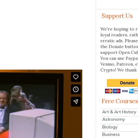
Support Us
We're hoping to r
loyal readers, rat
erratic ads. Please
the Donate butto
support Open Cul
You can use Paypal
Venmo, Patreon, 
Crypto! We thank 
Free Courses
Art & Art History
Astronomy
Biology
Business