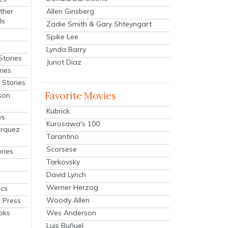
Allen Ginsberg
ther
ls
Zadie Smith & Gary Shteyngart
Spike Lee
Lynda Barry
Stories
Junot Diaz
ries
Stories
Favorite Movies
son
Kubrick
ys
Kurosawa's 100
arquez
Tarantino
Scorsese
ries
Tarkovsky
David Lynch
Werner Herzog
cs
Woody Allen
 Press
oks
Wes Anderson
Luis Buñuel