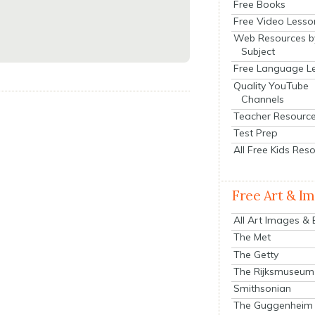
Free Books
Free Video Lesso
Web Resources b
Subject
Free Language L
Quality YouTube
Channels
Teacher Resourc
Test Prep
All Free Kids Res
Free Art & I
All Art Images &
The Met
The Getty
The Rijksmuseum
Smithsonian
The Guggenheim