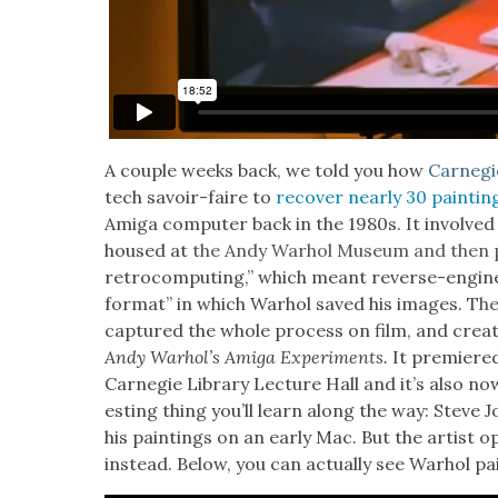
A cou­ple weeks back, we told you how
Carnegie
tech savoir-faire to
recov­er near­ly 30 paint­in
Ami­ga com­put­er back in the 1980s. It involved
housed at
the Andy Warhol Muse­um and then p
retro­com­put­ing,” which meant reverse-engi­ne
for­mat” in which Warhol saved his images. T
h
cap­tured the whole process on film, and cre­a
Andy Warhol’s Ami­ga Exper­i­ments.
It pre­mier
Carnegie Library Lec­ture Hall and it’s also no
est­ing thing you’ll learn along the way: Steve J
his paint­ings on an ear­ly Mac. But the artist o
instead. B
elow, you can actu­al­ly see Warhol pa