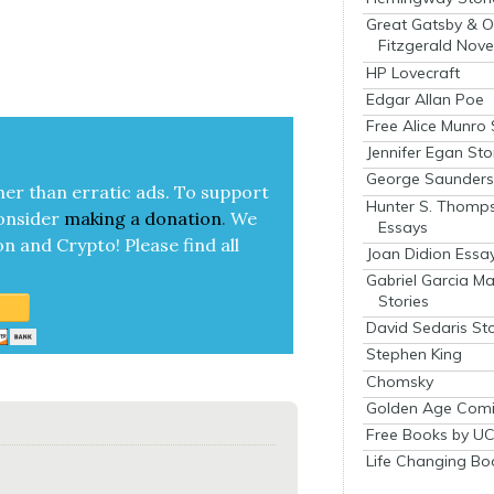
Great Gatsby & O
Fitzgerald Nove
HP Lovecraft
Edgar Allan Poe
Free Alice Munro 
Jennifer Egan Sto
George Saunders 
her than errat­ic ads. To sup­port
Hunter S. Thomp
on­sid­er
mak­ing a
dona­tion
.
We
Essays
on and Cryp­to!
Please find all
Joan Didion Essa
Gabriel Garcia M
Stories
David Sedaris Sto
Stephen King
Chomsky
Golden Age Comi
Free Books by UC
Life Changing Bo