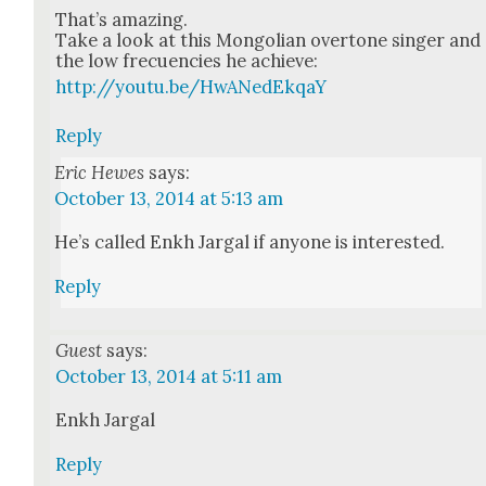
That’s amaz­ing.
Take a look at this Mon­go­lian over­tone singer and
the low fre­cuen­cies he achieve:
http://youtu.be/HwANedEkqaY
Reply
Eric Hewes
says:
October 13, 2014 at 5:13 am
He’s called Enkh Jar­gal if any­one is inter­est­ed.
Reply
Guest
says:
October 13, 2014 at 5:11 am
Enkh Jar­gal
Reply