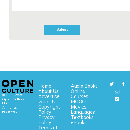
Home
Audio Books
About Us
Online
©2006-2026
Advertise
Courses
Open Culture,
with Us
MOOCs
LLC.
Copyright
Movies
All rights
reserved.
Policy
Languages
Privacy
Textbooks
Policy
eBooks
Terms of