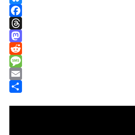
Bluesky
Facebook
Threads
Mastodon
Reddit
Message
Email
Share