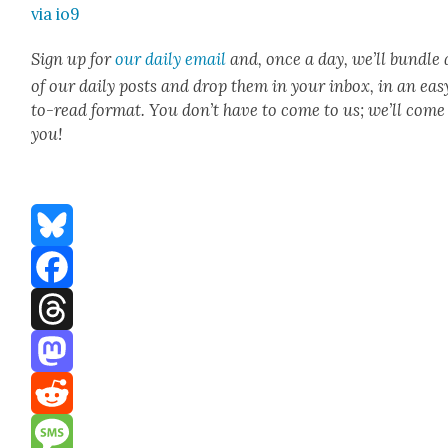
via io9
Sign up for
our dai­ly email
and, once a day, we’ll bun­dle 
of our dai­ly posts and drop them in your inbox, in an eas
to-read for­mat. You don’t have to come to us; we’ll come
you!
Bluesky
Facebook
Threads
Mastodon
Reddit