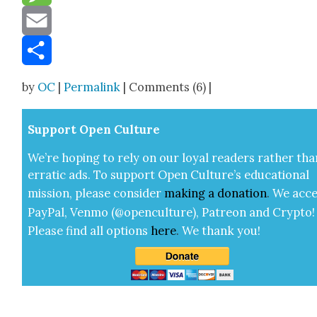
Message
Email
Share
by
OC
|
Permalink
| Comments (6) |
Sup­port Open Cul­ture
We’re hop­ing to rely on our loy­al read­ers rather tha
errat­ic ads. To sup­port Open Cul­ture’s edu­ca­tion­al
mis­sion, please con­sid­er
mak­ing a
dona­tion
.
We acce
Pay­Pal, Ven­mo (@openculture), Patre­on and Cryp­to!
Please find all options
here
.
We thank you!