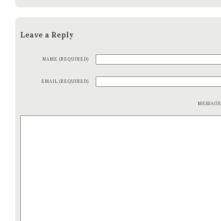
Leave a Reply
NAME (REQUIRED)
EMAIL (REQUIRED)
MESSAG