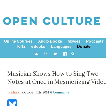
Online Courses
Audio Books
Movies
Podcasts
K-12
eBooks
Languages
Donate
Musician Shows How to Sing Two
Notes at Once in Mesmerizing Vide
in
Music
| October 6th, 2014
6 Comments