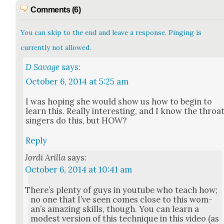
Comments (6)
You can skip to the end and leave a response. Pinging is
currently not allowed.
D Savage
says:
October 6, 2014 at 5:25 am
I was hop­ing she would show us how to begin to
learn this. Real­ly inter­est­ing, and I know the throa
singers do this, but HOW?
Reply
Jordi Arilla
says:
October 6, 2014 at 10:41 am
There’s plen­ty of guys in youtube who teach how;
no one that I’ve seen comes close to this wom­
an’s amaz­ing skills, though. You can learn a
mod­est ver­sion of this tech­nique in this video (as