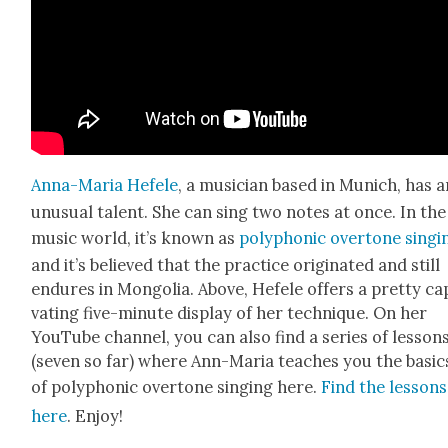
Anna-Maria Hefele
, a musi­cian based in Munich, has a
unusu­al tal­ent. She can sing two notes at once. In the
music world, it’s known as
poly­phon­ic over­tone singi
and it’s believed that the prac­tice orig­i­nat­ed and still
endures in Mon­go­lia. Above, Hefele offers a pret­ty cap
vat­ing five-minute dis­play of her tech­nique. On her
YouTube chan­nel, you can also find a series of lesson
(sev­en so far) where Ann-Maria teach­es you the basic
of poly­phon­ic over­tone singing here.
Find the lessons
here
. Enjoy!