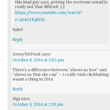
this kind guy says, get­ting the over­tone sound is
real­ly not that dif­fi­cult ;) ):
https://www.youtube.com/watch?
v=a940YFaRI50
Salut!
Reply
JimmyTehFreak
says:
October 6, 2014 at 5:05 pm
There’s a dif­fer­ence between “shows us how” and
“shows us that she can” — i real­ly wish click­bait­ing
was­nt a thing in 2014.
Reply
digg
says:
October 8, 2014 at 2:19 pm