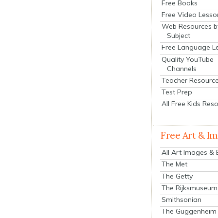
Free Books
Free Video Lesso
Web Resources b
Subject
Free Language L
Quality YouTube
Channels
Teacher Resourc
Test Prep
All Free Kids Res
Free Art & I
All Art Images &
The Met
The Getty
The Rijksmuseum
Smithsonian
The Guggenheim