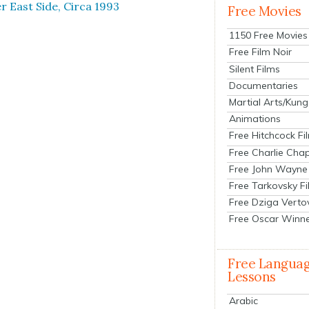
 East Side, Cir­ca 1993
Free Movies
1150 Free Movies
Free Film Noir
Silent Films
Documentaries
Martial Arts/Kung
Animations
Free Hitchcock Fi
Free Charlie Chap
Free John Wayne
Free Tarkovsky F
Free Dziga Verto
Free Oscar Winn
Free Langua
Lessons
Arabic