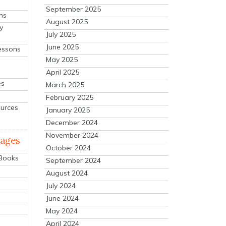
September 2025
ns
August 2025
y
July 2025
June 2025
essons
May 2025
April 2025
es
March 2025
February 2025
ources
January 2025
December 2024
November 2024
mages
October 2024
 Books
September 2024
August 2024
July 2024
June 2024
May 2024
April 2024