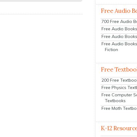
Free Audio B
700 Free Audio 
Free Audio Books:
Free Audio Books
Free Audio Books
Fiction
Free Textboo
200 Free Textboo
Free Physics Tex
Free Computer S
Textbooks
Free Math Textb
K-12 Resourc