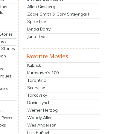
Allen Ginsberg
ther
ls
Zadie Smith & Gary Shteyngart
Spike Lee
Lynda Barry
Stories
Junot Diaz
ries
Stories
Favorite Movies
son
Kubrick
ys
Kurosawa's 100
arquez
Tarantino
Scorsese
ries
Tarkovsky
David Lynch
Werner Herzog
cs
Woody Allen
 Press
oks
Wes Anderson
Luis Buñuel