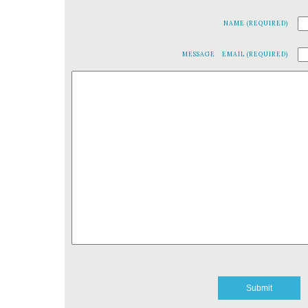
NAME (REQUIRED)
MESSAGE
EMAIL (REQUIRED)