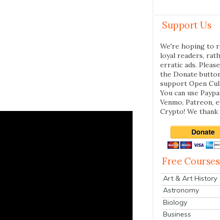
Support Us
We're hoping to r
loyal readers, rat
erratic ads. Please
the Donate butto
support Open Cul
You can use Paypal
Venmo, Patreon, 
Crypto! We thank 
Free Courses
Art & Art History
Astronomy
Biology
Business