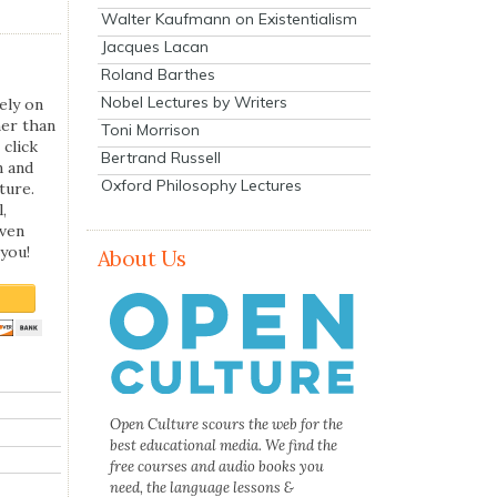
Walter Kaufmann on Existentialism
Jacques Lacan
Roland Barthes
Nobel Lectures by Writers
ely on
her than
Toni Morrison
 click
Bertrand Russell
n and
Oxford Philosophy Lectures
ture.
,
even
you!
About Us
Open Culture scours the web for the
best educational media. We find the
free courses and audio books you
need, the language lessons &