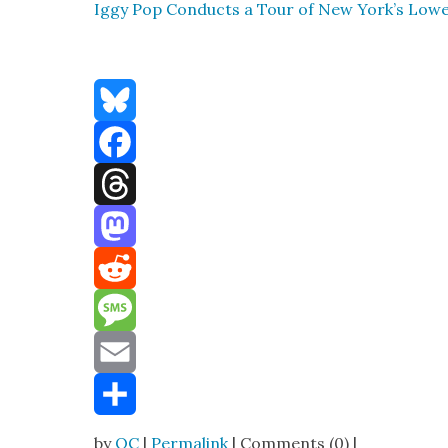
Iggy Pop Con­ducts a Tour of New York’s Low­er
Bluesky
Facebook
Threads
Mastodon
Reddit
Message
Email
Share
by
OC
|
Permalink
| Comments (0) |