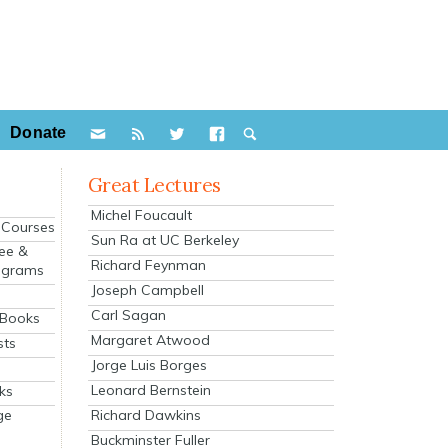
Donate
Great Lectures
Michel Foucault
e Courses
Sun Ra at UC Berkeley
ee &
Richard Feynman
ograms
Joseph Campbell
s
Carl Sagan
 Books
Margaret Atwood
sts
Jorge Luis Borges
Leonard Bernstein
ks
Richard Dawkins
ge
Buckminster Fuller