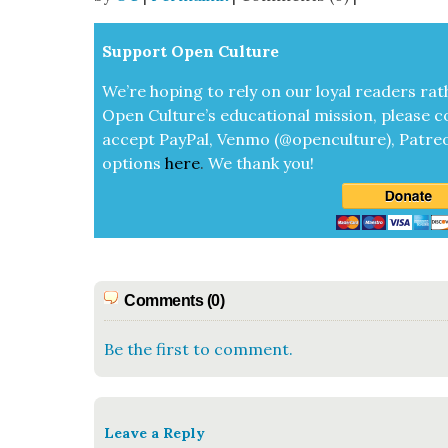
Sup­port Open Cul­ture
We’re hop­ing to rely on our loy­al read­ers rat
Open Cul­ture’s edu­ca­tion­al mis­sion, please c
accept
Pay­Pal, Ven­mo (@openculture), Patre­
options
here
.
We thank you!
Comments (0)
Be the first to comment.
Leave a Reply