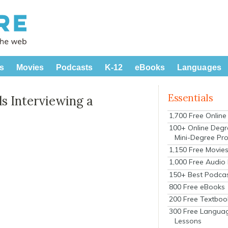
s
Movies
Podcasts
K-12
eBooks
Languages
Essentials
s Interviewing a
1,700 Free Onlin
100+ Online Degr
Mini-Degree Pr
1,150 Free Movie
1,000 Free Audio
150+ Best Podca
800 Free eBooks
200 Free Textboo
300 Free Langua
Lessons