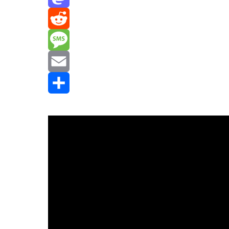
Mastodon
Reddit
Message
Email
Share