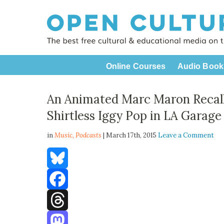
Online Courses
Audio Book
An Animated Marc Maron Recall
Shirtless Iggy Pop in LA Garage
in
Music,
Podcasts
| March 17th, 2015
Leave a Comment
Bluesky
Facebook
Threads