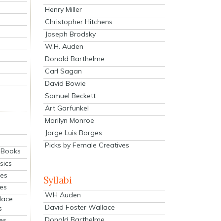
Henry Miller
Christopher Hitchens
Joseph Brodsky
W.H. Auden
Donald Barthelme
Carl Sagan
David Bowie
Samuel Beckett
Art Garfunkel
Marilyn Monroe
Jorge Luis Borges
Picks by Female Creatives
eBooks
sics
ies
Syllabi
ies
WH Auden
lace
David Foster Wallace
s
Donald Barthelme
es