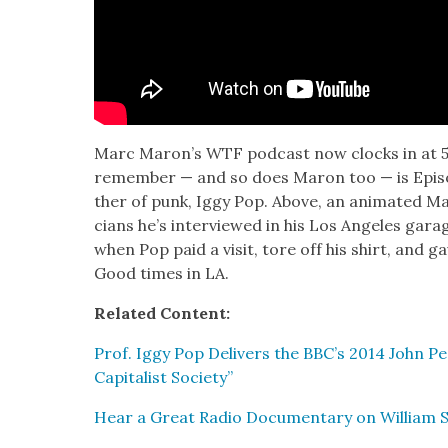
Marc Maron’s WTF pod­cast now clocks in at 585
remem­ber — and so does Maron too — is Episo
ther of punk, Iggy Pop. Above, an ani­mat­ed 
cians he’s inter­viewed in his Los Ange­les gara
when Pop paid a vis­it, tore off his shirt, and gav
Good times in LA.
Relat­ed Con­tent:
Prof. Iggy Pop Deliv­ers the BBC’s 2014 John Pe
Cap­i­tal­ist Soci­ety”
Hear a Great Radio Doc­u­men­tary on William S