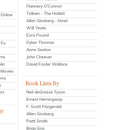
Flannery O'Connor
Tolkien - The Hobbit
 Online
Allen Ginsberg - Howl
W.B Yeats
Ezra Pound
Dylan Thomas
 Fu
Anne Sexton
John Cheever
lms
lin
David Foster Wallace
 Movies
ilms
Book Lists By
v
Neil deGrasse Tyson
ers
Ernest Hemingway
F. Scott Fitzgerald
ge
Allen Ginsberg
Patti Smith
Brian Eno