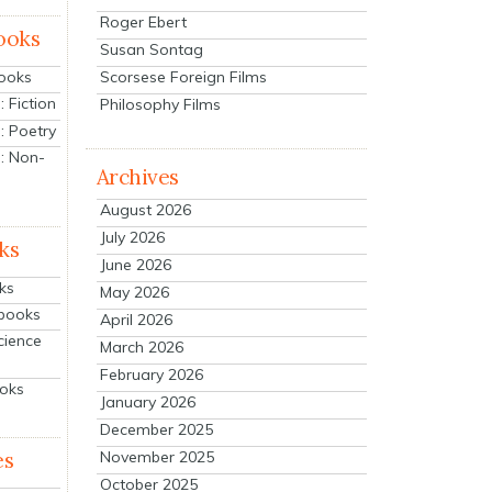
Roger Ebert
ooks
Susan Sontag
Scorsese Foreign Films
Books
 Fiction
Philosophy Films
: Poetry
: Non-
Archives
August 2026
July 2026
ks
June 2026
ks
May 2026
tbooks
April 2026
cience
March 2026
February 2026
ooks
January 2026
December 2025
es
November 2025
October 2025