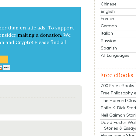
Chinese
English
French
German
her than errat­ic ads. To sup­port
Italian
on­sid­er
mak­ing a
dona­tion
.
We
Russian
on and Cryp­to!
Please find all
Spanish
All Languages
Free eBooks
700 Free eBooks
Free Philosophy 
The Harvard Clas
Philip K. Dick Stor
Neil Gaiman Stor
David Foster Wal
Stories & Essay
Hemingway Stori