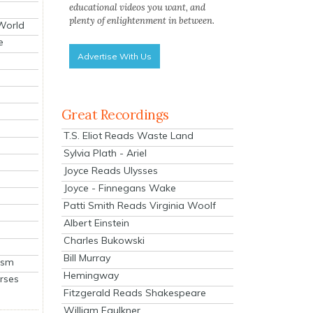
educational videos you want, and
plenty of enlightenment in between.
 World
e
Advertise With Us
Great Recordings
T.S. Eliot Reads Waste Land
Sylvia Plath - Ariel
Joyce Reads Ulysses
Joyce - Finnegans Wake
Patti Smith Reads Virginia Woolf
Albert Einstein
Charles Bukowski
Bill Murray
ism
Hemingway
rses
Fitzgerald Reads Shakespeare
William Faulkner