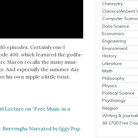
Chemistry
Classics/Ancient
Computer Scienc
Data Science
Economics
Engineering
 episodes. Cer­tain­ly one I
Environment
de 400, which fea­tured the god­fa­
History
Marc Maron recalls the many musi­
Literature
ge. And espe­cial­ly the sum­mer day
Math
e his own nip­ple a lit­tle twist.
Philosophy
Physics
Political Science
Psychology
Religion
el Lec­ture on “Free Music in a
Writing & Journal
All 1700 Free Cou
. Bur­roughs Nar­rat­ed by Iggy Pop