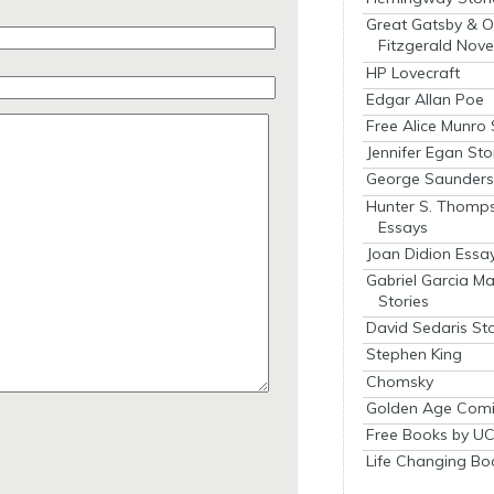
Great Gatsby & O
Fitzgerald Nove
HP Lovecraft
Edgar Allan Poe
Free Alice Munro 
Jennifer Egan Sto
George Saunders 
Hunter S. Thomp
Essays
Joan Didion Essa
Gabriel Garcia M
Stories
David Sedaris Sto
Stephen King
Chomsky
Golden Age Comi
Free Books by UC
Life Changing Bo