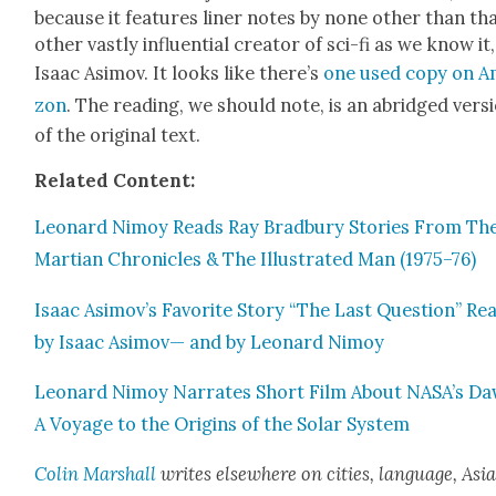
because it fea­tures lin­er notes by none oth­er than th
oth­er vast­ly influ­en­tial cre­ator of sci-fi as we know it,
Isaac Asi­mov. It looks like there’s
one used copy on 
zon
. The read­ing, we should note, is an abridged ver­s
of the orig­i­nal text.
Relat­ed Con­tent:
Leonard Nimoy Reads Ray Brad­bury Sto­ries From Th
Mar­t­ian Chron­i­cles & The Illus­trat­ed Man (1975–76)
Isaac Asimov’s Favorite Sto­ry “The Last Ques­tion” Re
by Isaac Asi­mov— and by Leonard Nimoy
Leonard Nimoy Nar­rates Short Film About NASA’s Da
A Voy­age to the Ori­gins of the Solar Sys­tem
Col­in Mar­shall
writes else­where on cities, lan­guage, Asia