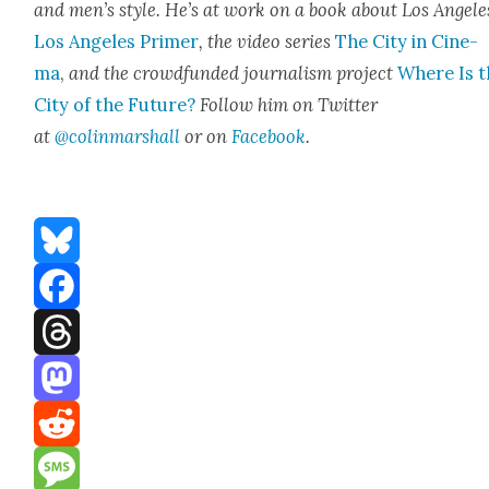
and men’s style. He’s at work on a book about Los Ange­le
Los Ange­les Primer
, the video series
The City in Cin­e­
ma
,
and the crowd­fund­ed jour­nal­ism project
Where Is t
City of the Future?
Fol­low him on Twit­ter
at
@colinmarshall
or on
Face­book
.
Bluesky
Facebook
Threads
Mastodon
Reddit