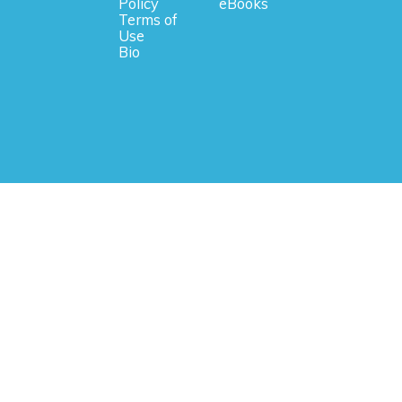
Policy
eBooks
Terms of
Use
Bio