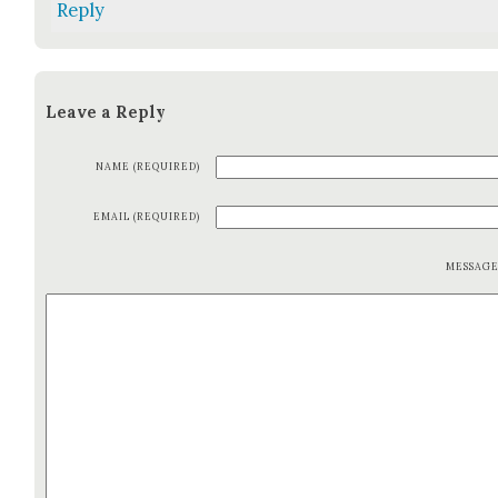
Reply
Leave a Reply
NAME (REQUIRED)
EMAIL (REQUIRED)
MESSAG