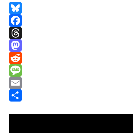
Bluesky
Facebook
Threads
Mastodon
Reddit
Message
Email
Share