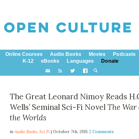
Online Courses
Audio Books
Movies
Podcasts
K-12
eBooks
Languages
Donate
The Great Leonard Nimoy Reads H.
Wells’ Seminal Sci-Fi Novel
The War 
the Worlds
in
Audio Books,
Sci Fi
| October 7th, 2015
2 Comments