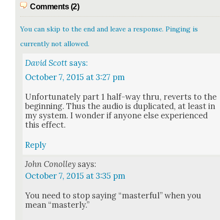
Comments (2)
You can skip to the end and leave a response. Pinging is
currently not allowed.
David Scott
says:
October 7, 2015 at 3:27 pm
Unfor­tu­nate­ly part 1 half-way thru, reverts to the
begin­ning. Thus the audio is dupli­cat­ed, at least in
my sys­tem. I won­der if any­one else expe­ri­enced
this effect.
Reply
John Conolley
says:
October 7, 2015 at 3:35 pm
You need to stop say­ing “mas­ter­ful” when you
mean “mas­ter­ly.”