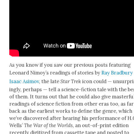
As you know if you saw our pre­vi­ous posts fea­tur­ing
Leonard Nimoy’s read­ings of sto­ries by
Ray Brad­bury
Isaac Asi­mov
, the late
Star Trek
icon could — unsur­pri
ing­ly, per­haps — tell a sci­ence-fic­tion tale with the be
of them. I
t turns out that he could also give mas­ter­fu
read­ings of sci­ence fic­tion from oth­er eras too, as far
back as the ear­li­est works to define the genre, which
we’ve dis­cov­ered after hear­ing
his per­for­mance of H.
Wells’
The War of the Worlds
, an out-of-print edi­tion
recent­ly dig­i­tized from cas­sette tape and post­ed to