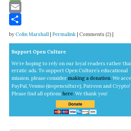
Message
Email
Share
by
Colin Marshall
|
Permalink
| Comments (2) |
Sup­port Open Cul­ture
We’re hop­ing to rely on our loy­al read­ers rather tha
errat­ic ads. To sup­port Open Cul­ture’s edu­ca­tion­al
mis­sion, please con­sid­er
mak­ing a
dona­tion
.
We acce
Pay­Pal, Ven­mo (@openculture), Patre­on and Cryp­to!
Please find all options
here
.
We thank you!