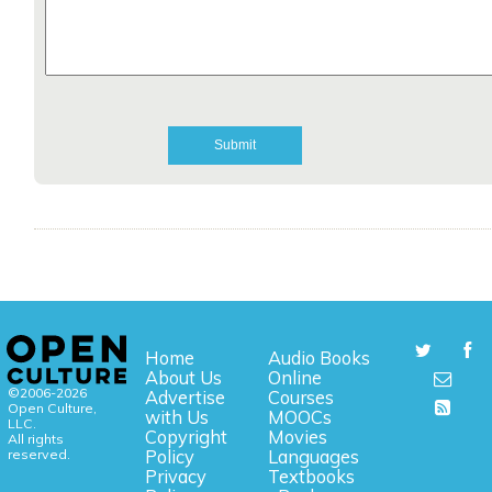
Home
Audio Books
About Us
Online
©2006-2026
Advertise
Courses
Open Culture,
with Us
MOOCs
LLC.
Copyright
Movies
All rights
reserved.
Policy
Languages
Privacy
Textbooks