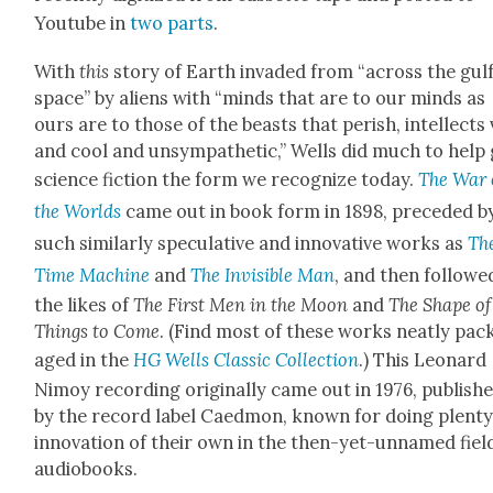
Youtube in
two
parts
.
With
this
sto­ry of Earth invad­ed from “across the gulf
space” by aliens with “minds that are to our minds as
ours are to those of the beasts that per­ish, intel­lects
and cool and unsym­pa­thet­ic,” Wells did much to help 
sci­ence fic­tion the form we rec­og­nize today.
The War 
the Worlds
came out in book form in 1898, pre­ced­ed b
such sim­i­lar­ly spec­u­la­tive and inno­v­a­tive works as
Th
Time Machine
and
The Invis­i­ble Man
, and then fol­lowe
the likes of
The First Men in the Moon
and
The Shape of
Things to Come
. (Find most of these works neat­ly pac
aged in the
HG Wells Clas­sic Col­lec­tion
.) This Leonard
Nimoy record­ing orig­i­nal­ly came out in 1976, pub­lish
by the record label Caed­mon, known for doing plen­ty
inno­va­tion of their own in the then-yet-unnamed fiel
audio­books.