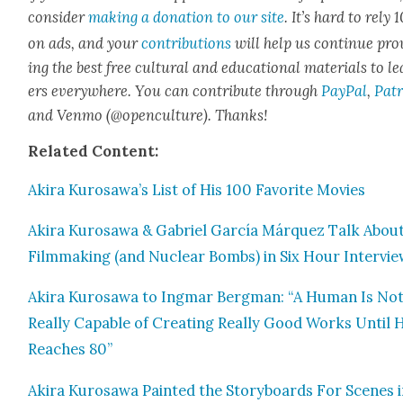
con­sid­er
mak­ing a dona­tion to our site
. It’s hard to rely
on ads, and your
con­tri­bu­tions
will help us con­tin­ue pro
ing the best free cul­tur­al and edu­ca­tion­al mate­ri­als to l
ers every­where. You can con­tribute through
Pay­Pal
,
Patr
and Ven­mo (@openculture). Thanks!
Relat­ed Con­tent:
Aki­ra Kurosawa’s List of His 100 Favorite Movies
Aki­ra Kuro­sawa & Gabriel Gar­cía Márquez Talk Abou
Film­mak­ing (and Nuclear Bombs) in Six Hour Inter­vi
Aki­ra Kuro­sawa to Ing­mar Bergman: “A Human Is No
Real­ly Capa­ble of Cre­at­ing Real­ly Good Works Until 
Reach­es 80”
Aki­ra Kuro­sawa Paint­ed the Sto­ry­boards For Scenes 