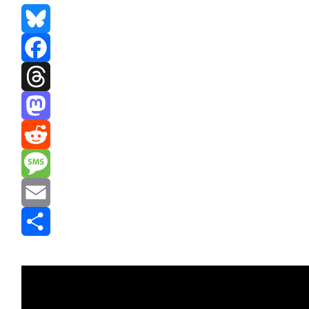
Bluesky
Facebook
Threads
Mastodon
Reddit
Message
Email
Share