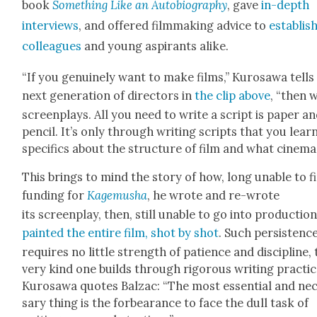
book
Some­thing Like an Auto­bi­og­ra­phy
, gave
in-depth
inter­views
, and offered film­mak­ing advice to
estab­lis
col­leagues
and young aspi­rants alike.
“If you gen­uine­ly want to make films,” Kuro­sawa tells
next gen­er­a­tion of direc­tors in
the clip above
, “then 
screen­plays. All you need to write a script is paper an
pen­cil. It’s only through writ­ing scripts that you lear
specifics about the struc­ture of film and what cin­e­ma 
This brings to mind the sto­ry of how, long unable to f
fund­ing for
Kage­musha
, he wrote and re-wrote
its screen­play, then, still unable to go into pro­duc­tion
paint­ed the entire film, shot by shot
. Such per­sis­tenc
requires no lit­tle strength of patience and dis­ci­pline,
very kind one builds through rig­or­ous writ­ing prac­tic
Kuro­sawa quotes Balzac: “The most essen­tial and nec
sary thing is the for­bear­ance to face the dull task of