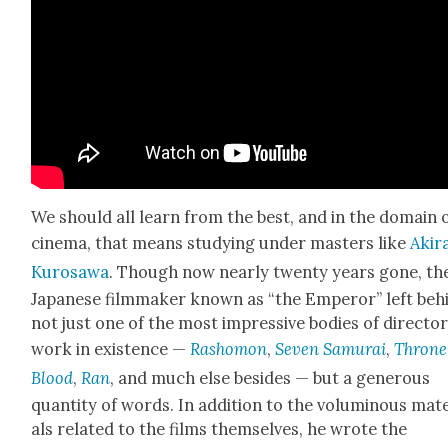
We should all learn from the best, and in the domain 
cin­e­ma, that means study­ing under mas­ters like
Aki­r
Kuro­sawa
. Though now near­ly twen­ty years gone, th
Japan­ese film­mak­er known as “the Emper­or” left beh
not just one of the most impres­sive bod­ies of direc­to­r­i
work in exis­tence —
Rashomon
,
Sev­en Samu­rai
,
Throne
Blood
,
Ran
, and much else besides
— but a gen­er­ous
quan­ti­ty of words. In addi­tion to the volu­mi­nous mate
als relat­ed to the films them­selves, he wrote the