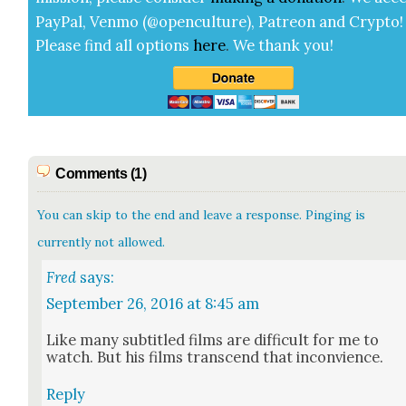
Pay­Pal, Ven­mo (@openculture), Patre­on and Cryp­to!
Please find all options
here
.
We thank you!
Comments (1)
You can skip to the end and leave a response. Pinging is
currently not allowed.
Fred
says:
September 26, 2016 at 8:45 am
Like many sub­ti­tled films are dif­fi­cult for me to
watch. But his films tran­scend that incon­vience.
Reply