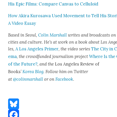
His Epic Films: Com­pare Can­vas to Cel­lu­loid
How Aki­ra Kuro­sawa Used Move­ment to Tell His Sto­r
A Video Essay
Based in Seoul,
Col­in Mar­shall
writes and broad­casts on
cities and cul­ture. He’s at work on a book about Los Ang
les,
A Los Ange­les Primer
, the video series
The City in 
e­ma
,
the crowd­fund­ed jour­nal­ism project
Where Is the 
of the Future?
, and the
Los Ange­les Review of
Books’
Korea Blog
.
Fol­low him on Twit­ter
at
@colinmarshall
or on
Face­boo
k
.
Bluesky