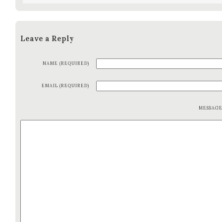
Leave a Reply
NAME (REQUIRED)
EMAIL (REQUIRED)
MESSAG