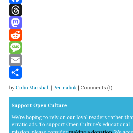
Facebook
Threads
Mastodon
Reddit
Message
Email
Share
by
Colin Marshall
|
Permalink
| Comments (1) |
Sup­port Open Cul­ture
We’re hop­ing to rely on our loy­al read­ers rather tha
errat­ic ads. To sup­port Open Cul­ture’s edu­ca­tion­al
mis­sion, please con­sid­er
mak­ing a
dona­tion
.
We acce