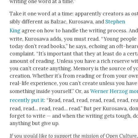
writ­ing one word at a time.”
Take it one word at a time: appar­ent­ly cre­ators as o
si­bly dif­fer­ent as Balzac, Kuro­sawa, and
Stephen
King
agree on how to han­dle the writ­ing process. And
write, Kuro­sawa adds, you must read. “Young peo­ple
today don’t read books,” he says, echo­ing an oft-hear
com­plaint. “It’s impor­tant that they at least do a cer­t
amount of read­ing. Unless you have a rich reserve with
you can’t cre­ate any­thing. Mem­o­ry is the source of y
cre­ation. Whether it’s from read­ing or from your ow
real-life expe­ri­ence, you can’t cre­ate unless you have
some­thing inside your­self.” Or, as
Wern­er Her­zog mo
recent­ly put it
: “Read, read, read, read, read, read, re
read, read… read, read… read.” But per Kuro­sawa, don
for­get to write — and when the writ­ing gets tough, d
any­thing but give up.
If you would like to sup­port the mis­sion of Open Cul­ture