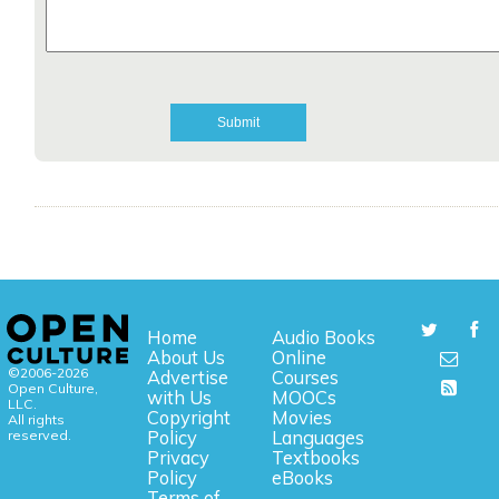
Home
Audio Books
About Us
Online
©2006-2026
Advertise
Courses
Open Culture,
with Us
MOOCs
LLC.
Copyright
Movies
All rights
reserved.
Policy
Languages
Privacy
Textbooks
Policy
eBooks
Terms of