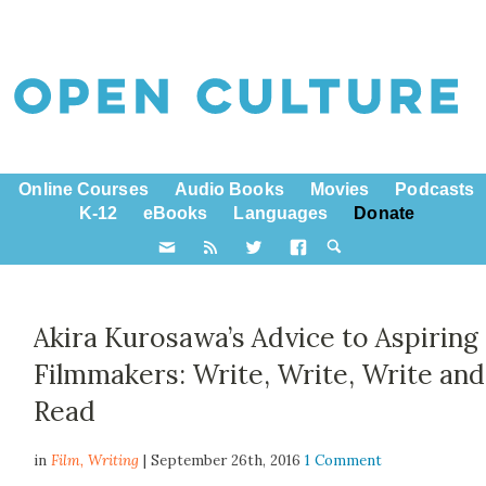
Online Courses
Audio Books
Movies
Podcasts
K-12
eBooks
Languages
Donate
Akira Kurosawa’s Advice to Aspiring
Filmmakers: Write, Write, Write and
Read
in
Film,
Writing
| September 26th, 2016
1 Comment