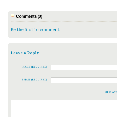
Comments (0)
Be the first to comment.
Leave a Reply
NAME (REQUIRED)
EMAIL (REQUIRED)
MESSAG