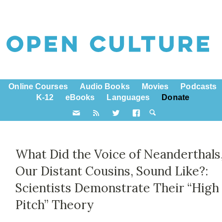
Online Courses
Audio Books
Movies
Podcasts
K-12
eBooks
Languages
Donate
What Did the Voice of Neanderthals
Our Distant Cousins, Sound Like?:
Scientists Demonstrate Their “High
Pitch” Theory