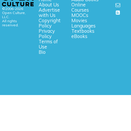
About Us
Online
©2006-2026
Advertise
Courses
Open Culture,
with Us
MOOCs
LLC.
Copyright
Movies
All rights
reserved.
Policy
Languages
Privacy
Textbooks
Policy
eBooks
Terms of
Use
Bio