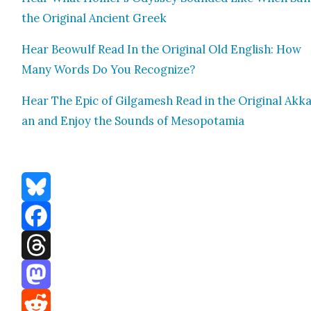
the Orig­i­nal Ancient Greek
Hear Beowulf Read In the Orig­i­nal Old Eng­lish: How
Many Words Do You Rec­og­nize?
Hear The Epic of Gil­gamesh Read in the Orig­i­nal Akka
an and Enjoy the Sounds of Mesopotamia
Bluesky
Facebook
Threads
Mastodon