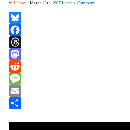
in
History
| March 16th, 2017
Leave a Comment
Bluesky
Facebook
Threads
Mastodon
Reddit
Message
Email
Share