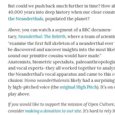
But could we push back much fur­ther in time? How a
40,000 years into deep his­to­ry when our close cousin
the Nean­derthals
, pop­u­lat­ed the plan­et?
Above, you can watch a seg­ment of a BBC doc­u­men­
tary,
Nean­derthal: The Rebirth
, where a team of sci­en­ti
“exam­ine the first full skele­ton of a nean­derthal ever
be dis­cov­ered and uncov­er insights into the most like­
sound our prim­i­tive cousins would have made.”
Anatomists, bio­met­ric spe­cial­ists, pale­oan­thro­pol­o­gi
and vocal experts–they all worked togeth­er to ana­ly
the Nean­derthal’s vocal appa­ra­tus and came to this 
clu­sion:
Homo nean­derthalen­sis
like­ly had a sur­pris­in
ly high-pitched voice (the
orig­i­nal High Pitch
). It’s on
play above.
If you would like to sup­port the mis­sion of Open Cul­ture
con­sid­er
mak­ing a dona­tion to our site
. It’s hard to rely