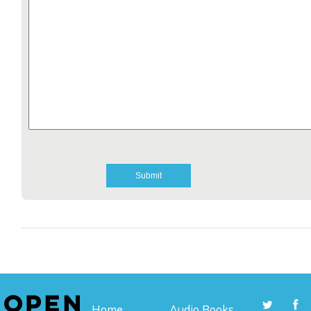
Home
Audio Books