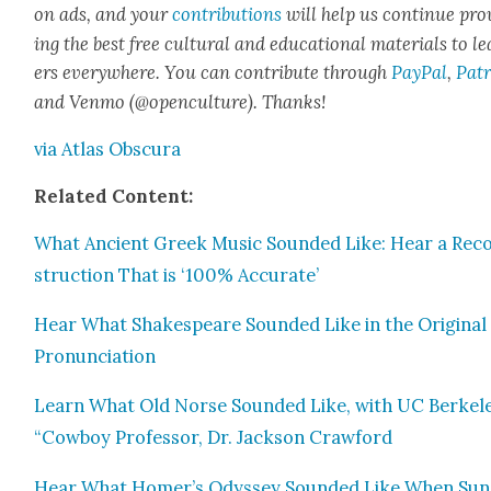
on ads, and your
con­tri­bu­tions
will help us con­tin­ue pro
ing the best free cul­tur­al and edu­ca­tion­al mate­ri­als to l
ers every­where. You can con­tribute through
Pay­Pal
,
Patr
and Ven­mo (@openculture). Thanks!
via Atlas Obscu­ra
Relat­ed Con­tent:
What Ancient Greek Music Sound­ed Like: Hear a Rec
struc­tion That is ‘100% Accu­rate’
Hear What Shake­speare Sound­ed Like in the Orig­i­nal
Pro­nun­ci­a­tion
Learn What Old Norse Sound­ed Like, with UC Berkele
“Cow­boy Pro­fes­sor, Dr. Jack­son Craw­ford
Hear What Homer’s Odyssey Sound­ed Like When Sun