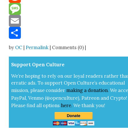
Reddit
Message
Email
Share
by
OC
|
Permalink
| Comments (0) |
Sup­port Open Cul­ture
We’re hop­ing to rely on our loy­al read­ers rather tha
errat­ic ads. To sup­port Open Cul­ture’s edu­ca­tion­al
mis­sion, please con­sid­er
mak­ing a
dona­tion
.
We acce
Pay­Pal, Ven­mo (@openculture), Patre­on and Cryp­to!
Please find all options
here
.
We thank you!