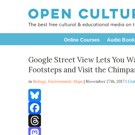
Online Courses
Audio Book
Google Street View Lets You Wal
Footsteps and Visit the Chimpa
in
Biology,
Environment
,
Maps
| November 27th, 2017
1 Co
Bluesky
Facebook
Threads