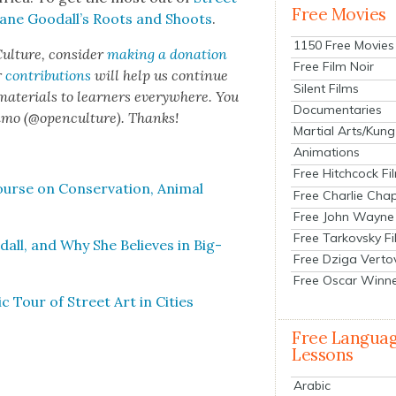
Free Movies
Jane Goodal­l’s Roots and Shoots
.
1150 Free Movies
ul­ture, con­sid­er
mak­ing a dona­tion
Free Film Noir
r
con­tri­bu­tions
will help us con­tin­ue
Silent Films
 mate­ri­als to learn­ers every­where. You
Documentaries
n­mo (@openculture). Thanks!
Martial Arts/Kung
Animations
Free Hitchcock Fi
rse on Con­ser­va­tion, Ani­mal
Free Charlie Chap
Free John Wayne
Free Tarkovsky F
odall, and Why She Believes in Big­
Free Dziga Verto
Free Oscar Winn
Tour of Street Art in Cities
Free Langua
Lessons
Arabic