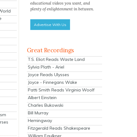
educational videos you want, and
plenty of enlightenment in between.
 World
e
Advertise With Us
Great Recordings
T.S. Eliot Reads Waste Land
Sylvia Plath - Ariel
Joyce Reads Ulysses
Joyce - Finnegans Wake
Patti Smith Reads Virginia Woolf
Albert Einstein
Charles Bukowski
Bill Murray
ism
Hemingway
rses
Fitzgerald Reads Shakespeare
William Faulkner