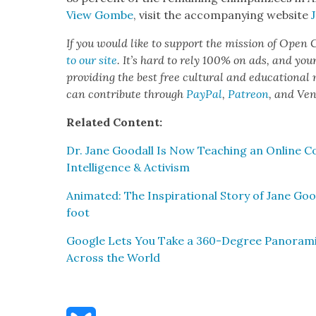
View Gombe
, vis­it the accom­pa­ny­ing web­site
If you would like to sup­port the mis­sion of Open C
to our site
. It’s hard to rely 100% on ads, and you
pro­vid­ing the best free cul­tur­al and edu­ca­tion­al
can con­tribute through
Pay­Pal
,
Patre­on
, and Ve
Relat­ed Con­tent:
Dr. Jane Goodall Is Now Teach­ing an Online Cou
Intel­li­gence & Activism
Ani­mat­ed: The Inspi­ra­tional Sto­ry of Jane Go
foot
Google Lets You Take a 360-Degree Panoram­ic 
Across the World