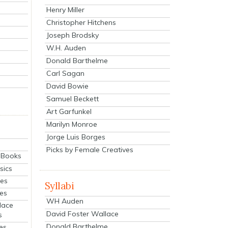
Henry Miller
Christopher Hitchens
Joseph Brodsky
W.H. Auden
Donald Barthelme
Carl Sagan
David Bowie
Samuel Beckett
Art Garfunkel
Marilyn Monroe
Jorge Luis Borges
Picks by Female Creatives
eBooks
sics
ies
Syllabi
ies
WH Auden
lace
David Foster Wallace
s
Donald Barthelme
es