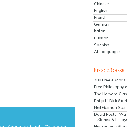
Chinese
English
French
German
Italian
Russian
Spanish
All Languages
Free eBooks
700 Free eBooks
Free Philosophy 
The Harvard Clas
Philip K. Dick Stor
Neil Gaiman Stor
David Foster Wal
Stories & Essay
her than errat­ic ads. To sup­port
Hemingway Stori