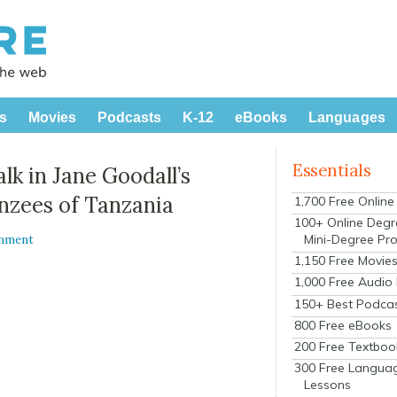
s
Movies
Podcasts
K-12
eBooks
Languages
Essentials
k in Jane Goodall’s
nzees of Tanzania
1,700 Free Onlin
100+ Online Degr
Mini-Degree Pr
mment
1,150 Free Movie
1,000 Free Audio
150+ Best Podca
800 Free eBooks
200 Free Textboo
300 Free Langua
Lessons