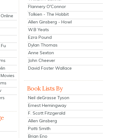
Flannery O'Connor
Tolkien - The Hobbit
 Online
Allen Ginsberg - Howl
W.B Yeats
Ezra Pound
Dylan Thomas
 Fu
Anne Sexton
John Cheever
lms
lin
David Foster Wallace
 Movies
ilms
Book Lists By
v
Neil deGrasse Tyson
ers
Ernest Hemingway
F. Scott Fitzgerald
ge
Allen Ginsberg
Patti Smith
Brian Eno