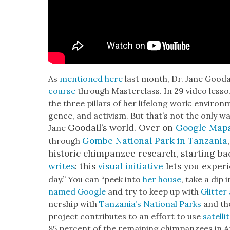
As
men­tioned here
last month, Dr. Jane Gooda
course
through Mas­ter­class. In 29 video less
the three pil­lars of her life­long work: envi­ron­me
gence, and activism. But that’s not the only way
Goodal­l’s world. Over on
Google Map
Jane
Gombe Nation­al Park in Tan­za­nia
through
his­toric chim­panzee research, start­ing ba
writes
: this
visu­al ini­tia­tive
lets you expe­r
day.” You can “peek into
her house
, take a dip i
named Google
and try to keep up with
Glit­te
ner­ship with
Tan­za­ni­a’s Nation­al Parks
and t
project con­tributes to an effort to use
satel­l
85 per­cent of the remain­ing chim­panzees in 