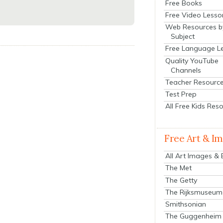
Free Books
Free Video Lesso
Web Resources b
Subject
Free Language L
Quality YouTube
Channels
Teacher Resourc
Test Prep
All Free Kids Res
Free Art & I
All Art Images &
The Met
The Getty
The Rijksmuseum
Smithsonian
The Guggenheim