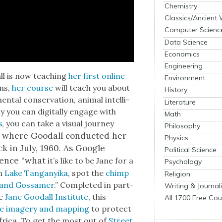
Chemistry
Classics/Ancient
Computer Scienc
Data Science
Economics
Engineering
ll is now teach­ing
her first online
Environment
ons,
her course
will teach you about
History
n­tal con­ser­va­tion, ani­mal intel­li­
Literature
 you can dig­i­tal­ly engage with
Math
s
, you can take a visu­al jour­ney
Philosophy
, where Goodall con­duct­ed her
Physics
ck in July, 1960. As Google
Political Science
i­ence “what
it’s like to be Jane for a
Psychology
n
Lake Tan­ganyi­ka
, spot the
chimp
Religion
r and Gos­samer
.” Com­plet­ed in part­
Writing & Journal
he
Jane Goodall Insti­tute
, this
All 1700 Free Cou
ite imagery and map­ping
to pro­tect
Africa. To get the most out of
Street