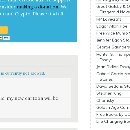
on­sid­er
mak­ing a
dona­tion
.
We
Great Gatsby & O
Fitzgerald Nove
on and Cryp­to!
Please find all
HP Lovecraft
Edgar Allan Poe
Free Alice Munro 
Jennifer Egan Sto
George Saunders 
Hunter S. Thomp
Essays
Joan Didion Essa
is currently not allowed.
Gabriel Garcia M
Stories
David Sedaris Sto
Stephen King
ie, my new car­toon will be
Chomsky
Golden Age Comi
Free Books by UC
Life Changing Bo