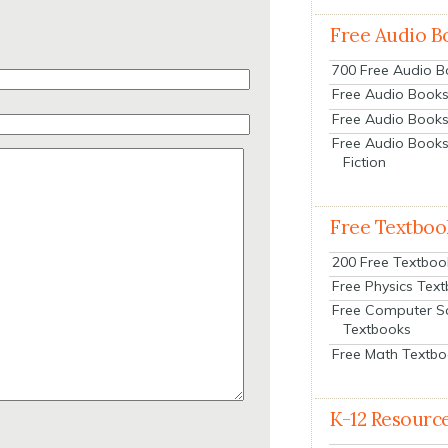
Free Audio B
700 Free Audio 
Free Audio Books:
Free Audio Books
Free Audio Books
Fiction
Free Textboo
200 Free Textboo
Free Physics Tex
Free Computer S
Textbooks
Free Math Textb
K-12 Resourc