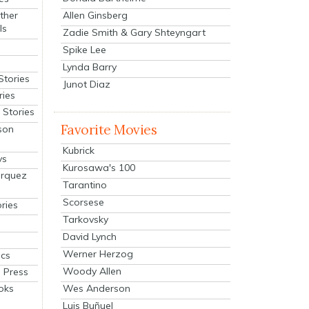
Allen Ginsberg
ther
ls
Zadie Smith & Gary Shteyngart
Spike Lee
Lynda Barry
Stories
Junot Diaz
ries
Stories
Favorite Movies
son
Kubrick
ys
Kurosawa's 100
arquez
Tarantino
Scorsese
ries
Tarkovsky
David Lynch
Werner Herzog
cs
Woody Allen
 Press
oks
Wes Anderson
Luis Buñuel