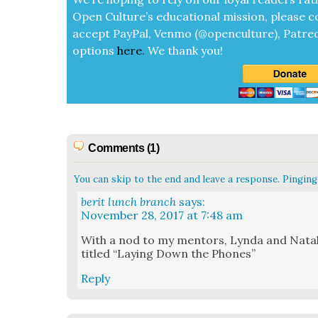
Open Cul­ture’s edu­ca­tion­al mis­sion, please c
accept
Pay­Pal, Ven­mo (@openculture), Patre­
options
here
.
We thank you!
Comments (1)
You can skip to the end and leave a response. Pinging 
berit lunch branch
says:
November 28, 2017 at 7:48 am
With a nod to my men­tors, Lyn­da and Natal­
titled “Lay­ing Down the Phones”
Reply