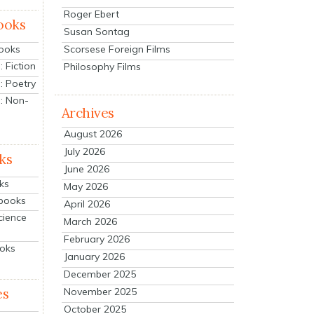
Roger Ebert
ooks
Susan Sontag
Scorsese Foreign Films
Books
 Fiction
Philosophy Films
: Poetry
: Non-
Archives
August 2026
July 2026
ks
June 2026
ks
May 2026
tbooks
April 2026
cience
March 2026
February 2026
ooks
January 2026
December 2025
es
November 2025
October 2025