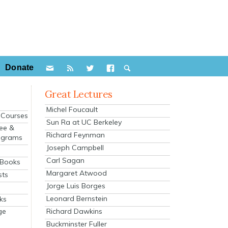
Donate
Great Lectures
Michel Foucault
e Courses
Sun Ra at UC Berkeley
ee &
Richard Feynman
ograms
Joseph Campbell
s
Carl Sagan
 Books
Margaret Atwood
sts
Jorge Luis Borges
Leonard Bernstein
ks
Richard Dawkins
ge
Buckminster Fuller