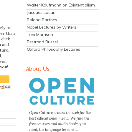
Walter Kaufmann on Existentialism
Jacques Lacan
Roland Barthes
Nobel Lectures by Writers
ely on
her than
Toni Morrison
 click
Bertrand Russell
n and
Oxford Philosophy Lectures
ture.
,
even
you!
About Us
Open Culture scours the web for the
best educational media. We find the
free courses and audio books you
need, the language lessons &