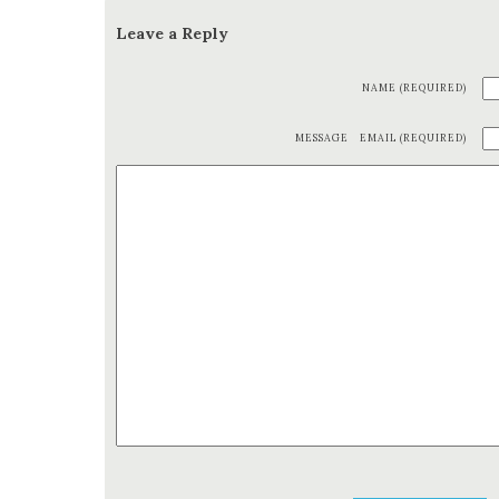
Leave a Reply
NAME (REQUIRED)
MESSAGE
EMAIL (REQUIRED)