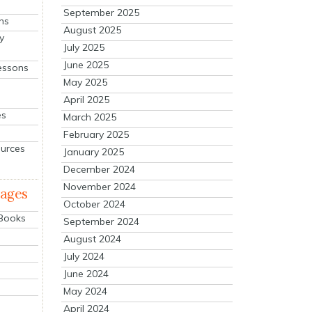
September 2025
ns
August 2025
y
July 2025
June 2025
essons
May 2025
April 2025
es
March 2025
February 2025
ources
January 2025
December 2024
November 2024
mages
October 2024
 Books
September 2024
August 2024
July 2024
June 2024
May 2024
April 2024