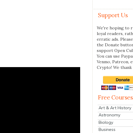
Support Us
We're hoping to r
loyal readers, rat
erratic ads. Please
the Donate butto
support Open Cul
You can use Paypal
Venmo, Patreon, 
Crypto! We thank 
Free Courses
Art & Art History
Astronomy
Biology
Business