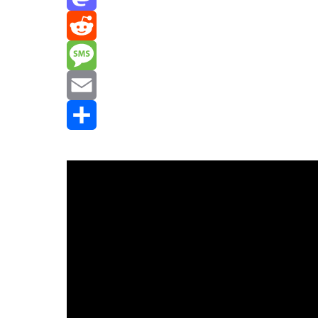
Mastodon
Reddit
Message
Email
Share