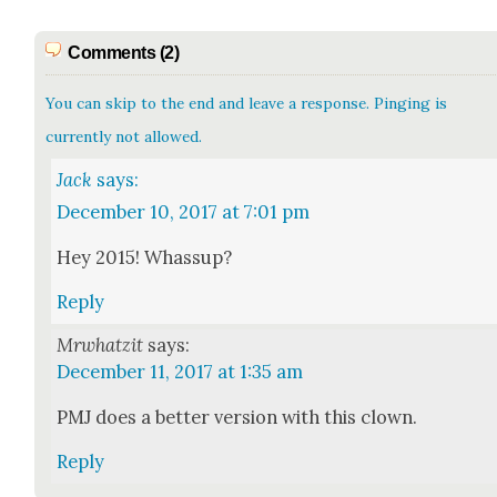
Comments (2)
You can skip to the end and leave a response. Pinging is
currently not allowed.
Jack
says:
December 10, 2017 at 7:01 pm
Hey 2015! Whas­sup?
Reply
Mrwhatzit
says:
December 11, 2017 at 1:35 am
PMJ does a bet­ter ver­sion with this clown.
Reply