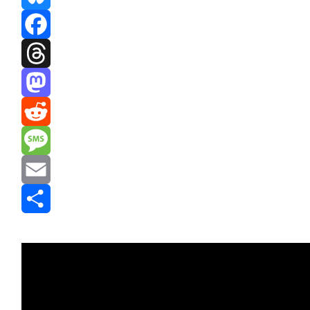
Bluesky
Facebook
Threads
Mastodon
Reddit
Message
Email
Share