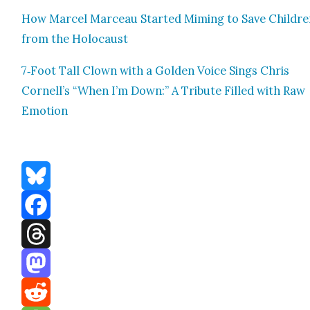
How Mar­cel Marceau Start­ed Mim­ing to Save Chil­dr
from the Holo­caust
7‑Foot Tall Clown with a Gold­en Voice Sings Chris
Cornell’s “When I’m Down:” A Trib­ute Filled with Raw
Emo­tion
Bluesky
Facebook
Threads
Mastodon