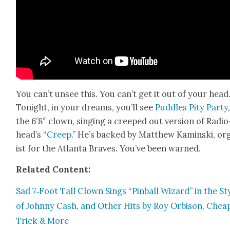
You can’t unsee this. You can’t get it out of your head
Tonight, in your dreams, you’ll see
Pud­dles Pity Par­ty
the 6′8″ clown, singing a creeped out ver­sion of Radio
head­’s “
Creep
.” He’s backed by Matthew Kamin­s­ki, or
ist for the Atlanta Braves. You’ve been warned.
Relat­ed Con­tent:
Sad 7‑Foot Tall Clown Sings “Pin­ball Wiz­ard” in the St
of John­ny Cash, and Oth­er Hits by Roy Orbi­son, Chea
Trick & More