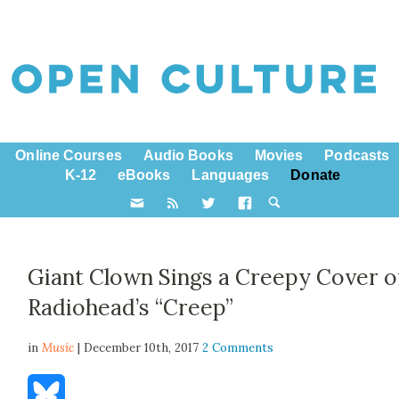
Online Courses
Audio Books
Movies
Podcasts
K-12
eBooks
Languages
Donate
Giant Clown Sings a Creepy Cover o
Radiohead’s “Creep”
in
Music
| December 10th, 2017
2 Comments