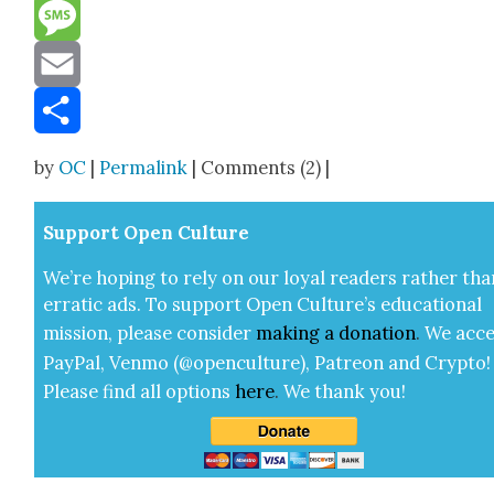
Reddit
Message
Email
Share
by
OC
|
Permalink
| Comments (2) |
Sup­port Open Cul­ture
We’re hop­ing to rely on our loy­al read­ers rather tha
errat­ic ads. To sup­port Open Cul­ture’s edu­ca­tion­al
mis­sion, please con­sid­er
mak­ing a
dona­tion
.
We acce
Pay­Pal, Ven­mo (@openculture), Patre­on and Cryp­to!
Please find all options
here
.
We thank you!