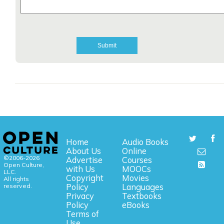
Home
Audio Books
About Us
Online
©2006-2026
Advertise
Courses
Open Culture,
with Us
MOOCs
LLC.
Copyright
Movies
All rights
reserved.
Policy
Languages
Privacy
Textbooks
Policy
eBooks
Terms of
Use