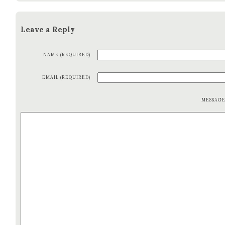
Leave a Reply
NAME (REQUIRED)
EMAIL (REQUIRED)
MESSAG