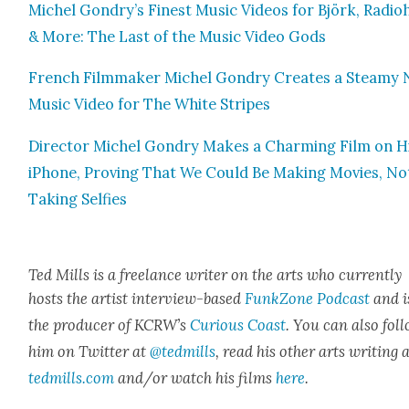
Michel Gondry’s Finest Music Videos for Björk, Radio­
& More: The Last of the Music Video Gods
French Film­mak­er Michel Gondry Cre­ates a Steamy
Music Video for The White Stripes
Direc­tor Michel Gondry Makes a Charm­ing Film on H
iPhone, Prov­ing That We Could Be Mak­ing Movies, No
Tak­ing Self­ies
Ted Mills is a free­lance writer on the arts who cur­rent­ly
hosts the artist inter­view-based
FunkZone Pod­cast
and i
the pro­duc­er of KCR­W’s
Curi­ous Coast
. You can also fol­
him on Twit­ter at
@tedmills
, read his oth­er arts writ­ing 
tedmills.com
and/or watch his films
here
.