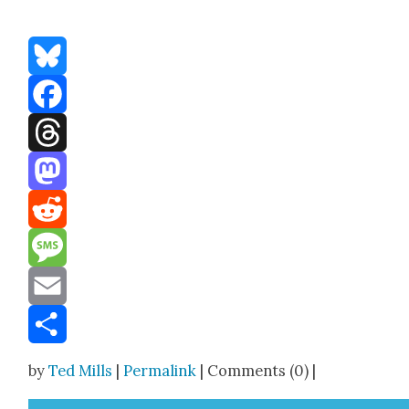
Bluesky
Facebook
Threads
Mastodon
Reddit
Message
Email
Share
by
Ted Mills
|
Permalink
| Comments (0) |