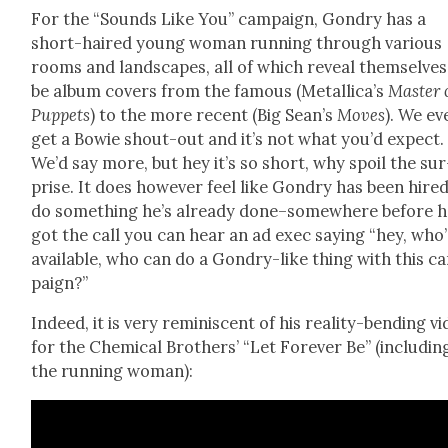
For the “Sounds Like You” cam­paign, Gondry has a
short-haired young woman run­ning through var­i­ous
rooms and land­scapes, all of which reveal them­selves
be album cov­ers from the famous (Metallica’s
Mas­ter 
Pup­pets
) to the more recent (Big Sean’s
Moves
). We ev
get a Bowie shout-out and it’s not what you’d expect.
We’d say more, but hey it’s so short, why spoil the sur
prise. It does how­ev­er feel like Gondry has been hire
do some­thing he’s already done–somewhere before 
got the call you can hear an ad exec say­ing “hey, who’
avail­able, who can do a Gondry-like thing with this c
paign?”
Indeed, it is very rem­i­nis­cent of his real­i­ty-bend­ing v
for the Chem­i­cal Broth­ers’ “Let For­ev­er Be” (includ­in
the run­ning woman):