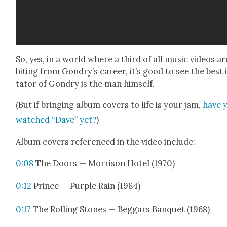
So, yes, in a world where a third of all music videos ar
bit­ing from Gondry’s career, it’s good to see the best 
ta­tor of Gondry is the man him­self.
(But if bring­ing album cov­ers to life is your jam,
have 
watched “Dave” yet?
)
Album cov­ers ref­er­enced in the video include:
0:08
The Doors — Mor­ri­son Hotel (1970)
0:12
Prince — Pur­ple Rain (1984)
0:17
The Rolling Stones — Beg­gars Ban­quet (1968)