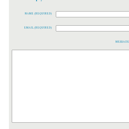
NAME (REQUIRED)
EMAIL (REQUIRED)
MESSAG