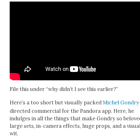
File this under “why didn’t I see this ear­li­er?”
Here’s a too short but visu­al­ly packed
Michel Gondry
direct­ed com­mer­cial for the Pan­do­ra app. Here, he
indulges in all the things that make Gondry so belove
large sets, in-cam­era effects, huge props, and a visu­a
wit.