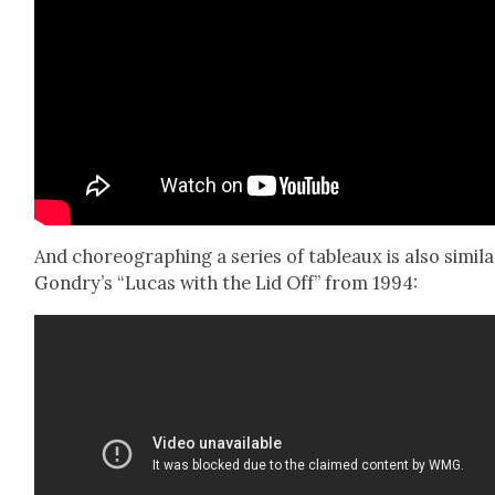
And chore­o­graph­ing a series of tableaux is also sim­i­l
Gondry’s “Lucas with the Lid Off” from 1994: