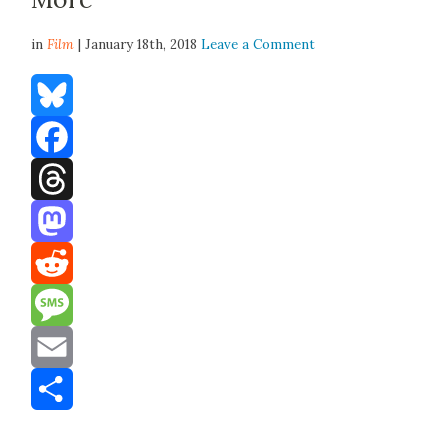
in
Film
| January 18th, 2018
Leave a Comment
Bluesky
Facebook
Threads
Mastodon
Reddit
Message
Email
Share