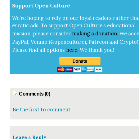
Sup­port Open Cul­ture
We’re hop­ing to rely on our loy­al read­ers rather tha
errat­ic ads. To sup­port Open Cul­ture’s edu­ca­tion­al
mis­sion, please con­sid­er
mak­ing a
dona­tion
.
We acce
Pay­Pal, Ven­mo (@openculture), Patre­on and Cryp­to!
Please find all options
here
.
We thank you!
Comments (0)
Be the first to comment.
Leave a Reply