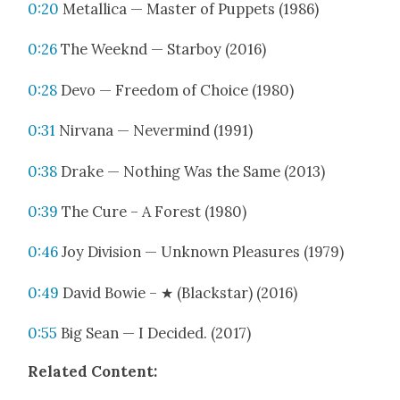
0:20
Metal­li­ca — Mas­ter of Pup­pets (1986)
0:26
The Week­nd — Star­boy (2016)
0:28
Devo — Free­dom of Choice (1980)
0:31
Nir­vana — Nev­er­mind (1991)
0:38
Drake — Noth­ing Was the Same (2013)
0:39
The Cure ‎– A For­est (1980)
0:46
Joy Divi­sion — Unknown Plea­sures (1979)
0:49
David Bowie ‎– ★ (Black­star) (2016)
0:55
Big Sean — I Decid­ed. (2017)
Relat­ed Con­tent: