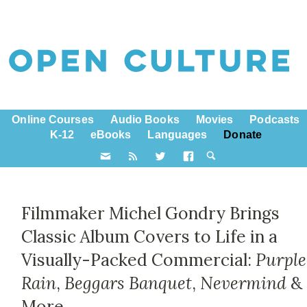
Online Courses
Audio Books
Movies
Podcasts
K-12
eBooks
Languages
Donate
Filmmaker Michel Gondry Brings
Classic Album Covers to Life in a
Visually-Packed Commercial:
Purple
Rain
,
Beggars Banquet
,
Nevermind
&
More