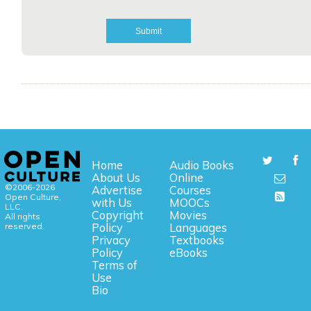
Home
Audio Books
About Us
Online
©2006-2026
Advertise
Courses
Open Culture,
with Us
MOOCs
LLC.
Copyright
Movies
All rights
reserved.
Policy
Languages
Privacy
Textbooks
Policy
eBooks
Terms of
Use
Bio