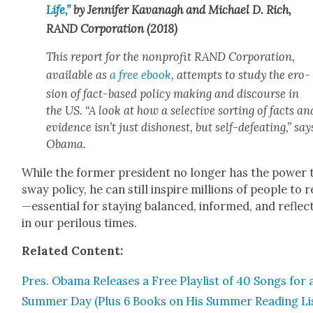
Life,”
by Jen­nifer Kavanagh and Michael D. Rich,
RAND Cor­po­ra­tion (2018)
This report for the non­prof­it RAND Cor­po­ra­tion,
avail­able as
a free ebook
, attempts to study the ero­
sion of fact-based pol­i­cy mak­ing and dis­course in
the US. “A look at how a selec­tive sort­ing of facts an
evi­dence isn’t just dis­hon­est, but self-defeat­ing,” say
Oba­ma.
While the for­mer pres­i­dent no longer has the pow­er 
sway pol­i­cy, he can still inspire mil­lions of peo­ple to 
—essential for stay­ing bal­anced, informed, and reflec­
in our per­ilous times.
Relat­ed Con­tent:
Pres. Oba­ma Releas­es a Free Playlist of 40 Songs for 
Sum­mer Day (Plus 6 Books on His Sum­mer Read­ing Li