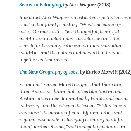
Secret to Belong­ing
, by Alex Wag­n­er (2018)
Jour­nal­ist Alex Wag­n­er inves­ti­gates a poten­tial ne
twist in her family’s his­to­ry. “What she came up
with,” Oba­ma writes, “is a thought­ful, beau­ti­ful
med­i­ta­tion on what makes us who we are—the
search for har­mo­ny between our own indi­vid­ual
iden­ti­ties and the val­ues and ideals that bind us
togeth­er as Amer­i­cans.”
The New Geog­ra­phy of Jobs
, by Enri­co Moret­ti (2012
Econ­o­mist Enri­co Moret­ti argues that there are
three Amer­i­c­as: brain-hub cities like Austin and
Boston; cities once dom­i­nat­ed by tra­di­tion­al man­u­
fac­tur­ing; and the cities in between. “Still a time­ly
and smart dis­cus­sion of how dif­fer­ent cities and
regions have made a chang­ing econ­o­my work for
them,” writes Oba­ma, “and how pol­i­cy­mak­ers can