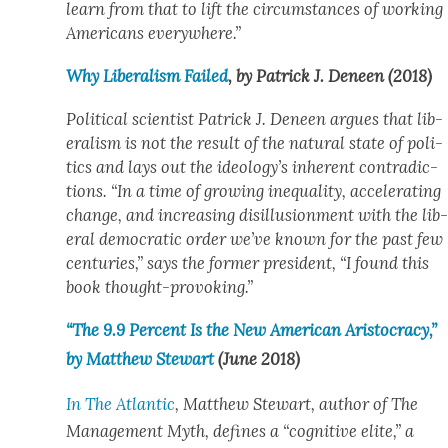
learn from that to lift the cir­cum­stances of work­ing
Amer­i­cans every­where.”
Why Lib­er­al­ism Failed
, by Patrick J. Deneen (2018)
Polit­i­cal sci­en­tist Patrick J. Deneen argues that lib­
er­al­ism is not the result of the nat­ur­al state of pol­i­
tics and lays out the ideology’s inher­ent con­tra­dic­
tions. “In a time of grow­ing inequal­i­ty, accel­er­at­ing
change, and increas­ing dis­il­lu­sion­ment with the lib
er­al demo­c­ra­t­ic order we’ve known for the past few
cen­turies,” says the for­mer pres­i­dent, “I found this
book thought-pro­vok­ing.”
“The 9.9 Per­cent Is the New Amer­i­can Aris­toc­ra­cy,”
by Matthew Stew­art
(June 2018)
In
The Atlantic
, Matthew Stew­art, author of
The
Man­age­ment Myth
, defines a “cog­ni­tive elite,” a