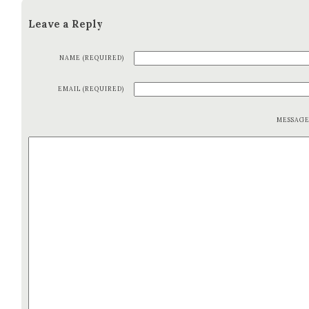
Leave a Reply
NAME (REQUIRED)
EMAIL (REQUIRED)
MESSAG