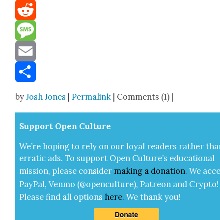
Mastodon
Reddit
Message
Email
Share
by
Josh Jones
|
Permalink
| Comments (1) |
Sup­port Open Cul­ture
We’re hop­ing to rely on our loy­al read­ers rather tha
errat­ic ads. To sup­port Open Cul­ture’s edu­ca­tion­al
mis­sion, please con­sid­er
mak­ing a
dona­tion
.
We acce
Pay­Pal, Ven­mo (@openculture), Patre­on and Cryp­to!
Please find all options
here
.
We thank you!