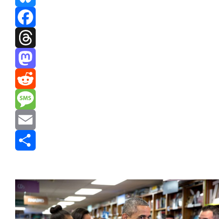
Bluesky
Facebook
Threads
Mastodon
Reddit
Message
Email
Share