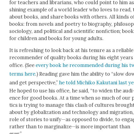
for teach­ers and librar­i­ans, who could point to him as
shin­ing exam­ple of a world leader who loves to read, 
about books, and share books with oth­ers. All kinds o
books: from nov­els and poet­ry to biog­ra­phy, phi­los­o­
soci­ol­o­gy, and polit­i­cal and sci­en­tif­ic non­fic­tion; boo
for chil­dren and books for young adults.
It is refresh­ing to look back at his tenure as a reli­able
rec­om­mender of qual­i­ty books dur­ing his eight years
office. (See
every book he rec­om­mend­ed dur­ing his t
terms here
.) Read­ing gave him the abil­i­ty to “slow d
and get per­spec­tive,”
he told Michiko Kaku­tani last y
He hoped to use his office, he said, “to widen the audi
ence for good books. At a time when so much of our po
tics is try­ing to man­age this clash of cul­tures brough
about by glob­al­iza­tion and tech­nol­o­gy and migra­tion
role of sto­ries to unify—as opposed to divide, to eng
rather than to marginalize—is more impor­tant than
ever.”