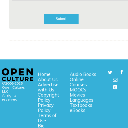
Home
Audio Books
About Us
Online
©2006-2026
Advertise
Courses
Open Culture,
with Us
MOOCs
LLC.
Copyright
Movies
All rights
reserved.
Policy
Languages
Privacy
Textbooks
Policy
eBooks
Terms of
Use
Bio