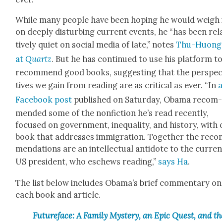
While many peo­ple have been hop­ing he would weigh 
on deeply dis­turb­ing cur­rent events, he “has been rel­
tive­ly qui­et on social media of late,” notes
Thu-Huong
at
Quartz
. But he has con­tin­ued to use his plat­form t
rec­om­mend good books, sug­gest­ing that the per­spe
tives we gain from read­ing are as crit­i­cal as ever. “In
Face­book post
pub­lished on Sat­ur­day, Oba­ma rec­om
mend­ed some of the non­fic­tion he’s read recent­ly,
focused on gov­ern­ment, inequal­i­ty, and his­to­ry, with
book that address­es immi­gra­tion. Togeth­er the rec­
men­da­tions are an intel­lec­tu­al anti­dote to the cur­re
US pres­i­dent, who eschews read­ing,”
says Ha
.
The list below includes Obama’s brief com­men­tary on
each book and arti­cle.
Futureface: A Fam­i­ly Mys­tery, an Epic Quest, and th