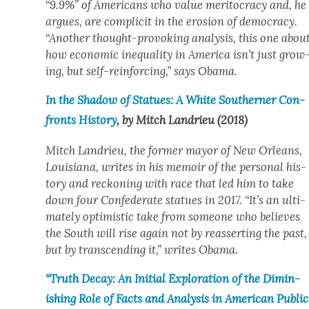
“9.9%” of Amer­i­cans who val­ue mer­i­toc­ra­cy and, he
argues, are com­plic­it in the ero­sion of democ­ra­cy.
“Anoth­er thought-pro­vok­ing analy­sis, this one abou
how eco­nom­ic inequal­i­ty in Amer­i­ca isn’t just grow
ing, but self-rein­forc­ing,” says Oba­ma.
In the Shad­ow of Stat­ues: A White South­ern­er Con­
fronts His­to­ry
, by Mitch Lan­drieu (2018)
Mitch Lan­drieu, the for­mer may­or of New Orleans,
Louisiana, writes in his mem­oir of the per­son­al his­
to­ry and reck­on­ing with race that led him to take
down four Con­fed­er­ate stat­ues in 2017. “It’s an ulti­
mate­ly opti­mistic take from some­one who believes
the South will rise again not by reassert­ing the past,
but by tran­scend­ing it,” writes Oba­ma.
“Truth Decay: An Ini­tial Explo­ration of the Dimin­
ish­ing Role of Facts and Analy­sis in Amer­i­can Pub­lic