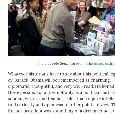
Pho­to by Pete Souza via
obamawhitehouse.archiv
What­ev­er his­to­ri­ans have to say about his polit­i­cal le
cy, Barack Oba­ma will be remem­bered as charm­ing,
diplo­mat­ic, thought­ful, and very well-read. He honed
these per­son­al qual­i­ties not only as a politi­cian but as
schol­ar, writer, and teacher, roles that require intel­l
tu­al curios­i­ty and open­ness to oth­er points of view. 
for­mer pres­i­dent was some­thing of a dream come tr