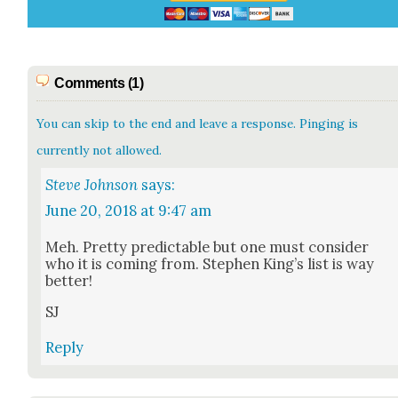
Comments (1)
You can skip to the end and leave a response. Pinging is
currently not allowed.
Steve Johnson
says:
June 20, 2018 at 9:47 am
Meh. Pret­ty pre­dictable but one must con­sid­er
who it is com­ing from. Stephen King’s list is way
bet­ter!
SJ
Reply