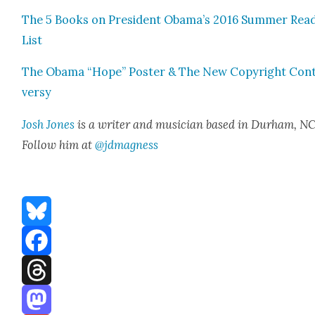
The 5 Books on Pres­i­dent Obama’s 2016 Sum­mer Read
List
The Oba­ma “Hope” Poster & The New Copy­right Con­
ver­sy
Josh Jones
is a writer and musi­cian based in Durham, NC
Fol­low him at
@jdmagness
Bluesky
Facebook
Threads