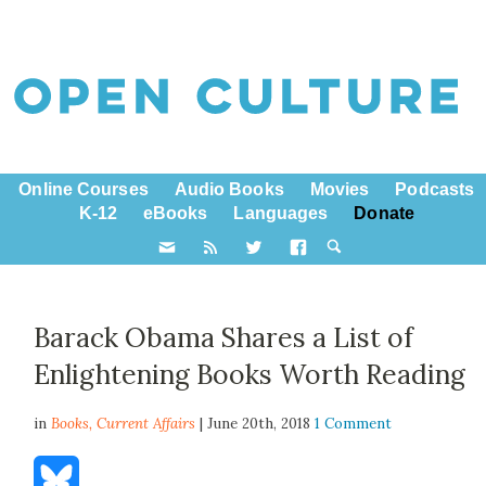
Online Courses
Audio Books
Movies
Podcasts
K-12
eBooks
Languages
Donate
Barack Obama Shares a List of
Enlightening Books Worth Reading
in
Books,
Current Affairs
| June 20th, 2018
1 Comment