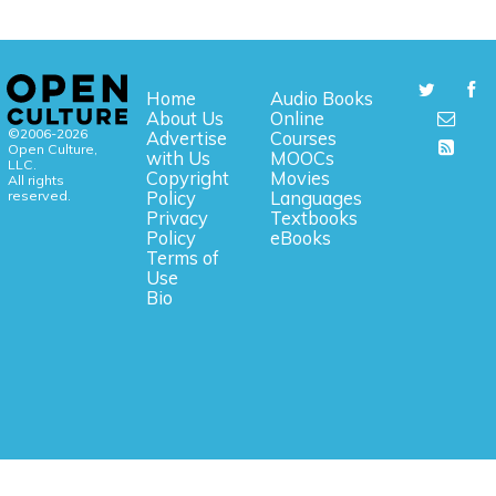
Home
Audio Books
About Us
Online
©2006-2026
Advertise
Courses
Open Culture,
with Us
MOOCs
LLC.
Copyright
Movies
All rights
reserved.
Policy
Languages
Privacy
Textbooks
Policy
eBooks
Terms of
Use
Bio