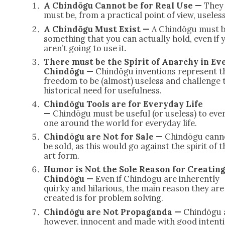
A Chindōgu Can­not be for Real Use —
They
must be, from a prac­ti­cal point of view, use­less
A Chindōgu Must Exist —
A Chindōgu must 
some­thing that you can actu­al­ly hold, even if 
aren’t going to use it.
There must be the Spir­it of Anar­chy in Ev
Chindōgu —
Chindōgu inven­tions rep­re­sent t
free­dom to be (almost) use­less and chal­lenge 
his­tor­i­cal need for use­ful­ness.
Chindōgu Tools are for Every­day Life
—
Chindōgu must be use­ful (or use­less) to eve
one around the world for every­day life.
Chindōgu are Not for Sale —
Chindōgu can­n
be sold, as this would go against the spir­it of t
art form.
Humor is Not the Sole Rea­son for Cre­at­ing
Chindōgu —
Even if Chindōgu are inher­ent­ly
quirky and hilar­i­ous, the main rea­son they are
cre­at­ed is for prob­lem solv­ing.
Chindōgu are Not Pro­pa­gan­da —
Chindōgu 
how­ev­er, inno­cent and made with good inten­t