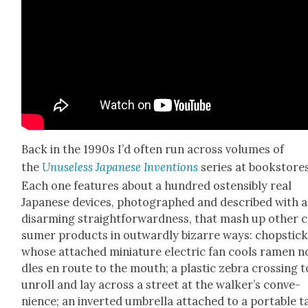
Back in the 1990s I’d often run across vol­umes of
the
Unuse­less Japan­ese Inven­tions
series at book­stores
Each one fea­tures about a hun­dred osten­si­bly real
Japan­ese devices, pho­tographed and described with a
dis­arm­ing straight­for­ward­ness, that mash up oth­er 
sumer prod­ucts in out­ward­ly bizarre ways: chop­stic
whose attached minia­ture elec­tric fan cools ramen n
dles en route to the mouth; a plas­tic zebra cross­ing t
unroll and lay across a street at the walk­er’s con­ve­
nience; an invert­ed umbrel­la attached to a portable 