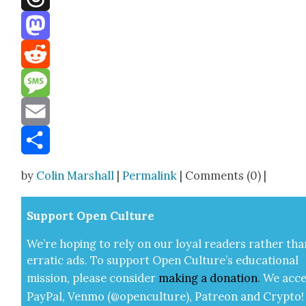
Threads
Mastodon
Reddit
Message
Email
Share
by
Colin Marshall
|
Permalink
| Comments (0) |
Sup­port Open Cul­ture
We’re hop­ing to rely on our loy­al read­ers rather tha
errat­ic ads. To sup­port Open Cul­ture’s edu­ca­tion­al
mis­sion, please con­sid­er
mak­ing a
dona­tion
.
We acce
Pay­Pal, Ven­mo (@openculture), Patre­on and Cryp­to!