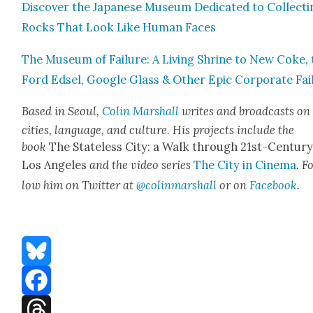
Dis­cov­er the Japan­ese Muse­um Ded­i­cat­ed to Col­lect­
Rocks That Look Like Human Faces
The Muse­um of Fail­ure: A Liv­ing Shrine to New Coke,
Ford Edsel, Google Glass & Oth­er Epic Cor­po­rate Fai
Based in Seoul,
Col­in Mar­shall
writes and broad­casts on
cities, lan­guage, and cul­ture. His projects include the
book
The State­less City: a Walk through 21st-Cen­tu­r
Los Ange­les
and the video series
The City in Cin­e­ma
. F
low him on Twit­ter at
@colinmarshall
or on
Face­boo
k
.
Bluesky
Facebook