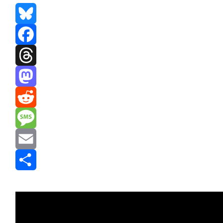
Bluesky
Facebook
Threads
Mastodon
Reddit
Message
Email
Share