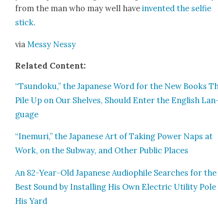
from the man who may well have
invent­ed the self­ie
stick
.
via
Messy Nessy
Relat­ed Con­tent:
“Tsun­doku,” the Japan­ese Word for the New Books T
Pile Up on Our Shelves, Should Enter the Eng­lish Lan
guage
“Inemuri,” the Japan­ese Art of Tak­ing Pow­er Naps at
Work, on the Sub­way, and Oth­er Pub­lic Places
An 82-Year-Old Japan­ese Audio­phile Search­es for the
Best Sound by Installing His Own Elec­tric Util­i­ty Pole 
His Yard