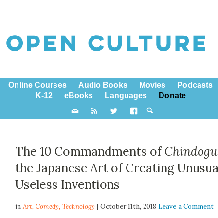
Online Courses
Audio Books
Movies
Podcasts
K-12
eBooks
Languages
Donate
The 10 Commandments of
Chindōgu
the Japanese Art of Creating Unusua
Useless Inventions
in
Art,
Comedy
,
Technology
| October 11th, 2018
Leave a Comment