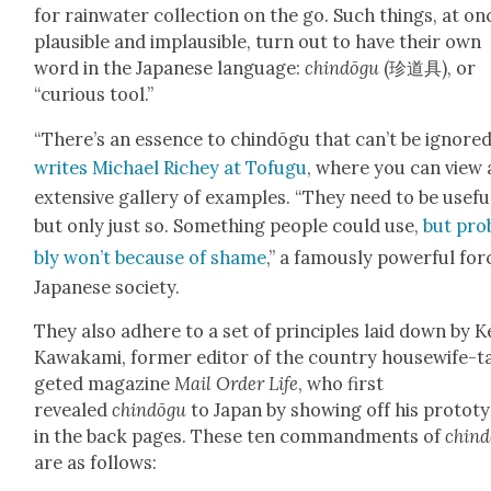
for rain­wa­ter col­lec­tion on the go. Such things, at on
plau­si­ble and implau­si­ble, turn out to have their own
word in the Japan­ese lan­guage:
chindōgu
(珍道具), or
“curi­ous tool.”
“There’s an essence to chindōgu that can’t be ignored
writes Michael Richey at Tofugu
, where you can view 
exten­sive gallery of exam­ples. “They need to be use­fu
but only just so. Some­thing peo­ple could use,
but prob
bly won’t because of shame
,” a famous­ly pow­er­ful for
Japan­ese soci­ety.
They also adhere to a set of prin­ci­ples laid down by Ke
Kawaka­mi, for­mer edi­tor of the coun­try house­wife-t
get­ed mag­a­zine
Mail Order Life
, who first
revealed
chindōgu
to Japan by show­ing off his pro­to­t
in the back pages. These ten
com­mand­ments of
chin
are as fol­lows: