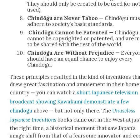
They should only be cre­at­ed to be used (or no
used).
Chindōgu are Nev­er Taboo —
Chindōgu mus
adhere to society’s basic stan­dards.
Chindōgu Can­not be Patent­ed —
Chindōgu
can­not be copy­right­ed or patent­ed, and are 
to be shared with the rest of the world.
Chindōgu Are With­out Prej­u­dice —
Every­o
should have an equal chance to enjoy every
Chindōgu.
These prin­ci­ples result­ed in the kind of inven­tions th
drew great fas­ci­na­tion and amuse­ment in their home
coun­try — you can watch a
short Japan­ese tele­vi­sion
broad­cast show­ing Kawaka­mi demon­strate a few
chindōgu
above — but not only there. The
Unuse­less
Japan­ese Inven­tions
books came out in the West at jus
the right time, a his­tor­i­cal moment that saw Japan’s
image shift from that of a fear­some inno­va­tor and ec