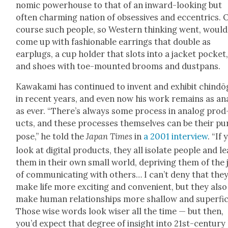
nom­ic pow­er­house to that of an inward-look­ing but
often charm­ing nation of obses­sives and eccentrics. 
course such peo­ple, so West­ern think­ing went, would
come up with fash­ion­able ear­rings that dou­ble as
earplugs, a cup hold­er that slots into a jack­et pock­et
and shoes with toe-mount­ed brooms and dust­pans.
Kawaka­mi has con­tin­ued to invent and exhib­it chind
in recent years, and even now his work remains as ana
as ever. “There’s always some process in ana­log prod
ucts, and these process­es them­selves can be their pu
pose,” he told the
Japan Times
in
a 2001 inter­view
. “If
look at dig­i­tal prod­ucts, they all iso­late peo­ple and l
them in their own small world, depriv­ing them of the 
of com­mu­ni­cat­ing with oth­ers… I can’t deny that the
make life more excit­ing and con­ve­nient, but they also
make human rela­tion­ships more shal­low and super­fi­ci
Those wise words look wis­er all the time — but then,
you’d expect that degree of insight into 21st-cen­tu­ry 