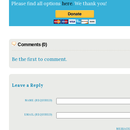
Please find all options
here
.
We thank you!
Comments (0)
Be the first to comment.
Leave a Reply
NAME (REQUIRED)
EMAIL (REQUIRED)
MESSAG