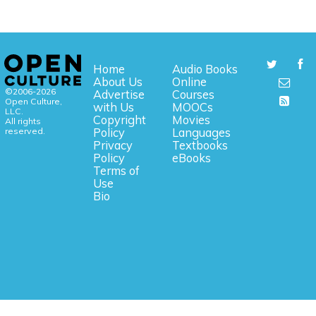
Home
Audio Books
About Us
Online
©2006-2026
Advertise
Courses
Open Culture,
with Us
MOOCs
LLC.
Copyright
Movies
All rights
reserved.
Policy
Languages
Privacy
Textbooks
Policy
eBooks
Terms of
Use
Bio