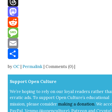
Threads
Mastodon
Reddit
Message
Email
Share
by
OC
|
Permalink
| Comments (0) |
Sup­port Open Cul­ture
We’re hop­ing to rely on our loy­al read­ers rather tha
errat­ic ads. To sup­port Open Cul­ture’s edu­ca­tion­al
mis­sion, please con­sid­er
mak­ing a
dona­tion
.
We acce
Pay­Pal, Ven­mo (@openculture), Patre­on and Cryp­to!