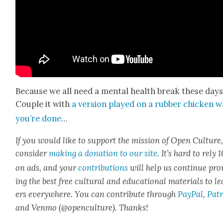
Because we all need a men­tal health break these days
Cou­ple it with
a ver­sion played on a rub­ber chick­en 
you’re done
…
If you would like to sup­port the mis­sion of Open Cul­ture
con­sid­er
mak­ing a dona­tion to our site
. It’s hard to rely
on ads, and your
con­tri­bu­tions
will help us con­tin­ue pro
ing the best free cul­tur­al and edu­ca­tion­al mate­ri­als to l
ers every­where. You can con­tribute through
Pay­Pal
,
Patr
and Ven­mo (@openculture). Thanks!