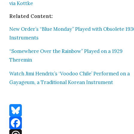
via Kot­tke
Relat­ed Con­tent:
New Order’s “Blue Mon­day” Played with Obso­lete 19
Instru­ments
“Some­where Over the Rain­bow” Played on a 1929
Theremin
Watch Jimi Hendrix’s ‘Voodoo Chile’ Per­formed on a
Gayageum, a Tra­di­tion­al Kore­an Instru­ment
Bluesky
Facebook