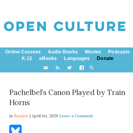
Online Courses
Audio Books
Movies
Podcasts
K-12
eBooks
Languages
Donate
Pachelbel’s Canon Played by Train
Horns
in
Random
| April 1st, 2020
Leave a Comment