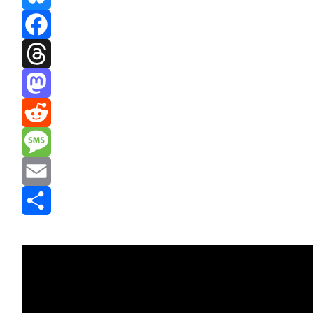
Bluesky
Facebook
Threads
Mastodon
Reddit
Message
Email
Share