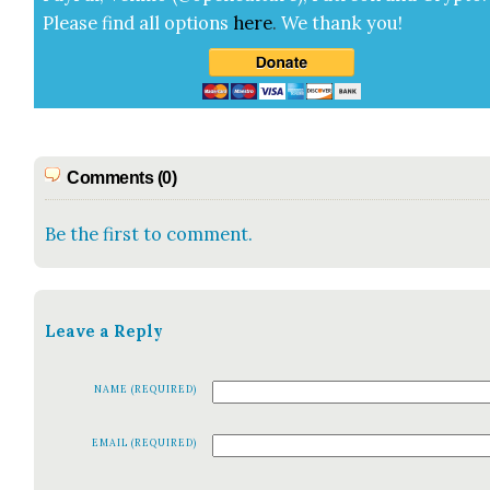
Please find all options
here
.
We thank you!
Comments (0)
Be the first to comment.
Leave a Reply
NAME (REQUIRED)
EMAIL (REQUIRED)