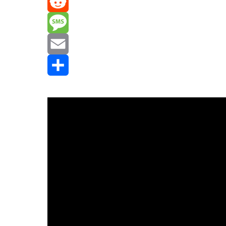
Mastodon
Reddit
Message
Email
Share