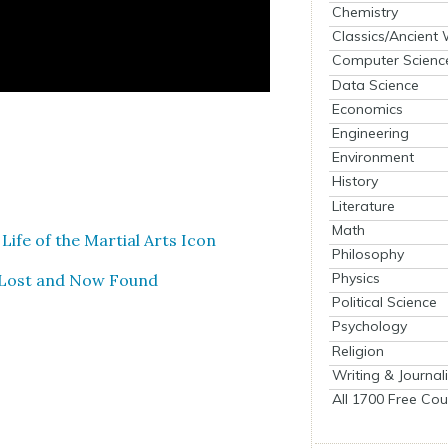
Chemistry
Classics/Ancient
Computer Scienc
Data Science
Economics
Engineering
Environment
History
Literature
Math
 Life of the Mar­tial Arts Icon
Philosophy
Physics
1: Lost and Now Found
Political Science
Psychology
Religion
Writing & Journal
All 1700 Free Cou