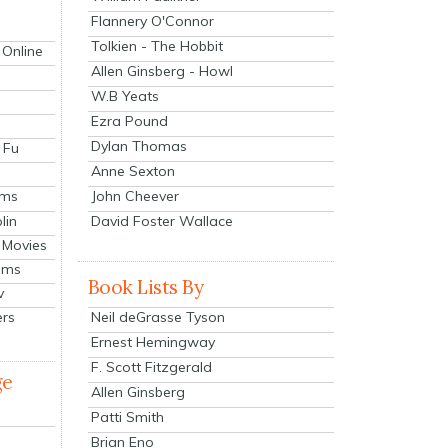
Flannery O'Connor
Tolkien - The Hobbit
 Online
Allen Ginsberg - Howl
W.B Yeats
Ezra Pound
Dylan Thomas
 Fu
Anne Sexton
John Cheever
lms
lin
David Foster Wallace
 Movies
ilms
Book Lists By
v
Neil deGrasse Tyson
ers
Ernest Hemingway
F. Scott Fitzgerald
ge
Allen Ginsberg
Patti Smith
Brian Eno