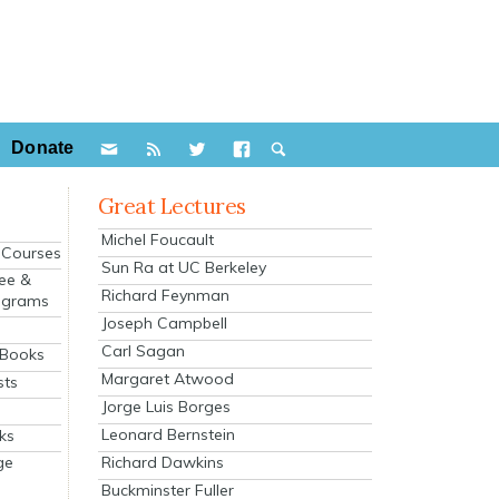
Donate
Great Lectures
Michel Foucault
e Courses
Sun Ra at UC Berkeley
ee &
Richard Feynman
ograms
Joseph Campbell
s
Carl Sagan
 Books
Margaret Atwood
sts
Jorge Luis Borges
Leonard Bernstein
ks
Richard Dawkins
ge
Buckminster Fuller