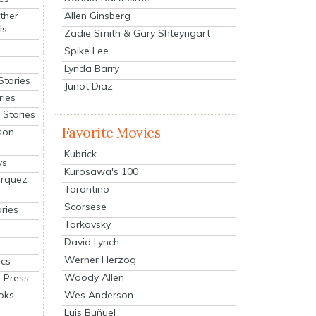
Allen Ginsberg
ther
ls
Zadie Smith & Gary Shteyngart
Spike Lee
Lynda Barry
Stories
Junot Diaz
ries
Stories
Favorite Movies
son
Kubrick
ys
Kurosawa's 100
arquez
Tarantino
Scorsese
ries
Tarkovsky
David Lynch
Werner Herzog
cs
Woody Allen
 Press
oks
Wes Anderson
Luis Buñuel