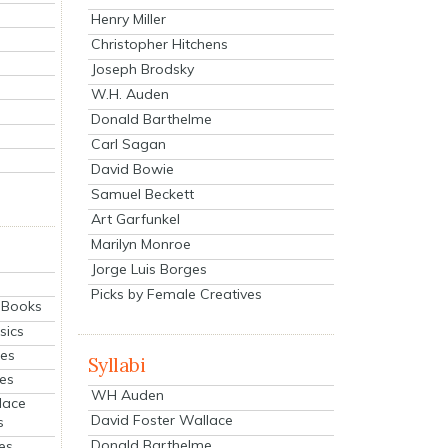
Henry Miller
Christopher Hitchens
Joseph Brodsky
W.H. Auden
Donald Barthelme
Carl Sagan
David Bowie
Samuel Beckett
Art Garfunkel
Marilyn Monroe
Jorge Luis Borges
Picks by Female Creatives
eBooks
sics
ies
Syllabi
ies
WH Auden
lace
David Foster Wallace
s
Donald Barthelme
es