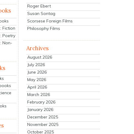
Roger Ebert
ooks
Susan Sontag
Scorsese Foreign Films
Books
 Fiction
Philosophy Films
: Poetry
: Non-
Archives
August 2026
July 2026
ks
June 2026
ks
May 2026
tbooks
April 2026
cience
March 2026
February 2026
ooks
January 2026
December 2025
es
November 2025
October 2025