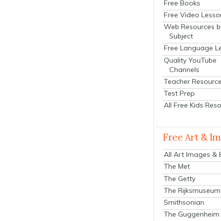
Free Books
Free Video Lesso
Web Resources b
Subject
Free Language L
Quality YouTube
Channels
Teacher Resourc
Test Prep
All Free Kids Res
Free Art & I
All Art Images &
The Met
The Getty
The Rijksmuseum
Smithsonian
The Guggenheim