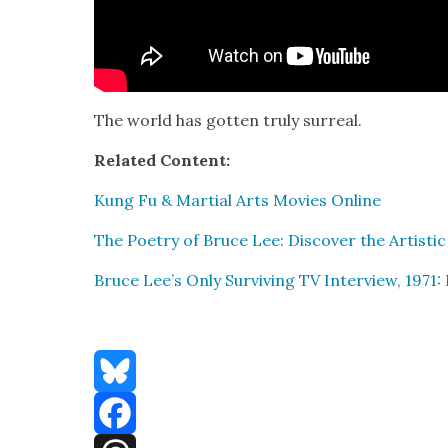
The world has got­ten tru­ly sur­re­al.
Relat­ed Con­tent:
Kung Fu & Mar­tial Arts Movies Online
The Poet­ry of Bruce Lee: Dis­cov­er the Artis­tic
Bruce Lee’s Only Sur­viv­ing TV Inter­view, 197
Bluesky