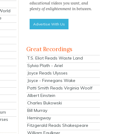
educational videos you want, and
plenty of enlightenment in between.
 World
e
Advertise With Us
Great Recordings
T.S. Eliot Reads Waste Land
Sylvia Plath - Ariel
Joyce Reads Ulysses
Joyce - Finnegans Wake
Patti Smith Reads Virginia Woolf
Albert Einstein
Charles Bukowski
Bill Murray
ism
Hemingway
rses
Fitzgerald Reads Shakespeare
William Faulkner