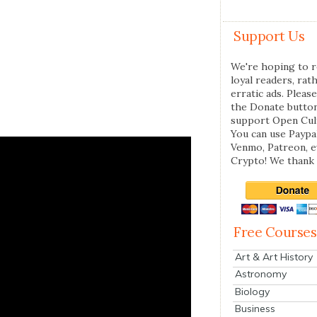
Support Us
We're hoping to r
loyal readers, rat
erratic ads. Please
the Donate butto
support Open Cul
You can use Paypal
Venmo, Patreon, 
Crypto! We thank 
Free Courses
Art & Art History
Astronomy
Biology
Business