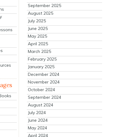
September 2025
ns
August 2025
y
July 2025
June 2025
essons
May 2025
April 2025
es
March 2025
February 2025
ources
January 2025
December 2024
November 2024
mages
October 2024
 Books
September 2024
August 2024
July 2024
June 2024
May 2024
April 2024