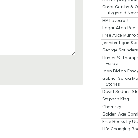
Great Gatsby & O
Fitzgerald Nove
HP Lovecraft
Edgar Allan Poe
Free Alice Munro 
Jennifer Egan Sto
George Saunders 
Hunter S. Thomp
Essays
Joan Didion Essa
Gabriel Garcia M
Stories
David Sedaris Sto
Stephen King
Chomsky
Golden Age Comi
Free Books by UC
Life Changing Bo