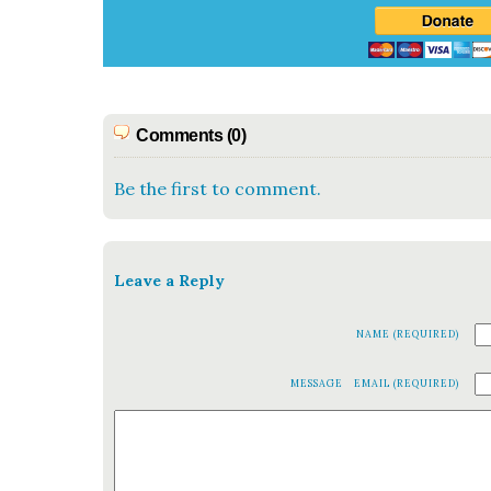
Comments (0)
Be the first to comment.
Leave a Reply
NAME (REQUIRED)
MESSAGE
EMAIL (REQUIRED)