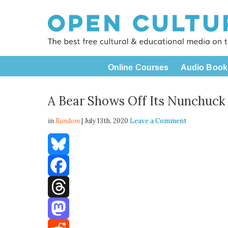
Online Courses
Audio Book
A Bear Shows Off Its Nunchuck S
in
Random
| July 13th, 2020
Leave a Comment
Bluesky
Facebook
Threads