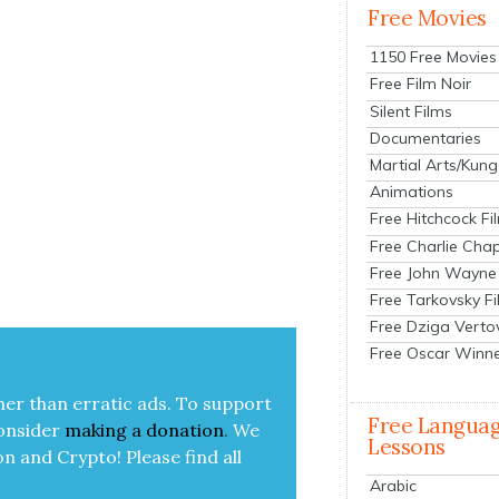
Free Movies
1150 Free Movies
Free Film Noir
Silent Films
Documentaries
Martial Arts/Kung
Animations
Free Hitchcock Fi
Free Charlie Chap
Free John Wayne
Free Tarkovsky F
Free Dziga Verto
Free Oscar Winn
her than errat­ic ads. To sup­port
Free Langua
on­sid­er
mak­ing a
dona­tion
.
We
Lessons
on and Cryp­to!
Please find all
Arabic