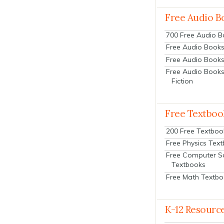
Free Audio B
700 Free Audio 
Free Audio Books:
Free Audio Books
Free Audio Books
Fiction
Free Textboo
200 Free Textboo
Free Physics Tex
Free Computer S
Textbooks
Free Math Textb
K-12 Resourc