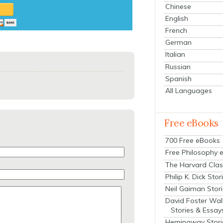
Chinese
English
French
German
Italian
Russian
Spanish
All Languages
Free eBooks
700 Free eBooks
Free Philosophy 
The Harvard Clas
Philip K. Dick Stor
Neil Gaiman Stor
David Foster Wal
Stories & Essay
Hemingway Stori