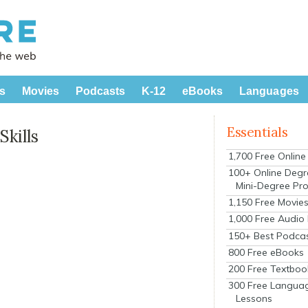
s
Movies
Podcasts
K-12
eBooks
Languages
Essentials
kills
1,700 Free Onlin
100+ Online Degr
Mini-Degree Pr
1,150 Free Movie
1,000 Free Audio
150+ Best Podca
800 Free eBooks
200 Free Textboo
300 Free Langua
Lessons