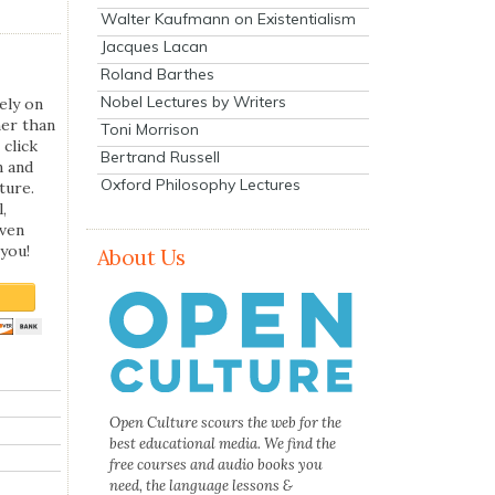
Walter Kaufmann on Existentialism
Jacques Lacan
Roland Barthes
Nobel Lectures by Writers
ely on
her than
Toni Morrison
 click
Bertrand Russell
n and
Oxford Philosophy Lectures
ture.
,
even
you!
About Us
Open Culture scours the web for the
best educational media. We find the
free courses and audio books you
need, the language lessons &