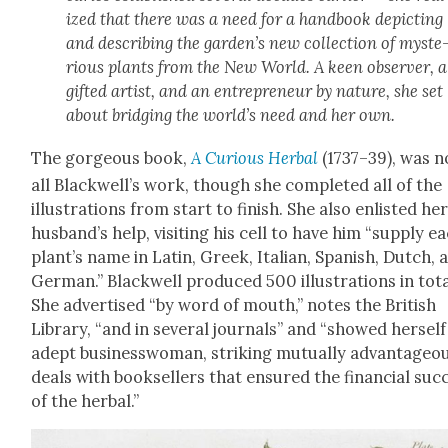
ized that there was a need for a hand­book depict­ing
and describ­ing the garden’s new col­lec­tion of mys­te
ri­ous plants from the New World. A keen observ­er, a
gift­ed artist, and an entre­pre­neur by nature, she set
about bridg­ing the world’s need and her own.
The gor­geous book,
A Curi­ous Herbal
(1737–39), was n
all Blackwell’s work, though she com­plet­ed all of the
illus­tra­tions from start to fin­ish. She also enlist­ed he
husband’s help, vis­it­ing his cell to have him “sup­ply e
plant’s name in Latin, Greek, Ital­ian, Span­ish, Dutch, 
Ger­man.” Black­well pro­duced 500 illus­tra­tions in tota
She adver­tised “by word of mouth,” notes the British
Library, “and in sev­er­al jour­nals” and “showed her­self
adept busi­ness­woman, strik­ing mutu­al­ly advan­ta­geo
deals with book­sellers that ensured the finan­cial suc­
of the herbal.”