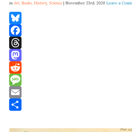
in
Art,
Books
,
History
,
Science
| November 23rd, 2020
Leave a Com
Bluesky
Facebook
Threads
Mastodon
Reddit
Message
Email
Share