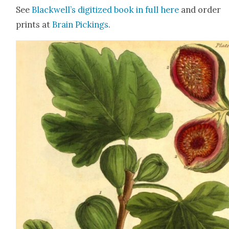
See
Blackwell’s dig­i­tized book in full
here
and order
prints at
Brain Pick­ings
.