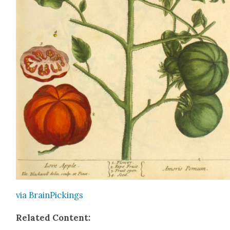
via Brain­Pick­ings
Relat­ed Con­tent: