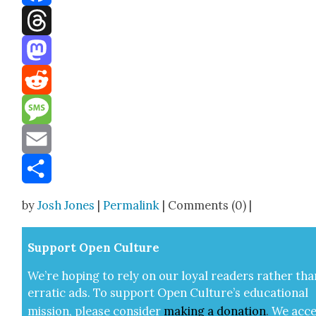
Facebook
Threads
Mastodon
Reddit
Message
Email
Share
by
Josh Jones
|
Permalink
| Comments (0) |
Sup­port Open Cul­ture
We’re hop­ing to rely on our loy­al read­ers rather tha
errat­ic ads. To sup­port Open Cul­ture’s edu­ca­tion­al
mis­sion, please con­sid­er
mak­ing a
dona­tion
.
We acce