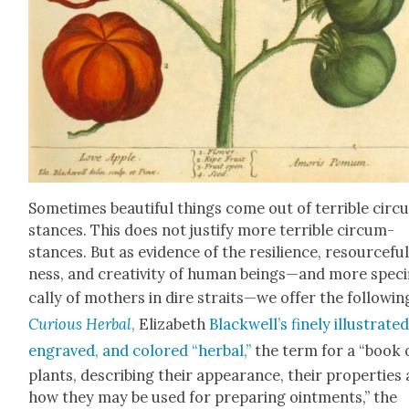
Some­times beau­ti­ful things come out of ter­ri­ble cir­
stances. This does not jus­ti­fy more ter­ri­ble cir­cum­
stances. But as evi­dence of the resilience, resource­fu
ness, and cre­ativ­i­ty of human beings—and more specif
cal­ly of moth­ers in dire straits—we offer the fol­low­in
Curi­ous Herbal
,
Eliz­a­beth
Blackwell’s fine­ly illus­trat­ed
engraved, and col­ored “herbal,”
the term for a “book 
plants, describ­ing their appear­ance, their prop­er­ties
how they may be used for prepar­ing oint­ments,” the