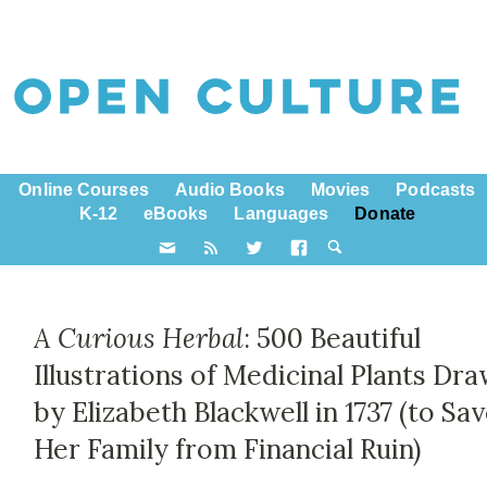
Online Courses
Audio Books
Movies
Podcasts
K-12
eBooks
Languages
Donate
A Curious Herbal
: 500 Beautiful
Illustrations of Medicinal Plants Dr
by Elizabeth Blackwell in 1737 (to Sa
Her Family from Financial Ruin)