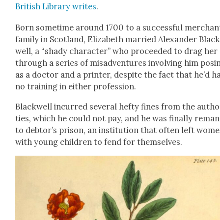
British Library writes
.
Born some­time around 1700 to a suc­cess­ful mer­chan
fam­i­ly in Scot­land, Eliz­a­beth mar­ried Alexan­der Blac
well, a “shady char­ac­ter” who pro­ceed­ed to drag her
through a series of mis­ad­ven­tures involv­ing him pos­i
as a doc­tor and a print­er, despite the fact that he’d h
no train­ing in either pro­fes­sion.
Black­well incurred sev­er­al hefty fines from the author
ties, which he could not pay, and he was final­ly reman
to debtor’s prison, an insti­tu­tion that often left wom
with young chil­dren to fend for them­selves.