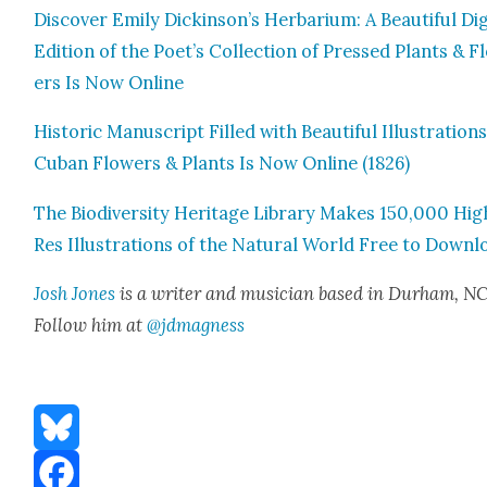
Dis­cov­er Emi­ly Dickinson’s Herbar­i­um: A Beau­ti­ful Dig­
Edi­tion of the Poet’s Col­lec­tion of Pressed Plants & 
ers Is Now Online
His­toric Man­u­script Filled with Beau­ti­ful Illus­tra­tion
Cuban Flow­ers & Plants Is Now Online (1826)
The Bio­di­ver­si­ty Her­itage Library Makes 150,000 Hig
Res Illus­tra­tions of the Nat­ur­al World Free to Down­
Josh Jones
is a writer and musi­cian based in Durham, NC
Fol­low him at
@jdmagness
Bluesky