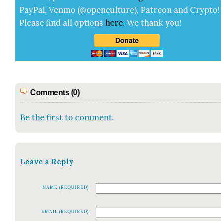
Pay­Pal, Ven­mo (@openculture), Patre­on and Cryp­to!
Please find all options
here
.
We thank you!
Comments (0)
Be the first to comment.
Leave a Reply
NAME (REQUIRED)
EMAIL (REQUIRED)