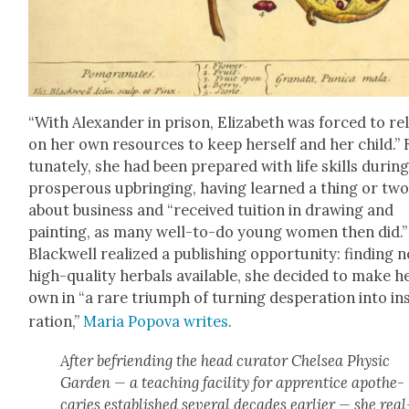
“With Alexan­der in prison, Eliz­a­beth was forced to re
on her own resources to keep her­self and her child.” 
tu­nate­ly, she had been pre­pared with life skills dur­in
pros­per­ous upbring­ing, hav­ing learned a thing or tw
about busi­ness and “received tuition in draw­ing and
paint­ing, as many well-to-do young women then did.”
Black­well real­ized a pub­lish­ing oppor­tu­ni­ty: find­ing 
high-qual­i­ty herbals avail­able, she decid­ed to make h
own in “a rare tri­umph of turn­ing des­per­a­tion into in
ra­tion,”
Maria Popo­va writes
.
After befriend­ing the head cura­tor Chelsea Physic
Gar­den — a teach­ing facil­i­ty for appren­tice apothe­
caries estab­lished sev­er­al decades ear­li­er — she real