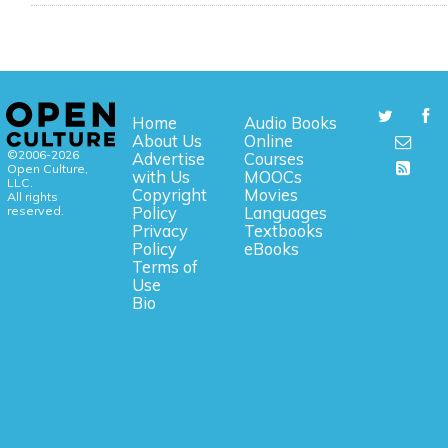
Home
Audio Books
About Us
Online
©2006-2026
Advertise
Courses
Open Culture,
with Us
MOOCs
LLC.
Copyright
Movies
All rights
reserved.
Policy
Languages
Privacy
Textbooks
Policy
eBooks
Terms of
Use
Bio