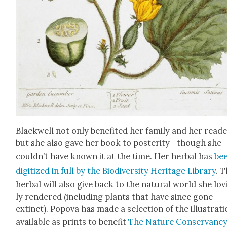
Black­well not only ben­e­fit­ed her fam­i­ly and her read­e
but she also gave her book to posterity—though she
couldn’t have known it at the time. Her herbal has
be
dig­i­tized in full by the
Bio­di­ver­si­ty Her­itage Library
. 
herbal will also give back to the nat­ur­al world she lov
ly ren­dered (includ­ing plants that have since gone
extinct). Popo­va has made a selec­tion of the illus­tra­t
avail­able as prints to ben­e­fit
The Nature Con­ser­van­c