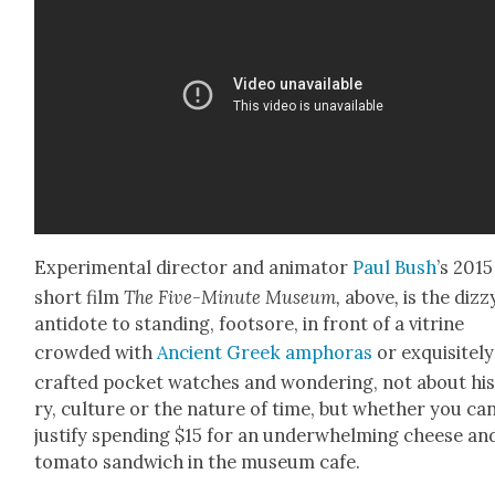
Exper­i­men­tal direc­tor and ani­ma­tor
Paul Bush
’s 2015
short film
The Five-Minute Muse­um,
above
,
is the dizzy
anti­dote to stand­ing, foot­sore, in front of a vit­rine
crowd­ed with
Ancient Greek amphoras
or exquis­ite­ly
craft­ed pock­et watch­es and won­der­ing, not about his
ry, cul­ture or the nature of time, but whether you ca
jus­ti­fy spend­ing $15 for an under­whelm­ing cheese an
toma­to sand­wich in the muse­um cafe.