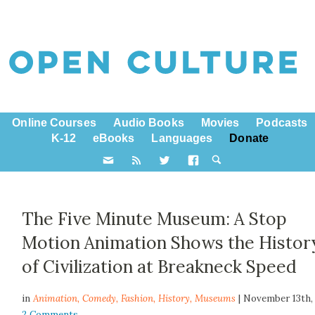
Online Courses
Audio Books
Movies
Podcasts
K-12
eBooks
Languages
Donate
The Five Minute Museum: A Stop
Motion Animation Shows the Histor
of Civilization at Breakneck Speed
in
Animation,
Comedy
,
Fashion
,
History
,
Museums
| November 13th,
2 Comments