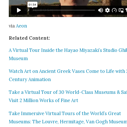
via
Aeon
Relat­ed Con­tent:
A Vir­tu­al Tour Inside the Hayao Miyazaki’s Stu­dio Ghi­b
Muse­um
Watch Art on Ancient Greek Vas­es Come to Life with 
Cen­tu­ry Ani­ma­tion
Take a Vir­tu­al Tour of 30 World-Class Muse­ums & Saf
Vis­it 2 Mil­lion Works of Fine Art
Take Immer­sive Vir­tu­al Tours of the World’s Great
Muse­ums: The Lou­vre, Her­mitage, Van Gogh Muse­u