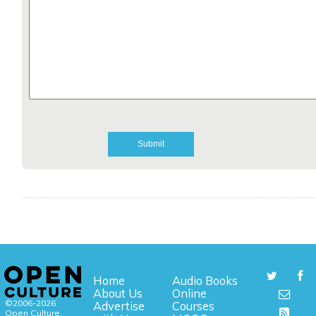
Home
Audio Books
About Us
Online
©2006-2026
Advertise
Courses
Open Culture,