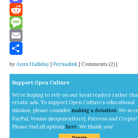
Mastodon
Reddit
Message
Email
Share
by
Ayun Halliday
|
Permalink
| Comments (2) |
Sup­port Open Cul­ture
We’re hop­ing to rely on our loy­al read­ers rather tha
errat­ic ads. To sup­port Open Cul­ture’s edu­ca­tion­al
mis­sion, please con­sid­er
mak­ing a
dona­tion
.
We acce
Pay­Pal, Ven­mo (@openculture), Patre­on and Cryp­to!
Please find all options
here
.
We thank you!