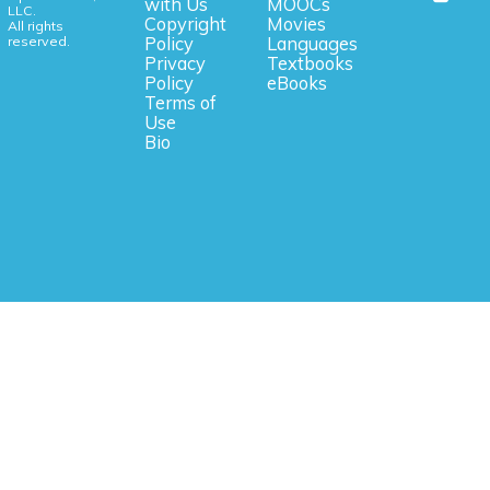
with Us
MOOCs
LLC.
Copyright
Movies
All rights
reserved.
Policy
Languages
Privacy
Textbooks
Policy
eBooks
Terms of
Use
Bio