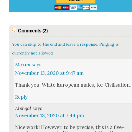
Comments (2)
You can skip to the end and leave a response. Pinging is
currently not allowed.
Maxim
says:
November 13, 2020 at 9:47 am
Thank you, White Euro­pean males, for Civil­i­sa­tion.
Reply
Alphgal
says:
November 13, 2020 at 7:44 pm
Nice work! How­ev­er, to be pre­cise, this is a five-