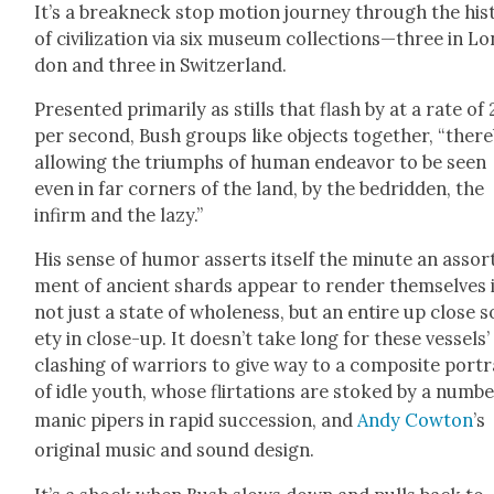
It’s a break­neck stop motion jour­ney through the his­t
of civ­i­liza­tion via six muse­um collections—three in Lo
don and three in Switzer­land.
Pre­sent­ed pri­mar­i­ly as stills that flash by at a rate of
per sec­ond, Bush groups like objects togeth­er, “there
allow­ing the tri­umphs of human endeav­or to be seen
even in far cor­ners of the land, by the bedrid­den, the
infirm and the lazy.”
His sense of humor asserts itself the minute an assor
ment of ancient shards appear to ren­der them­selves 
not just a state of whole­ness, but an entire up close s
ety in close-up. It doesn’t take long for these ves­sels’
clash­ing of war­riors to give way to a com­pos­ite por­tr
of idle youth, whose flir­ta­tions are stoked by a num­be
man­ic pipers in rapid suc­ces­sion, and
Andy Cow­ton
’s
orig­i­nal music and sound design.