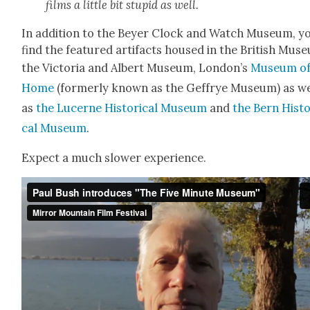
films a lit­tle bit stu­pid as well.
In addi­tion to the Bey­er Clock and Watch Muse­um, yo
find the fea­tured arti­facts housed in the British Muse
the Vic­to­ria and Albert Muse­um, London’s
Muse­um of
Home
(for­mer­ly known as the Gef­frye Muse­um) as we
as
the Lucerne His­tor­i­cal Muse­um
and
the Bern His­to
cal Muse­um
.
Expect a much slow­er expe­ri­ence.