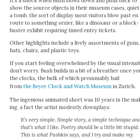
It’s a shock when Bush slows down and pulls back to
show the source objects in their muse­um cas­es, qui­et
a tomb, the sort of dis­play most vis­i­tors blow past en
route to some­thing sex­i­er, like a dinosaur or a block­
buster exhib­it requir­ing timed entry tick­ets.
Oth­er high­lights include a live­ly assort­ments of guns,
hats, chairs, and plas­tic toys.
If you start feel­ing over­whelmed by the visu­al inten­si­t
don’t wor­ry. Bush builds in a bit of a breather once yo
the clocks, the bulk of which pre­sum­ably hail
from
the Bey­er Clock and Watch Muse­um
in Zurich.
The inge­nious ani­mat­ed short was 10 years in the ma
ing, a fact the artist mod­est­ly down­plays:
It’s very sim­ple. Sim­ple sto­ry, a sim­ple tech­nique an
that’s what I like. Poet­ry should be a lit­tle bit stu­pid.
This is what Pushkin says, and I try and make my