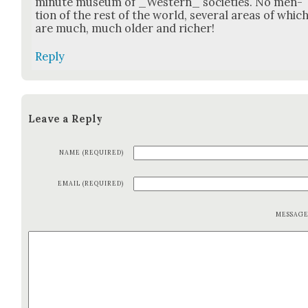
minute muse­um of _Western_ soci­eties. No men­
tion of the rest of the world, sev­er­al areas of whic
are much, much old­er and rich­er!
Reply
Leave a Reply
NAME (REQUIRED)
EMAIL (REQUIRED)
MESSAG