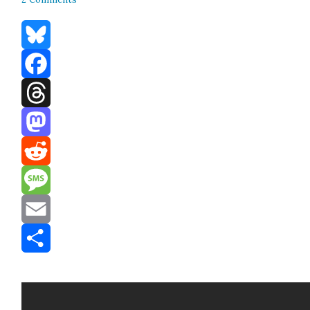
Bluesky
Facebook
Threads
Mastodon
Reddit
Message
Email
Share