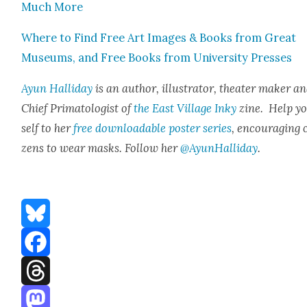
Much More
Where to Find Free Art Images & Books from Great
Muse­ums, and Free Books from Uni­ver­si­ty Press­es
Ayun Hal­l­i­day
is an author, illus­tra­tor, the­ater mak­er a
Chief Pri­ma­tol­o­gist of
the East Vil­lage Inky
zine. Help y
self to her
free down­load­able poster series
, encour­ag­ing c
zens to wear masks. Fol­low her
@AyunHalliday
.
Bluesky
Facebook
Threads