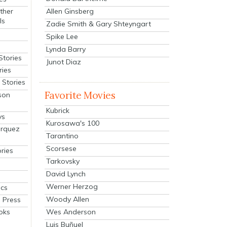
Allen Ginsberg
ther
ls
Zadie Smith & Gary Shteyngart
Spike Lee
Lynda Barry
Stories
Junot Diaz
ries
Stories
Favorite Movies
son
Kubrick
ys
Kurosawa's 100
arquez
Tarantino
Scorsese
ries
Tarkovsky
David Lynch
Werner Herzog
cs
Woody Allen
 Press
oks
Wes Anderson
Luis Buñuel