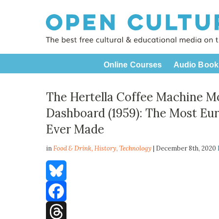
Online Courses
Audio Book
The Hertella Coffee Machine M
Dashboard (1959): The Most Eu
Ever Made
in
Food & Drink,
History
,
Technology
| December 8th, 2020
Bluesky
Facebook