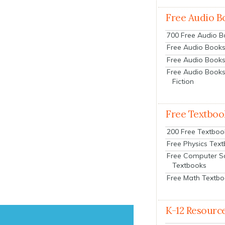
Free Audio B
700 Free Audio 
Free Audio Books:
Free Audio Books
Free Audio Books
Fiction
Free Textboo
200 Free Textboo
Free Physics Tex
Free Computer S
Textbooks
Free Math Textb
K-12 Resourc