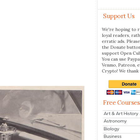
Support Us
We're hoping to r
loyal readers, rat
erratic ads. Please
the Donate butto
support Open Cul
You can use Paypal
Venmo, Patreon, 
Crypto! We thank 
Free Courses
Art & Art History
Astronomy
Biology
Business