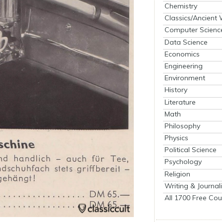
Chemistry
Classics/Ancient
Computer Scienc
Data Science
Economics
Engineering
Environment
History
Literature
Math
Philosophy
Physics
Political Science
Psychology
Religion
Writing & Journal
All 1700 Free Cou