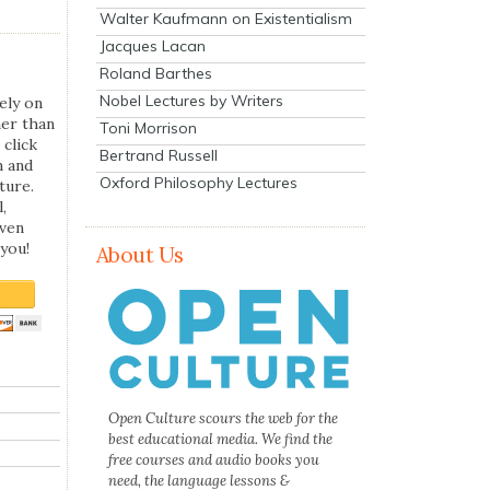
Walter Kaufmann on Existentialism
Jacques Lacan
Roland Barthes
Nobel Lectures by Writers
ely on
her than
Toni Morrison
 click
Bertrand Russell
n and
Oxford Philosophy Lectures
ture.
,
even
you!
About Us
Open Culture scours the web for the
best educational media. We find the
free courses and audio books you
need, the language lessons &