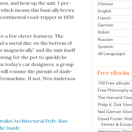
creen, and heat up the unit. I pre­
Chinese
 which means this basi­cal­ly brews
English
con­ti­nen­tal road-trip­per in 1959
French
German
Italian
ve a few clever fea­tures. The
Russian
ad a met­al disc on the bot­tom of
Spanish
ag­net­i­cal­ly” and the unit itself
All Languages
w­ing for the pot to quick­ly be
s today’s car design­ers, a group
, will resume the pur­suit of dash­
Free eBooks
­feema­chine. If not, Wes Ander­son
700 Free eBooks
Free Philosophy 
The Harvard Clas
Philip K. Dick Stor
Neil Gaiman Stor
David Foster Wal
l­ist Archi­tec­tur­al Style: Raw
Stories & Essay
he Inside
Hemingway Stori