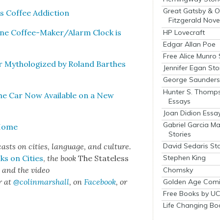
Great Gatsby & O
 Cof­fee Addic­tion
Fitzgerald Nove
ne Cof­fee-Mak­er/Alarm Clock is
HP Lovecraft
Edgar Allan Poe
Free Alice Munro 
ar Mythol­o­gized by Roland Barthes
Jennifer Egan Sto
George Saunders 
Hunter S. Thomp
the Car Now Avail­able on a New
Essays
Joan Didion Essa
Gabriel Garcia M
 Home
Stories
sts on cities, lan­guage, and cul­ture.
David Sedaris Sto
ks on Cities
,
the book
The State­less
Stephen King
s
and the video
Chomsky
r at
@colinmarshall
, on
Face­book
, or
Golden Age Comi
Free Books by UC
Life Changing Bo