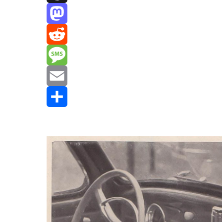
Threads
Mastodon
Reddit
Message
Email
Share