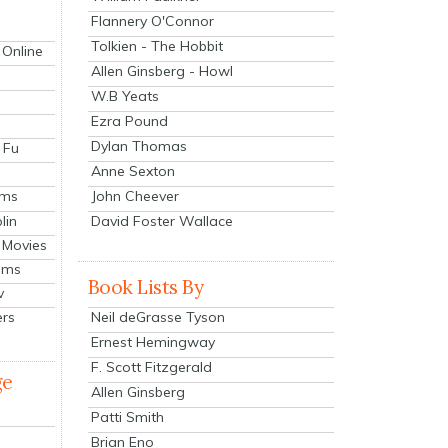
Flannery O'Connor
Tolkien - The Hobbit
 Online
Allen Ginsberg - Howl
W.B Yeats
Ezra Pound
Dylan Thomas
 Fu
Anne Sexton
John Cheever
lms
lin
David Foster Wallace
 Movies
ilms
Book Lists By
v
Neil deGrasse Tyson
ers
Ernest Hemingway
F. Scott Fitzgerald
ge
Allen Ginsberg
Patti Smith
Brian Eno