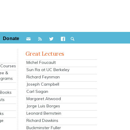
Donate
Great Lectures
Michel Foucault
e Courses
Sun Ra at UC Berkeley
ee &
Richard Feynman
ograms
Joseph Campbell
s
Carl Sagan
 Books
Margaret Atwood
sts
Jorge Luis Borges
Leonard Bernstein
ks
Richard Dawkins
ge
Buckminster Fuller