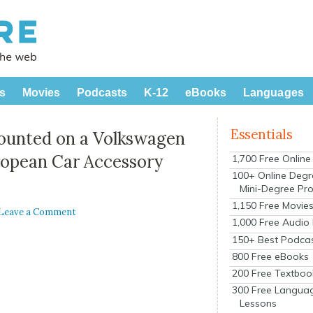
s
Movies
Podcasts
K-12
eBooks
Languages
Essentials
ounted on a Volkswagen
ropean Car Accessory
1,700 Free Onlin
100+ Online Degr
Mini-Degree Pr
1,150 Free Movie
Leave a Comment
1,000 Free Audio
150+ Best Podca
800 Free eBooks
200 Free Textboo
300 Free Langua
Lessons