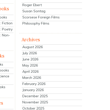
Roger Ebert
ooks
Susan Sontag
Scorsese Foreign Films
Books
 Fiction
Philosophy Films
: Poetry
: Non-
Archives
August 2026
July 2026
ks
June 2026
ks
May 2026
tbooks
April 2026
cience
March 2026
February 2026
ooks
January 2026
December 2025
es
November 2025
October 2025