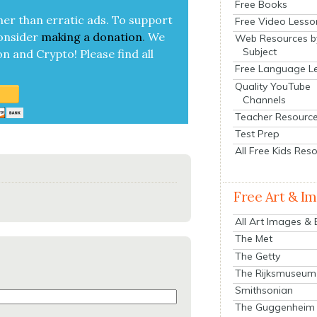
Free Books
her than errat­ic ads. To sup­port
Free Video Lesso
on­sid­er
mak­ing a
dona­tion
.
We
Web Resources b
Subject
on and Cryp­to!
Please find all
Free Language L
Quality YouTube
Channels
Teacher Resourc
Test Prep
All Free Kids Res
Free Art & I
All Art Images &
The Met
The Getty
The Rijksmuseum
Smithsonian
The Guggenheim