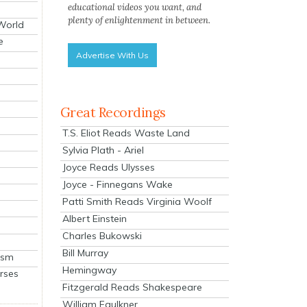
educational videos you want, and
plenty of enlightenment in between.
 World
e
Advertise With Us
Great Recordings
T.S. Eliot Reads Waste Land
Sylvia Plath - Ariel
Joyce Reads Ulysses
Joyce - Finnegans Wake
Patti Smith Reads Virginia Woolf
Albert Einstein
Charles Bukowski
Bill Murray
ism
Hemingway
rses
Fitzgerald Reads Shakespeare
William Faulkner