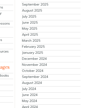
September 2025
ns
August 2025
y
July 2025
June 2025
essons
May 2025
April 2025
es
March 2025
February 2025
ources
January 2025
December 2024
November 2024
mages
October 2024
 Books
September 2024
August 2024
July 2024
June 2024
May 2024
April 2024