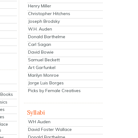
Henry Miller
Christopher Hitchens
Joseph Brodsky
W.H. Auden
Donald Barthelme
Carl Sagan
David Bowie
Samuel Beckett
Art Garfunkel
Marilyn Monroe
Jorge Luis Borges
Picks by Female Creatives
eBooks
sics
ies
Syllabi
ies
WH Auden
lace
David Foster Wallace
s
Donald Barthelme
es