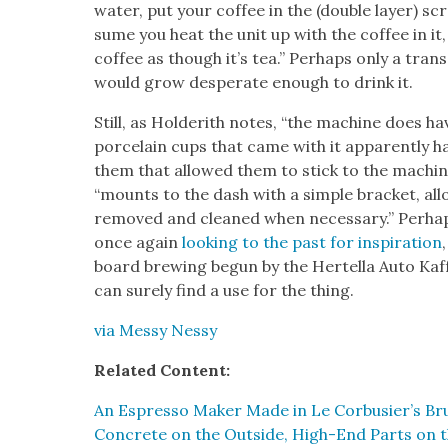
water, put your cof­fee in the (dou­ble lay­er) s
sume you heat the unit up with the cof­fee in it,
cof­fee as though it’s tea.” Per­haps only a trans
would grow des­per­ate enough to drink it.
Still, as Holderith notes, “the machine does ha
porce­lain cups that came with it appar­ent­ly h
them that allowed them to stick to the machine m
“mounts to the dash with a sim­ple brack­et, allo
removed and cleaned when nec­es­sary.” Per­hap
once again
look­ing to the past for inspi­ra­tion
board brew­ing begun by the Hertel­la Auto Kaf
can sure­ly find a use for the thing.
via Messy Nessy
Relat­ed Con­tent:
An Espres­so Mak­er Made in Le Corbusier’s Bru­ta
Con­crete on the Out­side, High-End Parts on t