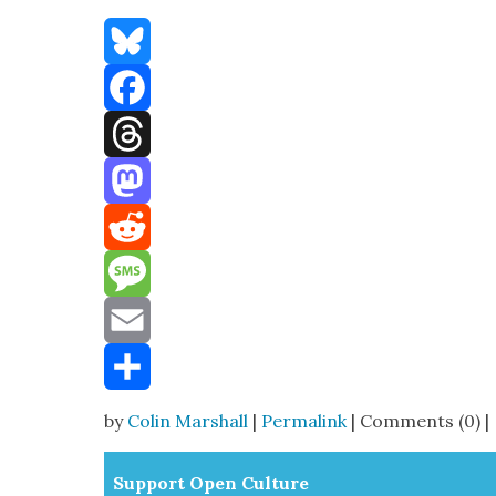
Bluesky
Facebook
Threads
Mastodon
Reddit
Message
Email
Share
by
Colin Marshall
|
Permalink
| Comments (0) |
Sup­port Open Cul­ture