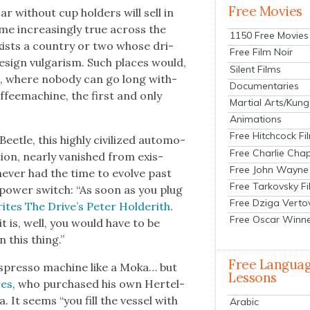
Free Movies
 with­out cup hold­ers will sell in
e increas­ing­ly true across the
1150 Free Movies
 exists a coun­try or two whose dri­
Free Film Noir
 design vul­gar­ism. Such places would,
Silent Films
pe, where nobody can go long with­
Documentaries
f­feema­chine, the first and only
Martial Arts/Kung
Animations
Free Hitchcock Fi
ee­tle, this high­ly civ­i­lized auto­mo­
Free Charlie Chap
­tion, near­ly van­ished from exis­
Free John Wayne
nev­er had the time to evolve past
Free Tarkovsky F
 a pow­er switch: “As soon as you plug
Free Dziga Verto
ites The Dri­ve’s Peter Holderith
.
Free Oscar Winn
t is, well, you would have to be
n this thing.”
Free Langua
 espres­so machine like a Moka… but
Lessons
res
, who pur­chased his own Hertel­
. It seems “you fill the ves­sel with
Arabic