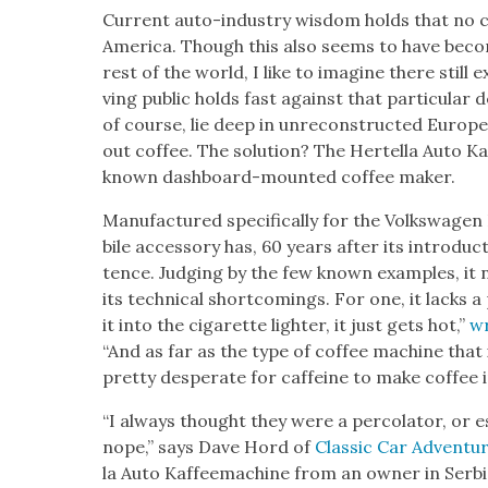
Cur­rent auto-indus­try wis­dom holds that no car
Amer­i­ca. Though this also seems to have becom
rest of the world, I like to imag­ine there still
ving pub­lic holds fast against that par­tic­u­lar
of course, lie deep in unre­con­struct­ed Euro
out cof­fee. The solu­tion? The Hertel­la Auto Ka
known dash­board-mount­ed cof­fee mak­er.
Man­u­fac­tured specif­i­cal­ly for the Volk­swa­gen B
bile acces­so­ry has, 60 years after its intro­duc
tence. Judg­ing by the few known exam­ples, it 
its tech­ni­cal short­com­ings. For one, it lacks
it into the cig­a­rette lighter, it just gets hot,”
wr
“And as far as the type of cof­fee machine that i
pret­ty des­per­ate for caf­feine to make cof­fee i
“I always thought they were a per­co­la­tor, or
nope,” says Dave Hord of
Clas­sic Car Adven­tu
la Auto Kaf­feema­chine from an own­er in Ser­bia