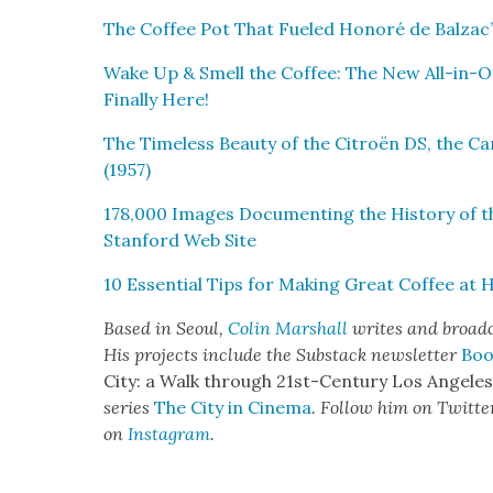
The Cof­fee Pot That Fueled Hon­oré de Balzac’s
Wake Up & Smell the Cof­fee: The New All-in-O
Final­ly Here!
The Time­less Beau­ty of the Cit­roën DS, the C
(1957)
178,000 Images Doc­u­ment­ing the His­to­ry of 
Stan­ford Web Site
10 Essen­tial Tips for Mak­ing Great Cof­fee at
Based in Seoul,
Col­in Mar­shall
writes and broad­ca
His projects include the Sub­stack newslet­ter
Boo
City: a Walk through 21st-Cen­tu­ry Los Ange­le
series
The City in Cin­e­ma
. Fol­low him on Twit­te
on
Insta­gram
.