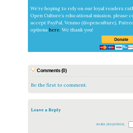
We’re hop­ing to rely on our loy­al read­ers rat
Open Cul­ture’s edu­ca­tion­al mis­sion, please c
accept
Pay­Pal, Ven­mo (@openculture), Patre­
options
here
.
We thank you!
Comments (0)
Be the first to comment.
Leave a Reply
NAME (REQUIRED)