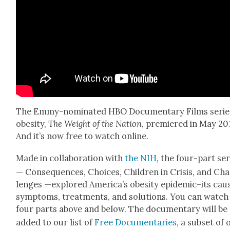
The Emmy-nom­i­nat­ed HBO Doc­u­men­tary Films serie
obe­si­ty,
The Weight of the Nation
, pre­miered in May 20
And it’s now free to watch online.
Made in col­lab­o­ra­tion with
the NIH
, the four-part ser
— Con­se­quences, Choic­es, Chil­dren in Cri­sis, and Cha
lenges —explored Amer­i­ca’s obe­si­ty epidemic–its caus
symp­toms, treat­ments, and solu­tions. You can watch 
four parts above and below. The doc­u­men­tary will be
added to our list of
Free Doc­u­men­taries
, a sub­set of 