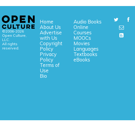
Home
Audio Books
About Us
Online
©2006-2026
Advertise
Courses
Open Culture,
with Us
MOOCs
LLC.
Copyright
Movies
All rights
reserved.
Policy
Languages
Privacy
Textbooks
Policy
eBooks
Terms of
Use
Bio