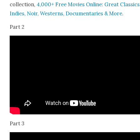
col­lec­tion,
4,000+ Free Movies Online: Great Clas­sics
Indies, Noir, West­erns, Doc­u­men­taries & More
.
Part 2
Part 3