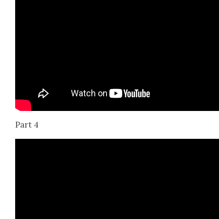
Part 4