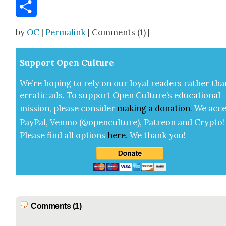
Email
Share
by
OC
|
Permalink
| Comments (1) |
Sup­port Open Cul­ture
We’re hop­ing to rely on our loy­al read­ers rather tha
errat­ic ads. To sup­port Open Cul­ture’s edu­ca­tion­al
mis­sion, please con­sid­er
mak­ing a
dona­tion
.
We acce
Pay­Pal, Ven­mo (@openculture), Patre­on and Cryp­to!
Please find all options
here
.
We thank you!
Comments (1)