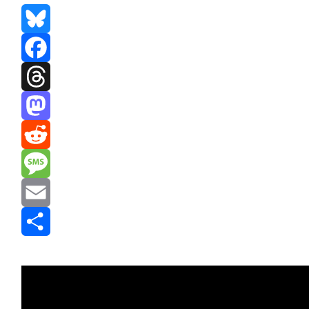
Bluesky
Facebook
Threads
Mastodon
Reddit
Message
Email
Share