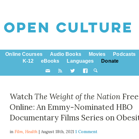
Online Courses
Audio Books
Movies
Podcasts
K-12
eBooks
Languages
Donate
Watch
The Weight of the Nation
Free
Online: An Emmy-Nominated HBO
Documentary Films Series on Obesi
in
Film,
Health
| August 18th, 2021
1 Comment