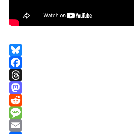
Bluesky
Facebook
Threads
Mastodon
Reddit
Message