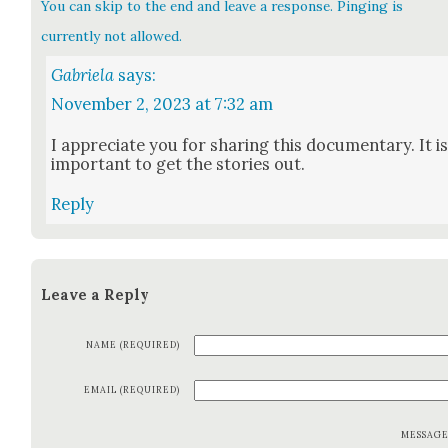
You can skip to the end and leave a response. Pinging is
currently not allowed.
Gabriela
says:
November 2, 2023 at 7:32 am
I appre­ci­ate you for shar­ing this doc­u­men­tary. It i
impor­tant to get the sto­ries out.
Reply
Leave a Reply
NAME (REQUIRED)
EMAIL (REQUIRED)
MESSAG